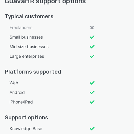
GuavaHR support options
Typical customers
Freelancers
Small businesses
Mid size businesses
Large enterprises
Platforms supported
Web
Android
iPhone/iPad
Support options
Knowledge Base