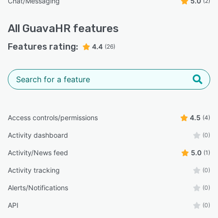
Chat/Messaging
5.0
(2)
All
GuavaHR
features
Features rating:
4.4
(26)
Access controls/permissions
4.5
(4)
Activity dashboard
(0)
Activity/News feed
5.0
(1)
Activity tracking
(0)
Alerts/Notifications
(0)
API
(0)