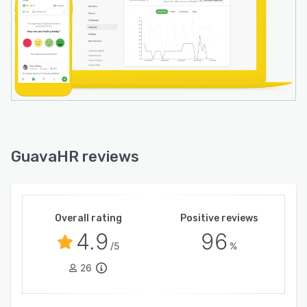
GuavaHR reviews
Overall rating
Positive reviews
4.9
96
/5
%
26