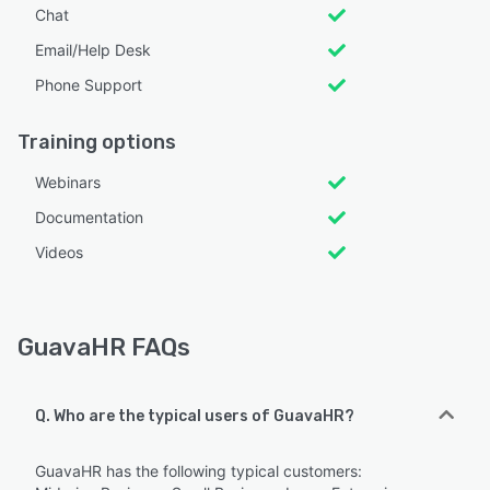
Chat
Email/Help Desk
Phone Support
Training options
Webinars
Documentation
Videos
GuavaHR FAQs
Q. Who are the typical users of GuavaHR?
GuavaHR has the following typical customers: