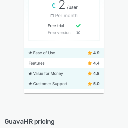
2
/user
Per month
Free trial
Free version
Ease of Use
4.9
Features
4.4
Value for Money
4.8
Customer Support
5.0
GuavaHR pricing