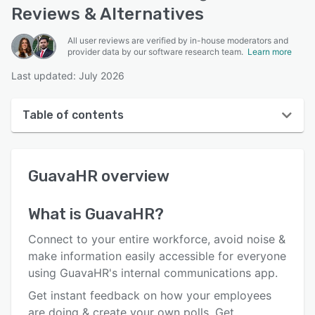
Reviews & Alternatives
All user reviews are verified by in-house moderators and
provider data by our software research team.
Learn more
Last updated: July 2026
Table of contents
GuavaHR overview
GuavaHR
overview
User interface
Reviews
What is
GuavaHR
?
Who uses GuavaHR?
Connect to your entire workforce, avoid noise &
Key features
make information easily accessible for everyone
using GuavaHR's internal communications app.
Alternatives
Get instant feedback on how your employees
Pricing
are doing & create your own polls. Get