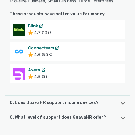
Mid-size Business, Small Business, Large Enterprises
These products have better value for money
Blink
4.7
(133)
Connecteam
4.6
(5.3K)
Axero
4.5
(88)
Q. Does GuavaHR support mobile devices?
Q. What level of support does GuavaHR offer?
GuavaHR supports the following devices:
Android, iPhone, iPad
GuavaHR offers the following support options: