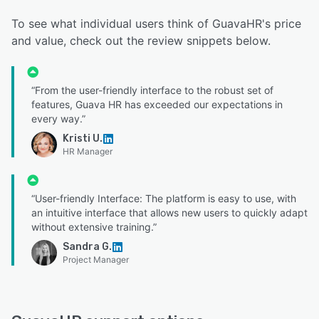
To see what individual users think of GuavaHR's price
and value, check out the review snippets below.
“From the user-friendly interface to the robust set of
features, Guava HR has exceeded our expectations in
every way.”
Kristi U.
HR Manager
“User-friendly Interface: The platform is easy to use, with
an intuitive interface that allows new users to quickly adapt
without extensive training.”
Sandra G.
Project Manager