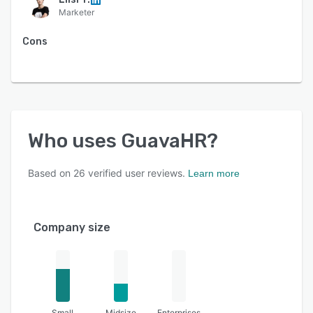
Marketer
Cons
Who uses
GuavaHR
?
Based on
26
verified user reviews.
Learn more
Company size
Small
Midsize
Enterprises