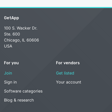
GetApp
100 S. Wacker Dr.
Ste. 600
Chicago, IL 60606
USA
For you
For vendors
Join
Get listed
Sign in
Your account
Software categories
Blog & research