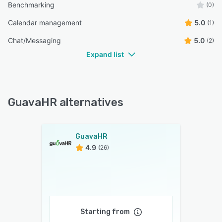
Benchmarking
(0)
Calendar management
5.0
(1)
Chat/Messaging
5.0
(2)
Expand list
GuavaHR alternatives
GuavaHR
4.9
(26)
Starting from