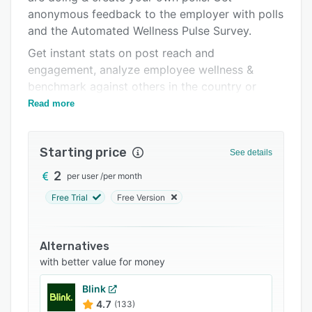
anonymous feedback to the employer with polls
Support options
and the Automated Wellness Pulse Survey.
FAQs
Get instant stats on post reach and
Related categories
engagement, analyze employee wellness &
benchmark against others in the country or
industry.
Read more
Starting price
See details
2
per user
/
per month
Free Trial
Free Version
Alternatives
with better value for money
Blink
4.7
(133)