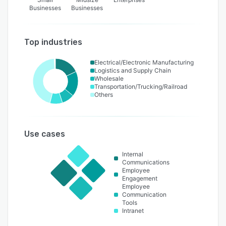
Businesses
Businesses
Top industries
Electrical/Electronic Manufacturing
Logistics and Supply Chain
Wholesale
Transportation/Trucking/Railroad
Others
Use cases
Internal
Communications
Employee
Engagement
Employee
Communication
Tools
Intranet