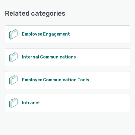
Knowledge Base, Chat, Email/Help Desk, Phone Support
See alternatives
Related categories
See alternatives
Employee Engagement
Internal Communications
Employee Communication Tools
Intranet