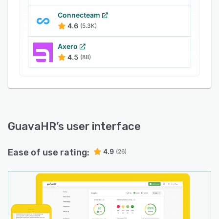
Connecteam
4.6
(5.3K)
Axero
4.5
(88)
GuavaHR
’s user interface
Ease of use rating:
4.9
(26)