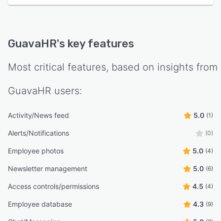
GuavaHR
's key features
Most critical features, based on insights from
GuavaHR
users:
Activity/News feed
5.0
(1)
Alerts/Notifications
(0)
Employee photos
5.0
(4)
Newsletter management
5.0
(6)
Access controls/permissions
4.5
(4)
Employee database
4.3
(9)