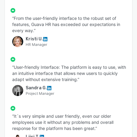
“From the user-friendly interface to the robust set of
features, Guava HR has exceeded our expectations in
every way.”
Kristi U.
HR Manager
“User-friendly Interface: The platform is easy to use, with
an intuitive interface that allows new users to quickly
adapt without extensive training.”
Sandra G.
Project Manager
“It´s very simple and user friendly, even our older
employees use it without any problems and overall
response for the platform has been great.”
Liisi T.