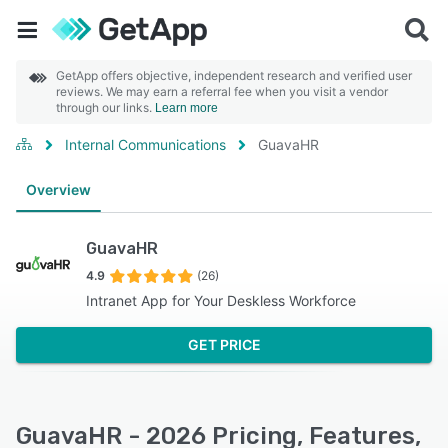
GetApp offers objective, independent research and verified user
reviews. We may earn a referral fee when you visit a vendor
through our links.
Learn more
Internal Communications
GuavaHR
Overview
GuavaHR
4.9
(26)
Intranet App for Your Deskless Workforce
GET PRICE
GuavaHR - 2026 Pricing, Features,