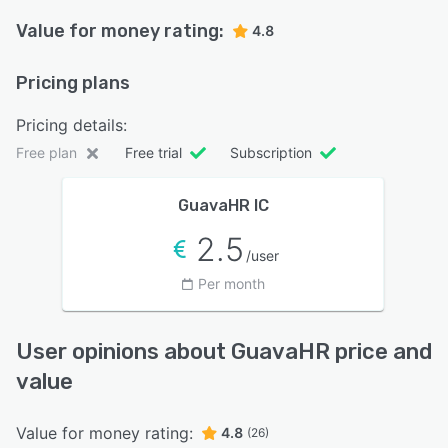
Value for money rating:
4.8
Pricing plans
Pricing details:
Free plan
Free trial
Subscription
GuavaHR IC
2.5
/user
Per month
User opinions about GuavaHR price and
value
Value for money rating:
4.8
(26)