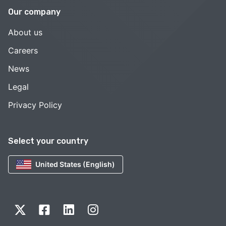
Our company
About us
Careers
News
Legal
Privacy Policy
Select your country
United States (English)