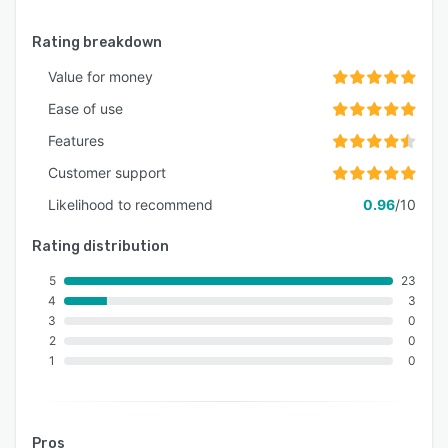
Rating breakdown
Value for money
Ease of use
Features
Customer support
Likelihood to recommend
0.96
/10
Rating distribution
5
23
4
3
3
0
2
0
1
0
Pros