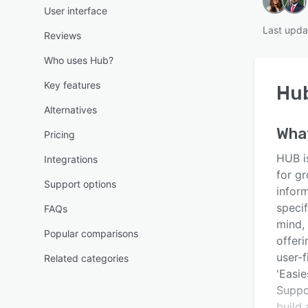
User interface
Last upda
Reviews
Who uses Hub?
Key features
Hu
Alternatives
Wha
Pricing
HUB i
Integrations
for g
Support options
infor
speci
FAQs
mind,
Popular comparisons
offeri
user-
Related categories
'Easie
Suppo
build