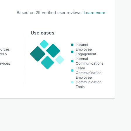
Based on
29
verified user reviews.
Learn more
Use cases
Intranet
urces
Employee
vel &
Engagement
Internal
rvices
Communications
Team
Communication
Employee
Communication
Tools