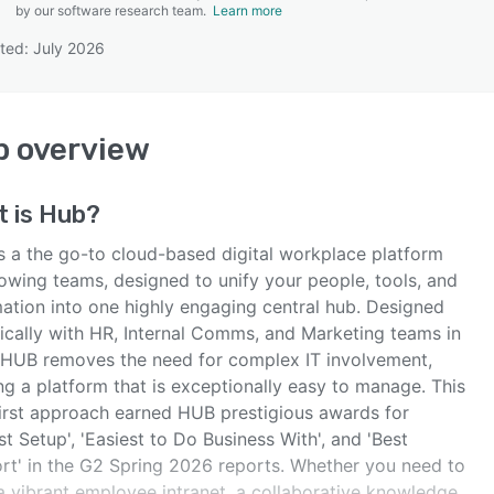
by our software research team.
Learn more
ted: July 2026
SEE COMPARISON
b
overview
t is
Hub
?
s a the go-to cloud-based digital workplace platform
rowing teams, designed to unify your people, tools, and
mation into one highly engaging central hub. Designed
fically with HR, Internal Comms, and Marketing teams in
 HUB removes the need for complex IT involvement,
ng a platform that is exceptionally easy to manage. This
first approach earned HUB prestigious awards for
st Setup', 'Easiest to Do Business With', and 'Best
rt' in the G2 Spring 2026 reports. Whether you need to
 a vibrant employee intranet, a collaborative knowledge