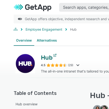
GetApp offers objective, independent research and ve
Employee Engagement
Hub
Overview
Alternatives
Hub
4.5
(29)
The all-in-one intranet that's tailored to y
Table of Contents
Hub -
Hub overview