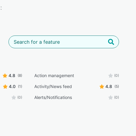
:
4.8
Action management
(8)
(0)
4.0
Activity/News feed
4.8
(1)
(5)
Alerts/Notifications
(0)
(0)