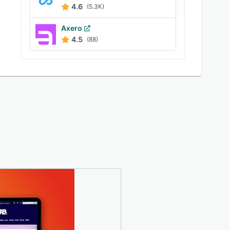
4.6
(5.3K)
Axero
4.5
(88)