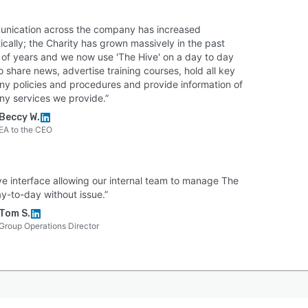
s fully ISO 27001:2022 certified and offers secure cloud
g with daily backups. Access is simplified yet highly
nication across the company has increased
e through Single Sign-On (SSO) integrations with
cally; the Charity has grown massively in the past
soft Entra ID, Google, Okta, and OneLogin.
 of years and we now use 'The Hive' on a day to day
strators have over 80 permission settings to restrict
o share news, advertise training courses, hold all key
y policies and procedures and provide information of
g or editing rights without IT. Finally, HUB is a pioneer
ny services we provide.”
stainable software. Hosted on low-carbon servers, HUB
Beccy W.
ers with One Tree Planted to automatically plant 50
EA to the CEO
 trees for every new intranet deployed.
ive interface allowing our internal team to manage The
y-to-day without issue.”
Tom S.
Group Operations Director