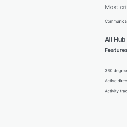
Most cri
Communica
All
Hub
Features
360 degree
Active direc
Activity tra