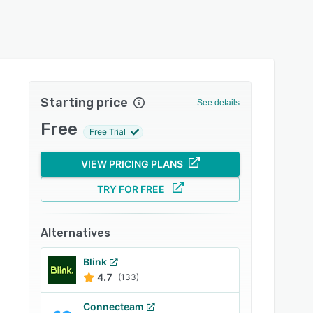
Starting price
See details
Free
Free Trial
VIEW PRICING PLANS
TRY FOR FREE
Alternatives
Blink
4.7
(133)
Connecteam