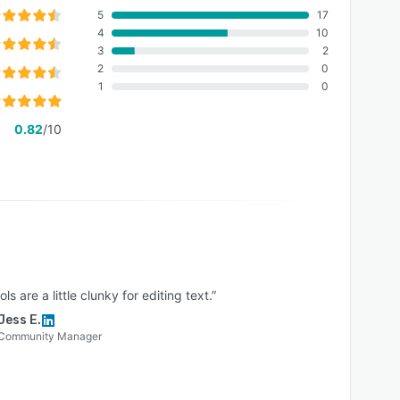
5
17
4
10
3
2
2
0
1
0
0.82
/10
ols are a little clunky for editing text.”
Jess E.
Community Manager