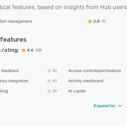
tical features, based on insights from
Hub
users
tion management
2.0
(1)
features
 rating:
4.4
(29)
 feedback
Access controls/permissions
(0)
tory integration
Activity dashboard
(0)
cking
AI copilot
(0)
Expand list