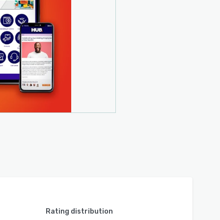
Rating distribution