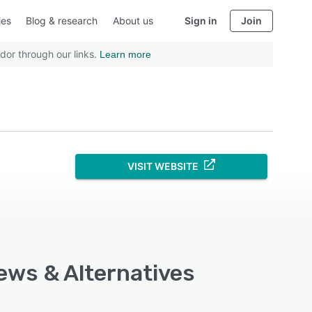
ies
Blog & research
About us
Sign in
Join
dor through our links.
Learn more
VISIT WEBSITE
iews & Alternatives