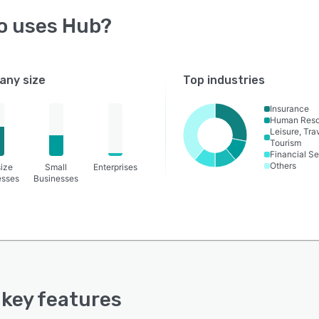
o uses
Hub
?
ny size
Top industries
Insurance
Human Reso
Leisure, Tra
Tourism
Financial Se
Others
ize
Small
Enterprises
esses
Businesses
s key features