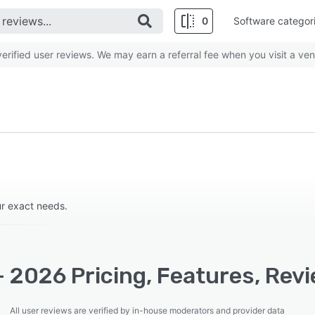
0
Software categor
rified user reviews. We may earn a referral fee when you visit a ven
our exact needs.
 2026 Pricing, Features, Rev
All user reviews are verified by in-house moderators and provider data