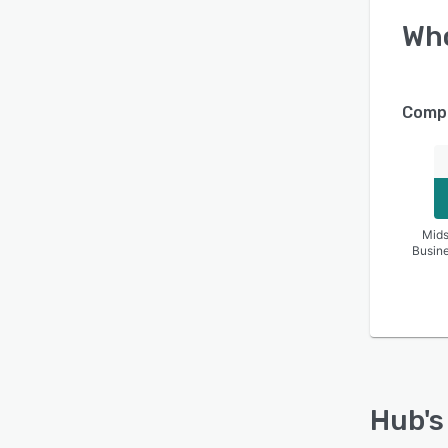
Wh
Compa
Mids
Busin
Hub
'