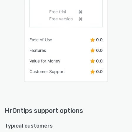
Free trial
Free version
Ease of Use
0.0
Features
0.0
Value for Money
0.0
Customer Support
0.0
HrOntips support options
Typical customers