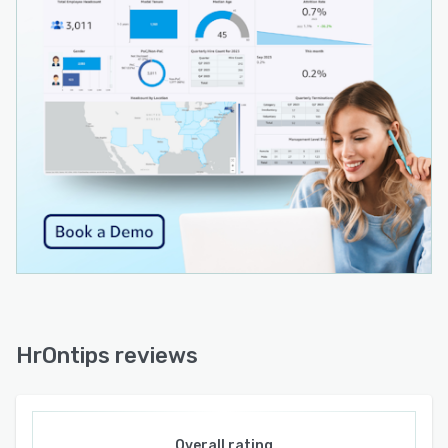
HrOntips reviews
Overall rating