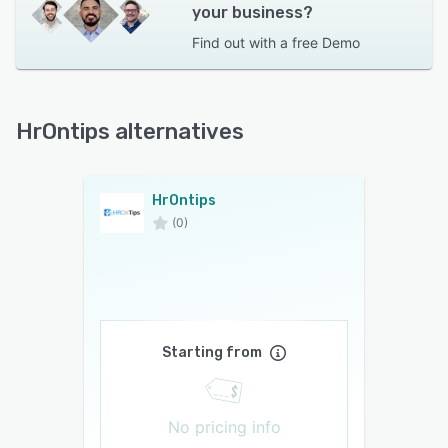
your business?
Find out with a
free Demo
HrOntips alternatives
HrOntips
(0)
Starting from
No pricing info