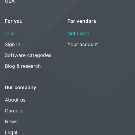
USA
For you
For vendors
Join
Get listed
Sign in
Your account
Software categories
Blog & research
Our company
About us
Careers
News
Legal