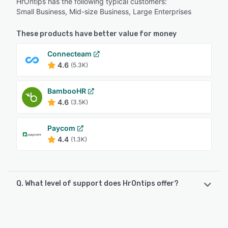
HrOntips has the following typical customers:
Small Business, Mid-size Business, Large Enterprises
These products have better value for money
Connecteam
4.6
(5.3K)
BambooHR
4.6
(3.5K)
Paycom
4.4
(1.3K)
Q. What level of support does HrOntips offer?
HrOntips offers the following support options:
Email/Help Desk, Knowledge Base, Phone Support, 24/7