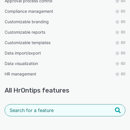
Approval process control
(0)
Compliance management
(0)
Customizable branding
(0)
Customizable reports
(0)
Customizable templates
(0)
Data import/export
(0)
Data visualization
(0)
HR management
(0)
All
HrOntips
features