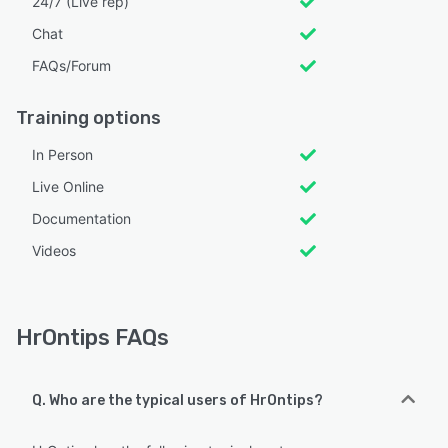
24/7 (Live rep)
Chat
FAQs/Forum
Training options
In Person
Live Online
Documentation
Videos
HrOntips FAQs
Q. Who are the typical users of HrOntips?