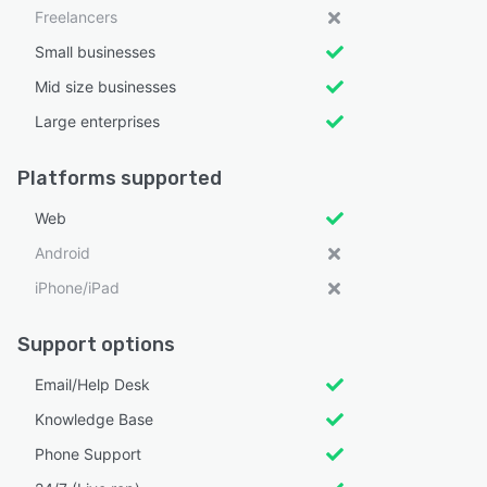
Freelancers
Small businesses
Mid size businesses
Large enterprises
Platforms supported
Web
Android
iPhone/iPad
Support options
Email/Help Desk
Knowledge Base
Phone Support