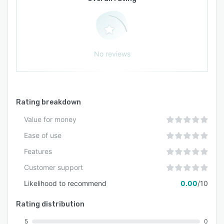
No reviews
Rating breakdown
Value for money
Ease of use
Features
Customer support
Likelihood to recommend
0.00
/10
Rating distribution
5
0