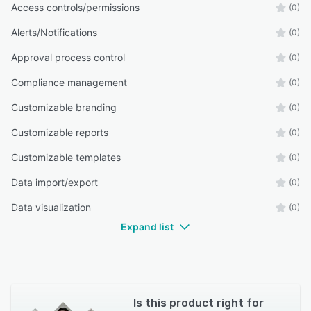
Access controls/permissions
(0)
Alerts/Notifications
(0)
Approval process control
(0)
Compliance management
(0)
Customizable branding
(0)
Customizable reports
(0)
Customizable templates
(0)
Data import/export
(0)
Data visualization
(0)
Expand list
Is this product right for