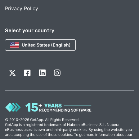
Privacy Policy
Select your country
United States (English)
© 2010-2026 GetApp. All Rights Reserved.
GetApp is a registered trademark of Nubera eBusiness S.L. Nubera
eBusiness uses its own and third-party cookies. By using the website you
are accepting the use of these cookies. To get more information about our