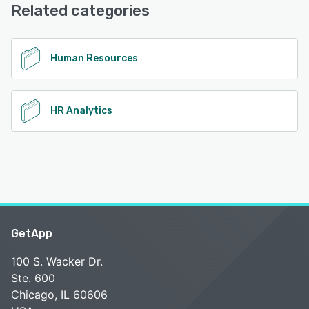
(Live rep), Chat, FAQs/Forum
Related categories
See alternatives
Human Resources
HR Analytics
GetApp
100 S. Wacker Dr.
Ste. 600
Chicago, IL 60606