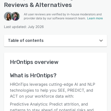
Reviews & Alternatives
All user reviews are verified by in-house moderators and
provider data by our software research team.
Learn more
Last updated: July 2026
Table of contents
HrOntips overview
HrOntips
overview
User interface
Reviews
What is
HrOntips
?
Key features
HROnTips leverages cutting-edge AI and NLP
Alternatives
technologies to help you SEE, PREDICT, and
ACT on your workforce data with:
Support options
Predictive Analytics: Predict attrition, and
FAQs
patterns to stay ahead of potential risks and