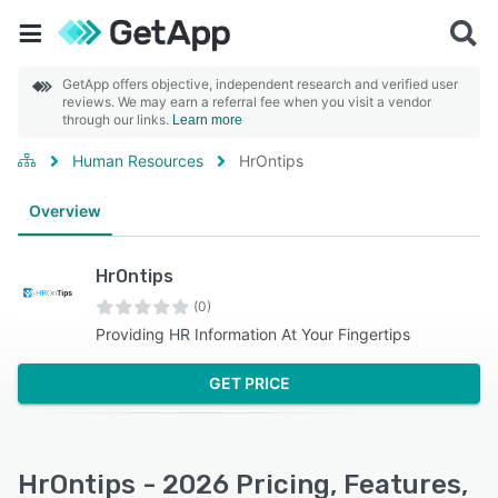
GetApp offers objective, independent research and verified user
reviews. We may earn a referral fee when you visit a vendor
through our links.
Learn more
Human Resources
HrOntips
Overview
HrOntips
(0)
Providing HR Information At Your Fingertips
GET PRICE
HrOntips - 2026 Pricing, Features,