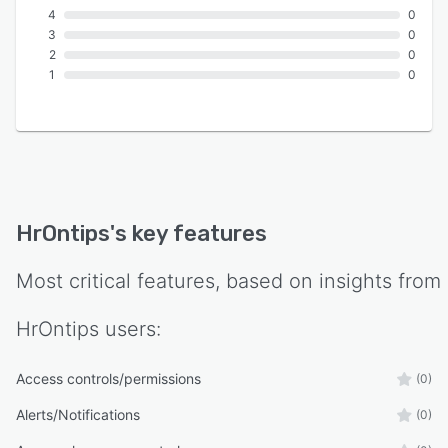
4
0
3
0
2
0
1
0
HrOntips
's key features
Most critical features, based on insights from
HrOntips
users:
Access controls/permissions
(0)
Alerts/Notifications
(0)