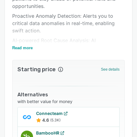
opportunities.
Related categories
Proactive Anomaly Detection: Alerts you to
critical data anomalies in real-time, enabling
swift action.
AI-powered Root Cause Analysis: AI
suggestions that help you pinpoint the reasons
Read more
behind identified anomalies.
Effortless Insights: Ask questions in plain
Starting price
See details
English and get answers instantly, visualized
with relevant charts.
Examples:
Alternatives
- "What's the new hire retention rate?"
with better value for money
- "What's the cost of turnover this quarter?"
Connecteam
- "Top termination reasons in 2023 by
4.6
(5.3K)
department?"
BambooHR
- "Compare gender diversity across