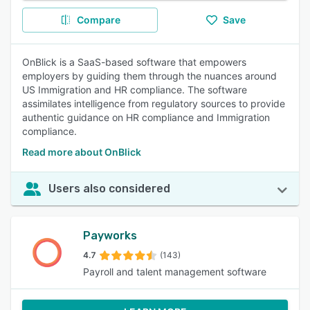
Compare
Save
OnBlick is a SaaS-based software that empowers
employers by guiding them through the nuances around
US Immigration and HR compliance. The software
assimilates intelligence from regulatory sources to provide
authentic guidance on HR compliance and Immigration
compliance.
Read more about OnBlick
Users also considered
Payworks
4.7
(143)
Payroll and talent management software