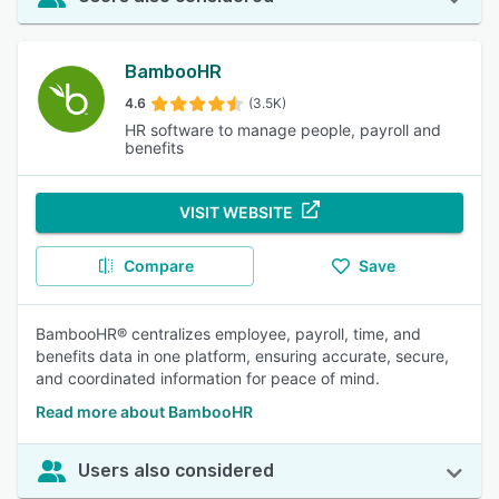
BambooHR
4.6
(3.5K)
HR software to manage people, payroll and
benefits
VISIT WEBSITE
Compare
Save
BambooHR® centralizes employee, payroll, time, and
benefits data in one platform, ensuring accurate, secure,
and coordinated information for peace of mind.
Read more about BambooHR
Users also considered