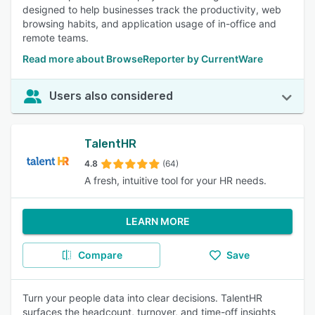
designed to help businesses track the productivity, web
browsing habits, and application usage of in-office and
remote teams.
Read more about BrowseReporter by CurrentWare
Users also considered
TalentHR
4.8
(64)
A fresh, intuitive tool for your HR needs.
LEARN MORE
Compare
Save
Turn your people data into clear decisions. TalentHR
surfaces the headcount, turnover, and time-off insights