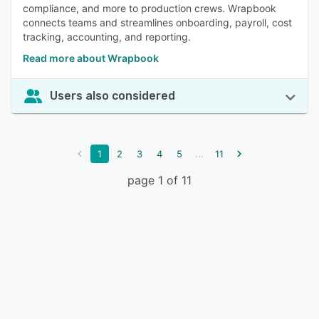
compliance, and more to production crews. Wrapbook
connects teams and streamlines onboarding, payroll, cost
tracking, accounting, and reporting.
Read more about Wrapbook
Users also considered
...
1
2
3
4
5
11
page 1 of 11