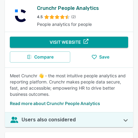
Crunchr People Analytics
4.5
(2)
People analytics for people
VISIT WEBSITE
Compare
Save
Meet Crunchr 👋 - the most intuitive people analytics and
reporting platform. Crunchr makes people data secure,
fast, and accessible; empowering HR to drive better
business outcomes.
Read more about Crunchr People Analytics
Users also considered