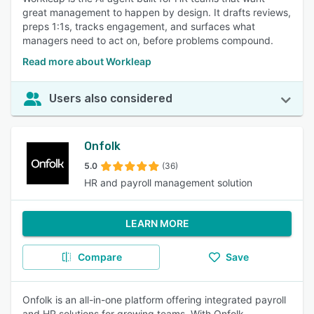
great management to happen by design. It drafts reviews,
preps 1:1s, tracks engagement, and surfaces what
managers need to act on, before problems compound.
Read more about Workleap
Users also considered
Onfolk
5.0
(36)
HR and payroll management solution
LEARN MORE
Compare
Save
Onfolk is an all-in-one platform offering integrated payroll
and HR solutions for growing teams. With Onfolk,