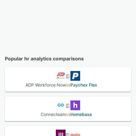
Popular hr analytics comparisons
ADP Workforce Now
vs
Paychex Flex
Connecteam
vs
Homebase