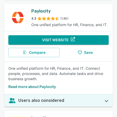
Paylocity
4.3
(1.8K)
One unified platform for HR, Finance, and IT.
VISIT WEBSITE
Compare
Save
One unified platform for HR, Finance, and IT. Connect
people, processes, and data. Automate tasks and drive
business growth.
Read more about Paylocity
Users also considered