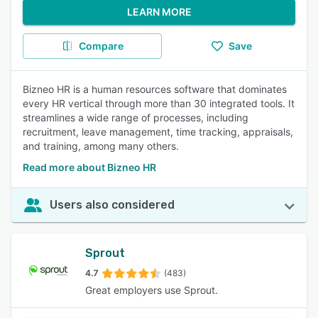
LEARN MORE
Compare
Save
Bizneo HR is a human resources software that dominates
every HR vertical through more than 30 integrated tools. It
streamlines a wide range of processes, including
recruitment, leave management, time tracking, appraisals,
and training, among many others.
Read more about Bizneo HR
Users also considered
Sprout
4.7
(483)
Great employers use Sprout.