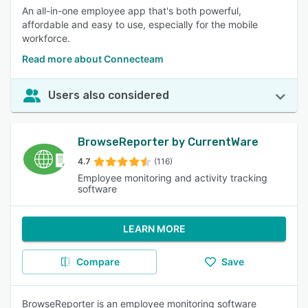
An all-in-one employee app that's both powerful,
affordable and easy to use, especially for the mobile
workforce.
Read more about Connecteam
Users also considered
BrowseReporter by CurrentWare
4.7
(116)
Employee monitoring and activity tracking
software
LEARN MORE
Compare
Save
BrowseReporter is an employee monitoring software