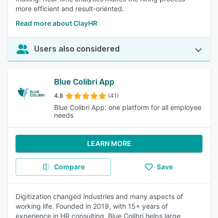
more efficient and result-oriented.
Read more about ClayHR
Users also considered
Blue Colibri App
4.8
(41)
Blue Colibri App: one platform for all employee
needs
LEARN MORE
Compare
Save
Digitization changed industries and many aspects of
working life. Founded in 2019, with 15+ years of
experience in HR consulting, Blue Colibri helps large