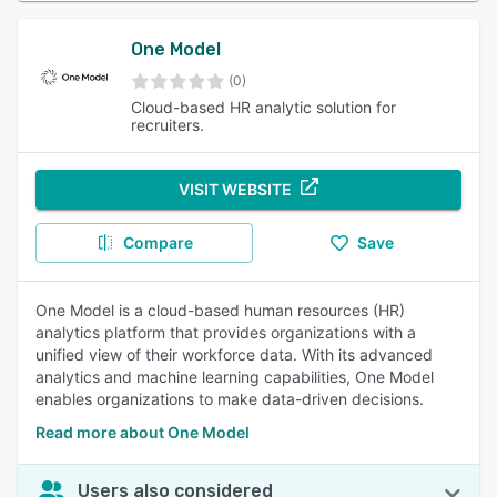
One Model
(0)
Cloud-based HR analytic solution for
recruiters.
VISIT WEBSITE
Compare
Save
One Model is a cloud-based human resources (HR)
analytics platform that provides organizations with a
unified view of their workforce data. With its advanced
analytics and machine learning capabilities, One Model
enables organizations to make data-driven decisions.
Read more about One Model
Users also considered