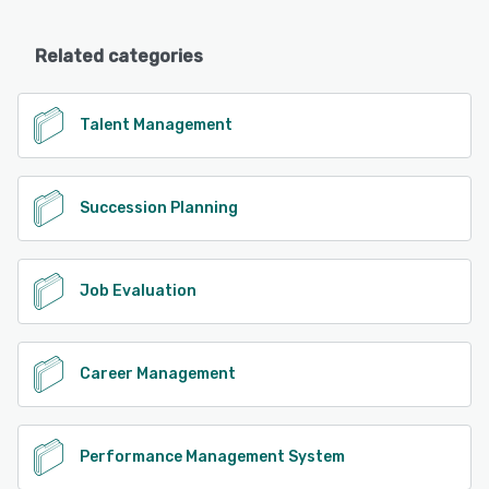
Related categories
Talent Management
Succession Planning
Job Evaluation
Career Management
Performance Management System