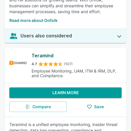
businesses can simplify and streamline their employee
management processes, saving time and effort.
Read more about Onfolk
Users also considered
Teramind
4.7
(107)
Employee Monitoring, UAM, ITM & IRM, DLP,
and Compliance.
LEARN MORE
Compare
Save
Teramind is a unified employee monitoring, insider threat
detection, data loss prevention, compliance and