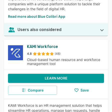
companies with a unique platform solution to tackle their
challenges in the field of digital HR.
Read more about Blue Colibri App
Users also considered
KAMI Workforce
4.8
(48)
Cloud-based human resource and workforce
management tool
LEARN MORE
Compare
Save
KAMI Workforce is an HR management solution that helps
streamline HR operations, manage loan requests, handle