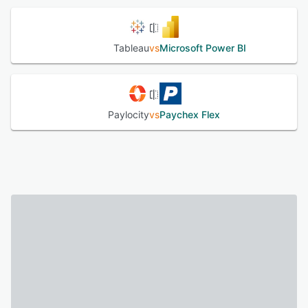
Tableau
vs
Microsoft Power BI
Paylocity
vs
Paychex Flex