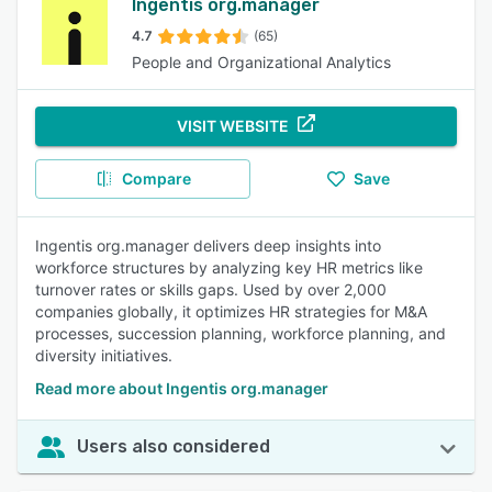
Ingentis org.manager
4.7
(65)
People and Organizational Analytics
VISIT WEBSITE
Compare
Save
Ingentis org.manager delivers deep insights into
workforce structures by analyzing key HR metrics like
turnover rates or skills gaps. Used by over 2,000
companies globally, it optimizes HR strategies for M&A
processes, succession planning, workforce planning, and
diversity initiatives.
Read more about Ingentis org.manager
Users also considered