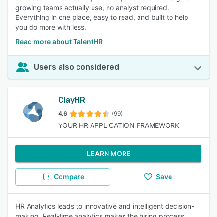
growing teams actually use, no analyst required.
Everything in one place, easy to read, and built to help
you do more with less.
Read more about TalentHR
Users also considered
ClayHR
4.6
(99)
YOUR HR APPLICATION FRAMEWORK
LEARN MORE
Compare
Save
HR Analytics leads to innovative and intelligent decision-
making. Real-time analytics makes the hiring process