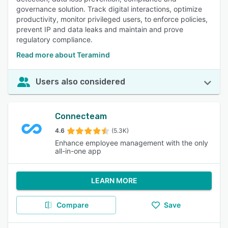
governance solution. Track digital interactions, optimize
productivity, monitor privileged users, to enforce policies,
prevent IP and data leaks and maintain and prove
regulatory compliance.
Read more about Teramind
Users also considered
Connecteam
4.6
(5.3K)
Enhance employee management with the only
all-in-one app
LEARN MORE
Compare
Save