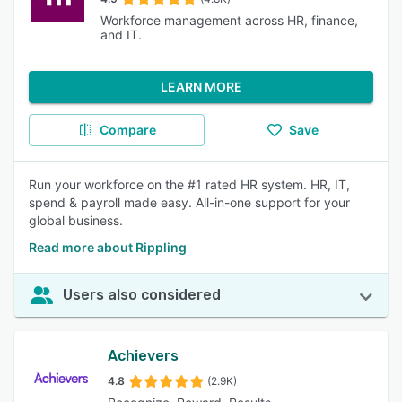
Workforce management across HR, finance,
and IT.
LEARN MORE
Compare
Save
Run your workforce on the #1 rated HR system. HR, IT,
spend & payroll made easy. All-in-one support for your
global business.
Read more about Rippling
Users also considered
Achievers
4.8
(2.9K)