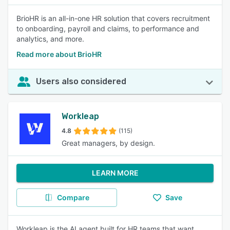
BrioHR is an all-in-one HR solution that covers recruitment
to onboarding, payroll and claims, to performance and
analytics, and more.
Read more about BrioHR
Users also considered
Workleap
4.8
(115)
Great managers, by design.
LEARN MORE
Compare
Save
Workleap is the AI agent built for HR teams that want