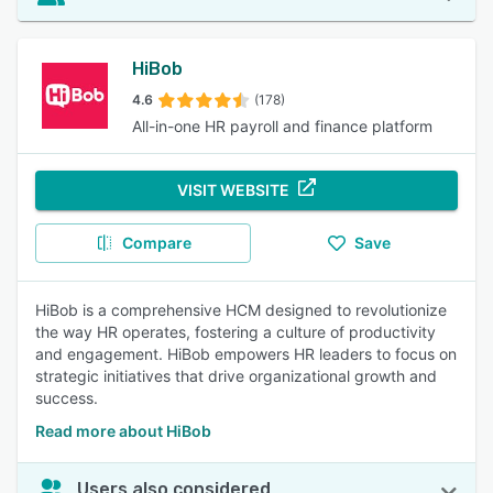
HiBob
4.6
(178)
All-in-one HR payroll and finance platform
VISIT WEBSITE
Compare
Save
HiBob is a comprehensive HCM designed to revolutionize
the way HR operates, fostering a culture of productivity
and engagement. HiBob empowers HR leaders to focus on
strategic initiatives that drive organizational growth and
success.
Read more about HiBob
Users also considered