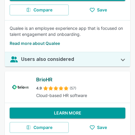
Compare
Save
Qualee is an employee experience app that is focused on
talent engagement and onboarding.
Read more about Qualee
Users also considered
BrioHR
4.9
(57)
Cloud-based HR software
LEARN MORE
Compare
Save