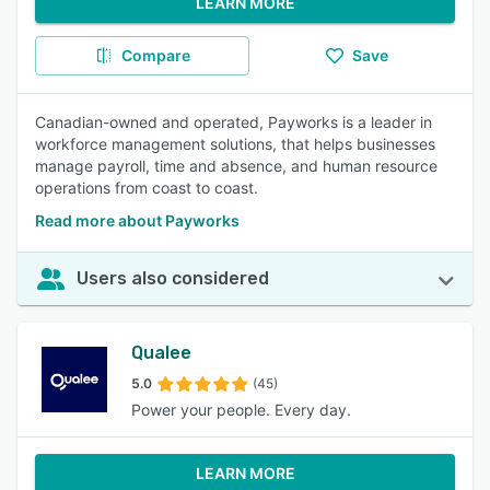
LEARN MORE
Compare
Save
Canadian-owned and operated, Payworks is a leader in
workforce management solutions, that helps businesses
manage payroll, time and absence, and human resource
operations from coast to coast.
Read more about Payworks
Users also considered
Qualee
5.0
(45)
Power your people. Every day.
LEARN MORE