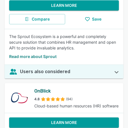
LEARN MORE
Compare
Save
The Sprout Ecosystem is a powerful and completely
secure solution that combines HR management and open
API to provide invaluable analytics.
Read more about Sprout
Users also considered
OnBlick
4.8
(94)
Cloud-based human resources (HR) software
LEARN MORE