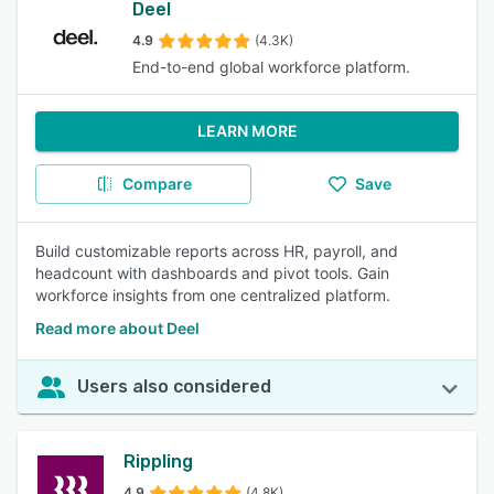
Deel
4.9
(4.3K)
End-to-end global workforce platform.
LEARN MORE
Compare
Save
Build customizable reports across HR, payroll, and
headcount with dashboards and pivot tools. Gain
workforce insights from one centralized platform.
Read more about Deel
Users also considered
Rippling
4.9
(4.8K)