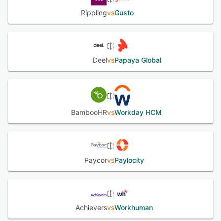
Rippling
vs
Gusto
Deel
vs
Papaya Global
BambooHR
vs
Workday HCM
Paycor
vs
Paylocity
Achievers
vs
Workhuman