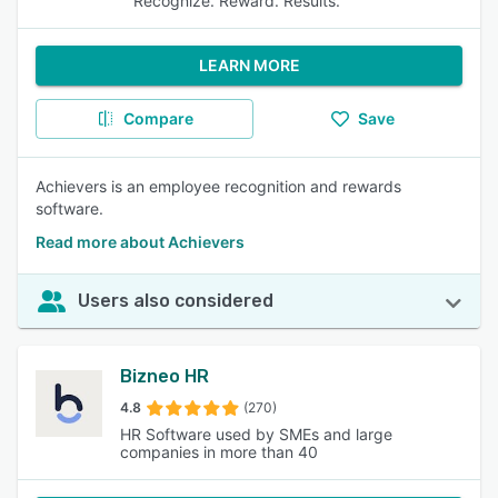
Recognize. Reward. Results.
LEARN MORE
Compare
Save
Achievers is an employee recognition and rewards
software.
Read more about Achievers
Users also considered
Bizneo HR
4.8
(270)
HR Software used by SMEs and large
companies in more than 40