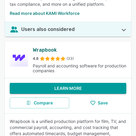
tax compliance, and more on a unified platform.
Read more about KAMI Workforce
Users also considered
Wrapbook
4.8
(33)
Payroll and accounting software for production
companies
LEARN MORE
Compare
Save
Wrapbook is a unified production platform for film, TV, and
commercial payroll, accounting, and cost tracking that
offers automated timecards, budget management,