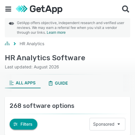
GetApp offers objective, independent research and verified user
reviews. We may earn a referral fee when you visit a vendor
through our links.
Learn more
HR Analytics
HR Analytics Software
Last updated: August 2026
ALL APPS
GUIDE
268 software options
Filters
Sponsored