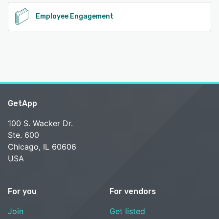
Employee Engagement
GetApp
100 S. Wacker Dr.
Ste. 600
Chicago, IL 60606
USA
For you
For vendors
Join
Get listed