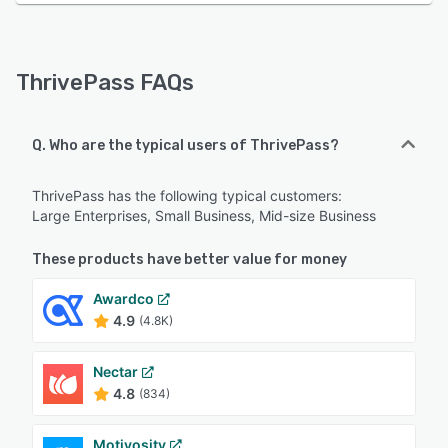
ThrivePass FAQs
Q. Who are the typical users of ThrivePass?
ThrivePass has the following typical customers:
Large Enterprises, Small Business, Mid-size Business
These products have better value for money
Awardco
4.9
(4.8K)
Nectar
4.8
(834)
Motivosity