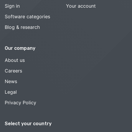
Sign in
Your account
Software categories
Blog & research
Our company
About us
Careers
News
Legal
Privacy Policy
Select your country