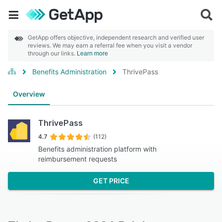
GetApp offers objective, independent research and verified user
reviews. We may earn a referral fee when you visit a vendor
through our links.
Learn more
Benefits Administration
ThrivePass
Overview
ThrivePass
4.7
(112)
Benefits administration platform with
reimbursement requests
GET PRICE