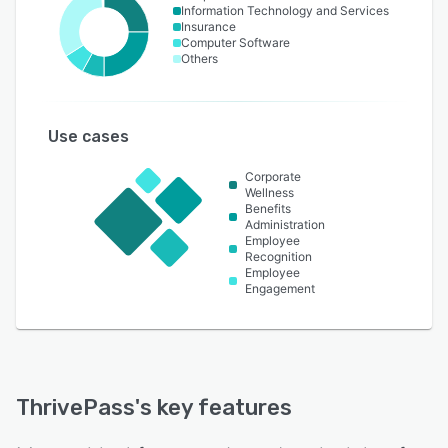
Information Technology and Services
Insurance
Computer Software
Others
Use cases
Corporate
Wellness
Benefits
Administration
Employee
Recognition
Employee
Engagement
ThrivePass
's key features