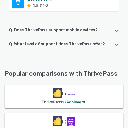
4.8
(1.1K)
Q. Does ThrivePass support mobile devices?
Q. What level of support does ThrivePass offer?
ThrivePass supports the following devices:
Android, iPhone, iPad
ThrivePass offers the following support options:
Chat
See alternatives
Popular comparisons with ThrivePass
See alternatives
ThrivePass
vs
Achievers