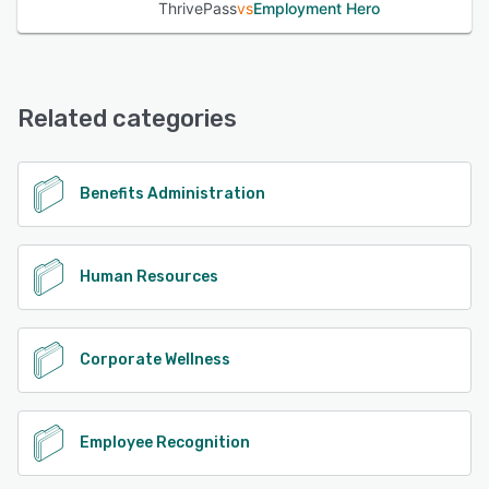
ThrivePass
vs
Employment Hero
Related categories
Benefits Administration
Human Resources
Corporate Wellness
Employee Recognition