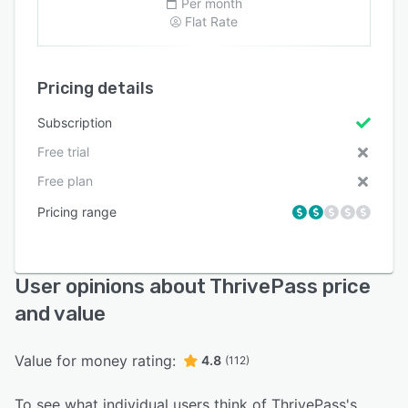
Per month
Flat Rate
Pricing details
Subscription
Free trial
Free plan
Pricing range
User opinions about ThrivePass price
and value
Value for money rating:
4.8
(112)
To see what individual users think of ThrivePass's