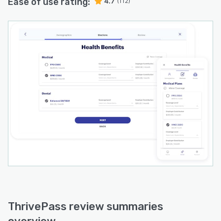
Ease of use rating:
4.7
(112)
ThrivePass review summaries