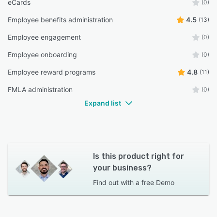
eCards
(0)
Employee benefits administration
4.5
(13)
Employee engagement
(0)
Employee onboarding
(0)
Employee reward programs
4.8
(11)
FMLA administration
(0)
Expand list
Is this product right for
your business?
Find out with a
free Demo