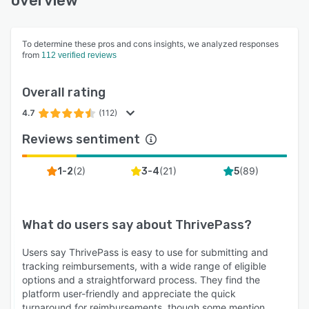
overview
To determine these pros and cons insights, we analyzed responses
from
112 verified reviews
Overall rating
4.7
(112)
Reviews sentiment
(
2
)
(
21
)
(
89
)
1-2
3-4
5
What do users say about
ThrivePass
?
Users say ThrivePass is easy to use for submitting and
tracking reimbursements, with a wide range of eligible
options and a straightforward process. They find the
platform user-friendly and appreciate the quick
turnaround for reimbursements, though some mention