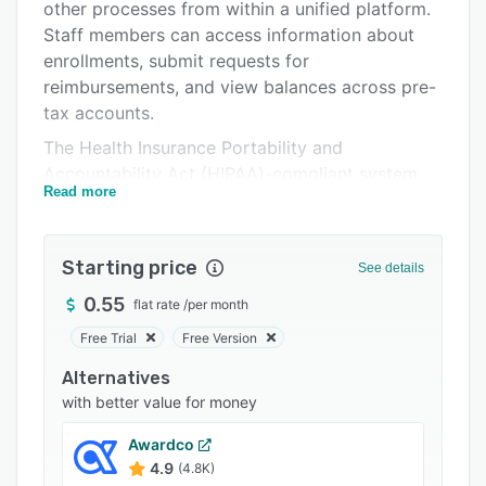
Pricing
other processes from within a unified platform.
Staff members can access information about
Support options
enrollments, submit requests for
FAQs
reimbursements, and view balances across pre-
tax accounts.
Popular comparisons
The Health Insurance Portability and
Related categories
Accountability Act (HIPAA)-compliant system
Read more
lets organizations handle processes across
Consolidated Omnibus Budget Reconciliation
Act (COBRA) administration. It allows
Starting price
See details
administrators to handle eligibility by creating
classes or divisions and configuring multiple
0.55
flat rate
/
per month
benefit plans according to requirements.
Free Trial
Free Version
Administrators can also track employee
Alternatives
engagement and spending trends using reports
with better value for money
and set up funding frequency on a monthly, on-
time, quarterly or annual basis.
Awardco
ThrivePass enables managers to return, approve
4.9
(4.8K)