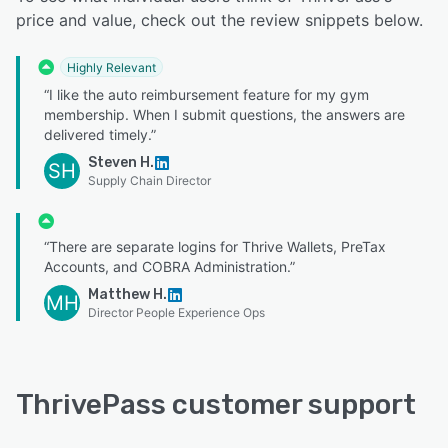
price and value, check out the review snippets below.
Highly Relevant
“I like the auto reimbursement feature for my gym
membership. When I submit questions, the answers are
delivered timely.”
Steven H.
SH
Supply Chain Director
“There are separate logins for Thrive Wallets, PreTax
Accounts, and COBRA Administration.”
Matthew H.
MH
Director People Experience Ops
ThrivePass customer support