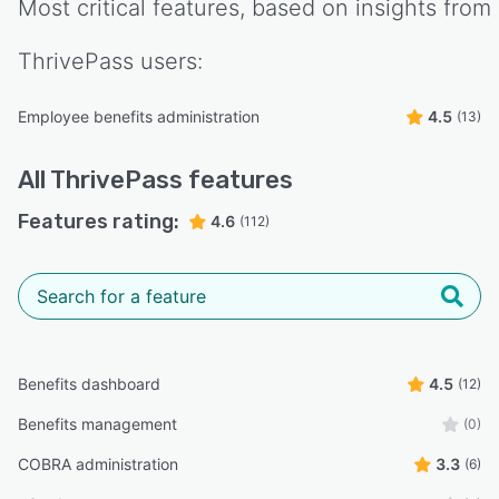
Most critical features, based on insights from
ThrivePass
users:
Employee benefits administration
4.5
(13)
All
ThrivePass
features
Features rating:
4.6
(112)
Benefits dashboard
4.5
(12)
Benefits management
(0)
COBRA administration
3.3
(6)