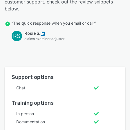
customer support, check out the review snippets
below.
“The quick response when you email or call.”
Rosie S.
RS
claims examiner adjuster
Support options
Chat
Training options
In person
Documentation