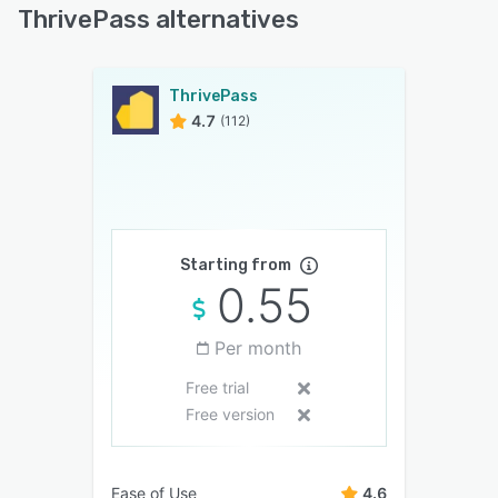
ThrivePass alternatives
ThrivePass
4.7
(112)
Starting from
0.55
Per month
Free trial
Free version
Ease of Use
4.6