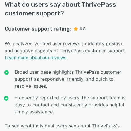
What do users say about ThrivePass
customer support?
Customer support rating:
4.8
We analyzed verified user reviews to identify positive
and negative aspects of ThrivePass customer support.
Learn more about our reviews.
Broad user base highlights ThrivePass customer
support as responsive, friendly, and quick to
resolve issues.
Frequently reported by users, the support team is
easy to contact and consistently provides helpful,
timely assistance.
To see what individual users say about ThrivePass's