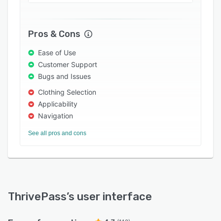
or reject employee requests. It also helps staff
members submit claims with supporting
documents.
Pros & Cons
Ease of Use
Customer Support
Bugs and Issues
Clothing Selection
Applicability
Navigation
See all pros and cons
ThrivePass
’s user interface