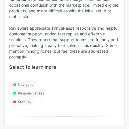
occasional confusion with the marketplace, limited eligible
products, and minor difficulties with the initial setup or
mobile site.
Reviewers appreciate ThrivePass’s responsive and helpful
customer support, noting fast replies and effective
solutions. They report that support teams are friendly and
proactive, making it easy to resolve issues quickly. Some
mention minor glitches, but feel these are addressed
promptly.
Select to learn more
Navigation
Responsiveness
Stability