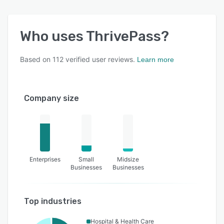
Who uses
ThrivePass
?
Based on
112
verified user reviews.
Learn more
Company size
Enterprises
Small
Midsize
Businesses
Businesses
Top industries
Hospital & Health Care