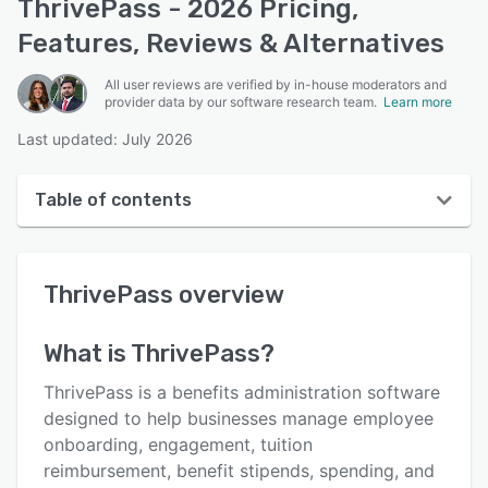
ThrivePass - 2026 Pricing,
Features, Reviews & Alternatives
All user reviews are verified by in-house moderators and
provider data by our software research team.
Learn more
Last updated: July 2026
Table of contents
ThrivePass overview
ThrivePass
overview
User interface
Reviews
What is
ThrivePass
?
Who uses ThrivePass?
ThrivePass is a benefits administration software
Key features
designed to help businesses manage employee
onboarding, engagement, tuition
Alternatives
reimbursement, benefit stipends, spending, and