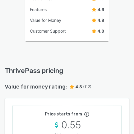
Features
4.6
Value for Money
4.8
Customer Support
4.8
ThrivePass pricing
Value for money rating:
4.8
(112)
Price starts from
0.55