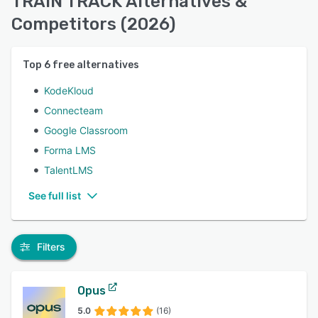
TRAIN TRACK Alternatives &
Competitors (2026)
Top
6
free alternatives
KodeKloud
Connecteam
Google Classroom
Forma LMS
TalentLMS
See full list
Filters
Opus
5.0
(16)