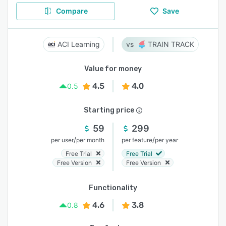
Compare
Save
ACI Learning
TRAIN TRACK
Value for money
4.5
4.0
0.5
Starting price
59
299
/
/
per user
per month
per feature
per year
Free Trial
Free Trial
Free Version
Free Version
Functionality
4.6
3.8
0.8