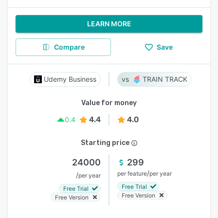
LEARN MORE
Compare
Save
Udemy Business
TRAIN TRACK
Value for money
4.4
4.0
0.4
Starting price
24000
299
/
per feature
per year
/
per year
Free Trial
Free Trial
Free Version
Free Version