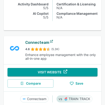
Activity Dashboard
Certification & Licensing
5/5
N/A
AI Copilot
Compliance Management
5/5
N/A
Connecteam
4.6
(5.3K)
Enhance employee management with the only
all-in-one app
VISIT WEBSITE
Compare
Save
Connecteam
TRAIN TRACK