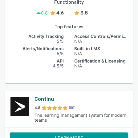
Functionality
4.6
3.8
0.8
Top features
Activity Tracking
Access Controls/Permissions
5/5
N/A
Alerts/Notifications
Built-in LMS
5/5
N/A
API
Certification & Licensing
4.5/5
N/A
Continu
4.8
(99)
The learning management system for modern
teams
LEARN MORE