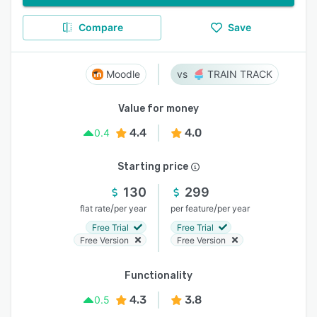
Compare
Save
Moodle
TRAIN TRACK
Value for money
4.4
4.0
0.4
Starting price
130
299
/
/
flat rate
per year
per feature
per year
Free Trial
Free Trial
Free Version
Free Version
Functionality
4.3
3.8
0.5