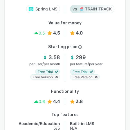
iSpring LMS
TRAIN TRACK
Value for money
4.5
4.0
0.5
Starting price
3.58
299
/
/
per user
per month
per feature
per year
Free Trial
Free Trial
Free Version
Free Version
Functionality
4.4
3.8
0.6
Top features
Academic/Education
Built-in LMS
5/5
N/A