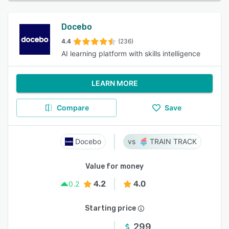
Docebo
4.4
(236)
AI learning platform with skills intelligence
LEARN MORE
Compare
Save
Docebo
TRAIN TRACK
Value for money
4.2
4.0
0.2
Starting price
299