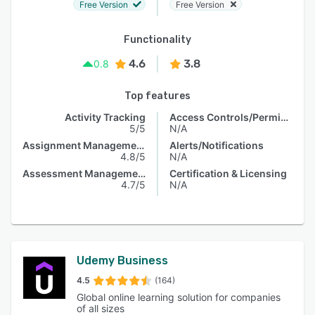
Free Version
Free Version
Functionality
4.6
3.8
0.8
Top features
Activity Tracking
Access Controls/Permissions
5/5
N/A
Assignment Management
Alerts/Notifications
4.8/5
N/A
Assessment Management
Certification & Licensing
4.7/5
N/A
Udemy Business
4.5
(164)
Global online learning solution for companies
of all sizes