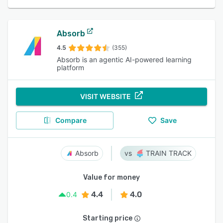
Absorb
4.5
(355)
Absorb is an agentic AI-powered learning
platform
VISIT WEBSITE
Compare
Save
Absorb
TRAIN TRACK
Value for money
4.4
4.0
0.4
Starting price