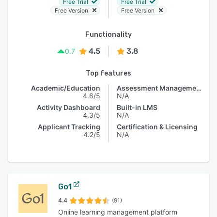
Free Trial
Free Trial
Free Version
Free Version
Functionality
4.5
3.8
0.7
Top features
Academic/Education
Assessment Management
4.6/5
N/A
Activity Dashboard
Built-in LMS
4.3/5
N/A
Applicant Tracking
Certification & Licensing
4.2/5
N/A
Go1
4.4
(91)
Online learning management platform