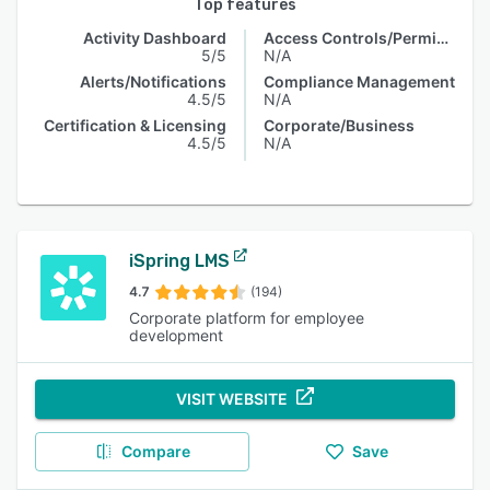
Top features
Activity Dashboard
Access Controls/Permissions
5/5
N/A
Alerts/Notifications
Compliance Management
4.5/5
N/A
Certification & Licensing
Corporate/Business
4.5/5
N/A
iSpring LMS
4.7
(194)
Corporate platform for employee
development
VISIT WEBSITE
Compare
Save