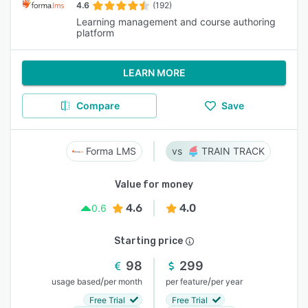
4.6
(192)
Learning management and course authoring
platform
LEARN MORE
Compare
Save
Forma LMS
TRAIN TRACK
Value for money
4.6
4.0
0.6
Starting price
98
299
/
/
usage based
per month
per feature
per year
Free Trial
Free Trial