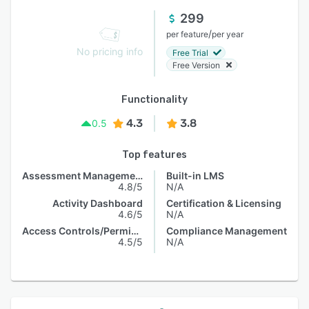
299
/
per feature
per year
No pricing info
Free Trial
Free Version
Functionality
4.3
3.8
0.5
Top features
Assessment Management
Built-in LMS
4.8/5
N/A
Activity Dashboard
Certification & Licensing
4.6/5
N/A
Access Controls/Permissions
Compliance Management
4.5/5
N/A