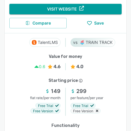
VISIT WEBSITE
Compare
Save
TalentLMS
TRAIN TRACK
Value for money
4.6
4.0
0.6
Starting price
149
299
/
/
flat rate
per month
per feature
per year
Free Trial
Free Trial
Free Version
Free Version
Functionality