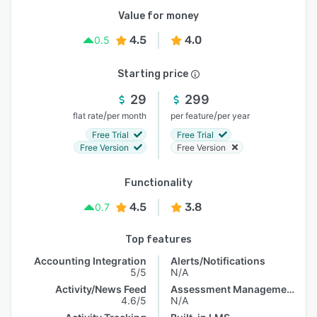
Value for money
4.5
4.0
0.5
Starting price
29
299
/
/
flat rate
per month
per feature
per year
Free Trial
Free Trial
Free Version
Free Version
Functionality
4.5
3.8
0.7
Top features
Accounting Integration
Alerts/Notifications
5/5
N/A
Activity/News Feed
Assessment Management
4.6/5
N/A