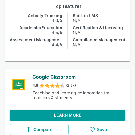
Top features
Activity Tracking
Built-in LMS
4.6/5
N/A
Academic/Education
Certification & Licensing
4.5/5
N/A
Assessment Management
Compliance Management
4.4/5
N/A
Google Classroom
4.6
(2.9K)
Teaching and learning collaboration for
teachers & students
LEARN MORE
Compare
Save