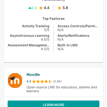
4.4
3.8
0.6
Top features
Activity Tracking
Access Controls/Permissions
5/5
N/A
Asynchronous Learning
Alerts/Notifications
4.6/5
N/A
Assessment Management
Built-in LMS
4.5/5
N/A
Moodle
4.3
(3.3K)
Open-source LMS for educators, admins and
learners
LEARN MORE