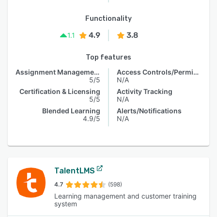
Functionality
4.9
3.8
1.1
Top features
Assignment Management
Access Controls/Permissions
5/5
N/A
Certification & Licensing
Activity Tracking
5/5
N/A
Blended Learning
Alerts/Notifications
4.9/5
N/A
TalentLMS
4.7
(598)
Learning management and customer training
system