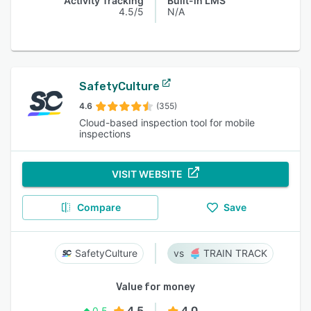
Activity Tracking
Built-in LMS
4.5/5
N/A
SafetyCulture
4.6
(355)
Cloud-based inspection tool for mobile
inspections
VISIT WEBSITE
Compare
Save
SafetyCulture
TRAIN TRACK
Value for money
4.5
4.0
0.5