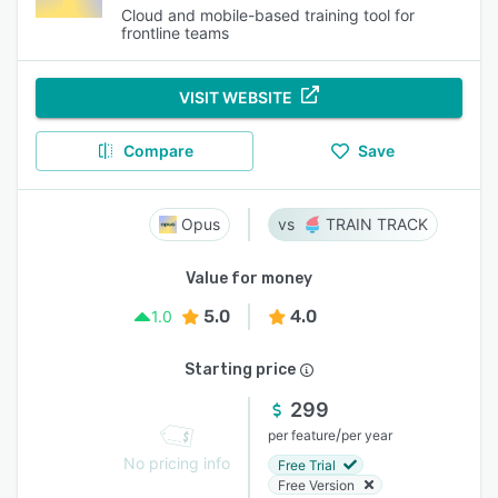
Cloud and mobile-based training tool for
frontline teams
VISIT WEBSITE
Compare
Save
Opus
TRAIN TRACK
Value for money
5.0
4.0
1.0
Starting price
299
/
per feature
per year
No pricing info
Free Trial
Free Version