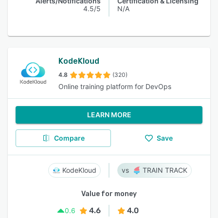
Alerts/Notifications
Certification & Licensing
4.5/5
N/A
KodeKloud
4.8
(320)
Online training platform for DevOps
LEARN MORE
Compare
Save
KodeKloud
TRAIN TRACK
Value for money
4.6
4.0
0.6