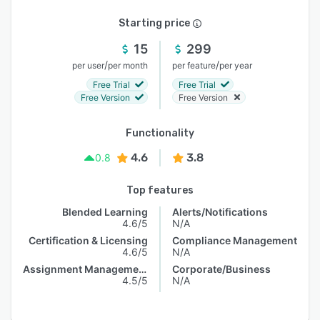
Starting price
15
299
/
/
per user
per month
per feature
per year
Free Trial
Free Trial
Free Version
Free Version
Functionality
4.6
3.8
0.8
Top features
Blended Learning
Alerts/Notifications
4.6/5
N/A
Certification & Licensing
Compliance Management
4.6/5
N/A
Assignment Management
Corporate/Business
4.5/5
N/A