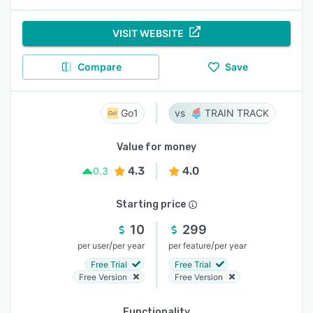
VISIT WEBSITE
Compare
Save
Go1
TRAIN TRACK
Value for money
4.3
4.0
0.3
Starting price
10
299
/
/
per user
per year
per feature
per year
Free Trial
Free Trial
Free Version
Free Version
Functionality