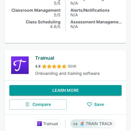
5/5
N/A
Classroom Management
Alerts/Notifications
5/5
N/A
Class Scheduling
Assessment Management
4.6/5
N/A
Trainual
4.8
(509)
Onboarding and training software
LEARN MORE
Compare
Save
Trainual
TRAIN TRACK