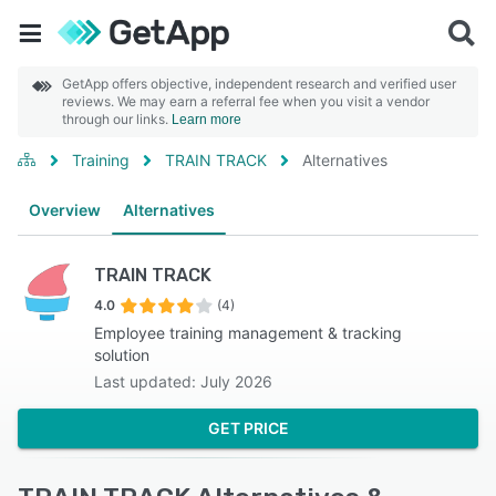
GetApp offers objective, independent research and verified user
reviews. We may earn a referral fee when you visit a vendor
through our links.
Learn more
Training
TRAIN TRACK
Alternatives
Overview
Alternatives
TRAIN TRACK
4.0
(4)
Employee training management & tracking
solution
Last updated: July 2026
GET PRICE