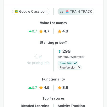
Google Classroom
TRAIN TRACK
Value for money
4.7
4.0
0.7
Starting price
299
/
per feature
per year
No pricing info
Free Trial
Free Version
Functionality
4.5
3.8
0.7
Top features
Blended Learning
Activity Tracking