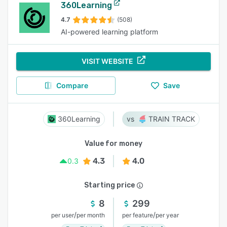
360Learning
4.7
(508)
AI-powered learning platform
VISIT WEBSITE
Compare
Save
360Learning
TRAIN TRACK
Value for money
4.3
4.0
0.3
Starting price
8
299
/
/
per user
per month
per feature
per year