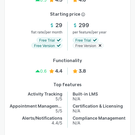
Starting price
29
299
/
/
flat rate
per month
per feature
per year
Free Trial
Free Trial
Free Version
Free Version
Functionality
4.4
3.8
0.6
Top features
Activity Tracking
Built-in LMS
5/5
N/A
Appointment Management
Certification & Licensing
5/5
N/A
Alerts/Notifications
Compliance Management
4.4/5
N/A