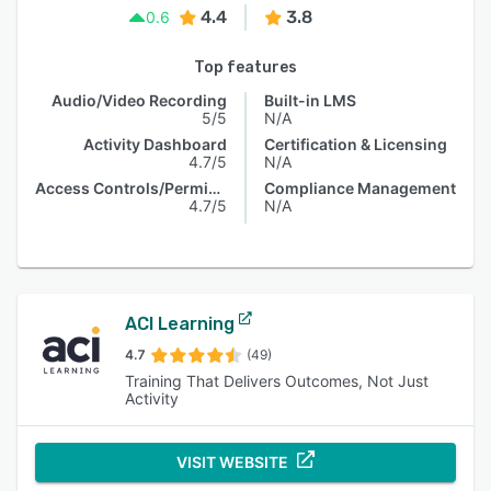
4.4
3.8
0.6
Top features
Audio/Video Recording
Built-in LMS
5/5
N/A
Activity Dashboard
Certification & Licensing
4.7/5
N/A
Access Controls/Permissions
Compliance Management
4.7/5
N/A
ACI Learning
4.7
(49)
Training That Delivers Outcomes, Not Just
Activity
VISIT WEBSITE