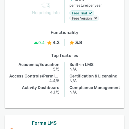
/
per feature
per year
No pricing info
Free Trial
Free Version
Functionality
4.2
3.8
0.4
Top features
Academic/Education
Built-in LMS
5/5
N/A
Access Controls/Permissions
Certification & Licensing
4.4/5
N/A
Activity Dashboard
Compliance Management
4.1/5
N/A
Forma LMS