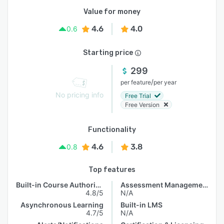
Value for money
4.6
4.0
0.6
Starting price
299
/
per feature
per year
No pricing info
Free Trial
Free Version
Functionality
4.6
3.8
0.8
Top features
Built-in Course Authoring
Assessment Management
4.8/5
N/A
Asynchronous Learning
Built-in LMS
4.7/5
N/A