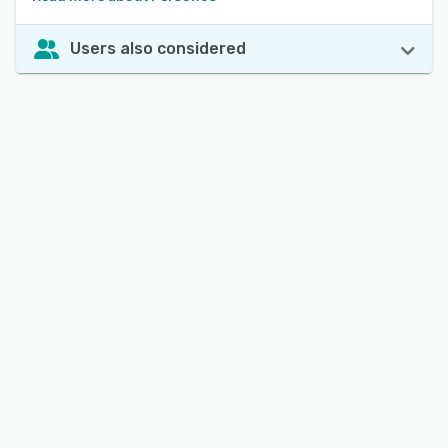
Users also considered