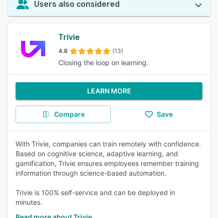
Users also considered
Trivie
4.8
(13)
Closing the loop on learning.
LEARN MORE
Compare
Save
With Trivie, companies can train remotely with confidence.
Based on cognitive science, adaptive learning, and
gamification, Trivie ensures employees remember training
information through science-based automation.
Trivie is 100% self-service and can be deployed in
minutes.
Read more about Trivie