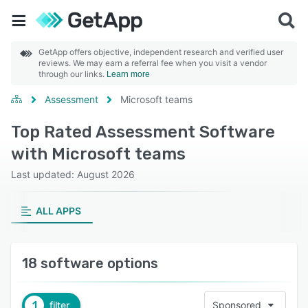
GetApp offers objective, independent research and verified user
reviews. We may earn a referral fee when you visit a vendor
through our links.
Learn more
Assessment
Microsoft teams
Top Rated Assessment Software
with Microsoft teams
Last updated: August 2026
ALL APPS
18 software options
1
filter
Sponsored