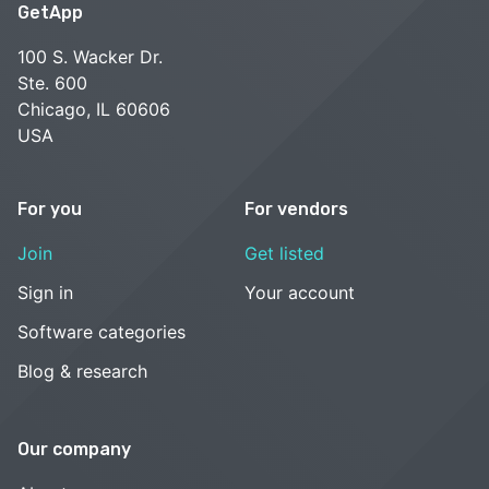
GetApp
100 S. Wacker Dr.
Ste. 600
Chicago, IL 60606
USA
For you
For vendors
Join
Get listed
Sign in
Your account
Software categories
Blog & research
Our company