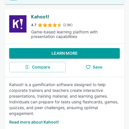
Kahoot!
4.7
(2.8K)
Game-based learning platform with
presentation capabilities
LEARN MORE
Compare
Save
Kahoot! is a gamification software designed to help
corporate trainers and teachers create interactive
presentations, training material, and learning games.
Individuals can prepare for tests using flashcards, games,
quizzes, and peer challenges, ensuring optimal
engagement.
Read more about Kahoot!