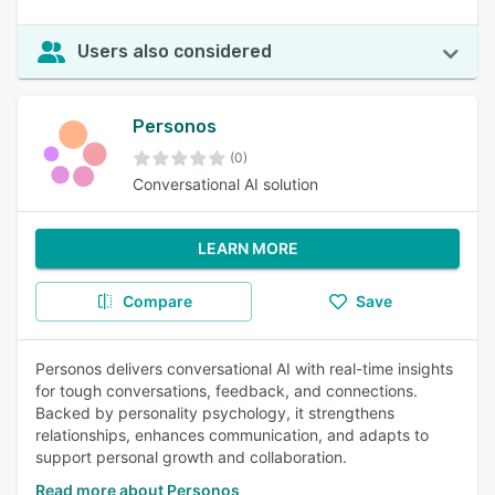
Users also considered
Personos
(0)
Conversational AI solution
LEARN MORE
Compare
Save
Personos delivers conversational AI with real-time insights
for tough conversations, feedback, and connections.
Backed by personality psychology, it strengthens
relationships, enhances communication, and adapts to
support personal growth and collaboration.
Read more about Personos