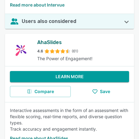
Read more about Intervue
Users also considered
AhaSlides
4.6
(61)
The Power of Engagement!
LEARN MORE
Compare
Save
Interactive assessments in the form of an assessment with
flexible scoring, real-time reports, and diverse question
types.
Track accuracy and engagement instantly.
Read more about AhaSlides