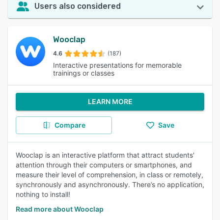
Users also considered
Wooclap
4.6
(187)
Interactive presentations for memorable
trainings or classes
LEARN MORE
Compare
Save
Wooclap is an interactive platform that attract students'
attention through their computers or smartphones, and
measure their level of comprehension, in class or remotely,
synchronously and asynchronously. There’s no application,
nothing to install!
Read more about Wooclap