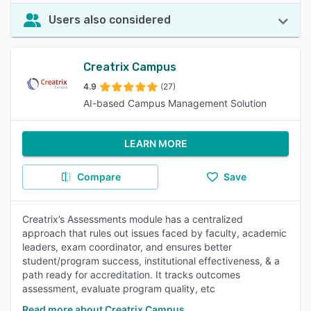
Users also considered
Creatrix Campus
4.9
(27)
AI-based Campus Management Solution
LEARN MORE
Compare
Save
Creatrix’s Assessments module has a centralized
approach that rules out issues faced by faculty, academic
leaders, exam coordinator, and ensures better
student/program success, institutional effectiveness, & a
path ready for accreditation. It tracks outcomes
assessment, evaluate program quality, etc
Read more about Creatrix Campus