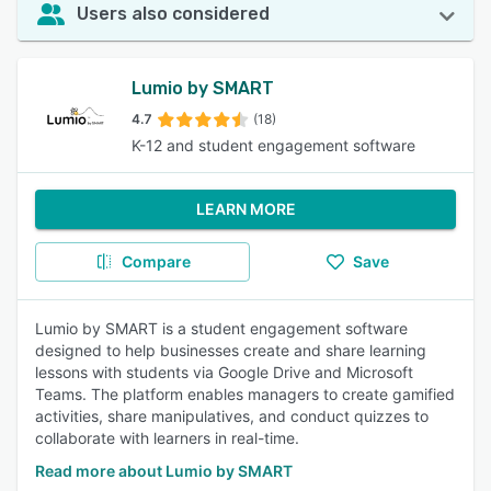
Users also considered
Lumio by SMART
4.7
(18)
K-12 and student engagement software
LEARN MORE
Compare
Save
Lumio by SMART is a student engagement software
designed to help businesses create and share learning
lessons with students via Google Drive and Microsoft
Teams. The platform enables managers to create gamified
activities, share manipulatives, and conduct quizzes to
collaborate with learners in real-time.
Read more about Lumio by SMART