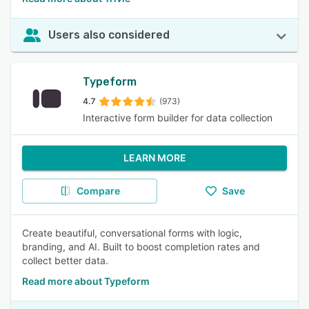
Users also considered
Typeform
4.7
(973)
Interactive form builder for data collection
LEARN MORE
Compare
Save
Create beautiful, conversational forms with logic,
branding, and AI. Built to boost completion rates and
collect better data.
Read more about Typeform