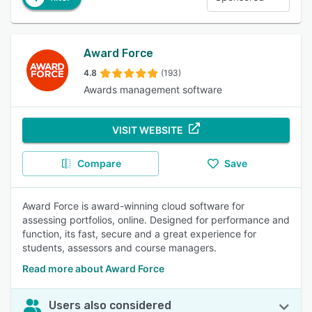
Award Force
4.8
(193)
Awards management software
VISIT WEBSITE
Compare
Save
Award Force is award-winning cloud software for
assessing portfolios, online. Designed for performance and
function, its fast, secure and a great experience for
students, assessors and course managers.
Read more about Award Force
Users also considered