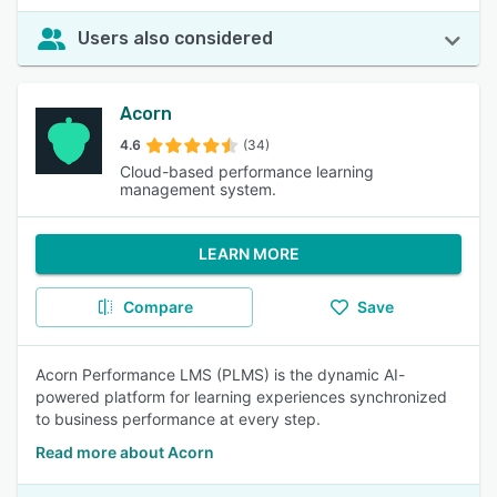
Users also considered
Acorn
4.6
(34)
Cloud-based performance learning
management system.
LEARN MORE
Compare
Save
Acorn Performance LMS (PLMS) is the dynamic AI-
powered platform for learning experiences synchronized
to business performance at every step.
Read more about Acorn