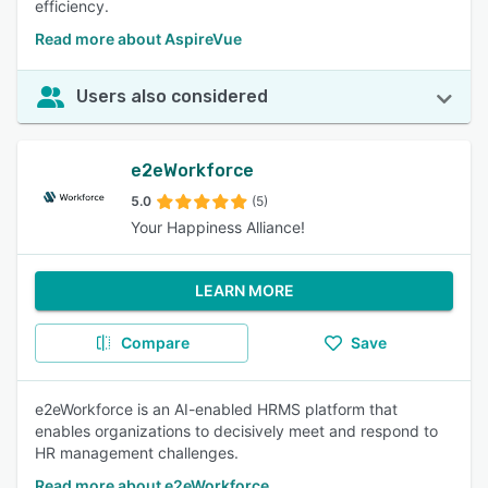
efficiency.
Read more about AspireVue
Users also considered
e2eWorkforce
5.0
(5)
Your Happiness Alliance!
LEARN MORE
Compare
Save
e2eWorkforce is an AI-enabled HRMS platform that
enables organizations to decisively meet and respond to
HR management challenges.
Read more about e2eWorkforce