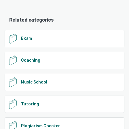
Related categories
Exam
Coaching
Music School
Tutoring
Plagiarism Checker