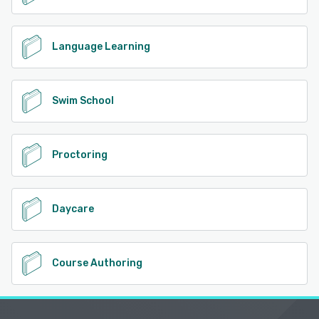
Language Learning
Swim School
Proctoring
Daycare
Course Authoring