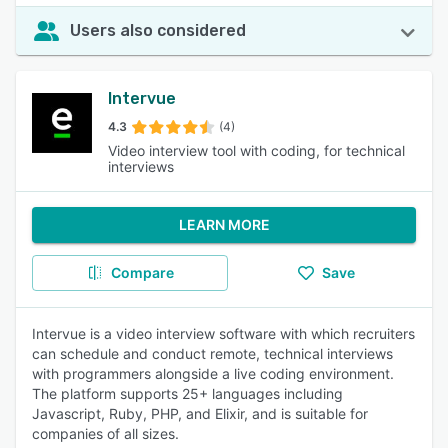
Users also considered
Intervue
4.3
(4)
Video interview tool with coding, for technical
interviews
LEARN MORE
Compare
Save
Intervue is a video interview software with which recruiters
can schedule and conduct remote, technical interviews
with programmers alongside a live coding environment.
The platform supports 25+ languages including
Javascript, Ruby, PHP, and Elixir, and is suitable for
companies of all sizes.