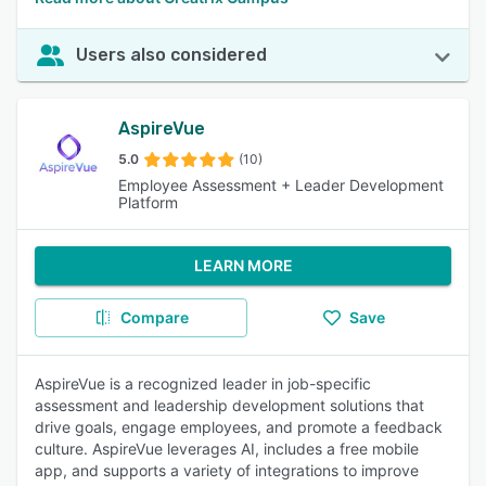
Users also considered
AspireVue
5.0
(10)
Employee Assessment + Leader Development
Platform
LEARN MORE
Compare
Save
AspireVue is a recognized leader in job-specific
assessment and leadership development solutions that
drive goals, engage employees, and promote a feedback
culture. AspireVue leverages AI, includes a free mobile
app, and supports a variety of integrations to improve