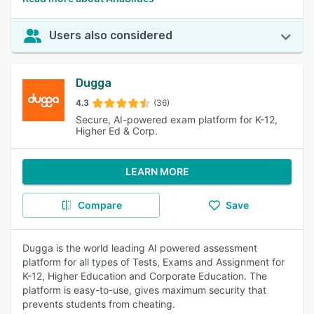
Users also considered
Dugga
4.3
(36)
Secure, AI-powered exam platform for K-12,
Higher Ed & Corp.
LEARN MORE
Compare
Save
Dugga is the world leading AI powered assessment
platform for all types of Tests, Exams and Assignment for
K-12, Higher Education and Corporate Education. The
platform is easy-to-use, gives maximum security that
prevents students from cheating.