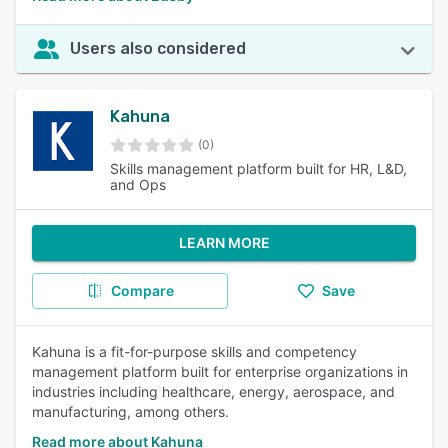
Users also considered
Kahuna
(0)
Skills management platform built for HR, L&D,
and Ops
LEARN MORE
Compare
Save
Kahuna is a fit-for-purpose skills and competency
management platform built for enterprise organizations in
industries including healthcare, energy, aerospace, and
manufacturing, among others.
Read more about Kahuna