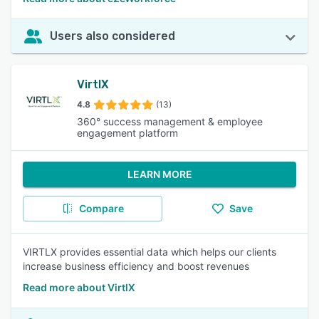
Users also considered
VirtlX
4.8
(13)
360° success management & employee
engagement platform
LEARN MORE
Compare
Save
VIRTLX provides essential data which helps our clients
increase business efficiency and boost revenues
Read more about VirtlX