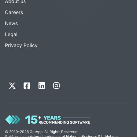
About us
Careers
News
Legal
Privacy Policy
© 2010-2026 GetApp. All Rights Reserved.
GetApp is a registered trademark of Nubera eBusiness S.L. Nubera