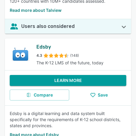
120+ countries with 10M+ candidates assessed.
Read more about Talview
Users also considered
Edsby
4.3
(148)
The K-12 LMS of the future, today
LEARN MORE
Compare
Save
Edsby is a digital learning and data system built
specifically for the requirements of K-12 school districts,
states and provinces.
Read more about Edsby