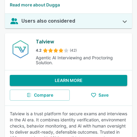
Read more about Dugga
Users also considered
Talview
4.2
(42)
Agentic AI Interviewing and Proctoring
Solution.
LEARN MORE
Compare
Save
Talview is a trust platform for secure exams and interviews
in the AI era. It combines identity verification, environment
checks, behavior monitoring, and AI with human oversight
to deliver audit-ready, defensible outcomes. Trusted in