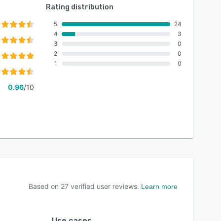
Rating distribution
5
24
4
3
3
0
2
0
1
0
0.96
/10
Based on
27
verified user reviews.
Learn more
Use cases