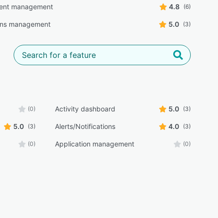
ent management
4.8
(6)
ons management
5.0
(3)
Activity dashboard
5.0
(0)
(3)
5.0
Alerts/Notifications
4.0
(3)
(3)
Application management
(0)
(0)