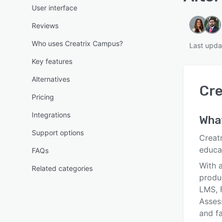
User interface
Reviews
Who uses Creatrix Campus?
Last upda
Key features
Alternatives
Cre
Pricing
Integrations
Wha
Support options
Creatr
educa
FAQs
With a
Related categories
produ
LMS, 
Asses
and fa