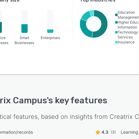
Education
Managemen
Higher Educ
Information
Technology
Services
ize
Small
Enterprises
Insurance
esses
Businesses
rix Campus
's key features
tical features, based on insights from
Creatrix 
ormation/records
4.3
Learnin
(3)