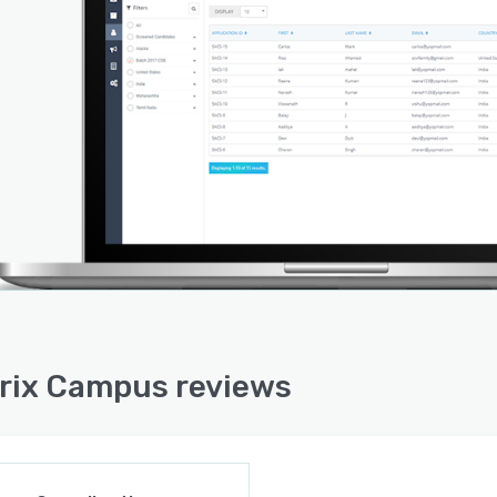
rix Campus reviews