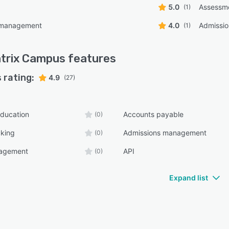
5.0
Assessm
(1)
 management
4.0
Admissi
(1)
trix Campus
features
 rating:
4.9
(27)
ducation
Accounts payable
(0)
cking
Admissions management
(0)
nagement
API
(0)
Expand list