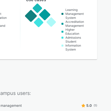
Learning
t
Management
ation
System
Accreditation
 and
Management
Higher
Education
Admissions
Student
Information
System
Campus
users:
g management
5.0
(1)