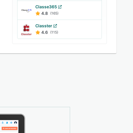
Classe365
4.8
(165)
Classter
4.6
(115)