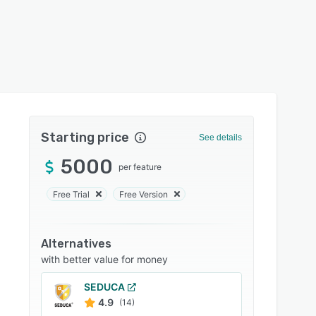
Starting price
See details
5000
per feature
Free Trial
Free Version
Alternatives
with better value for money
SEDUCA
4.9
(14)