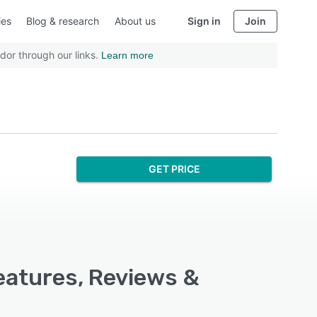
ies
Blog & research
About us
Sign in
Join
dor through our links.
Learn more
GET PRICE
eatures, Reviews &