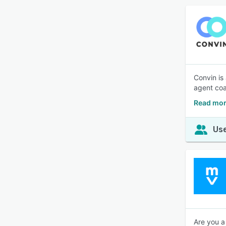
Convin is
agent coa
Read mor
Use
Are you a