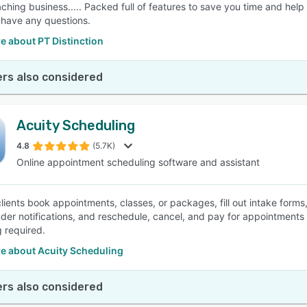
aching business..... Packed full of features to save you time and h
u have any questions.
e about PT Distinction
rs also considered
Acuity Scheduling
4.8
(5.7K)
Online appointment scheduling software and assistant
clients book appointments, classes, or packages, fill out intake form
der notifications, and reschedule, cancel, and pay for appointments
 required.
e about Acuity Scheduling
rs also considered