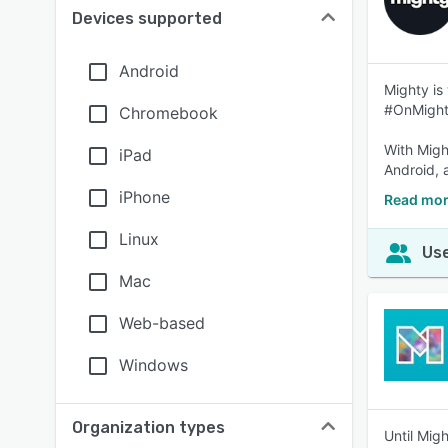
Devices supported
Android
Mighty is
#OnMight
Chromebook
With Migh
iPad
Android, 
iPhone
Read mor
Linux
Use
Mac
Web-based
Windows
Organization types
Until Mig