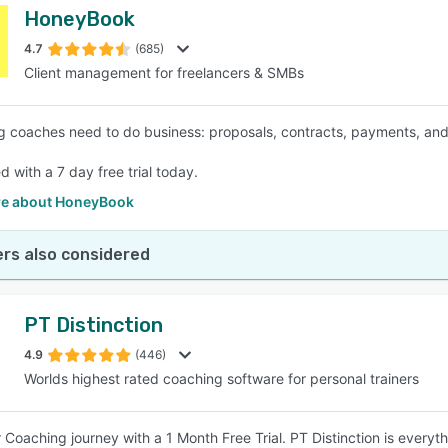
HoneyBook
4.7
(685)
Client management for freelancers & SMBs
g coaches need to do business: proposals, contracts, payments, an
d with a 7 day free trial today.
e about HoneyBook
rs also considered
PT Distinction
4.9
(446)
Worlds highest rated coaching software for personal trainers
r Coaching journey with a 1 Month Free Trial. PT Distinction is everyt