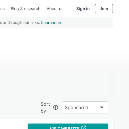
ies
Blog & research
About us
Sign in
Join
dor through our links.
Learn more
Sort
Sponsored
by
VISIT WEBSITE