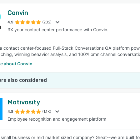
Convin
4.9
(232)
3X your contact center performance with Convin.
 a contact center-focused Full-Stack Conversations QA platform powe
ching, winning behavior analysis, and 100% omnichannel conversatio
e about Convin
rs also considered
Motivosity
4.8
(1.1K)
Employee recognition and engagement platform
 small business or mid market sized company? Great--we are built fo