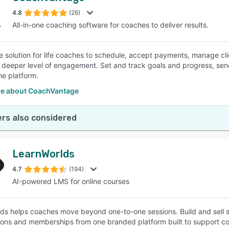
4.8
(26)
All-in-one coaching software for coaches to deliver results.
SEE COMPARISON
e solution for life coaches to schedule, accept payments, manage clien
 deeper level of engagement. Set and track goals and progress, send 
he platform.
e about CoachVantage
rs also considered
LearnWorlds
4.7
(194)
AI-powered LMS for online courses
ds helps coaches move beyond one-to-one sessions. Build and sell 
ions and memberships from one branded platform built to support c