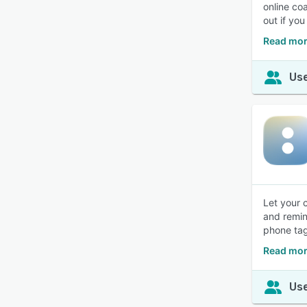
online co
out if yo
Read mor
Use
Let your 
and remin
phone tag
Read mor
Use