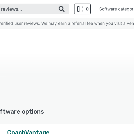
0
Software categor
rified user reviews. We may earn a referral fee when you visit a ven
ftware options
CoachVantage