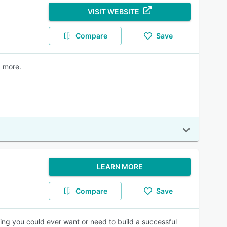
VISIT WEBSITE
Compare
Save
d more.
LEARN MORE
Compare
Save
hing you could ever want or need to build a successful