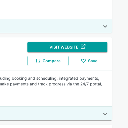
VISIT WEBSITE
Compare
Save
cluding booking and scheduling, integrated payments,
ake payments and track progress via the 24/7 portal,