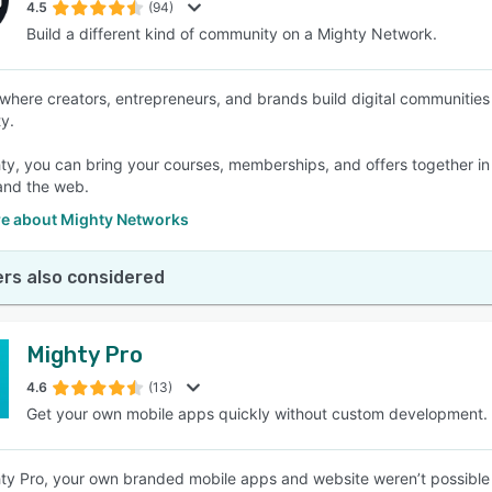
4.5
(94)
Build a different kind of community on a Mighty Network.
 where creators, entrepreneurs, and brands build digital communities 
y.
ty, you can bring your courses, memberships, and offers together i
and the web.
e about Mighty Networks
rs also considered
Mighty Pro
4.6
(13)
Get your own mobile apps quickly without custom development.
hty Pro, your own branded mobile apps and website weren’t possible