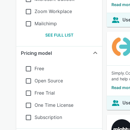
Read mor
Zoom Workplace
Use
Mailchimp
SEE FULL LIST
Pricing model
Free
Simply.Co
and help 
Open Source
Read mor
Free Trial
Use
One Time License
Subscription