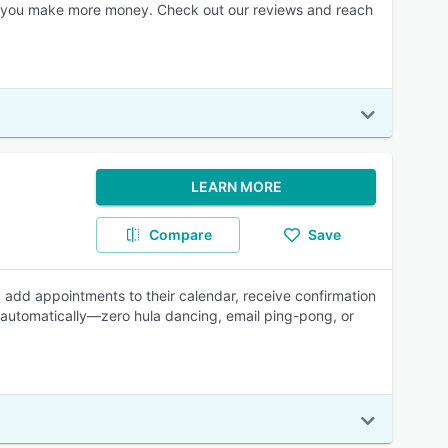
elp you make more money. Check out our reviews and reach
LEARN MORE
Compare
Save
s, add appointments to their calendar, receive confirmation
 automatically—zero hula dancing, email ping-pong, or