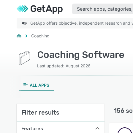
GetApp offers objective, independent research and ve
Coaching
Coaching Software
Last updated: August 2026
ALL APPS
156 so
Filter results
Features