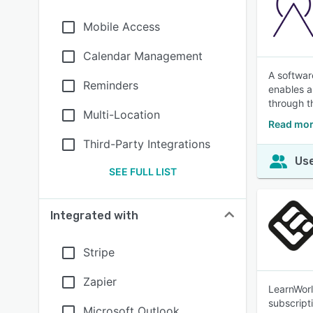
Mobile Access
Calendar Management
A softwar
Reminders
enables a
through t
Multi-Location
Read mor
Third-Party Integrations
Use
SEE FULL LIST
Integrated with
Stripe
Zapier
LearnWorl
subscript
Microsoft Outlook