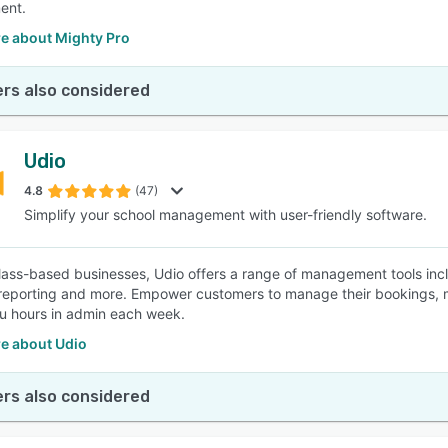
ent.
e about Mighty Pro
rs also considered
Udio
4.8
(47)
Simplify your school management with user-friendly software.
 class-based businesses, Udio offers a range of management tools in
reporting and more. Empower customers to manage their bookings, m
u hours in admin each week.
e about Udio
rs also considered