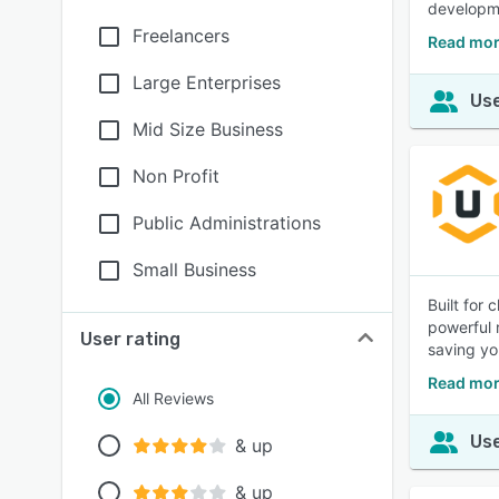
developm
Freelancers
Read mor
Large Enterprises
Use
Mid Size Business
Non Profit
Public Administrations
Small Business
Built for
powerful 
User rating
saving yo
Read mor
All Reviews
Use
& up
& up