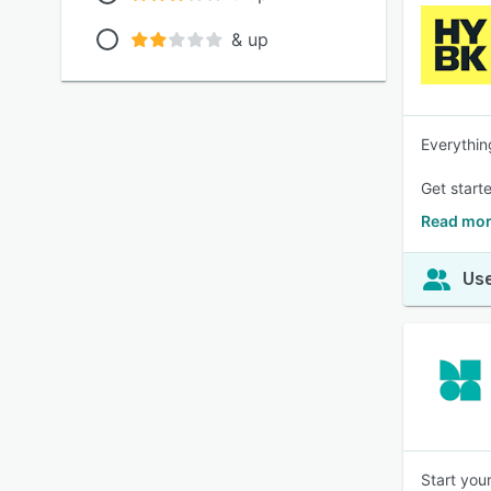
& up
Everythin
Get starte
Read mor
Use
Start you