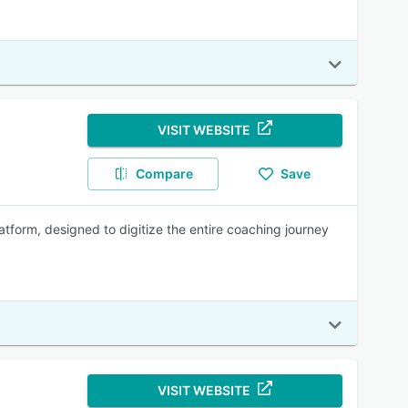
VISIT WEBSITE
Compare
Save
tform, designed to digitize the entire coaching journey
VISIT WEBSITE