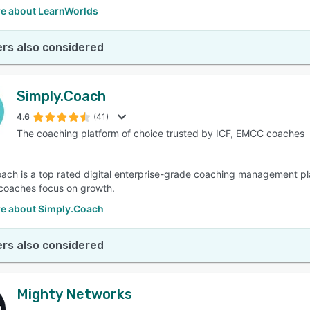
e about LearnWorlds
rs also considered
Simply.Coach
4.6
(41)
The coaching platform of choice trusted by ICF, EMCC coaches
ach is a top rated digital enterprise-grade coaching management pla
coaches focus on growth.
e about Simply.Coach
rs also considered
Mighty Networks