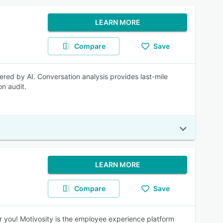
LEARN MORE
Compare
Save
red by AI. Conversation analysis provides last-mile
n audit.
LEARN MORE
Compare
Save
r you! Motivosity is the employee experience platform