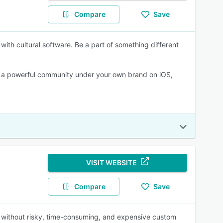
Compare
Save
with cultural software. Be a part of something different
n a powerful community under your own brand on iOS,
VISIT WEBSITE
Compare
Save
 without risky, time-consuming, and expensive custom