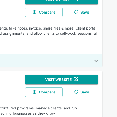
Compare
Save
ts, take notes, invoice, share files & more. Client portal
assignments, and allow clients to self-book sessions, all
VISIT WEBSITE
Compare
Save
structured programs, manage clients, and run
oaching businesses as they grow.