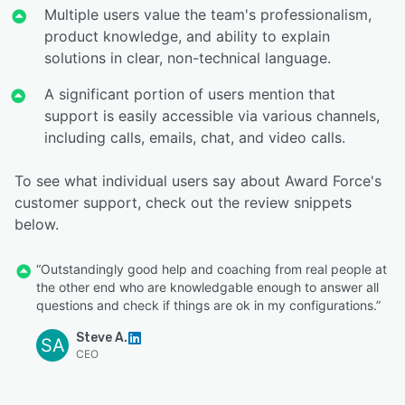
Multiple users value the team's professionalism,
product knowledge, and ability to explain
solutions in clear, non-technical language.
A significant portion of users mention that
support is easily accessible via various channels,
including calls, emails, chat, and video calls.
To see what individual users say about Award Force's
customer support, check out the review snippets
below.
“Outstandingly good help and coaching from real people at
the other end who are knowledgable enough to answer all
questions and check if things are ok in my configurations.”
Steve A.
SA
CEO