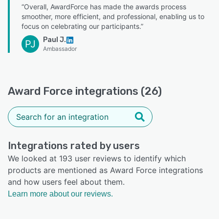
“Overall, AwardForce has made the awards process
smoother, more efficient, and professional, enabling us to
focus on celebrating our participants.”
Paul J.
PJ
Ambassador
Award Force integrations (26)
Integrations rated by users
We looked at 193 user reviews to identify which
products are mentioned as Award Force integrations
and how users feel about them.
Learn more about our reviews.