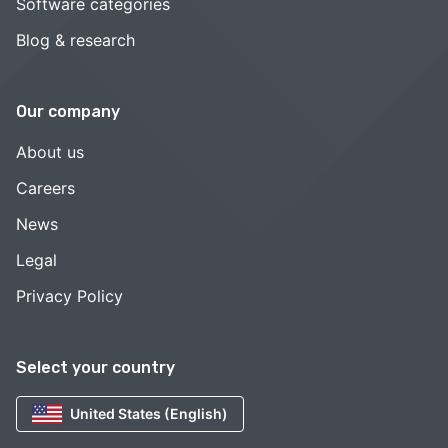
Software categories
Blog & research
Our company
About us
Careers
News
Legal
Privacy Policy
Select your country
United States (English)