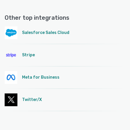
Other top integrations
Salesforce Sales Cloud
Stripe
Meta for Business
Twitter/X