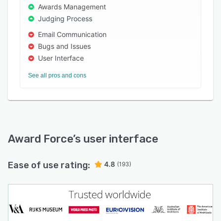
Awards Management
Programs on Award Force grow entries by an
Judging Process
average of 26% season-on-season, with all
Email Communication
returns staying with our clients. Award Force
Bugs and Issues
never takes a percentage of entry fees, does
User Interface
not charge by seat and never compromises on
your data privacy, security or control.
See all pros and cons
For organisations that want awards to run
smoothly today and stay ready for what comes
next, Award Force is the obvious choice.
Award Force
’s user interface
Ease of use rating:
4.8
(193)