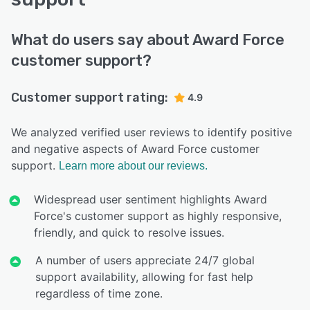
What do users say about Award Force
customer support?
Customer support rating:
4.9
We analyzed verified user reviews to identify positive
and negative aspects of Award Force customer
support.
Learn more about our reviews.
Widespread user sentiment highlights Award
Force's customer support as highly responsive,
friendly, and quick to resolve issues.
A number of users appreciate 24/7 global
support availability, allowing for fast help
regardless of time zone.