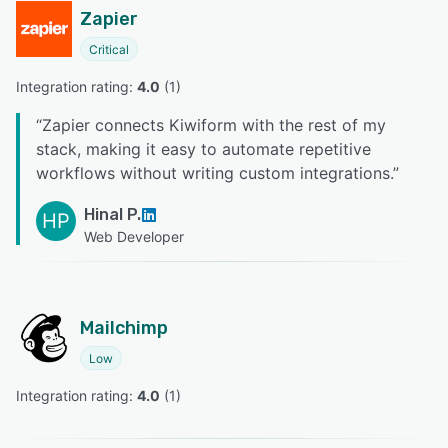
Zapier
Critical
Integration rating: 
4.0
 (
1
)
“
Zapier connects Kiwiform with the rest of my
stack, making it easy to automate repetitive
workflows without writing custom integrations.
”
Hinal P.
HP
Web Developer
Mailchimp
Low
Integration rating: 
4.0
 (
1
)