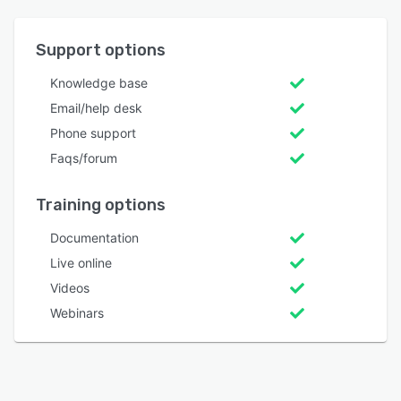
Support options
Knowledge base
Email/help desk
Phone support
Faqs/forum
Training options
Documentation
Live online
Videos
Webinars