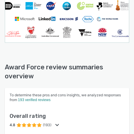
Award Force review summaries
overview
To determine these pros and cons insights, we analyzed responses
from
193 verified reviews
Overall rating
4.8
(193)