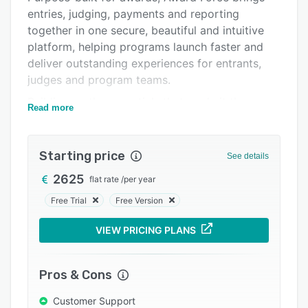
entries, judging, payments and reporting
Integrations
together in one secure, beautiful and intuitive
Support options
platform, helping programs launch faster and
deliver outstanding experiences for entrants,
FAQs
judges and program teams.
Popular comparisons
Building on the essentials that made it the
Read more
Related categories
world’s #1 awards software, Award Force
amplifies what teams can achieve, combining
time-saving automations, private and secure AI
Starting price
See details
tools, powerful integrations and award-winning
2625
flat rate
/
per year
service to extend capacity and improve
outcomes — without adding complexity,
Free Trial
Free Version
compliance risk or security trade-offs.
VIEW PRICING PLANS
Award Force gives organisations the freedom to
run awards locally or globally, seamlessly
supporting more than 45 concurrent languages,
Pros & Cons
any currencies and a choice of data residency
Customer Support
options.