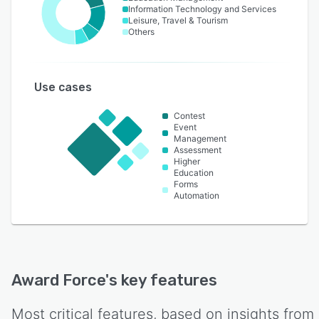
Information Technology and Services
Leisure, Travel & Tourism
Others
Use cases
Contest
Event
Management
Assessment
Higher
Education
Forms
Automation
Award Force
's key features
Most critical features, based on insights from