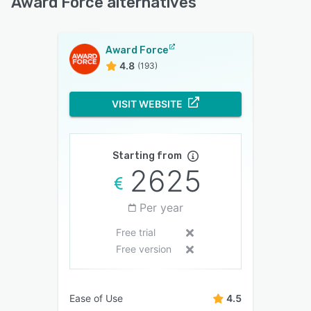
Award Force alternatives
Award Force
4.8
(193)
VISIT WEBSITE
Starting from
2625
Per year
Free trial
Free version
Ease of Use
4.5