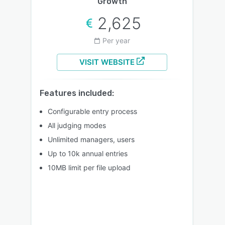
Growth
2,625
Per year
VISIT WEBSITE
Features included:
Configurable entry process
All judging modes
Unlimited managers, users
Up to 10k annual entries
10MB limit per file upload