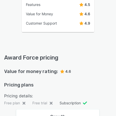
Features
4.5
Value for Money
4.6
Customer Support
4.9
Award Force pricing
Value for money rating:
4.6
Pricing plans
Pricing details:
Free plan
Free trial
Subscription