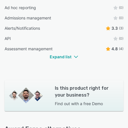
Ad hoc reporting
(0)
Admissions management
(0)
Alerts/Notifications
3.3
(3)
API
(0)
Assessment management
4.8
(4)
Expand list
Is this product right for
your business?
Find out with a
free Demo