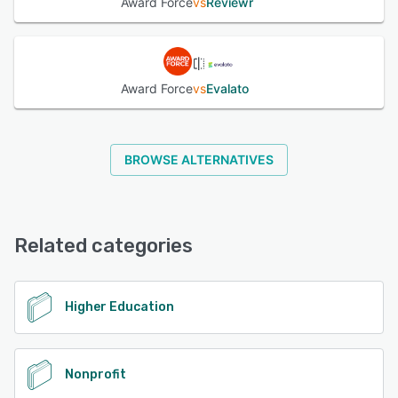
Award Force
vs
Reviewr
Award Force
vs
Evalato
BROWSE ALTERNATIVES
Related categories
Higher Education
Nonprofit