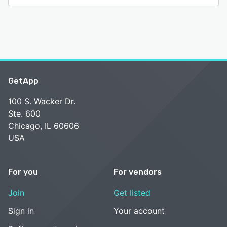
GetApp
100 S. Wacker Dr.
Ste. 600
Chicago, IL 60606
USA
For you
For vendors
Join
Get listed
Sign in
Your account