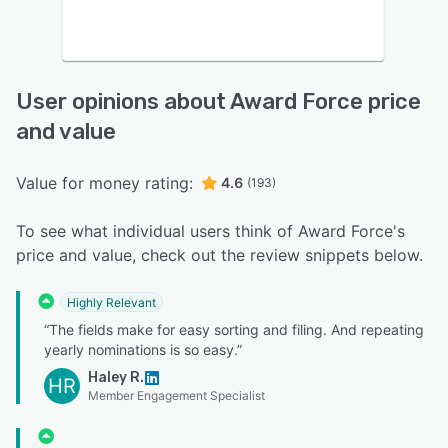
User opinions about Award Force price
and value
Value for money rating:
4.6
(193)
To see what individual users think of Award Force's
price and value, check out the review snippets below.
Highly Relevant
“The fields make for easy sorting and filing. And repeating
yearly nominations is so easy.”
Haley R.
HR
Member Engagement Specialist