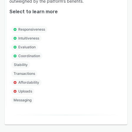
outweighed by the platform’s benefits.
Select to learn more
Responsiveness
Intuitiveness
Evaluation
Coordination
Stability
Transactions
Affordability
Uploads
Messaging