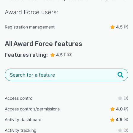
Award Force
users:
Registration management
4.5
(2)
All
Award Force
features
Features rating:
4.5
(193)
Access control
(0)
Access controls/permissions
4.0
(2)
Activity dashboard
4.5
(4)
Activity tracking
(0)