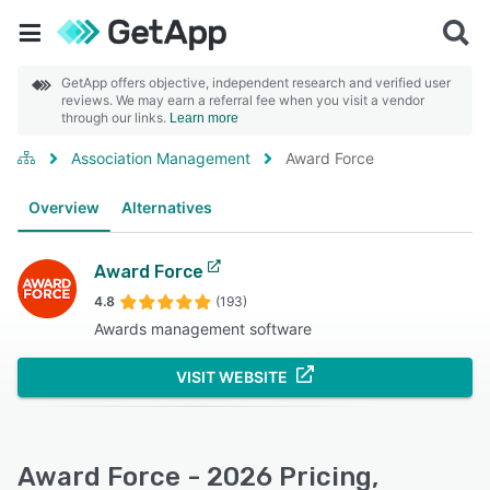
GetApp offers objective, independent research and verified user
reviews. We may earn a referral fee when you visit a vendor
through our links.
Learn more
Association Management
Award Force
Overview
Alternatives
Award Force
4.8
(193)
Awards management software
VISIT WEBSITE
Award Force - 2026 Pricing,