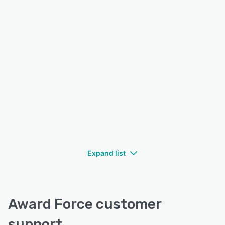
Expand list
Award Force customer
support