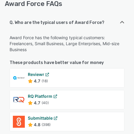
Award Force FAQs
Q. Who are the typical users of Award Force?
Award Force has the following typical customers:
Freelancers, Small Business, Large Enterprises, Mid-size
Business
These products have better value for money
Reviewr
4.7
(18)
RQ Platform
4.7
(40)
Submittable
4.8
(398)