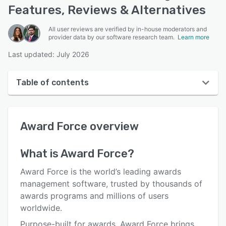
Features, Reviews & Alternatives
All user reviews are verified by in-house moderators and
provider data by our software research team.
Learn more
Last updated: July 2026
Table of contents
Award Force overview
Award Force
overview
User interface
Reviews
What is
Award Force
?
Who uses Award Force?
Award Force is the world’s leading awards
Key features
management software, trusted by thousands of
awards programs and millions of users
Alternatives
worldwide.
Pricing
Purpose-built for awards, Award Force brings