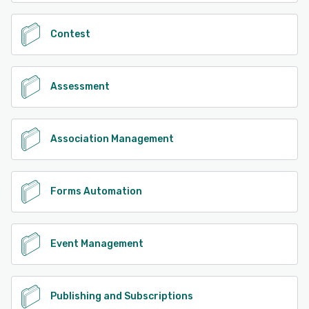
Contest
Assessment
Association Management
Forms Automation
Event Management
Publishing and Subscriptions