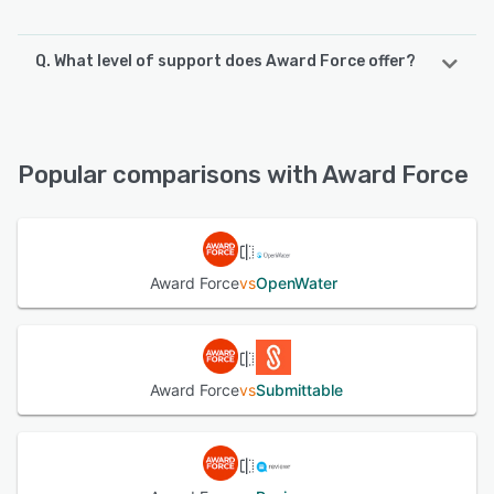
Q. What level of support does Award Force offer?
Award Force offers the following support options:
Knowledge Base, Email/Help Desk, Phone Support,
FAQs/Forum
Popular comparisons with Award Force
See alternatives
Award Force
vs
OpenWater
Award Force
vs
Submittable