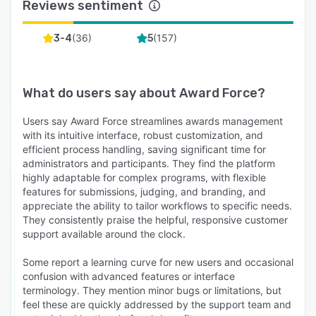
Reviews sentiment
(
36
)
(
157
)
3-4
5
What do users say about
Award Force
?
Users say Award Force streamlines awards management
with its intuitive interface, robust customization, and
efficient process handling, saving significant time for
administrators and participants. They find the platform
highly adaptable for complex programs, with flexible
features for submissions, judging, and branding, and
appreciate the ability to tailor workflows to specific needs.
They consistently praise the helpful, responsive customer
support available around the clock.
Some report a learning curve for new users and occasional
confusion with advanced features or interface
terminology. They mention minor bugs or limitations, but
feel these are quickly addressed by the support team and