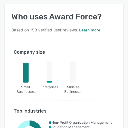
Who uses
Award Force
?
Based on
193
verified user reviews.
Learn more
Company size
Small
Enterprises
Midsize
Businesses
Businesses
Top industries
Non-Profit Organization Management
Education Management