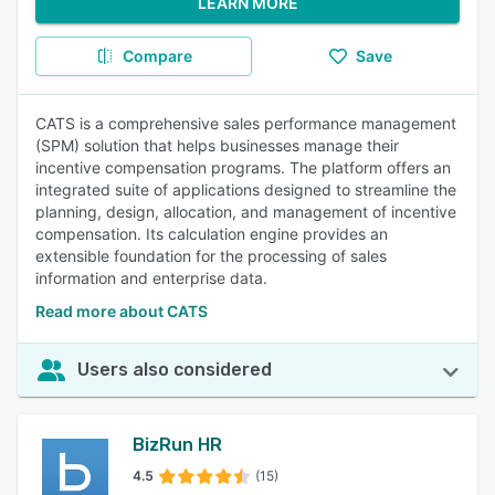
LEARN MORE
Compare
Save
CATS is a comprehensive sales performance management
(SPM) solution that helps businesses manage their
incentive compensation programs. The platform offers an
integrated suite of applications designed to streamline the
planning, design, allocation, and management of incentive
compensation. Its calculation engine provides an
extensible foundation for the processing of sales
information and enterprise data.
Read more about CATS
Users also considered
BizRun HR
4.5
(15)