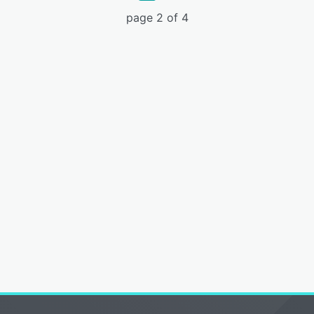
page 2 of 4