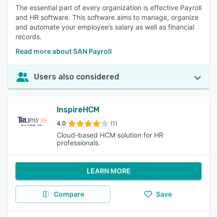
The essential part of every organization is effective Payroll
and HR software. This software aims to manage, organize
and automate your employee’s salary as well as financial
records.
Read more about SAN Payroll
Users also considered
InspireHCM
4.0
(1)
Cloud-based HCM solution for HR
professionals.
LEARN MORE
Compare
Save