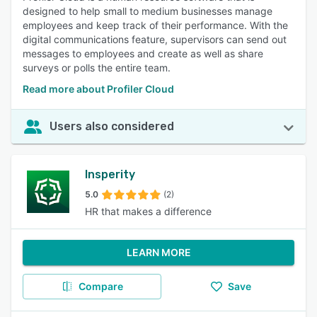
designed to help small to medium businesses manage
employees and keep track of their performance. With the
digital communications feature, supervisors can send out
messages to employees and create as well as share
surveys or polls the entire team.
Read more about Profiler Cloud
Users also considered
Insperity
5.0
(2)
HR that makes a difference
LEARN MORE
Compare
Save