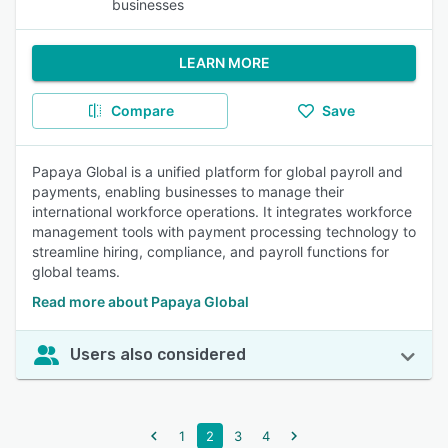
businesses
LEARN MORE
Compare
Save
Papaya Global is a unified platform for global payroll and
payments, enabling businesses to manage their
international workforce operations. It integrates workforce
management tools with payment processing technology to
streamline hiring, compliance, and payroll functions for
global teams.
Read more about Papaya Global
Users also considered
1
2
3
4