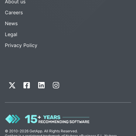
About us
Careers
News
Legal
Privacy Policy
© 2010-2026 GetApp. All Rights Reserved.
GetApp is a registered trademark of Nubera eBusiness S.L. Nubera