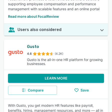
supporting employee compensation and performance
management with scalable features and an online portal
Read more about FocalReview
Users also considered
Gusto
4.6
(4.2K)
Gusto is the all-in-one HR platform for growing
businesses.
LEARN MORE
Compare
Save
With Gusto, you get modern HR features like payroll,
benefits, hiring, management resources, and more — all in