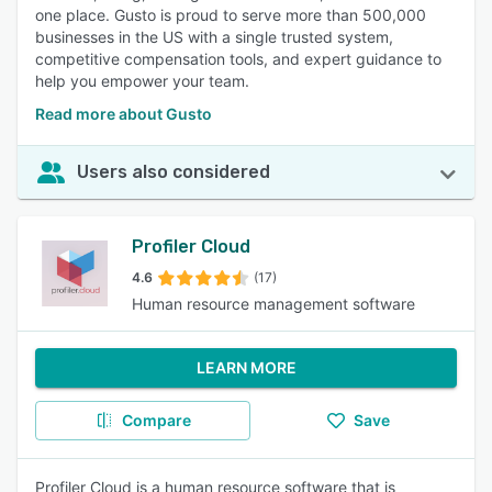
one place. Gusto is proud to serve more than 500,000
businesses in the US with a single trusted system,
competitive compensation tools, and expert guidance to
help you empower your team.
Read more about Gusto
Users also considered
Profiler Cloud
4.6
(17)
Human resource management software
LEARN MORE
Compare
Save
Profiler Cloud is a human resource software that is