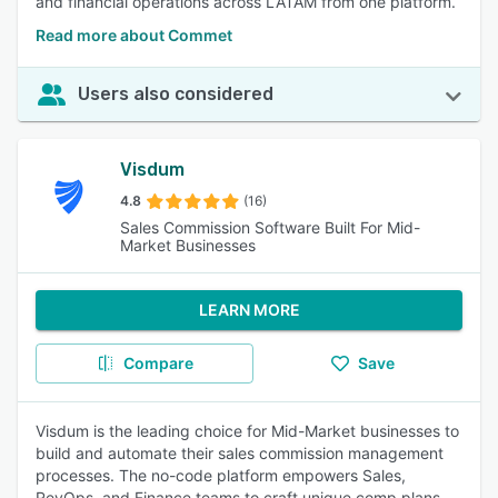
and financial operations across LATAM from one platform.
Read more about Commet
Users also considered
Visdum
4.8
(16)
Sales Commission Software Built For Mid-
Market Businesses
LEARN MORE
Compare
Save
Visdum is the leading choice for Mid-Market businesses to
build and automate their sales commission management
processes. The no-code platform empowers Sales,
RevOps, and Finance teams to craft unique comp plans