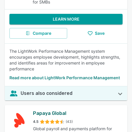
for SMBs
LEARN MORE
Compare
Save
The LightWork Performance Management system
encourages employee development, highlights strengths,
and identifies areas for improvement in employee
performance
Read more about LightWork Performance Management
Users also considered
Papaya Global
4.5
(43)
Global payroll and payments platform for