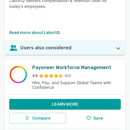
LaborIQ delivers compensation & retention tools for
today's employees.
Read more about LaborIQ
Users also considered
Payoneer Workforce Management
4.6
(42)
Hire, Pay, and Support Global Teams with
Confidence
LEARN MORE
Compare
Save