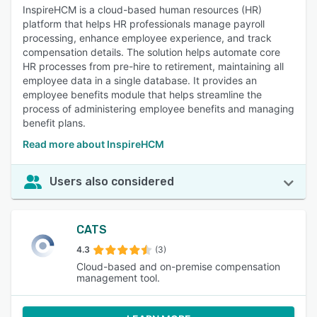
InspireHCM is a cloud-based human resources (HR)
platform that helps HR professionals manage payroll
processing, enhance employee experience, and track
compensation details. The solution helps automate core
HR processes from pre-hire to retirement, maintaining all
employee data in a single database. It provides an
employee benefits module that helps streamline the
process of administering employee benefits and managing
benefit plans.
Read more about InspireHCM
Users also considered
CATS
4.3
(3)
Cloud-based and on-premise compensation
management tool.