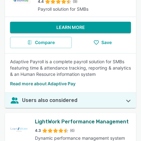
4.4
(9)
Payroll solution for SMBs
LEARN MORE
Compare
Save
Adaptive Payroll is a complete payroll solution for SMBs
featuring time & attendance tracking, reporting & analytics
& an Human Resource information system
Read more about Adaptive Pay
Users also considered
LightWork Performance Management
4.3
(6)
Dynamic performance management system