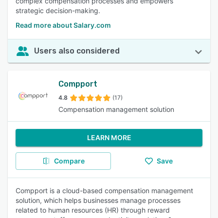
complex compensation processes and empowers
strategic decision-making.
Read more about Salary.com
Users also considered
Compport
4.8
(17)
Compensation management solution
LEARN MORE
Compare
Save
Compport is a cloud-based compensation management
solution, which helps businesses manage processes
related to human resources (HR) through reward