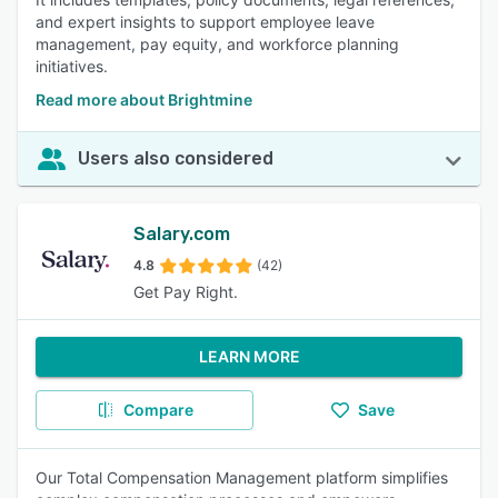
and expert insights to support employee leave
management, pay equity, and workforce planning
initiatives.
Read more about Brightmine
Users also considered
Salary.com
4.8
(42)
Get Pay Right.
LEARN MORE
Compare
Save
Our Total Compensation Management platform simplifies