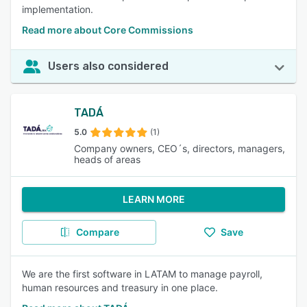
implementation.
Read more about Core Commissions
Users also considered
TADÁ
5.0
(1)
Company owners, CEO´s, directors, managers,
heads of areas
LEARN MORE
Compare
Save
We are the first software in LATAM to manage payroll,
human resources and treasury in one place.