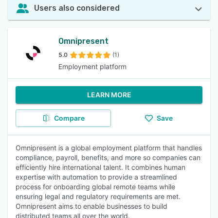
Users also considered
Omnipresent
5.0
(1)
Employment platform
LEARN MORE
Compare
Save
Omnipresent is a global employment platform that handles
compliance, payroll, benefits, and more so companies can
efficiently hire international talent. It combines human
expertise with automation to provide a streamlined
process for onboarding global remote teams while
ensuring legal and regulatory requirements are met.
Omnipresent aims to enable businesses to build
distributed teams all over the world.