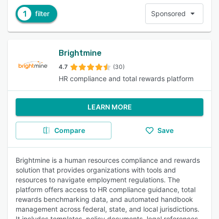
1
filter
Sponsored
Brightmine
4.7
(30)
HR compliance and total rewards platform
LEARN MORE
Compare
Save
Brightmine is a human resources compliance and rewards
solution that provides organizations with tools and
resources to navigate employment regulations. The
platform offers access to HR compliance guidance, total
rewards benchmarking data, and automated handbook
management across federal, state, and local jurisdictions.
It includes templates, policy documents, legal references,