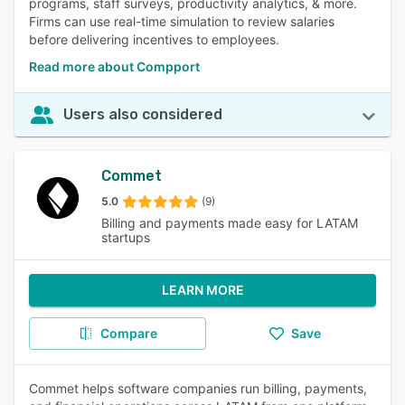
programs, staff surveys, productivity analytics, & more.
Firms can use real-time simulation to review salaries
before delivering incentives to employees.
Read more about Compport
Users also considered
Commet
5.0
(9)
Billing and payments made easy for LATAM
startups
LEARN MORE
Compare
Save
Commet helps software companies run billing, payments,