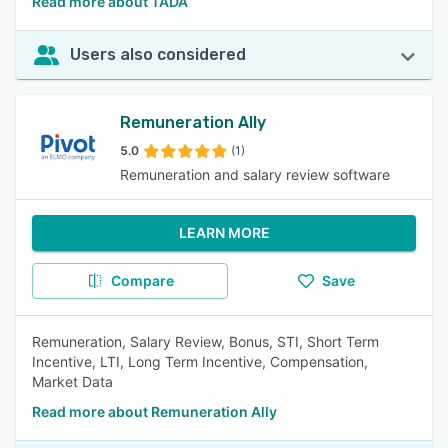
Read more about TADÁ
Users also considered
Remuneration Ally
5.0
(1)
Remuneration and salary review software
LEARN MORE
Compare
Save
Remuneration, Salary Review, Bonus, STI, Short Term
Incentive, LTI, Long Term Incentive, Compensation,
Market Data
Read more about Remuneration Ally