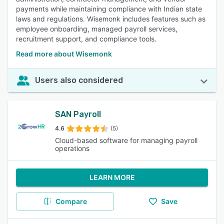
payments while maintaining compliance with Indian state
laws and regulations. Wisemonk includes features such as
employee onboarding, managed payroll services,
recruitment support, and compliance tools.
Read more about Wisemonk
Users also considered
SAN Payroll
4.6
(5)
Cloud-based software for managing payroll
operations
LEARN MORE
Compare
Save