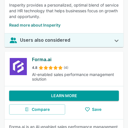
Insperity provides a personalized, optimal blend of service
and HR technology that helps businesses focus on growth
and opportunity.
Read more about Insperity
Users also considered
Forma.ai
4.8
(4)
AI-enabled sales performance management
solution
LEARN MORE
Compare
Save
Forma.ai is an AI-enabled sales performance management