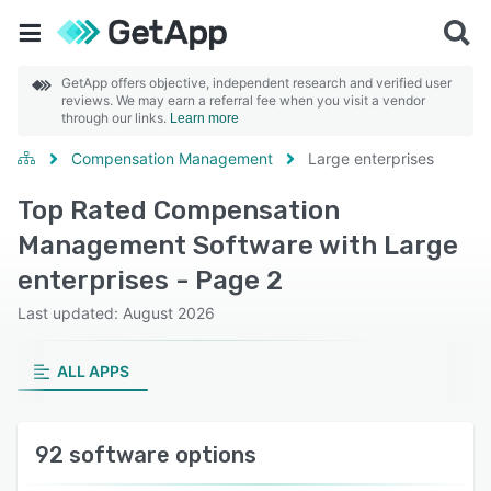
GetApp offers objective, independent research and verified user
reviews. We may earn a referral fee when you visit a vendor
through our links.
Learn more
Compensation Management
Large enterprises
Top Rated Compensation
Management Software with Large
enterprises - Page 2
Last updated: August 2026
ALL APPS
92 software options