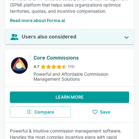
(SPM) platform that helps sales organizations optimize
territories, quotas, and incentive compensation.
Read more about Forma.ai
Users also considered
Core Commissions
4.7
(15)
Powerful and Affordable Commission
Management Solutions
LEARN MORE
Compare
Save
Powerful & intuitive commission management software.
Handles the most complex incentive plans with rapid