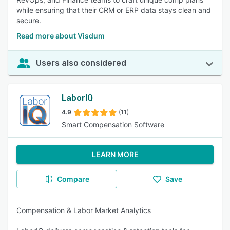
while ensuring that their CRM or ERP data stays clean and
secure.
Read more about Visdum
Users also considered
LaborIQ
4.9
(11)
Smart Compensation Software
LEARN MORE
Compare
Save
Compensation & Labor Market Analytics