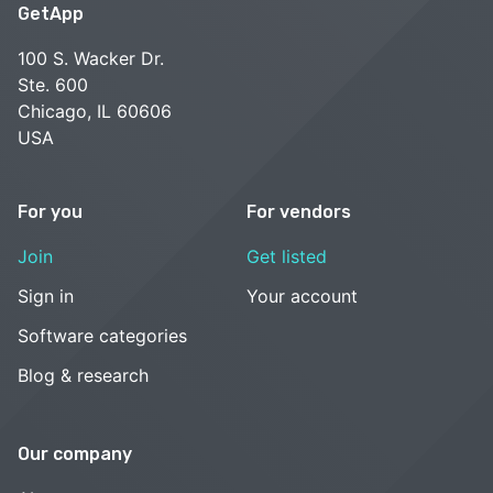
GetApp
100 S. Wacker Dr.
Ste. 600
Chicago, IL 60606
USA
For you
For vendors
Join
Get listed
Sign in
Your account
Software categories
Blog & research
Our company