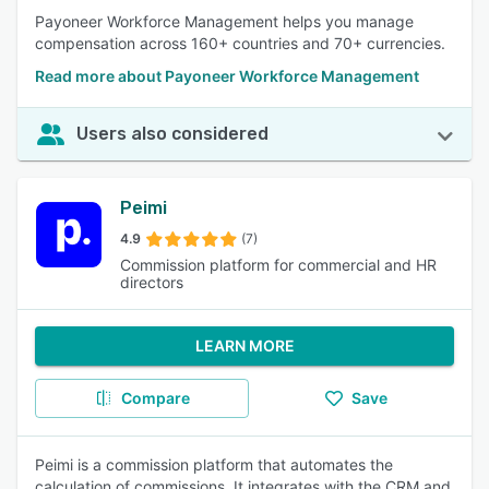
Payoneer Workforce Management helps you manage
compensation across 160+ countries and 70+ currencies.
Read more about Payoneer Workforce Management
Users also considered
Peimi
4.9
(7)
Commission platform for commercial and HR
directors
LEARN MORE
Compare
Save
Peimi is a commission platform that automates the
calculation of commissions. It integrates with the CRM and