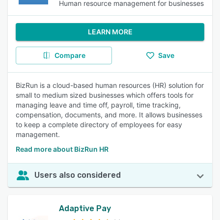
Human resource management for businesses
LEARN MORE
Compare
Save
BizRun is a cloud-based human resources (HR) solution for
small to medium sized businesses which offers tools for
managing leave and time off, payroll, time tracking,
compensation, documents, and more. It allows businesses
to keep a complete directory of employees for easy
management.
Read more about BizRun HR
Users also considered
Adaptive Pay