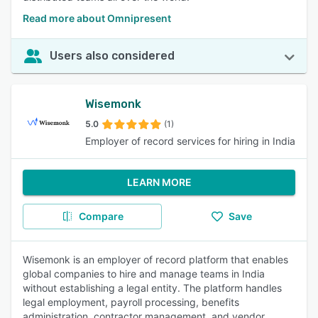
Read more about Omnipresent
Users also considered
Wisemonk
5.0
(1)
Employer of record services for hiring in India
LEARN MORE
Compare
Save
Wisemonk is an employer of record platform that enables
global companies to hire and manage teams in India
without establishing a legal entity. The platform handles
legal employment, payroll processing, benefits
administration, contractor management, and vendor