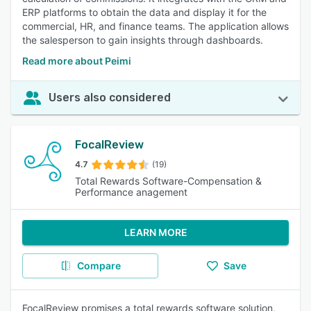
ERP platforms to obtain the data and display it for the
commercial, HR, and finance teams. The application allows
the salesperson to gain insights through dashboards.
Read more about Peimi
Users also considered
FocalReview
4.7
(19)
Total Rewards Software-Compensation &
Performance anagement
LEARN MORE
Compare
Save
FocalReview promises a total rewards software solution,