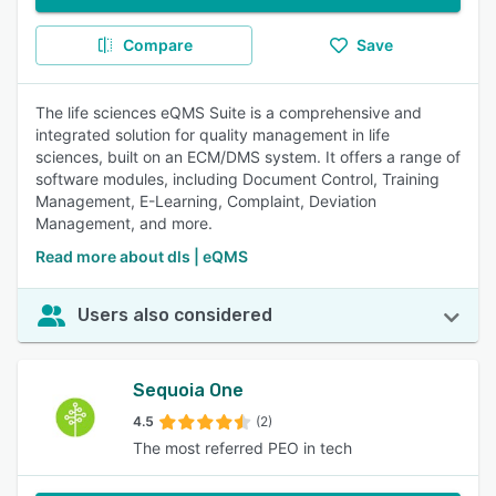
Compare
Save
The life sciences eQMS Suite is a comprehensive and
integrated solution for quality management in life
sciences, built on an ECM/DMS system. It offers a range of
software modules, including Document Control, Training
Management, E-Learning, Complaint, Deviation
Management, and more.
Read more about dls | eQMS
Users also considered
Sequoia One
4.5
(2)
The most referred PEO in tech