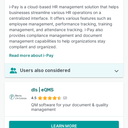
i-Pay is a cloud-based HR management solution that helps
businesses streamline various HR operations on a
centralized interface. It offers various features such as
employee management, performance tracking, training
management, and attendance tracking. i-Pay also
provides compliance management and document
management capabilities to help organizations stay
compliant and organized.
Read more about i-Pay
Users also considered
dls | eQMS
4.5
(2)
QM software for your document & quality
management
LEARN MORE