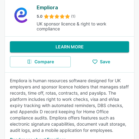
Empliora
5.0
(1)
UK sponsor licence & right to work
compliance
LEARN MORE
Compare
Save
Empliora is human resources software designed for UK
employers and sponsor licence holders that manages staff
records, time off, rotas, contracts, and payslips. The
platform includes right to work checks, visa and eVisa
expiry tracking with automated reminders, DBS checks,
and Appendix D record keeping for Home Office
compliance audits. Empliora offers features such as
electronic signature capabilities, document vault storage,
audit logs, and a mobile application for employees.