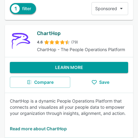
1
filter
Sponsored
ChartHop
4.6
(79)
ChartHop - The People Operations Platform
LEARN MORE
Compare
Save
ChartHop is a dynamic People Operations Platform that
connects and visualizes all your people data to empower
your organization through insights, alignment, and action.
Read more about ChartHop