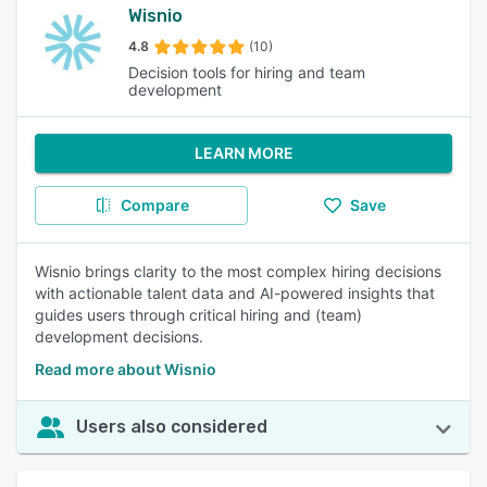
Wisnio
4.8
(10)
Decision tools for hiring and team
development
LEARN MORE
Compare
Save
Wisnio brings clarity to the most complex hiring decisions
with actionable talent data and AI-powered insights that
guides users through critical hiring and (team)
development decisions.
Read more about Wisnio
Users also considered