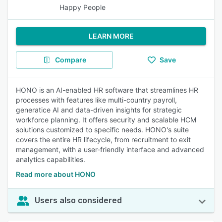
Happy People
LEARN MORE
Compare
Save
HONO is an AI-enabled HR software that streamlines HR
processes with features like multi-country payroll,
generatice AI and data-driven insights for strategic
workforce planning. It offers security and scalable HCM
solutions customized to specific needs. HONO's suite
covers the entire HR lifecycle, from recruitment to exit
management, with a user-friendly interface and advanced
analytics capabilities.
Read more about HONO
Users also considered