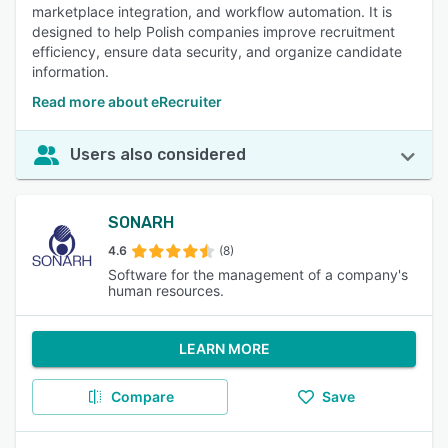
marketplace integration, and workflow automation. It is
designed to help Polish companies improve recruitment
efficiency, ensure data security, and organize candidate
information.
Read more about eRecruiter
Users also considered
SONARH
4.6
(8)
Software for the management of a company's
human resources.
LEARN MORE
Compare
Save