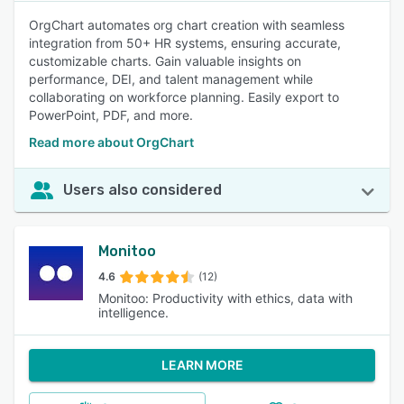
OrgChart automates org chart creation with seamless
integration from 50+ HR systems, ensuring accurate,
customizable charts. Gain valuable insights on
performance, DEI, and talent management while
collaborating on workforce planning. Easily export to
PowerPoint, PDF, and more.
Read more about OrgChart
Users also considered
Monitoo
4.6
(12)
Monitoo: Productivity with ethics, data with
intelligence.
LEARN MORE