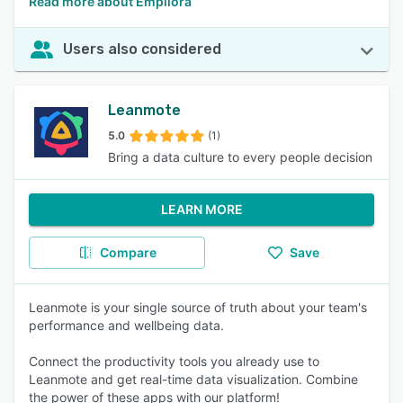
Read more about Empliora
Users also considered
Leanmote
5.0
(1)
Bring a data culture to every people decision
LEARN MORE
Compare
Save
Leanmote is your single source of truth about your team's
performance and wellbeing data.
Connect the productivity tools you already use to
Leanmote and get real-time data visualization. Combine
the power of these apps with our platform!