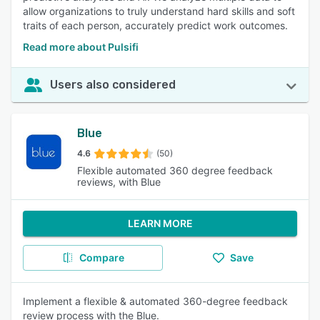
allow organizations to truly understand hard skills and soft
traits of each person, accurately predict work outcomes.
Read more about Pulsifi
Users also considered
Blue
4.6
(50)
Flexible automated 360 degree feedback
reviews, with Blue
LEARN MORE
Compare
Save
Implement a flexible & automated 360-degree feedback
review process with the Blue.