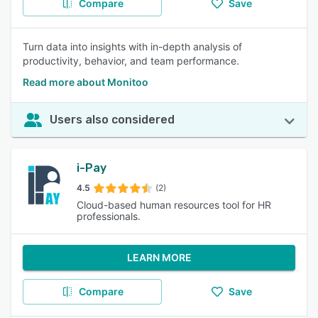
Compare
Save
Turn data into insights with in-depth analysis of
productivity, behavior, and team performance.
Read more about Monitoo
Users also considered
i-Pay
4.5
(2)
Cloud-based human resources tool for HR
professionals.
LEARN MORE
Compare
Save