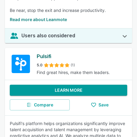
Be near, stop the exit and increase productivity.
Read more about Leanmote
Users also considered
Pulsifi
5.0
(1)
Find great hires, make them leaders.
LEARN MORE
Compare
Save
Pulsifi's platform helps organizations significantly improve
talent acquisition and talent management by leveraging
predictive analytics and AI. We analyze multiple data to