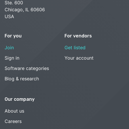
Ste. 600
Chicago, IL 60606
USA
For you
For vendors
Join
Get listed
Sign in
Your account
Software categories
Blog & research
Our company
About us
Careers