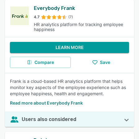
Everybody Frank
4.7
(7)
HR analytics platform for tracking employee
happiness
LEARN MORE
Compare
Save
Frank is a cloud-based HR analytics platform that helps
monitor key aspects of the employee experience such as
employee happiness, health and engagement.
Read more about Everybody Frank
Users also considered