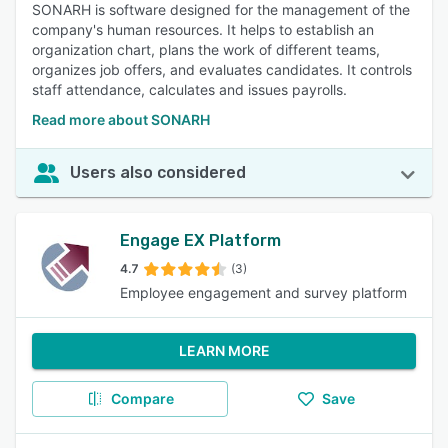
SONARH is software designed for the management of the
company's human resources. It helps to establish an
organization chart, plans the work of different teams,
organizes job offers, and evaluates candidates. It controls
staff attendance, calculates and issues payrolls.
Read more about SONARH
Users also considered
Engage EX Platform
4.7
(3)
Employee engagement and survey platform
LEARN MORE
Compare
Save