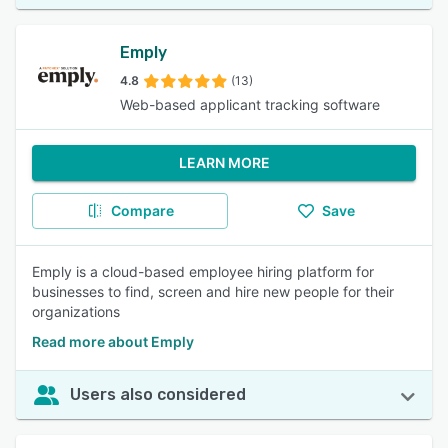
Emply
4.8
(13)
Web-based applicant tracking software
LEARN MORE
Compare
Save
Emply is a cloud-based employee hiring platform for
businesses to find, screen and hire new people for their
organizations
Read more about Emply
Users also considered