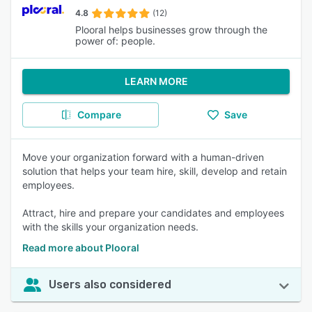
4.8
(12)
Plooral helps businesses grow through the
power of: people.
LEARN MORE
Compare
Save
Move your organization forward with a human-driven
solution that helps your team hire, skill, develop and retain
employees.
Attract, hire and prepare your candidates and employees
with the skills your organization needs.
Read more about Plooral
Users also considered