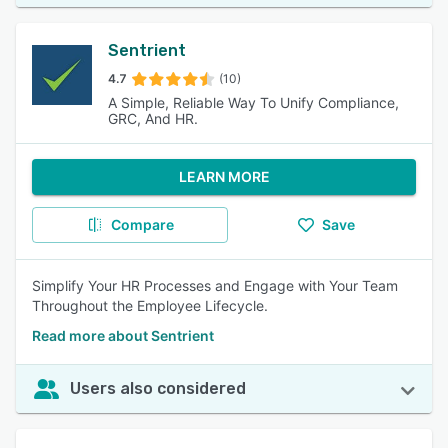
Sentrient
4.7
(10)
A Simple, Reliable Way To Unify Compliance,
GRC, And HR.
LEARN MORE
Compare
Save
Simplify Your HR Processes and Engage with Your Team
Throughout the Employee Lifecycle.
Read more about Sentrient
Users also considered