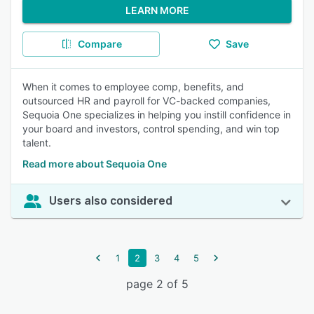
LEARN MORE
Compare
Save
When it comes to employee comp, benefits, and
outsourced HR and payroll for VC-backed companies,
Sequoia One specializes in helping you instill confidence in
your board and investors, control spending, and win top
talent.
Read more about Sequoia One
Users also considered
1
2
3
4
5
page 2 of 5