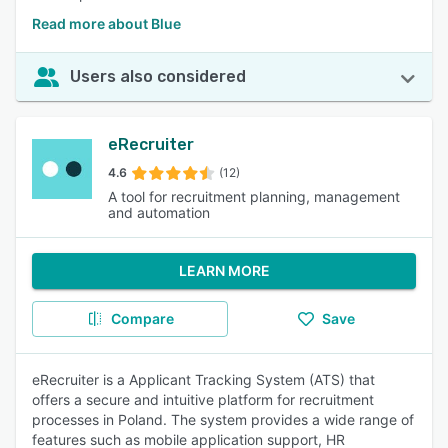
Read more about Blue
Users also considered
eRecruiter
4.6
(12)
A tool for recruitment planning, management
and automation
LEARN MORE
Compare
Save
eRecruiter is a Applicant Tracking System (ATS) that
offers a secure and intuitive platform for recruitment
processes in Poland. The system provides a wide range of
features such as mobile application support, HR