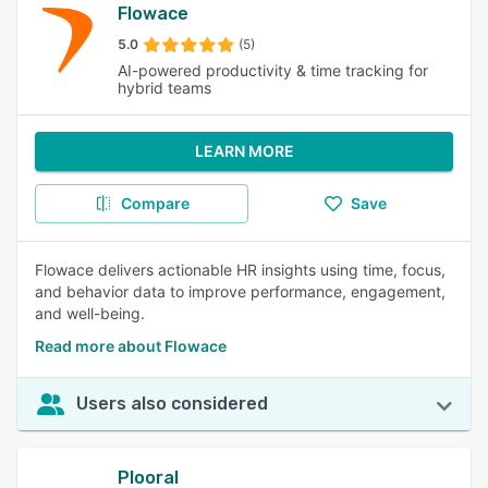
Flowace
5.0
(5)
AI-powered productivity & time tracking for
hybrid teams
LEARN MORE
Compare
Save
Flowace delivers actionable HR insights using time, focus,
and behavior data to improve performance, engagement,
and well-being.
Read more about Flowace
Users also considered
Plooral