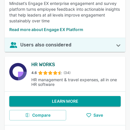
Mindset’s Engage EX enterprise engagement and survey
platform turns employee feedback into actionable insights
that help leaders at all levels improve engagement
sustainably over time
Read more about Engage EX Platform
Users also considered
HR WORKS
4.6
(34)
HR management & travel expenses, all in one
HR software
LEARN MORE
Compare
Save