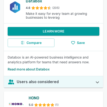
Databox
4.6
(205)
Make it easy for every team at growing
businesses to leverag
LEARN MORE
Compare
Save
Databox is an AI-powered business intelligence and
analytics platform for teams that need answers now.
Read more about Databox
Users also considered
HONO
5.0
(1)