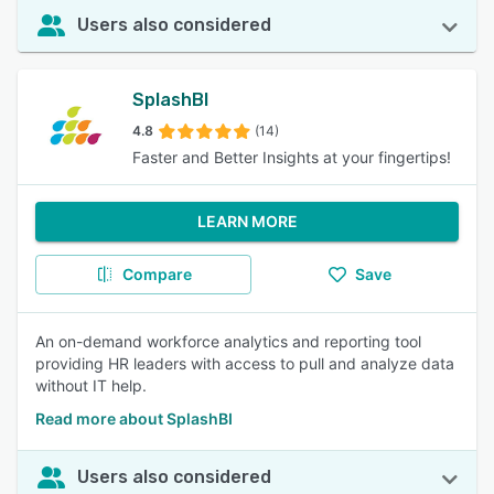
Users also considered
SplashBI
4.8
(14)
Faster and Better Insights at your fingertips!
LEARN MORE
Compare
Save
An on-demand workforce analytics and reporting tool
providing HR leaders with access to pull and analyze data
without IT help.
Read more about SplashBI
Users also considered