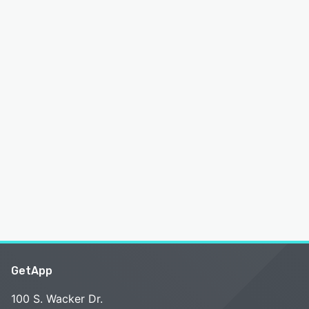
GetApp
100 S. Wacker Dr.