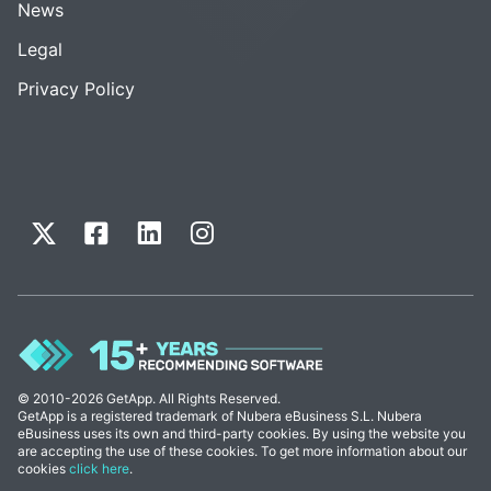
News
Legal
Privacy Policy
© 2010-2026 GetApp. All Rights Reserved.
GetApp is a registered trademark of Nubera eBusiness S.L. Nubera
eBusiness uses its own and third-party cookies. By using the website you
are accepting the use of these cookies. To get more information about our
cookies
click here
.