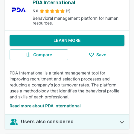
PDA International
5.0
(2)
Behavioral management platform for human
resources.
LEARN MORE
Compare
Save
PDA International is a talent management tool for
improving recruitment and selection processes and
reducing a company's job turnover rates. The platform
uses a methodology that identifies the behavioral profile
and skills of each professional.
Read more about PDA International
Users also considered