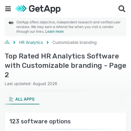
GetApp offers objective, independent research and verified user
reviews. We may earn a referral fee when you visit a vendor
through our links.
Learn more
HR Analytics
Customizable branding
Top Rated HR Analytics Software
with Customizable branding - Page
2
Last updated: August 2026
ALL APPS
123 software options