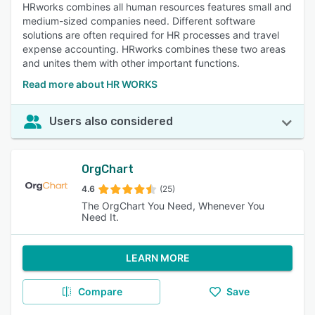
HRworks combines all human resources features small and
medium-sized companies need. Different software
solutions are often required for HR processes and travel
expense accounting. HRworks combines these two areas
and unites them with other important functions.
Read more about HR WORKS
Users also considered
OrgChart
4.6
(25)
The OrgChart You Need, Whenever You
Need It.
LEARN MORE
Compare
Save