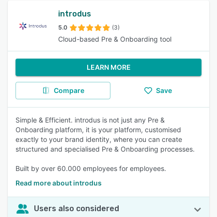
introdus
5.0
(3)
Cloud-based Pre & Onboarding tool
LEARN MORE
Compare
Save
Simple & Efficient. introdus is not just any Pre &
Onboarding platform, it is your platform, customised
exactly to your brand identity, where you can create
structured and specialised Pre & Onboarding processes.
Built by over 60.000 employees for employees.
Read more about introdus
Users also considered