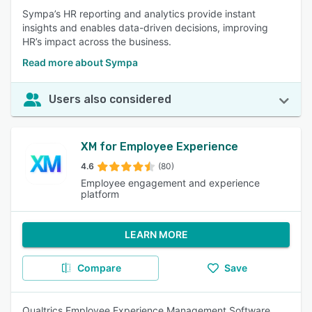
Sympa’s HR reporting and analytics provide instant
insights and enables data-driven decisions, improving
HR’s impact across the business.
Read more about Sympa
Users also considered
XM for Employee Experience
4.6
(80)
Employee engagement and experience
platform
LEARN MORE
Compare
Save
Qualtrics Employee Experience Management Software