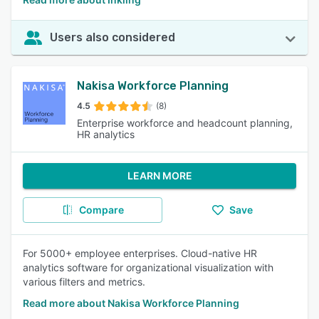
Users also considered
Nakisa Workforce Planning
4.5
(8)
Enterprise workforce and headcount planning,
HR analytics
LEARN MORE
Compare
Save
For 5000+ employee enterprises. Cloud-native HR
analytics software for organizational visualization with
various filters and metrics.
Read more about Nakisa Workforce Planning