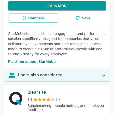
LEARN MORE
Compare
Save
StarMeUp is a cloud-based engagement and performance
solution specifically designed for companies that value
collaborative environments and peer recognition. It was
made to create a culture of professional growth with end-
to-end visibility for every employee.
Read more about StarMeUp
Users also considered
Qlearsite
3.8
(4)
Benchmarking, people metrics, and employee
feedback.