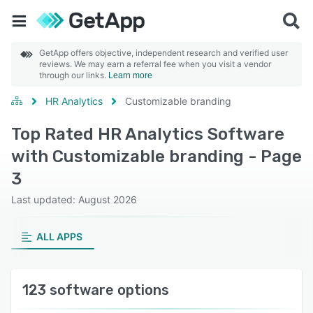
GetApp offers objective, independent research and verified user
reviews. We may earn a referral fee when you visit a vendor
through our links.
Learn more
HR Analytics
Customizable branding
Top Rated HR Analytics Software
with Customizable branding - Page
3
Last updated: August 2026
ALL APPS
123 software options