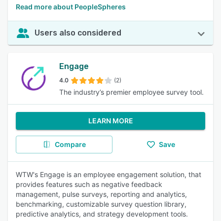
Read more about PeopleSpheres
Users also considered
Engage
4.0
(2)
The industry’s premier employee survey tool.
LEARN MORE
Compare
Save
WTW's Engage is an employee engagement solution, that
provides features such as negative feedback
management, pulse surveys, reporting and analytics,
benchmarking, customizable survey question library,
predictive analytics, and strategy development tools.