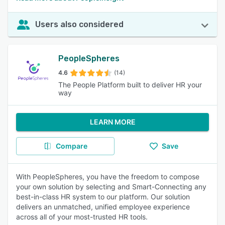
Users also considered
PeopleSpheres
4.6
(14)
The People Platform built to deliver HR your
way
LEARN MORE
Compare
Save
With PeopleSpheres, you have the freedom to compose
your own solution by selecting and Smart-Connecting any
best-in-class HR system to our platform. Our solution
delivers an unmatched, unified employee experience
across all of your most-trusted HR tools.