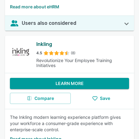
Read more about eHRM
Users also considered
Inkling
4.5
(8)
Revolutionize Your Employee Training
Initiatives
LEARN MORE
Compare
Save
The Inkling modern learning experience platform gives
your workforce a consumer-grade experience with
enterprise-scale control.
Read more about Inkling