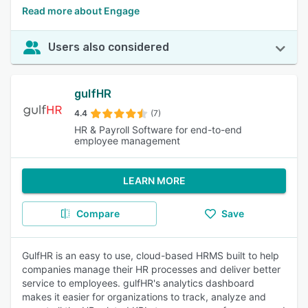
Read more about Engage
Users also considered
gulfHR
4.4
(7)
HR & Payroll Software for end-to-end
employee management
LEARN MORE
Compare
Save
GulfHR is an easy to use, cloud-based HRMS built to help
companies manage their HR processes and deliver better
service to employees. gulfHR's analytics dashboard
makes it easier for organizations to track, analyze and