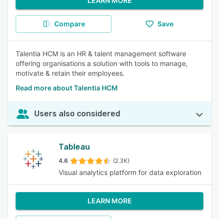
LEARN MORE
Compare
Save
Talentia HCM is an HR & talent management software
offering organisations a solution with tools to manage,
motivate & retain their employees.
Read more about Talentia HCM
Users also considered
Tableau
4.6
(2.3K)
Visual analytics platform for data exploration
LEARN MORE