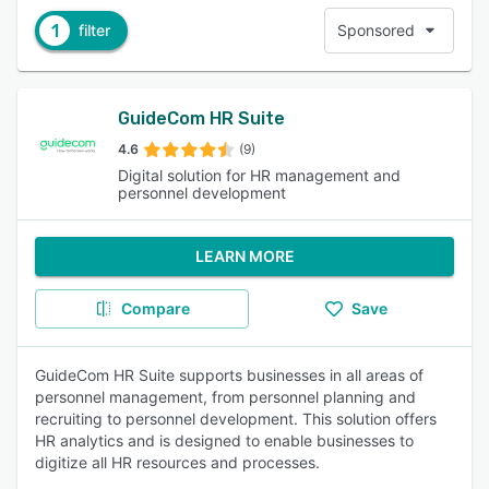
1
filter
Sponsored
GuideCom HR Suite
4.6
(9)
Digital solution for HR management and
personnel development
LEARN MORE
Compare
Save
GuideCom HR Suite supports businesses in all areas of
personnel management, from personnel planning and
recruiting to personnel development. This solution offers
HR analytics and is designed to enable businesses to
digitize all HR resources and processes.