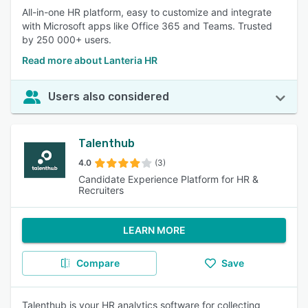
All-in-one HR platform, easy to customize and integrate
with Microsoft apps like Office 365 and Teams. Trusted
by 250 000+ users.
Read more about Lanteria HR
Users also considered
Talenthub
4.0
(3)
Candidate Experience Platform for HR &
Recruiters
LEARN MORE
Compare
Save
Talenthub is your HR analytics software for collecting