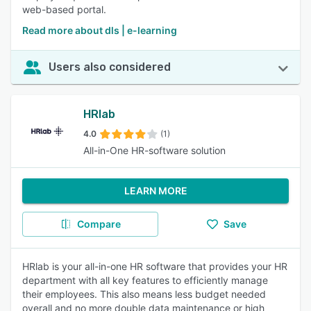
web-based portal.
Read more about dls | e-learning
Users also considered
HRlab
4.0
(1)
All-in-One HR-software solution
LEARN MORE
Compare
Save
HRlab is your all-in-one HR software that provides your HR
department with all key features to efficiently manage
their employees. This also means less budget needed
overall and no more double data maintenance or high