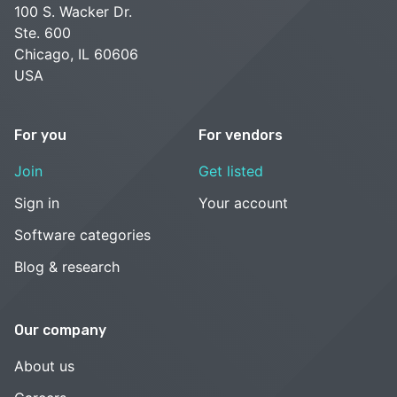
100 S. Wacker Dr.
Ste. 600
Chicago, IL 60606
USA
For you
For vendors
Join
Get listed
Sign in
Your account
Software categories
Blog & research
Our company
About us