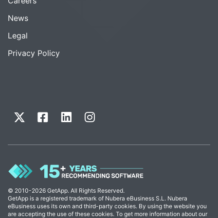
Careers
News
Legal
Privacy Policy
© 2010-2026 GetApp. All Rights Reserved.
GetApp is a registered trademark of Nubera eBusiness S.L. Nubera
eBusiness uses its own and third-party cookies. By using the website you
are accepting the use of these cookies. To get more information about our