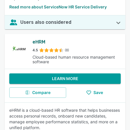
Read more about ServiceNow HR Service Delivery
Users also considered
eHRM
4.5
(8)
Cloud-based human resource management
software
LEARN MORE
Compare
Save
eHRM is a cloud-based HR software that helps businesses
access personal records, onboard new candidates,
manage employee performance statistics, and more on a
unified platform.