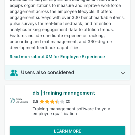
equips organizations to measure and improve workforce
engagement across the employee lifecycle. It offers
engagement surveys with over 300 benchmarkable items,
pulse surveys for real-time feedback, and retention
analytics linking engagement data to attrition trends.
Features include candidate experience tracking,
onboarding and exit management, and 360-degree
development feedback capabilities.
Read more about XM for Employee Experience
Users also considered
dls | training management
3.5
(2)
Training management software for your
employee qualification
LEARN MORE