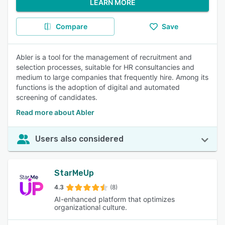
LEARN MORE
Compare
Save
Abler is a tool for the management of recruitment and
selection processes, suitable for HR consultancies and
medium to large companies that frequently hire. Among its
functions is the adoption of digital and automated
screening of candidates.
Read more about Abler
Users also considered
StarMeUp
4.3
(8)
AI-enhanced platform that optimizes
organizational culture.