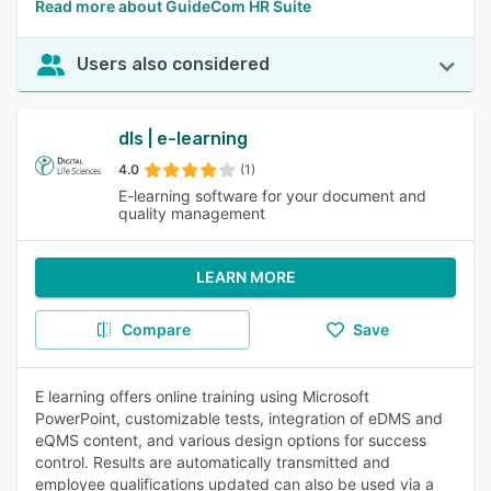
Read more about GuideCom HR Suite
Users also considered
dls | e-learning
4.0
(1)
E-learning software for your document and
quality management
LEARN MORE
Compare
Save
E learning offers online training using Microsoft
PowerPoint, customizable tests, integration of eDMS and
eQMS content, and various design options for success
control. Results are automatically transmitted and
employee qualifications updated can also be used via a