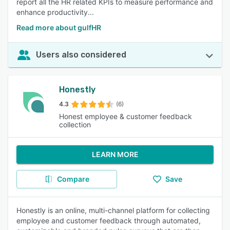
report all the HR related KPIs to measure performance and
enhance productivity...
Read more about gulfHR
Users also considered
Honestly
4.3
(6)
Honest employee & customer feedback
collection
LEARN MORE
Compare
Save
Honestly is an online, multi-channel platform for collecting
employee and customer feedback through automated,