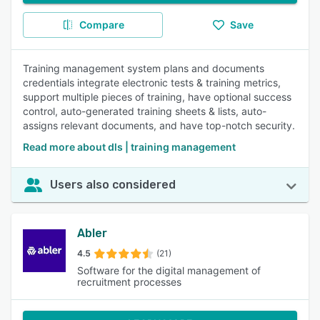
Compare
Save
Training management system plans and documents
credentials integrate electronic tests & training metrics,
support multiple pieces of training, have optional success
control, auto-generated training sheets & lists, auto-
assigns relevant documents, and have top-notch security.
Read more about dls | training management
Users also considered
Abler
4.5
(21)
Software for the digital management of
recruitment processes