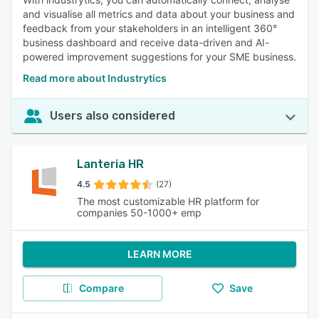
and visualise all metrics and data about your business and
feedback from your stakeholders in an intelligent 360°
business dashboard and receive data-driven and AI-
powered improvement suggestions for your SME business.
Read more about Industrytics
Users also considered
Lanteria HR
4.5
(27)
The most customizable HR platform for
companies 50-1000+ emp
LEARN MORE
Compare
Save