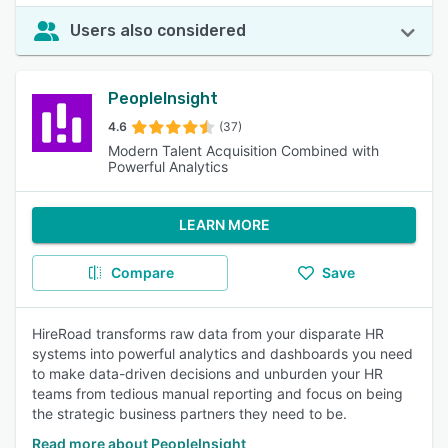
Users also considered
PeopleInsight
4.6
(37)
Modern Talent Acquisition Combined with
Powerful Analytics
LEARN MORE
Compare
Save
HireRoad transforms raw data from your disparate HR
systems into powerful analytics and dashboards you need
to make data-driven decisions and unburden your HR
teams from tedious manual reporting and focus on being
the strategic business partners they need to be.
Read more about PeopleInsight