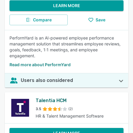
LEARN MORE
Compare
Save
PerformYard is an AI-powered employee performance
management solution that streamlines employee reviews,
goals, feedback, 1:1 meetings, and employee
engagement.
Read more about PerformYard
Users also considered
Talentia HCM
3.5
(2)
HR & Talent Management Software