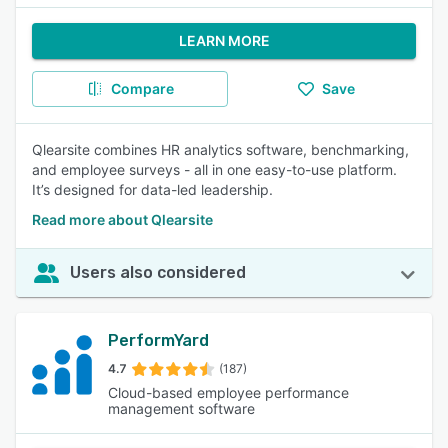
LEARN MORE
Compare
Save
Qlearsite combines HR analytics software, benchmarking,
and employee surveys - all in one easy-to-use platform.
It’s designed for data-led leadership.
Read more about Qlearsite
Users also considered
PerformYard
4.7
(187)
Cloud-based employee performance
management software