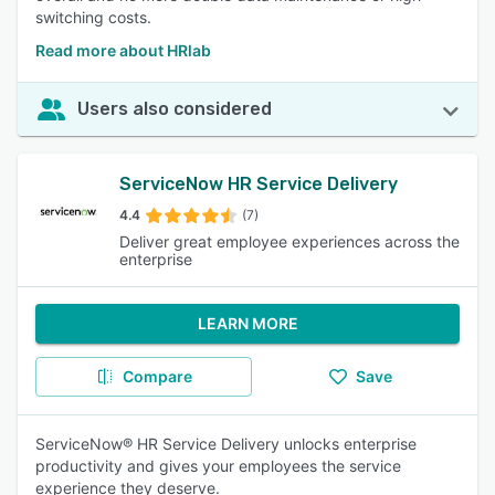
switching costs.
Read more about HRlab
Users also considered
ServiceNow HR Service Delivery
4.4
(7)
Deliver great employee experiences across the
enterprise
LEARN MORE
Compare
Save
ServiceNow® HR Service Delivery unlocks enterprise
productivity and gives your employees the service
experience they deserve.