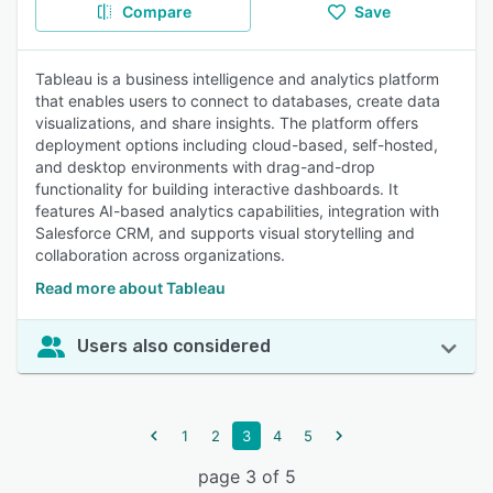
Compare
Save
Tableau is a business intelligence and analytics platform
that enables users to connect to databases, create data
visualizations, and share insights. The platform offers
deployment options including cloud-based, self-hosted,
and desktop environments with drag-and-drop
functionality for building interactive dashboards. It
features AI-based analytics capabilities, integration with
Salesforce CRM, and supports visual storytelling and
collaboration across organizations.
Read more about Tableau
Users also considered
1
2
3
4
5
page 3 of 5