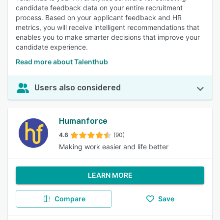
candidate feedback data on your entire recruitment
process. Based on your applicant feedback and HR
metrics, you will receive intelligent recommendations that
enables you to make smarter decisions that improve your
candidate experience.
Read more about Talenthub
Users also considered
Humanforce
4.6
(90)
Making work easier and life better
LEARN MORE
Compare
Save