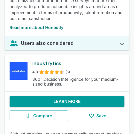
customizable and branded pulse surveys that are then
analyzed to produce actionable insights around areas of
improvement in terms of productivity, talent retention and
customer satisfaction
Read more about Honestly
Users also considered
Industrytics
4.3
(6)
360° Decision Intelligence for your medium-
sized business.
LEARN MORE
Compare
Save
With industrytics, you can automatically connect, analyse