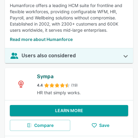
Humanforce offers a leading HCM suite for frontline and
flexible workforces, providing configurable WFM, HR,
Payroll, and Wellbeing solutions without compromise.
Established in 2002, with 2300+ customers and 600K
users worldwide, it serves mid-large enterprises.
Read more about Humanforce
Users also considered
Sympa
4.4
(19)
HR that simply works.
LEARN MORE
Compare
Save