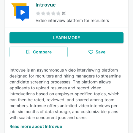
Introvue
(0)
Video interview platform for recruiters
LEARN MORE
Compare
Save
Introvue is an asynchronous video interviewing platform
designed for recruiters and hiring managers to streamline
candidate screening processes. The platform allows
applicants to upload resumes and record video
introductions based on employer-specified topics, which
can then be rated, reviewed, and shared among team
members. Introvue offers unlimited video interviews per
job, six months of data storage, and customizable plans
with scalable concurrent jobs and users.
Read more about Introvue