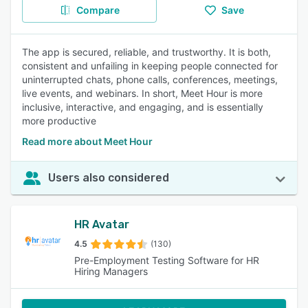
Compare
Save
The app is secured, reliable, and trustworthy. It is both,
consistent and unfailing in keeping people connected for
uninterrupted chats, phone calls, conferences, meetings,
live events, and webinars. In short, Meet Hour is more
inclusive, interactive, and engaging, and is essentially
more productive
Read more about Meet Hour
Users also considered
HR Avatar
4.5
(130)
Pre-Employment Testing Software for HR
Hiring Managers