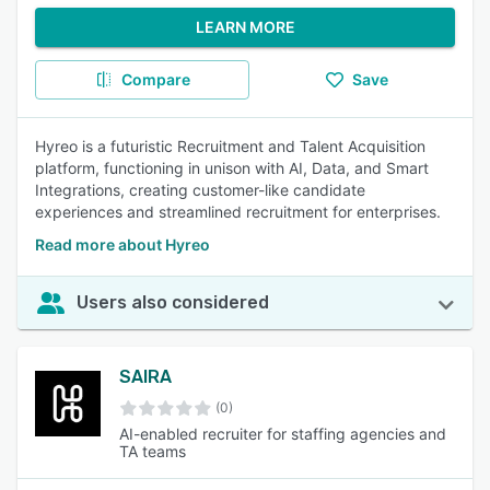
LEARN MORE
Compare
Save
Hyreo is a futuristic Recruitment and Talent Acquisition
platform, functioning in unison with AI, Data, and Smart
Integrations, creating customer-like candidate
experiences and streamlined recruitment for enterprises.
Read more about Hyreo
Users also considered
SAIRA
(0)
AI-enabled recruiter for staffing agencies and
TA teams