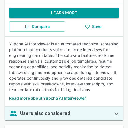
LEARN MORE
Compare
Save
Yupcha AI Interviewer is an automated technical screening
platform that conducts voice and code interviews for
engineering candidates. The software features real-time
response analysis, customizable job templates, resume
scanning capabilities, and activity monitoring to detect
tab switching and microphone usage during interviews. It
operates continuously and provides detailed candidate
reports with skill breakdowns, interview transcripts, and
team collaboration tools for hiring decisions.
Read more about Yupcha AI Interviewer
Users also considered