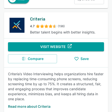
Criteria
4.7
(196)
Better talent begins with better insights.
VISIT WEBSITE
Compare
Save
Criteria’s Video Interviewing helps organizations hire faster
by replacing time-consuming phone screens, reducing
screening time by up to 75%. It creates a structured, fair,
and engaging process that improves candidate
experience, minimizes bias, and keeps all hiring data in
one place.
Read more about Criteria