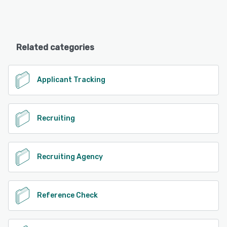
Related categories
Applicant Tracking
Recruiting
Recruiting Agency
Reference Check