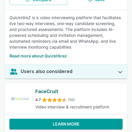
QuickHireZ is a video interviewing platform that facilitates
live two-way interviews, one-way candidate screening,
and proctored assessments. The platform includes AI-
powered scheduling and invitation management,
automated reminders via email and WhatsApp, and live
interview monitoring capabilities
Read more about QuickHirez
Users also considered
FaceCruit
4.7
(10)
Video interview & recruitment platform
LEARN MORE