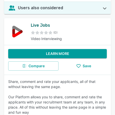
Users also considered
Live Jobs
(0)
Video Interviewing
LEARN MORE
Compare
Save
Share, comment and rate your applicants, all of that
without leaving the same page.
Our Platform allows you to share, comment and rate the
applicants with your recruitment team at any team, in any
place. All of this without leaving the same page in a simple
and fun way