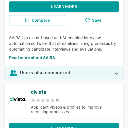
LEARN MORE
Compare
Save
SAIRA is a cloud-based and AI-enabled interview
automation software that streamlines hiring processes by
automating candidate interviews and evaluations.
Read more about SAIRA
Users also considered
divista
(0)
Applicant videos & profiles to improve
recruiting processes