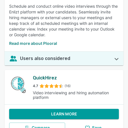
Schedule and conduct online video interviews through the
Enlizt platform with your candidates. Seamlessly invite
hiring managers or external users to your meetings and
keep track of all scheduled meetings with an internal
calendar view. Index your meeting invite to your Outlook
or Google calendar.
Read more about Plooral
Users also considered
QuickHirez
4.7
(16)
Video interviewing and hiring automation
platform
LEARN MORE
Compare
Save