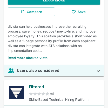
LEARN MORE
Compare
Save
divista can help businesses improve the recruiting
process, save money, reduce time-to-hire, and improve
employee loyalty. This solution provides a short video as
well as a 2-page personality profile from each applicant.
divista can integrate with ATS solutions with no
implementation costs.
Read more about divista
Users also considered
Filtered
(0)
Skills-Based Technical Hiring Platform