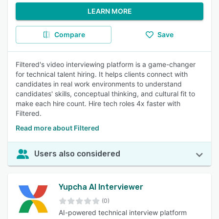
LEARN MORE
Compare
Save
Filtered's video interviewing platform is a game-changer
for technical talent hiring. It helps clients connect with
candidates in real work environments to understand
candidates' skills, conceptual thinking, and cultural fit to
make each hire count. Hire tech roles 4x faster with
Filtered.
Read more about Filtered
Users also considered
Yupcha AI Interviewer
(0)
AI-powered technical interview platform