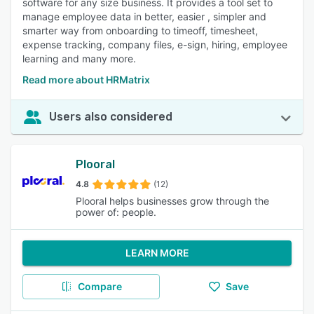
software for any size business. It provides a tool set to
manage employee data in better, easier , simpler and
smarter way from onboarding to timeoff, timesheet,
expense tracking, company files, e-sign, hiring, employee
learning and many more.
Read more about HRMatrix
Users also considered
Plooral
4.8
(12)
Plooral helps businesses grow through the
power of: people.
LEARN MORE
Compare
Save