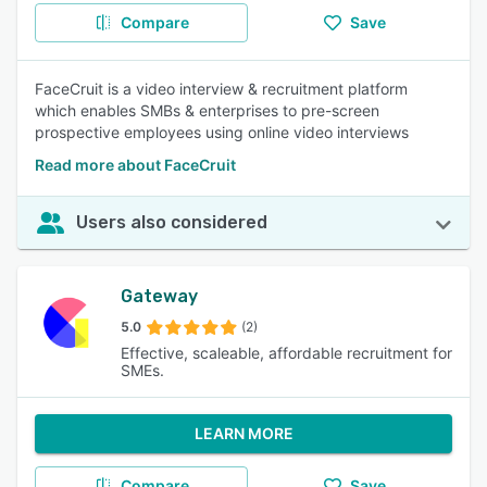
Compare
Save
FaceCruit is a video interview & recruitment platform
which enables SMBs & enterprises to pre-screen
prospective employees using online video interviews
Read more about FaceCruit
Users also considered
Gateway
5.0
(2)
Effective, scaleable, affordable recruitment for
SMEs.
LEARN MORE
Compare
Save