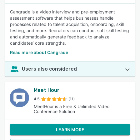
Cangrade is a video interview and pre-employment
assessment software that helps businesses handle
processes related to talent acquisition, onboarding, skill
testing, and more. Recruiters can conduct soft skill testing
and automatically generate feedback to analyze
candidates’ core strengths.
Read more about Cangrade
Users also considered
Meet Hour
4.5
(11)
MeetHour is a Free & Unlimited Video
Conference Solution
LEARN MORE