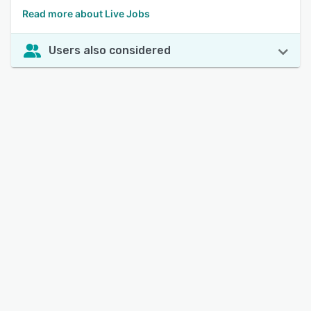
Read more about Live Jobs
Users also considered