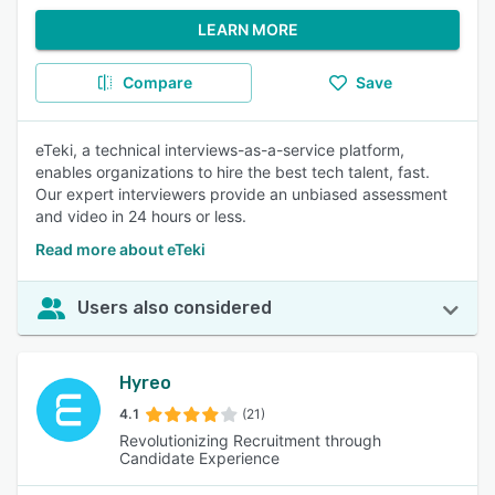
LEARN MORE
Compare
Save
eTeki, a technical interviews-as-a-service platform,
enables organizations to hire the best tech talent, fast.
Our expert interviewers provide an unbiased assessment
and video in 24 hours or less.
Read more about eTeki
Users also considered
Hyreo
4.1
(21)
Revolutionizing Recruitment through
Candidate Experience