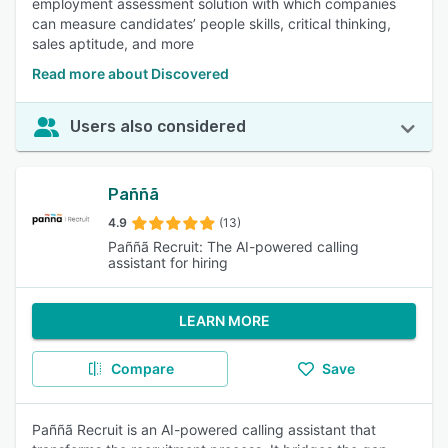
employment assessment solution with which companies
can measure candidates’ people skills, critical thinking,
sales aptitude, and more
Read more about Discovered
Users also considered
Paññã
4.9
(13)
Paññã Recruit: The AI-powered calling
assistant for hiring
LEARN MORE
Compare
Save
Paññã Recruit is an AI-powered calling assistant that