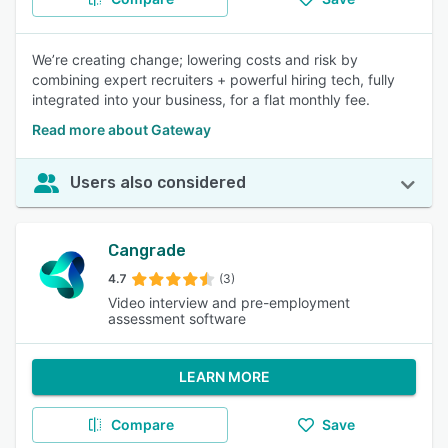
We’re creating change; lowering costs and risk by
combining expert recruiters + powerful hiring tech, fully
integrated into your business, for a flat monthly fee.
Read more about Gateway
Users also considered
Cangrade
4.7
(3)
Video interview and pre-employment
assessment software
LEARN MORE
Compare
Save