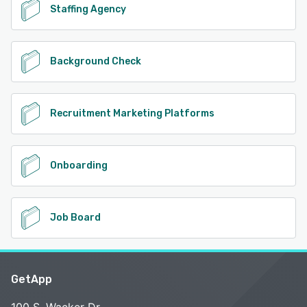
Staffing Agency
Background Check
Recruitment Marketing Platforms
Onboarding
Job Board
GetApp
100 S. Wacker Dr.