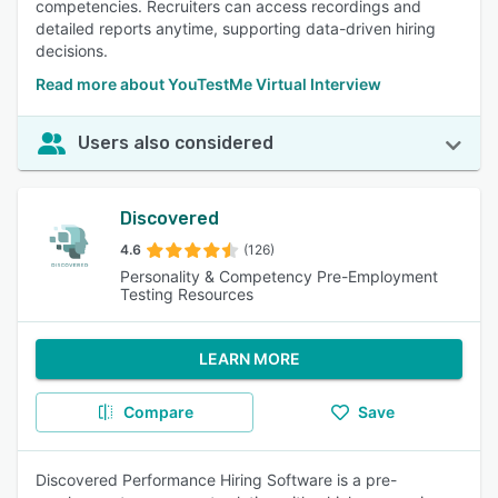
competencies. Recruiters can access recordings and
detailed reports anytime, supporting data-driven hiring
decisions.
Read more about YouTestMe Virtual Interview
Users also considered
Discovered
4.6
(126)
Personality & Competency Pre-Employment
Testing Resources
LEARN MORE
Compare
Save
Discovered Performance Hiring Software is a pre-