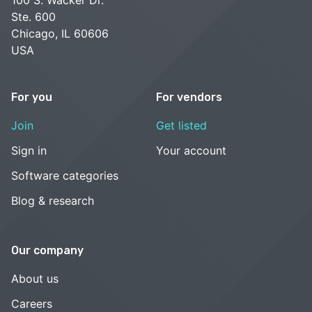
Ste. 600
Chicago, IL 60606
USA
For you
For vendors
Join
Get listed
Sign in
Your account
Software categories
Blog & research
Our company
About us
Careers