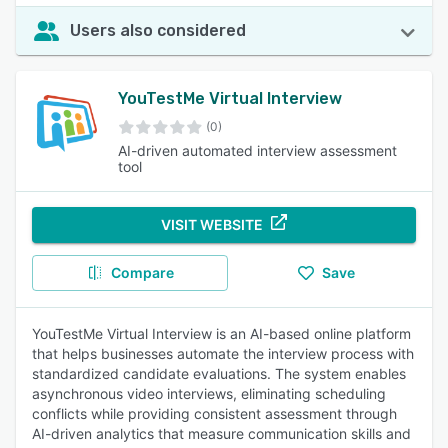
Users also considered
YouTestMe Virtual Interview
(0)
AI-driven automated interview assessment
tool
VISIT WEBSITE
Compare
Save
YouTestMe Virtual Interview is an AI-based online platform
that helps businesses automate the interview process with
standardized candidate evaluations. The system enables
asynchronous video interviews, eliminating scheduling
conflicts while providing consistent assessment through
AI-driven analytics that measure communication skills and