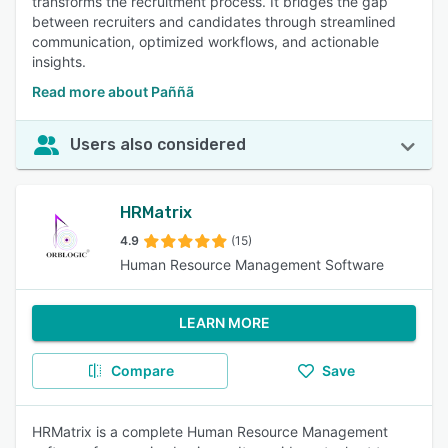
transforms the recruitment process. It bridges the gap
between recruiters and candidates through streamlined
communication, optimized workflows, and actionable
insights.
Read more about Paññã
Users also considered
HRMatrix
4.9
(15)
Human Resource Management Software
LEARN MORE
Compare
Save
HRMatrix is a complete Human Resource Management