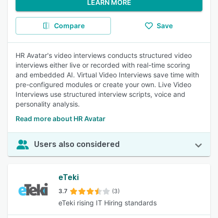
LEARN MORE
Compare
Save
HR Avatar's video interviews conducts structured video
interviews either live or recorded with real-time scoring
and embedded AI. Virtual Video Interviews save time with
pre-configured modules or create your own. Live Video
Interviews use structured interview scripts, voice and
personality analysis.
Read more about HR Avatar
Users also considered
eTeki
3.7
(3)
eTeki rising IT Hiring standards