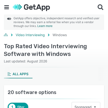
GetApp offers objective, independent research and verified user
reviews. We may earn a referral fee when you visit a vendor
through our links.
Learn more
Video Interviewing
Windows
Top Rated Video Interviewing
Software with Windows
Last updated: August 2026
ALL APPS
20 software options
1
filter
Sponsored