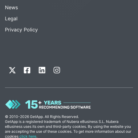
News
Legal
Privacy Policy
© 2010-2026 GetApp. All Rights Reserved.
GetApp is a registered trademark of Nubera eBusiness S.L. Nubera
eBusiness uses its own and third-party cookies. By using the website you
are accepting the use of these cookies. To get more information about our
cookies
click here
.