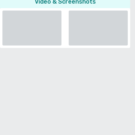
Video & Screenshots