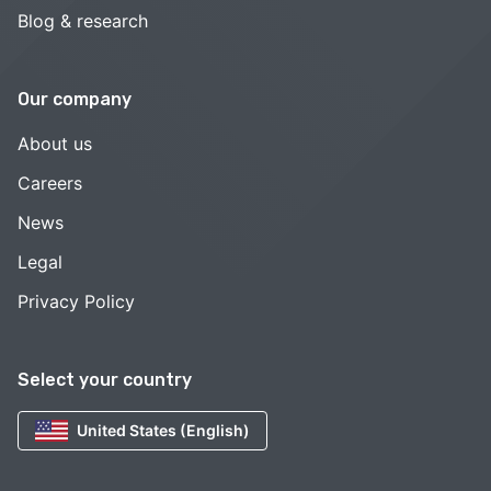
Blog & research
Our company
About us
Careers
News
Legal
Privacy Policy
Select your country
United States (English)