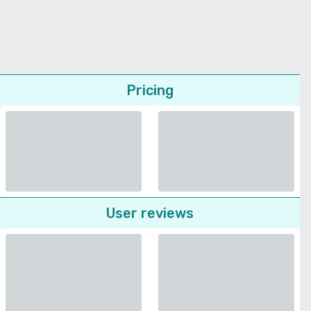
Pricing
User reviews