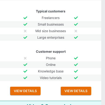
Typical customers
Freelancers
Small businesses
Mid size businesses
Large enterprises
Customer support
Phone
Online
Knowledge base
Video tutorials
VIEW DETAILS
VIEW DETAILS