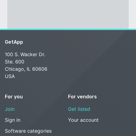
GetApp
100 S. Wacker Dr.
Ste. 600
Chicago, IL 60606
USA
For you
For vendors
Join
Get listed
Sign in
Your account
Software categories