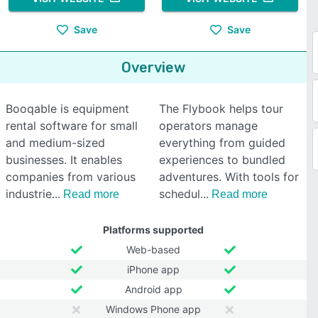
Save
Save
Overview
Booqable is equipment
The Flybook helps tour
rental software for small
operators manage
and medium-sized
everything from guided
businesses. It enables
experiences to bundled
companies from various
adventures. With tools for
industrie
schedul
Read more
Read more
Platforms supported
Web-based
iPhone app
Android app
Windows Phone app