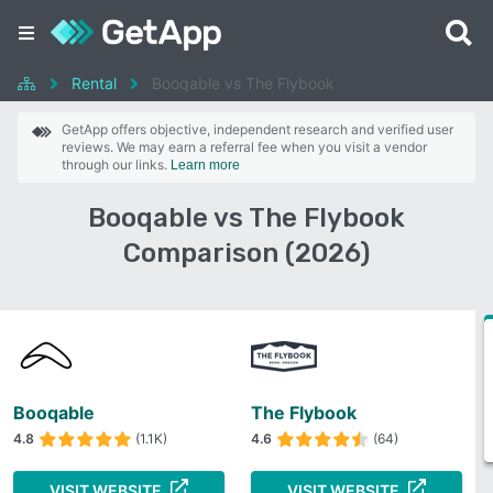
Rental
Booqable vs The Flybook
GetApp offers objective, independent research and verified user
reviews. We may earn a referral fee when you visit a vendor
through our links.
Learn more
Booqable vs The Flybook
Comparison (2026)
Booqable
The Flybook
4.8
(1.1K)
4.6
(64)
VISIT WEBSITE
VISIT WEBSITE