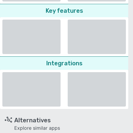
Key features
Integrations
Alternatives
Explore similar apps