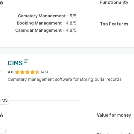
.6
Functionality
Cemetery Management
5/5
Booking Management
4.8/5
Top Features
Calendar Management
4.8/5
CIMS
4.6
(45)
Cemetery management software for storing burial records
IMS
.6
Value for money