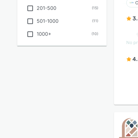
C
201-500
(
15
)
3
501-1000
(
11
)
1000+
(
10
)
No pr
4