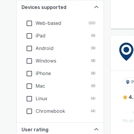
Devices supported
Web-based
(
20
)
iPad
(
9
)
Android
(
9
)
Windows
(
8
)
iPhone
(
8
)
P
Mac
(
6
)
4
Linux
(
4
)
Chromebook
(
4
)
No pr
User rating