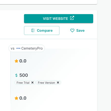
VISIT WEBSITE
Compare
Save
CemeteryPro
0.0
500
Free Trial
Free Version
0.0