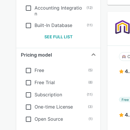
Accounting Integratio
(
12
)
n
Built-In Database
(
11
)
SEE FULL LIST
Pricing model
C
Free
(
5
)
4
Free Trial
(
8
)
Subscription
(
11
)
Free 
One-time License
(
3
)
4
Open Source
(
1
)