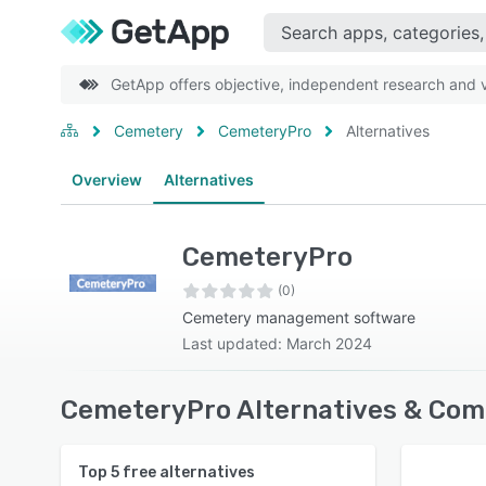
GetApp offers objective, independent research and ve
Cemetery
CemeteryPro
Alternatives
Overview
Alternatives
CemeteryPro
(0)
Cemetery management software
Last updated: March 2024
CemeteryPro Alternatives & Com
Top
5
free alternatives