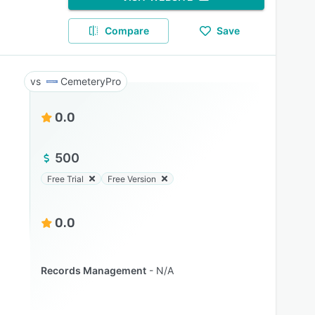
Compare
Save
CemeteryPro
0.0
500
Free Trial
Free Version
0.0
Records Management
N/A