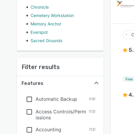
Chronicle
Cemetery Workstation
Memory Anchor
Everspot
C
Sacred Grounds
5
Filter results
Free 
Features
4
Automatic Backup
(
14
)
Access Controls/Perm
(
13
)
issions
Accounting
(
12
)