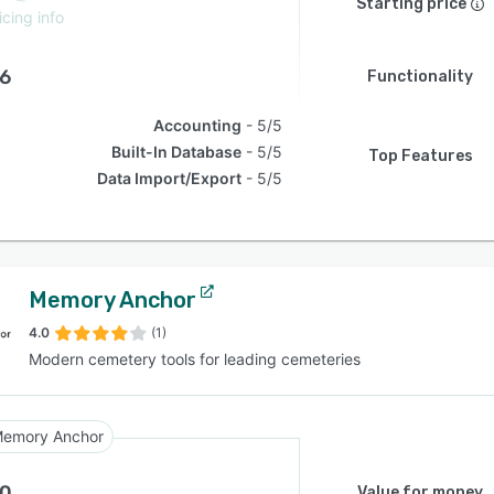
Starting price
icing info
.6
Functionality
Accounting
5/5
Built-In Database
5/5
Top Features
Data Import/Export
5/5
Memory Anchor
4.0
(1)
Modern cemetery tools for leading cemeteries
emory Anchor
.0
Value for money