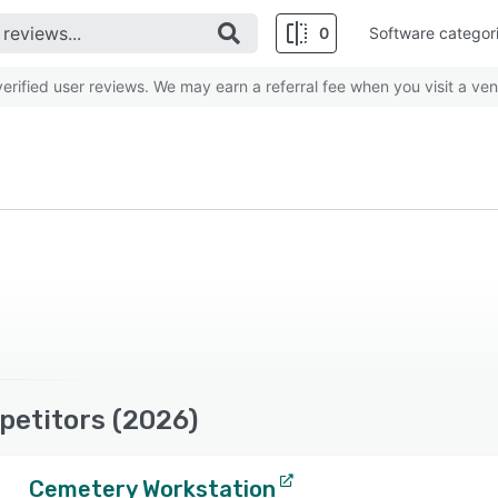
0
Software categor
rified user reviews. We may earn a referral fee when you visit a ven
petitors (2026)
Cemetery Workstation