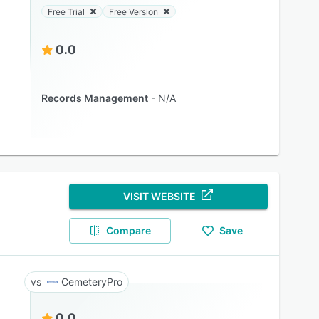
Free Trial
Free Version
0.0
Records Management
N/A
VISIT WEBSITE
Compare
Save
CemeteryPro
0.0