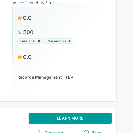
CemeteryPro
0.0
500
Free Trial
Free Version
0.0
Records Management
N/A
LEARN MORE
Compare
Save