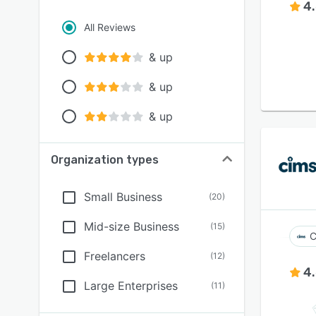
4
All Reviews
& up
& up
& up
Organization types
Small Business
(
20
)
Mid-size Business
(
15
)
C
Freelancers
(
12
)
4
Large Enterprises
(
11
)