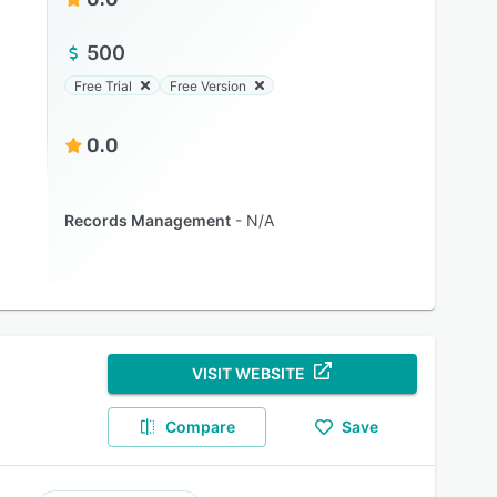
500
Free Trial
Free Version
0.0
Records Management
N/A
VISIT WEBSITE
Compare
Save