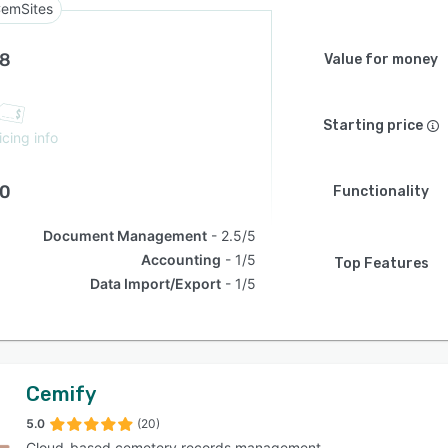
emSites
.8
Value for money
Starting price
icing info
.0
Functionality
Document Management
2.5/5
Accounting
1/5
Top Features
Data Import/Export
1/5
Cemify
5.0
(20)
Cloud-based cemetery records management