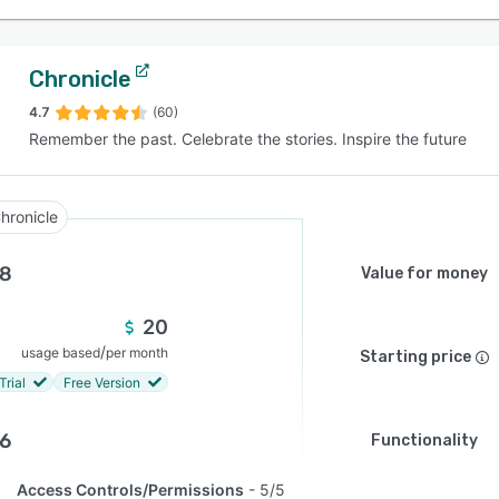
Chronicle
4.7
(60)
Remember the past. Celebrate the stories. Inspire the future
hronicle
.8
Value for money
20
/
usage based
per month
Starting price
Trial
Free Version
.6
Functionality
Access Controls/Permissions
5/5