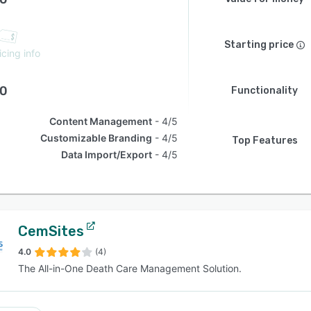
Starting price
icing info
.0
Functionality
Content Management
4/5
Customizable Branding
4/5
Top Features
Data Import/Export
4/5
CemSites
4.0
(4)
The All-in-One Death Care Management Solution.