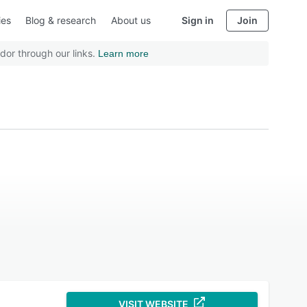
ies
Blog & research
About us
Sign in
Join
dor through our links.
Learn more
VISIT WEBSITE