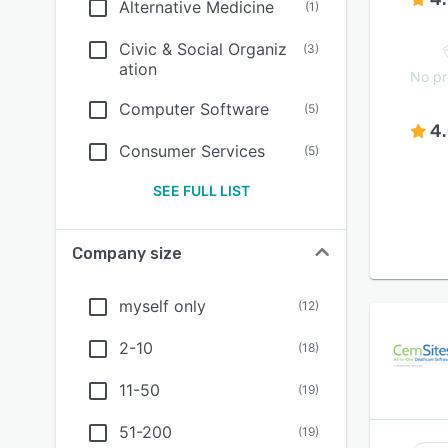
Alternative Medicine
(
1
)
Civic & Social Organiz
(
3
)
ation
No pr
Computer Software
(
5
)
4
Consumer Services
(
5
)
SEE FULL LIST
Company size
myself only
(
12
)
2-10
(
18
)
11-50
(
19
)
51-200
(
19
)