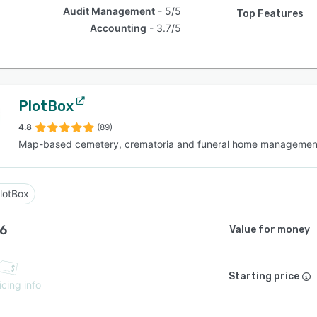
Audit Management
5/5
Top Features
Accounting
3.7/5
PlotBox
4.8
(89)
Map-based cemetery, crematoria and funeral home managemen
lotBox
.6
Value for money
Starting price
icing info