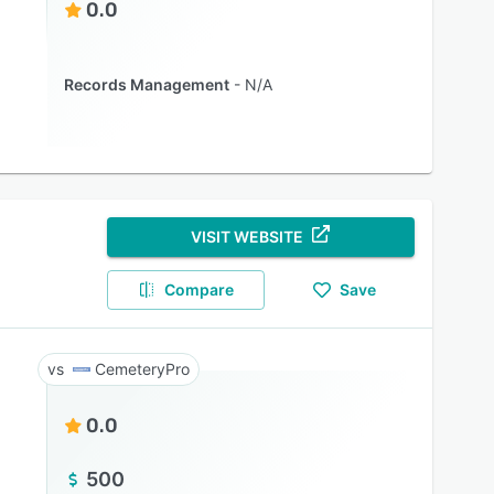
0.0
Records Management
N/A
VISIT WEBSITE
Compare
Save
CemeteryPro
0.0
500