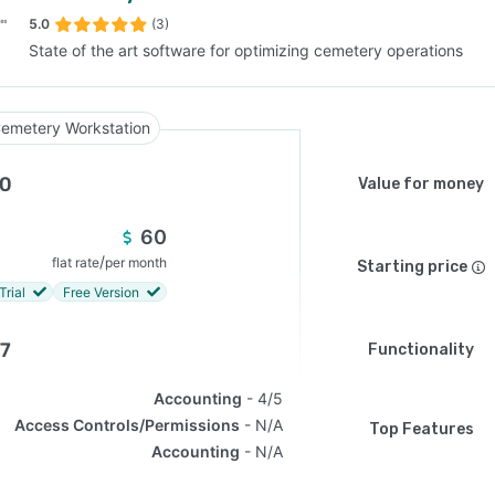
5.0
(3)
State of the art software for optimizing cemetery operations
SEE COMPARISON
emetery Workstation
.0
Value for money
60
/
flat rate
per month
Starting price
Trial
Free Version
.7
Functionality
Accounting
4/5
Access Controls/Permissions
N/A
Top Features
Accounting
N/A