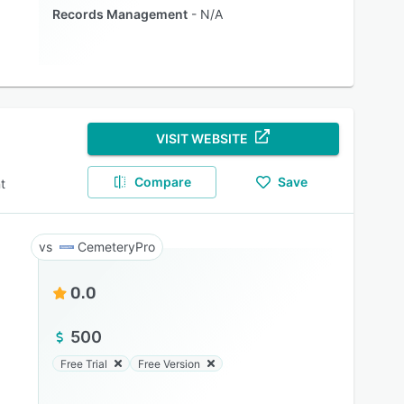
Records Management
N/A
VISIT WEBSITE
Compare
Save
t
CemeteryPro
0.0
500
Free Trial
Free Version