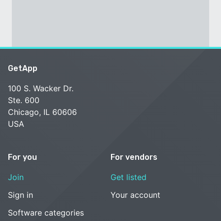
GetApp
100 S. Wacker Dr.
Ste. 600
Chicago, IL 60606
USA
For you
For vendors
Join
Get listed
Sign in
Your account
Software categories