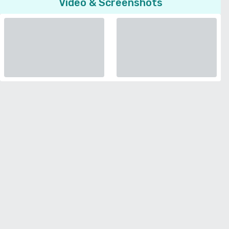
Video & Screenshots