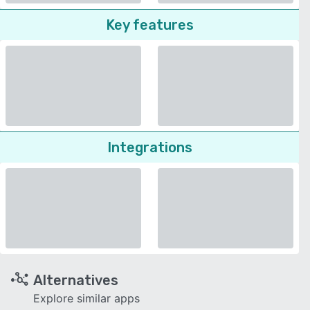
Key features
Integrations
Alternatives
Explore similar apps