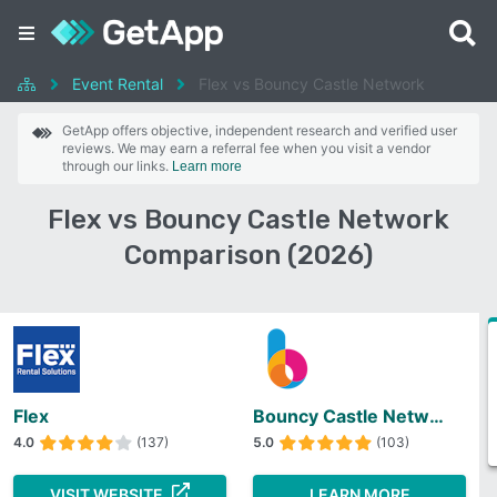
Event Rental
Flex vs Bouncy Castle Network
GetApp offers objective, independent research and verified user
reviews. We may earn a referral fee when you visit a vendor
through our links.
Learn more
Flex vs Bouncy Castle Network
Comparison (2026)
Flex
Bouncy Castle Network
4.0
(137)
5.0
(103)
VISIT WEBSITE
LEARN MORE