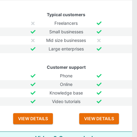
Typical customers
Freelancers
Small businesses
Mid size businesses
Large enterprises
Customer support
Phone
Online
Knowledge base
Video tutorials
VIEW DETAILS
VIEW DETAILS