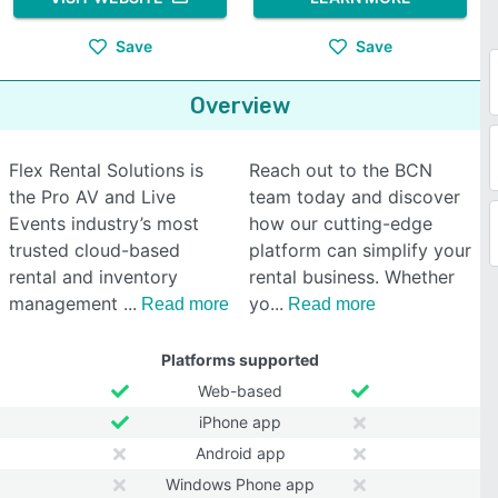
Save
Save
Overview
Flex Rental Solutions is
Reach out to the BCN
the Pro AV and Live
team today and discover
Events industry’s most
how our cutting-edge
trusted cloud-based
platform can simplify your
rental and inventory
rental business. Whether
management
yo
Read more
Read more
Platforms supported
Web-based
iPhone app
Android app
Windows Phone app