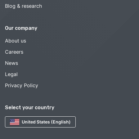
Blog & research
Our company
About us
Careers
News
Legal
Privacy Policy
Select your country
United States (English)