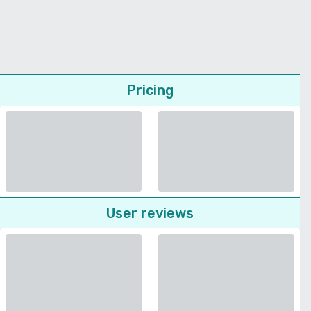
Pricing
User reviews