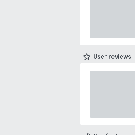
User reviews