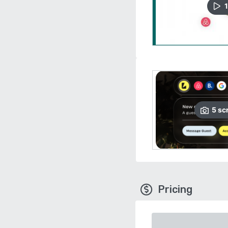
1
5
sc
Pricing