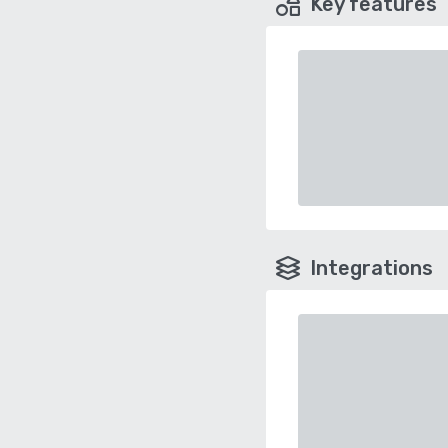
Key features
Integrations