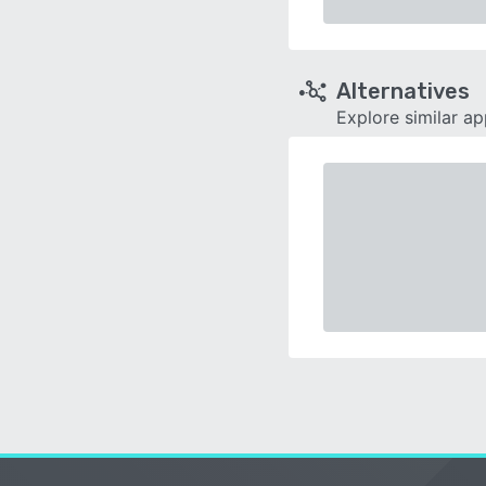
Alternatives
Explore similar a