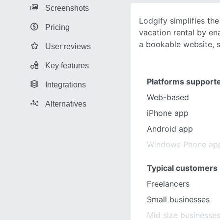
Screenshots
Lodgify simplifies th
Pricing
vacation rental by en
a bookable website, 
User reviews
Key features
Platforms support
Integrations
Web-based
Alternatives
iPhone app
Android app
Windows Phone ap
Typical customers
Freelancers
Small businesses
Mid size businesse