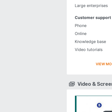
Large enterprises
Customer support
Phone
Online
Knowledge base
Video tutorials
VIEW MO
Video & Scre