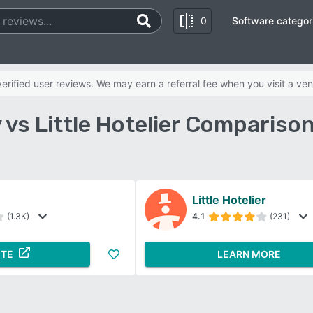
0
Software categor
rified user reviews. We may earn a referral fee when you visit a ven
 vs Little Hotelier Compariso
Little Hotelier
(1.3K)
4.1
(231)
ITE
LEARN MORE