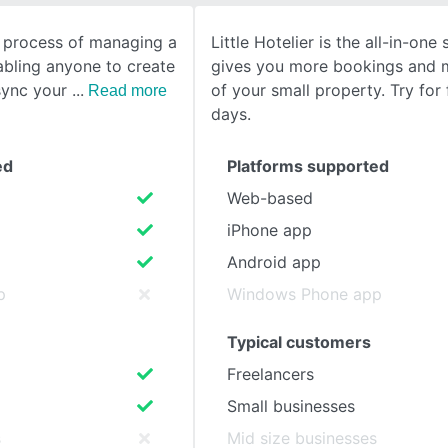
e process of managing a
Little Hotelier is the all-in-one
SEE COMPARISON
abling anyone to create
gives you more bookings and 
sync your
of your small property. Try for 
Read more
days.
ed
Platforms supported
Web-based
iPhone app
Android app
p
Windows Phone app
Typical customers
Freelancers
Small businesses
s
Mid size businesses