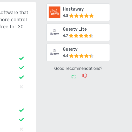
Hostaway
 software that
4.8
more control
free for 30
Guesty Lite
4.7
Guesty
4.4
Good recommendations?