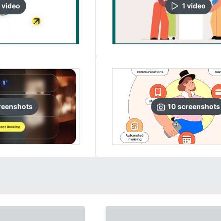
video
1
video
reenshots
10
screenshots