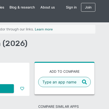
ies
Blog & research
About us
Sign in
Join
dor through our links.
Learn more
n (2026)
ADD TO COMPARE
COMPARE SIMILAR APPS