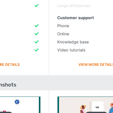
Large enterprises
Customer support
Phone
Online
Knowledge base
Video tutorials
RE DETAILS
VIEW MORE DETAIL
enshots