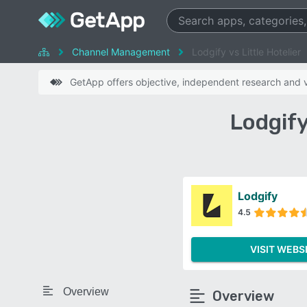
Channel Management
Lodgify vs Little Hotelier
GetApp offers objective, independent research and ve
Lodgify
Lodgify
4.5
VISIT WEBS
Overview
Overview