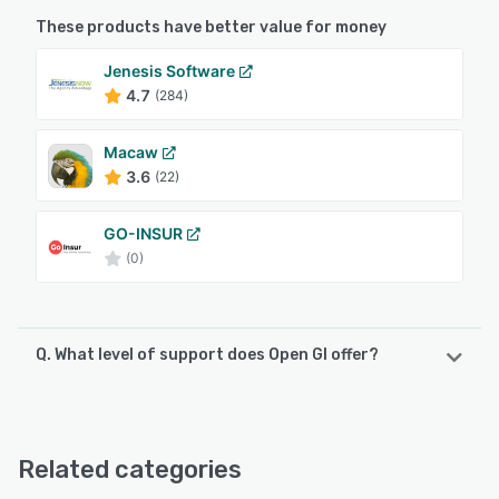
These products have better value for money
Jenesis Software
4.7
(284)
Macaw
3.6
(22)
GO-INSUR
(0)
Q. What level of support does Open GI offer?
Open GI offers the following support options:
Phone Support, Email/Help Desk, Chat
Related categories
See alternatives