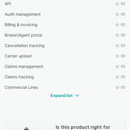
API
(0)
Audit management
(0)
Billing & invoicing
(0)
Broker/Agent portal
(0)
Cancellation tracking
(0)
Carrier upload
(0)
Claims management
(0)
Claims tracking
(0)
Commercial Lines
(0)
Expand list
Is this product right for