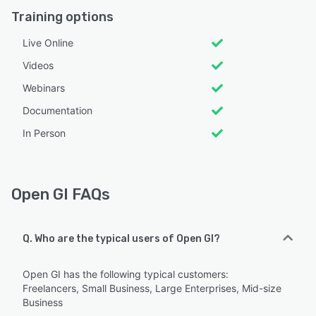
Training options
Live Online
Videos
Webinars
Documentation
In Person
Open GI FAQs
Q. Who are the typical users of Open GI?
Open GI has the following typical customers:
Freelancers, Small Business, Large Enterprises, Mid-size
Business