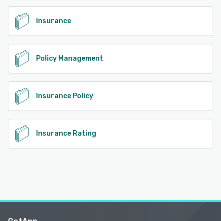
Insurance
Policy Management
Insurance Policy
Insurance Rating