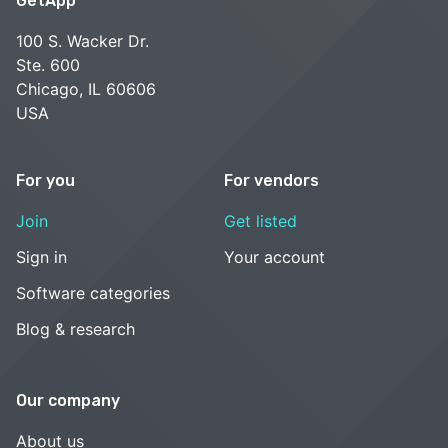
GetApp
100 S. Wacker Dr.
Ste. 600
Chicago, IL 60606
USA
For you
For vendors
Join
Get listed
Sign in
Your account
Software categories
Blog & research
Our company
About us