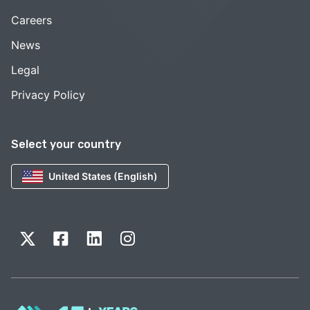
Careers
News
Legal
Privacy Policy
Select your country
United States (English)