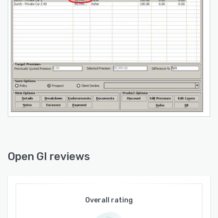
Open GI reviews
Overall rating