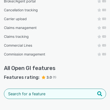
Broker/Agent portal
(0)
Cancellation tracking
(0)
Carrier upload
(0)
Claims management
(0)
Claims tracking
(0)
Commercial Lines
(0)
Commission management
(0)
All
Open GI
features
Features rating:
3.0
(1)