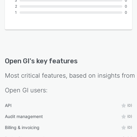
3
0
2
0
1
0
Open GI
's key features
Most critical features, based on insights from
Open GI
users:
API
(0)
Audit management
(0)
Billing & invoicing
(0)