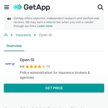
GetApp offers objective, independent research and verified user
reviews. We may earn a referral fee when you visit a vendor
through our links.
Learn more
Insurance
Open GI
Overview
Open GI
4.0
(1)
Policy administration for insurance brokers &
agencies
GET PRICE