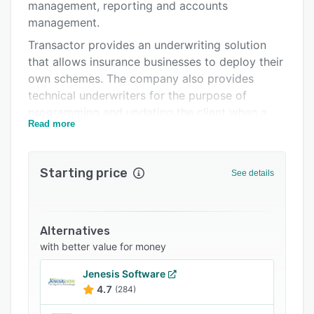
FAQs
management, reporting and accounts
management.
Related categories
Transactor provides an underwriting solution
that allows insurance businesses to deploy their
own schemes. The company also provides
technical underwriters for the purpose of
programming and updating the client when a
Read more
new scheme is built. The front end applications
of Transactor continuously interact with the
back-end office databases to keep all
Starting price
See details
information up to date, and enhance
productivity across the organization.
Transactor offers website development features
Alternatives
that support the entire policy processing for
with better value for money
B2B and B2C distribution methods. The
websites can be customized and branded to
Jenesis Software
meet the exact needs of the insurance
4.7
(284)
companies. Administrators are authorized to