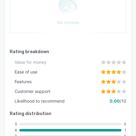
No reviews
Rating breakdown
Value for money
Ease of use
Features
Customer support
Likelihood to recommend
0.00
/10
Rating distribution
5
0
4
1