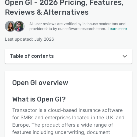
Open GI - 2026 Pricing, Features,
Reviews & Alternatives
All user reviews are verified by in-house moderators and
provider data by our software research team.
Learn more
Last updated: July 2026
Table of contents
Open GI overview
Open GI
overview
User interface
Reviews
What is
Open GI
?
Key features
Transactor is a cloud-based insurance software
Alternatives
for SMBs and enterprises located in the U.K. and
Europe. The product offers a wide range of
Support options
features including underwriting, document