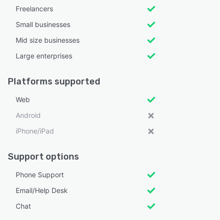
Freelancers
Small businesses
Mid size businesses
Large enterprises
Platforms supported
Web
Android
iPhone/iPad
Support options
Phone Support
Email/Help Desk
Chat