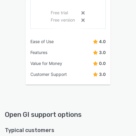
Free trial
Free version
Ease of Use
4.0
Features
3.0
Value for Money
0.0
Customer Support
3.0
Open GI support options
Typical customers