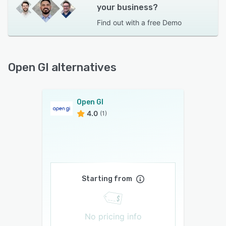
your business?
Find out with a
free Demo
Open GI alternatives
Open GI
4.0
(1)
Starting from
No pricing info