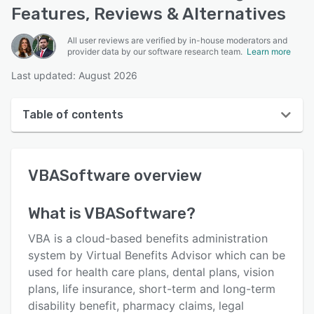
Features, Reviews & Alternatives
All user reviews are verified by in-house moderators and
provider data by our software research team.
Learn more
Last updated: August 2026
Table of contents
VBASoftware overview
VBASoftware
overview
User interface
Reviews
What is
VBASoftware
?
Who uses VBASoftware?
VBA is a cloud-based benefits administration
Key features
system by Virtual Benefits Advisor which can be
used for health care plans, dental plans, vision
Alternatives
plans, life insurance, short-term and long-term
Pricing
disability benefit, pharmacy claims, legal