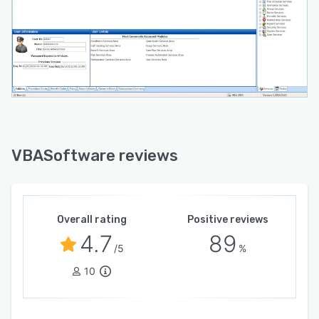
VBASoftware reviews
Overall rating
Positive reviews
4.7
89
/5
%
10