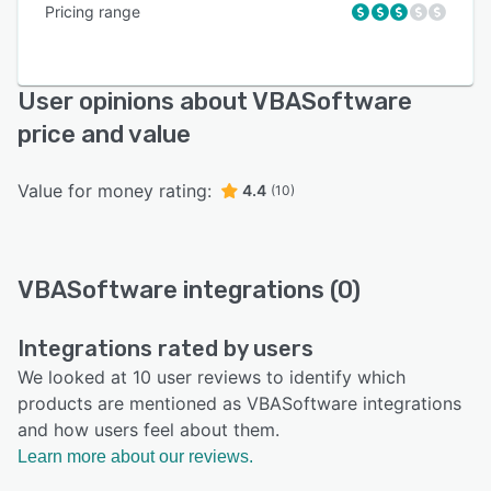
Pricing range
User opinions about VBASoftware
price and value
Value for money rating:
4.4
(10)
VBASoftware integrations (0)
Integrations rated by users
We looked at 10 user reviews to identify which
products are mentioned as VBASoftware integrations
and how users feel about them.
Learn more about our reviews.