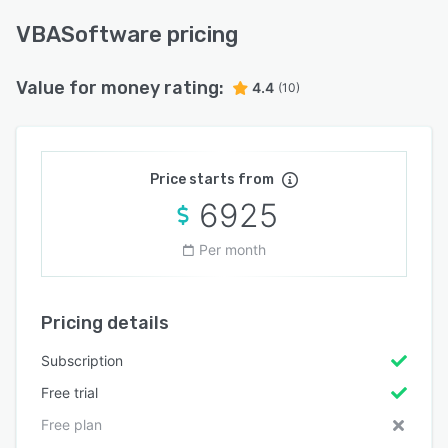
VBASoftware pricing
Value for money rating:
4.4
(10)
Price starts from
6925
Per month
Pricing details
Subscription
Free trial
Free plan