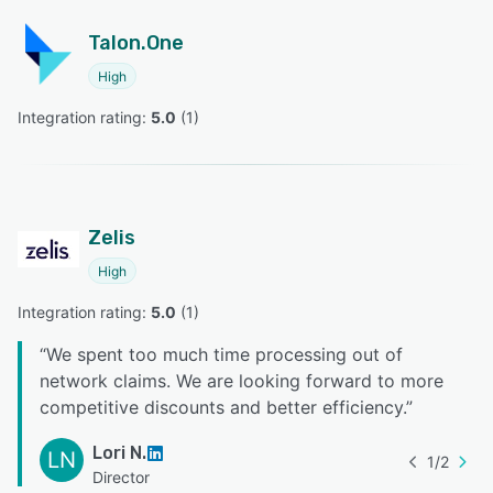
Talon.One
High
Integration rating: 
5.0
 (
1
)
Zelis
High
Integration rating: 
5.0
 (
1
)
“
We spent too much time processing out of
network claims. We are looking forward to more
competitive discounts and better efficiency.
”
Lori N.
LN
1
/
2
Director