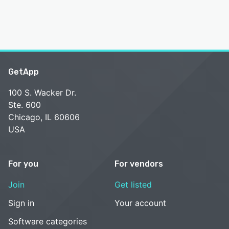
GetApp
100 S. Wacker Dr.
Ste. 600
Chicago, IL 60606
USA
For you
For vendors
Join
Get listed
Sign in
Your account
Software categories