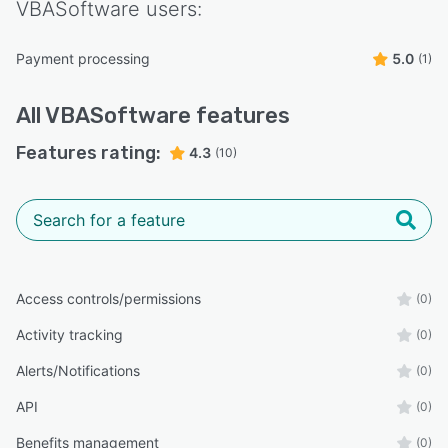
VBASoftware
users:
Payment processing
5.0
(1)
All
VBASoftware
features
Features rating:
4.3
(10)
Access controls/permissions
(0)
Activity tracking
(0)
Alerts/Notifications
(0)
API
(0)
Benefits management
(0)