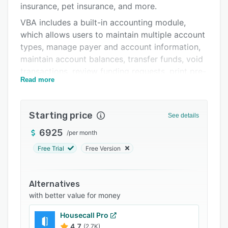
insurance, pet insurance, and more.
Integrations
VBA includes a built-in accounting module,
Support options
which allows users to maintain multiple account
types, manage payer and account information,
FAQs
maintain account balances, transfer funds, void
Related categories
transactions, review funding requests, print pre-
Read more
check reports, perform reconciliations, process
checks, void checks, process refunds, and
more.
Starting price
See details
VBA can be used to track credentialing
6925
/
per month
information, including office hours, accessibility,
quality, licensing, malpractice carriers,
Free Trial
Free Version
attestation, and more, with the ability to create
multiple procedures, by provider, and define
Alternatives
field values. Users can also define
with better value for money
recredentialing schedules to receive reminders
and event notifications.
Housecall Pro
VBA also includes modules for authorizations,
4.7
(2.7K)