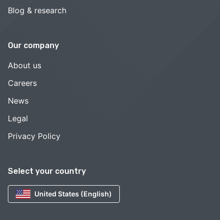
Blog & research
Our company
About us
Careers
News
Legal
Privacy Policy
Select your country
United States (English)