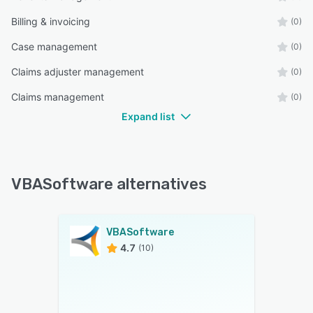
Billing & invoicing
(0)
Case management
(0)
Claims adjuster management
(0)
Claims management
(0)
Expand list
VBASoftware alternatives
VBASoftware
4.7
(10)