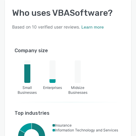
Who uses
VBASoftware
?
Based on
10
verified user reviews.
Learn more
Company size
Small
Enterprises
Midsize
Businesses
Businesses
Top industries
Insurance
Information Technology and Services