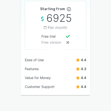
Starting from
6925
Per month
Free trial
Free version
Ease of Use
4.4
Features
4.3
Value for Money
4.4
Customer Support
4.4