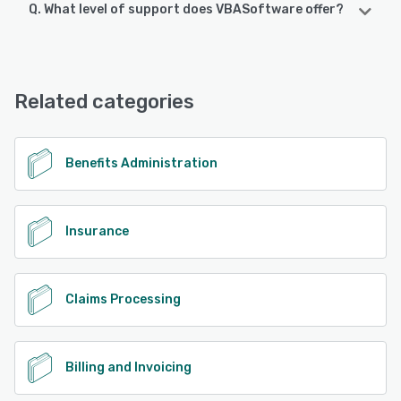
Q. What level of support does VBASoftware offer?
VBASoftware offers the following support options:
24/7 (Live rep), Chat, Email/Help Desk, Phone Support
Related categories
See alternatives
Benefits Administration
Insurance
Claims Processing
Billing and Invoicing