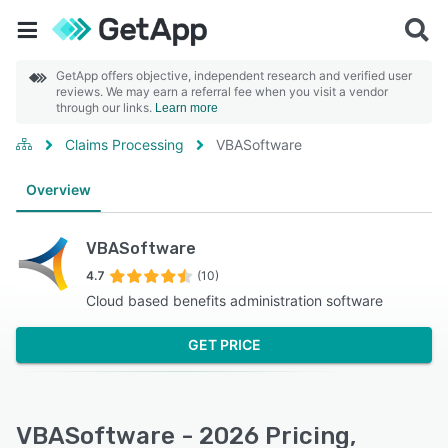
GetApp offers objective, independent research and verified user
reviews. We may earn a referral fee when you visit a vendor
through our links.
Learn more
Claims Processing
VBASoftware
Overview
VBASoftware
4.7
(10)
Cloud based benefits administration software
GET PRICE
VBASoftware - 2026 Pricing,