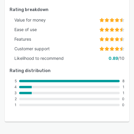
Rating breakdown
Value for money
Ease of use
Features
Customer support
Likelihood to recommend
0.89
/10
Rating distribution
5
8
4
1
3
1
2
0
1
0