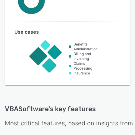
Use cases
Benefits
Administration
Billing and
Invoicing
Claims
Processing
Insurance
VBASoftware
's key features
Most critical features, based on insights from