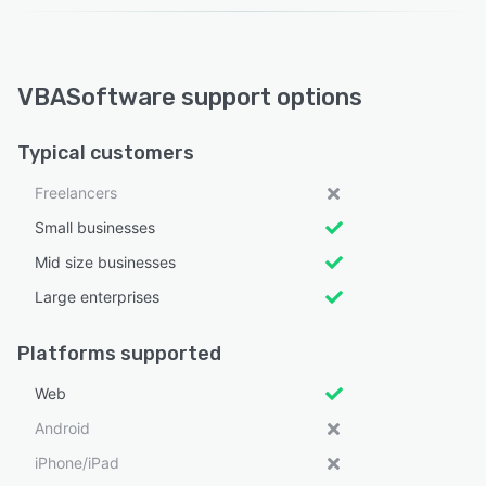
VBASoftware support options
Typical customers
Freelancers
Small businesses
Mid size businesses
Large enterprises
Platforms supported
Web
Android
iPhone/iPad