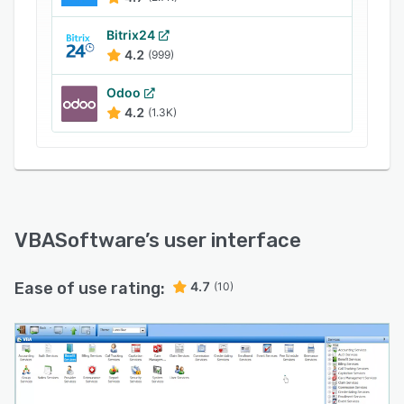
capitation, commission management,
Bitrix24
enrollment, notes, care management,
4.2
(999)
reinsurance, events, call tracking, grievances,
reporting, fee scheduling, provider
Odoo
management, premium billing, and more.
4.2
(1.3K)
VBASoftware
’s user interface
Ease of use rating:
4.7
(10)