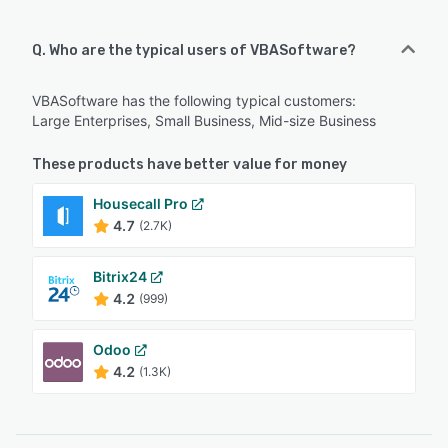
Q. Who are the typical users of VBASoftware?
VBASoftware has the following typical customers:
Large Enterprises, Small Business, Mid-size Business
These products have better value for money
Housecall Pro
4.7
(2.7K)
Bitrix24
4.2
(999)
Odoo
4.2
(1.3K)