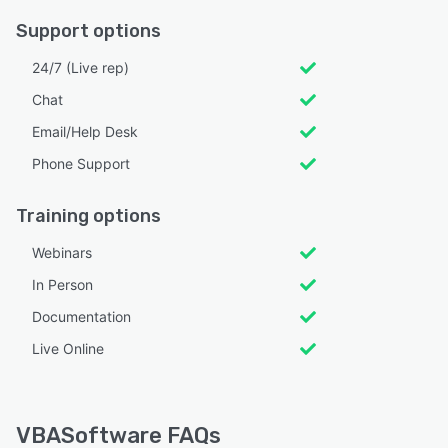
Support options
24/7 (Live rep)
Chat
Email/Help Desk
Phone Support
Training options
Webinars
In Person
Documentation
Live Online
VBASoftware FAQs