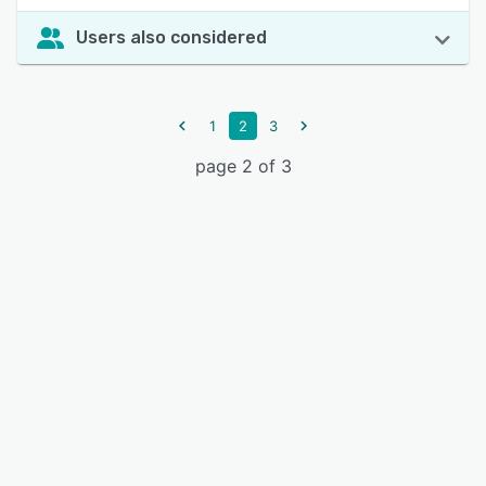
Users also considered
1
2
3
page 2 of 3