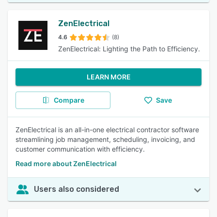
ZenElectrical
4.6
(8)
ZenElectrical: Lighting the Path to Efficiency.
LEARN MORE
Compare
Save
ZenElectrical is an all-in-one electrical contractor software
streamlining job management, scheduling, invoicing, and
customer communication with efficiency.
Read more about ZenElectrical
Users also considered