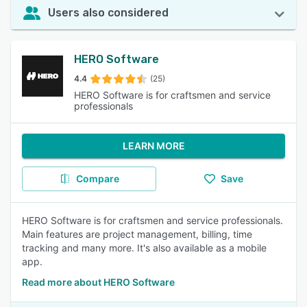
Users also considered
HERO Software
4.4
(25)
HERO Software is for craftsmen and service
professionals
LEARN MORE
Compare
Save
HERO Software is for craftsmen and service professionals.
Main features are project management, billing, time
tracking and many more. It's also available as a mobile
app.
Read more about HERO Software