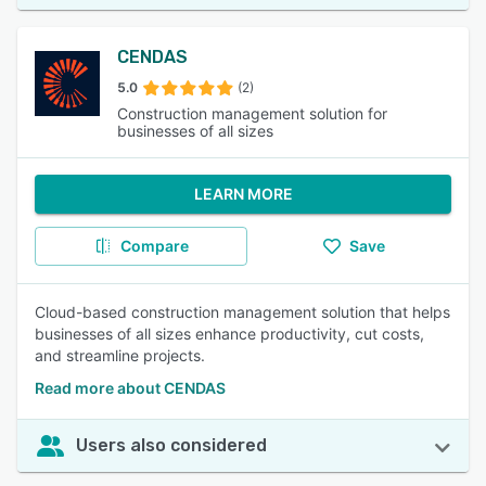
CENDAS
5.0
(2)
Construction management solution for
businesses of all sizes
LEARN MORE
Compare
Save
Cloud-based construction management solution that helps
businesses of all sizes enhance productivity, cut costs,
and streamline projects.
Read more about CENDAS
Users also considered