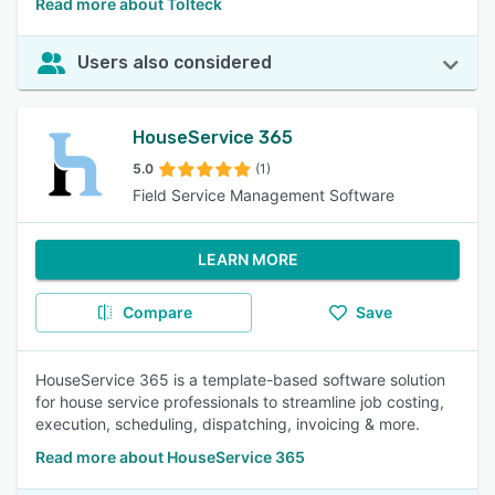
Read more about Tolteck
Users also considered
HouseService 365
5.0
(1)
Field Service Management Software
LEARN MORE
Compare
Save
HouseService 365 is a template-based software solution
for house service professionals to streamline job costing,
execution, scheduling, dispatching, invoicing & more.
Read more about HouseService 365