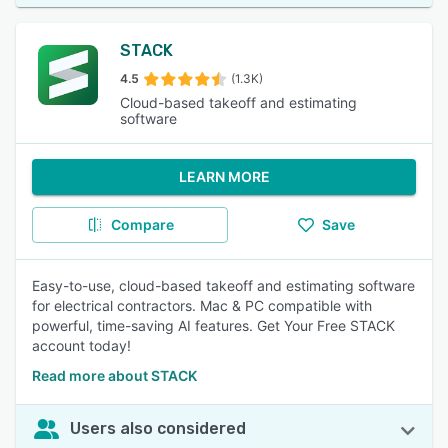
STACK
4.5
(1.3K)
Cloud-based takeoff and estimating
software
LEARN MORE
Compare
Save
Easy-to-use, cloud-based takeoff and estimating software
for electrical contractors. Mac & PC compatible with
powerful, time-saving AI features. Get Your Free STACK
account today!
Read more about STACK
Users also considered