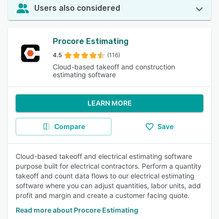
Users also considered
Procore Estimating
4.5
(116)
Cloud-based takeoff and construction
estimating software
LEARN MORE
Compare
Save
Cloud-based takeoff and electrical estimating software
purpose built for electrical contractors. Perform a quantity
takeoff and count data flows to our electrical estimating
software where you can adjust quantities, labor units, add
profit and margin and create a customer facing quote.
Read more about Procore Estimating