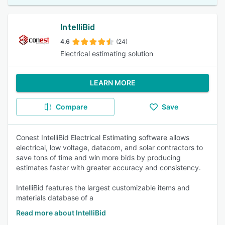
IntelliBid
4.6
(24)
Electrical estimating solution
LEARN MORE
Compare
Save
Conest IntelliBid Electrical Estimating software allows
electrical, low voltage, datacom, and solar contractors to
save tons of time and win more bids by producing
estimates faster with greater accuracy and consistency.
IntelliBid features the largest customizable items and
materials database of a
Read more about IntelliBid