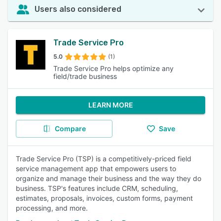
Users also considered
Trade Service Pro
5.0
(1)
Trade Service Pro helps optimize any
field/trade business
LEARN MORE
Compare
Save
Trade Service Pro (TSP) is a competitively-priced field
service management app that empowers users to
organize and manage their business and the way they do
business. TSP's features include CRM, scheduling,
estimates, proposals, invoices, custom forms, payment
processing, and more.