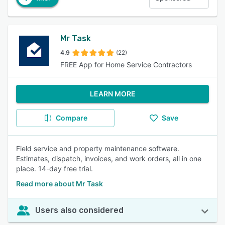
Mr Task
4.9
(22)
FREE App for Home Service Contractors
LEARN MORE
Compare
Save
Field service and property maintenance software.
Estimates, dispatch, invoices, and work orders, all in one
place. 14-day free trial.
Read more about Mr Task
Users also considered