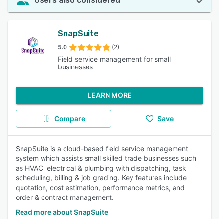
Users also considered
SnapSuite
5.0
(2)
Field service management for small
businesses
LEARN MORE
Compare
Save
SnapSuite is a cloud-based field service management
system which assists small skilled trade businesses such
as HVAC, electrical & plumbing with dispatching, task
scheduling, billing & job grading. Key features include
quotation, cost estimation, performance metrics, and
order & contract management.
Read more about SnapSuite