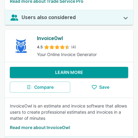
Read more about Trade Service Pro
Users also considered
InvoiceOwl
4.5
(4)
Your Online Invoice Generator
LEARN MORE
Compare
Save
InvoiceOwl is an estimate and invoice software that allows
users to create professional estimates and invoices in a
matter of minutes
Read more about InvoiceOwl