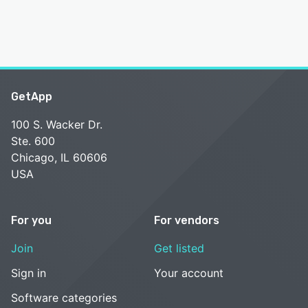
GetApp
100 S. Wacker Dr.
Ste. 600
Chicago, IL 60606
USA
For you
For vendors
Join
Get listed
Sign in
Your account
Software categories