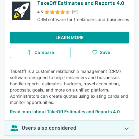
TakeOff Estimates and Reports 4.0
4.5
(22)
CRM software for freelancers and businesses
LEARN MORE
Compare
Save
TakeOff is a customer relationship management (CRM)
software designed to help freelancers and businesses
handle reports, estimates, budgets, travel accounting,
proposals, goals, and more on a unified platform.
Administrators can create quotes using existing cards and
monitor opportunities.
Read more about TakeOff Estimates and Reports 4.0
Users also considered