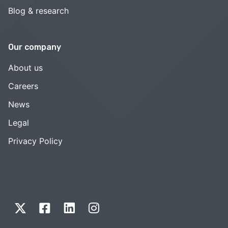
Blog & research
Our company
About us
Careers
News
Legal
Privacy Policy