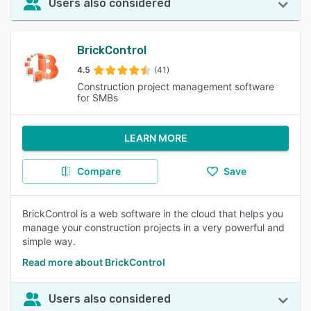
Users also considered
BrickControl
4.5
(41)
Construction project management software
for SMBs
LEARN MORE
Compare
Save
BrickControl is a web software in the cloud that helps you
manage your construction projects in a very powerful and
simple way.
Read more about BrickControl
Users also considered