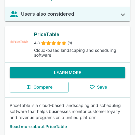
Users also considered
PriceTable
4.8
(8)
Cloud-based landscaping and scheduling
software
LEARN MORE
Compare
Save
PriceTable is a cloud-based landscaping and scheduling
software that helps businesses monitor customer loyalty
and revenue programs on a unified platform.
Read more about PriceTable