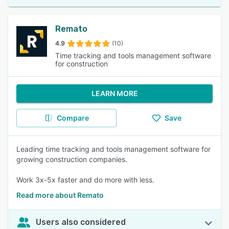
Remato
4.9
(10)
Time tracking and tools management software
for construction
LEARN MORE
Compare
Save
Leading time tracking and tools management software for
growing construction companies.
Work 3x-5x faster and do more with less.
Read more about Remato
Users also considered