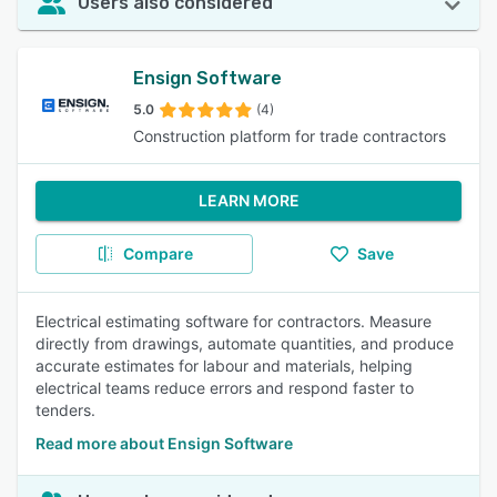
Users also considered
Ensign Software
5.0
(4)
Construction platform for trade contractors
LEARN MORE
Compare
Save
Electrical estimating software for contractors. Measure
directly from drawings, automate quantities, and produce
accurate estimates for labour and materials, helping
electrical teams reduce errors and respond faster to
tenders.
Read more about Ensign Software