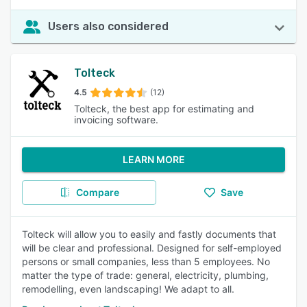
Users also considered
Tolteck
4.5
(12)
Tolteck, the best app for estimating and
invoicing software.
LEARN MORE
Compare
Save
Tolteck will allow you to easily and fastly documents that
will be clear and professional. Designed for self-employed
persons or small companies, less than 5 employees. No
matter the type of trade: general, electricity, plumbing,
remodelling, even landscaping! We adapt to all.