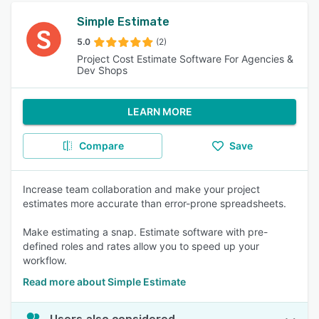
Simple Estimate
5.0
(2)
Project Cost Estimate Software For Agencies &
Dev Shops
LEARN MORE
Compare
Save
Increase team collaboration and make your project
estimates more accurate than error-prone spreadsheets.
Make estimating a snap. Estimate software with pre-
defined roles and rates allow you to speed up your
workflow.
Read more about Simple Estimate