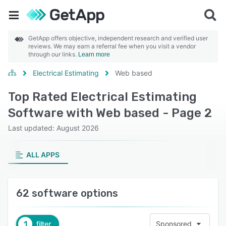
GetApp offers objective, independent research and verified user
reviews. We may earn a referral fee when you visit a vendor
through our links.
Learn more
Electrical Estimating
Web based
Top Rated Electrical Estimating
Software with Web based - Page 2
Last updated: August 2026
ALL APPS
62 software options
1
filter
Sponsored