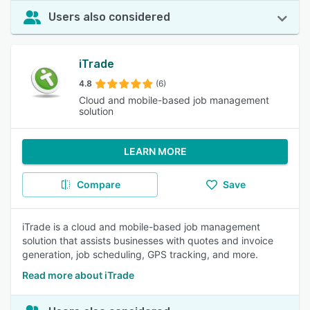
Users also considered
iTrade
4.8
(6)
Cloud and mobile-based job management
solution
LEARN MORE
Compare
Save
iTrade is a cloud and mobile-based job management
solution that assists businesses with quotes and invoice
generation, job scheduling, GPS tracking, and more.
Read more about iTrade