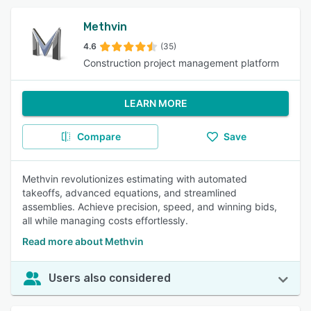
Methvin
4.6
(35)
Construction project management platform
LEARN MORE
Compare
Save
Methvin revolutionizes estimating with automated
takeoffs, advanced equations, and streamlined
assemblies. Achieve precision, speed, and winning bids,
all while managing costs effortlessly.
Read more about Methvin
Users also considered