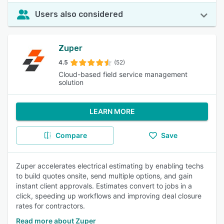
Users also considered
Zuper
4.5
(52)
Cloud-based field service management
solution
LEARN MORE
Compare
Save
Zuper accelerates electrical estimating by enabling techs
to build quotes onsite, send multiple options, and gain
instant client approvals. Estimates convert to jobs in a
click, speeding up workflows and improving deal closure
rates for contractors.
Read more about Zuper