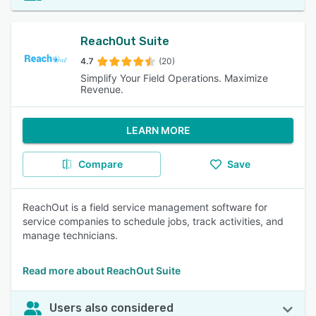
ReachOut Suite
4.7
(20)
Simplify Your Field Operations. Maximize
Revenue.
LEARN MORE
Compare
Save
ReachOut is a field service management software for
service companies to schedule jobs, track activities, and
manage technicians.
Read more about ReachOut Suite
Users also considered