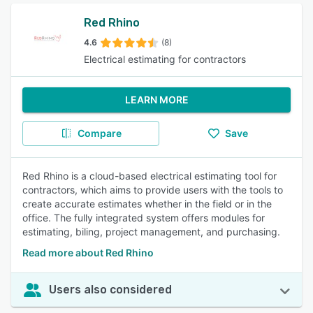
Red Rhino
4.6
(8)
Electrical estimating for contractors
LEARN MORE
Compare
Save
Red Rhino is a cloud-based electrical estimating tool for
contractors, which aims to provide users with the tools to
create accurate estimates whether in the field or in the
office. The fully integrated system offers modules for
estimating, biling, project management, and purchasing.
Read more about Red Rhino
Users also considered