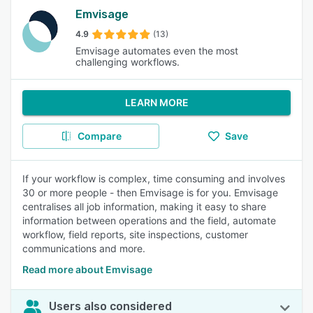
Emvisage
4.9
(13)
Emvisage automates even the most
challenging workflows.
LEARN MORE
Compare
Save
If your workflow is complex, time consuming and involves
30 or more people - then Emvisage is for you. Emvisage
centralises all job information, making it easy to share
information between operations and the field, automate
workflow, field reports, site inspections, customer
communications and more.
Read more about Emvisage
Users also considered