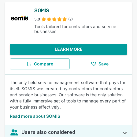
SOMIS
5.0
(2)
Tools tailored for contractors and service
businesses
LEARN MORE
Compare
Save
The only field service management software that pays for
itself. SOMIS was created by contractors for contractors
and service businesses. Our software is the only solution
with a fully immersive set of tools to manage every part of
your business effectively.
Read more about SOMIS
Users also considered