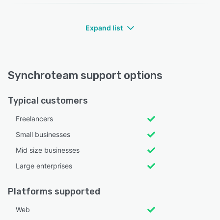
Expand list
Synchroteam support options
Typical customers
Freelancers
Small businesses
Mid size businesses
Large enterprises
Platforms supported
Web