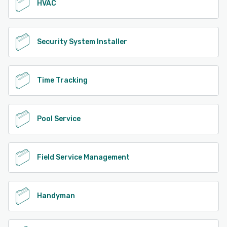
HVAC
Security System Installer
Time Tracking
Pool Service
Field Service Management
Handyman