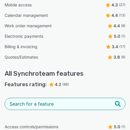
Mobile access
4.3
(27)
Calendar management
4.4
(13)
Work order management
4.4
(8)
Electronic payments
5.0
(1)
Billing & invoicing
3.4
(17)
Quotes/Estimates
3.8
(6)
All
Synchroteam
features
Features rating:
4.2
(96)
Access controls/permissions
5.0
(1)