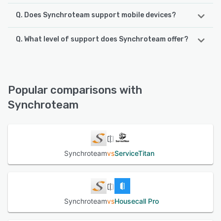
Q. Does Synchroteam support mobile devices?
Q. What level of support does Synchroteam offer?
Synchroteam supports the following devices:
iPhone, Android, iPad
Synchroteam offers the following support options:
Phone Support, Email/Help Desk, Knowledge Base
See alternatives
Popular comparisons with
See alternatives
Synchroteam
Synchroteam
vs
ServiceTitan
Synchroteam
vs
Housecall Pro