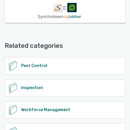
Synchroteam
vs
Jobber
Related categories
Pest Control
Inspection
Workforce Management