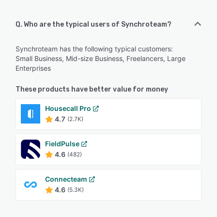
Q. Who are the typical users of Synchroteam?
Synchroteam has the following typical customers:
Small Business, Mid-size Business, Freelancers, Large
Enterprises
These products have better value for money
Housecall Pro
4.7
(2.7K)
FieldPulse
4.6
(482)
Connecteam
4.6
(5.3K)