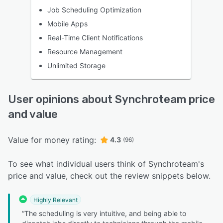
Job Scheduling Optimization
Mobile Apps
Real-Time Client Notifications
Resource Management
Unlimited Storage
User opinions about Synchroteam price
and value
Value for money rating:
4.3
(96)
To see what individual users think of Synchroteam's
price and value, check out the review snippets below.
Highly Relevant
“The scheduling is very intuitive, and being able to