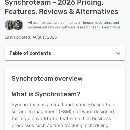
Synchroteam - 2026 Pricing,
Features, Reviews & Alternatives
All user reviews are verified by in-house moderators and
provider data by our software research team.
Learn more
Last updated: August 2026
Table of contents
Synchroteam overview
Synchroteam
overview
User interface
Reviews
What is
Synchroteam
?
Who uses Synchroteam?
Synchroteam is a cloud and mobile-based field
Key features
service management (FSM) software designed
for mobile workforce that simplifies business
Alternatives
processes such as time tracking, scheduling,