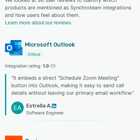
products are mentioned as Synchroteam integrations
and how users feel about them.
Learn more about our reviews.
Microsoft Outlook
Critical
Integration rating: 
1.0
 (
1
)
“
It embeds a direct "Schedule Zoom Meeting"
button into Outlook, making it easy to send call
details without leaving our primary email workflow.
”
Estrella A.
EA
Software Engineer