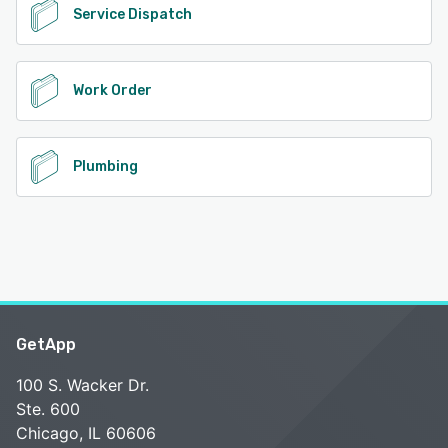
Service Dispatch
Work Order
Plumbing
GetApp
100 S. Wacker Dr.
Ste. 600
Chicago, IL 60606