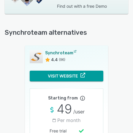
Find out with a
free Demo
Synchroteam alternatives
Synchroteam
4.4
(96)
VISIT WEBSITE
Starting from
49
/user
Per month
Free trial