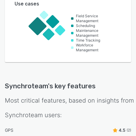
Use cases
Field Service
Management
Scheduling
Maintenance
Management
Time Tracking
Workforce
Management
Synchroteam
's key features
Most critical features, based on insights from
Synchroteam
users:
GPS
4.5
(2)