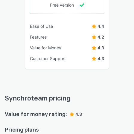
Free version
Ease of Use
4.4
Features
4.2
Value for Money
4.3
Customer Support
4.3
Synchroteam pricing
Value for money rating:
4.3
Pricing plans