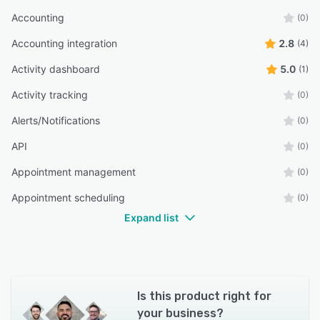
Accounting
(0)
Accounting integration
2.8
(4)
Activity dashboard
5.0
(1)
Activity tracking
(0)
Alerts/Notifications
(0)
API
(0)
Appointment management
(0)
Appointment scheduling
(0)
Expand list
Is this product right for
your business?