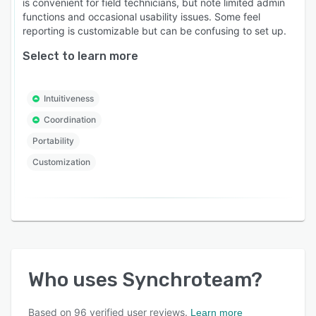
is convenient for field technicians, but note limited admin
functions and occasional usability issues. Some feel
reporting is customizable but can be confusing to set up.
Select to learn more
Intuitiveness
Coordination
Portability
Customization
Who uses
Synchroteam
?
Based on
96
verified user reviews.
Learn more