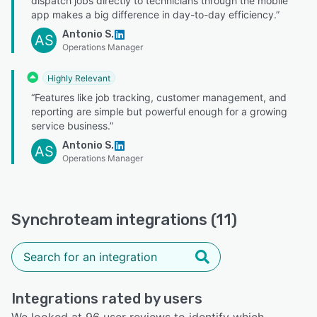
dispatch jobs directly to technicians through the mobile
app makes a big difference in day-to-day efficiency.”
Antonio S.
AS
Operations Manager
Highly Relevant
“Features like job tracking, customer management, and
reporting are simple but powerful enough for a growing
service business.”
Antonio S.
AS
Operations Manager
Synchroteam integrations (11)
Integrations rated by users
We looked at 96 user reviews to identify which