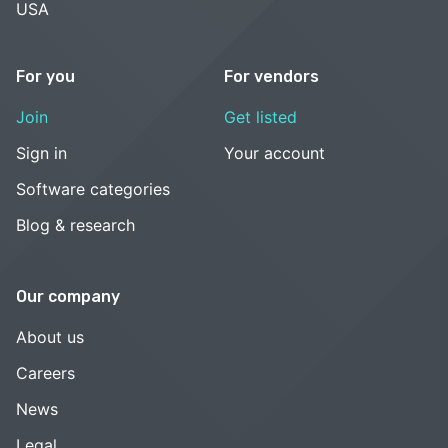
USA
For you
For vendors
Join
Get listed
Sign in
Your account
Software categories
Blog & research
Our company
About us
Careers
News
Legal