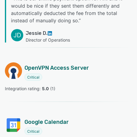
would be nice if they sent them differently and
automatically deducted the fee from the total
instead of manually doing so.
”
Jessie D.
JD
Director of Operations
OpenVPN Access Server
Critical
Integration rating: 
5.0
 (
1
)
Google Calendar
Critical