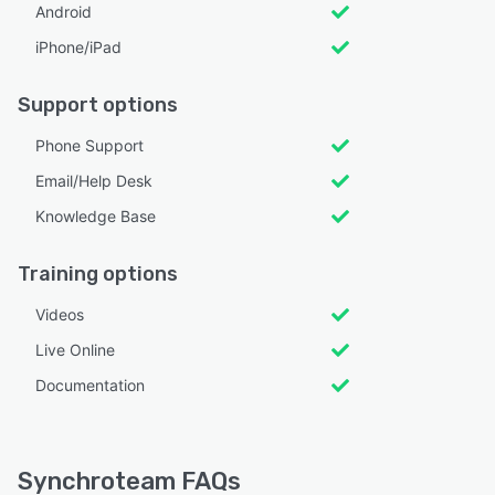
Android
iPhone/iPad
Support options
Phone Support
Email/Help Desk
Knowledge Base
Training options
Videos
Live Online
Documentation
Synchroteam FAQs