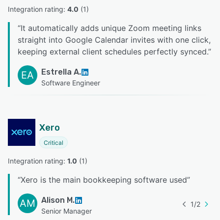
Integration rating: 
4.0
 (
1
)
“
It automatically adds unique Zoom meeting links
straight into Google Calendar invites with one click,
keeping external client schedules perfectly synced.
”
Estrella A.
EA
Software Engineer
Xero
Critical
Integration rating: 
1.0
 (
1
)
“
Xero is the main bookkeeping software used
”
Alison M.
AM
1
/
2
Senior Manager