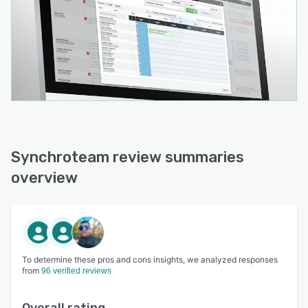
Synchroteam review summaries
overview
To determine these pros and cons insights, we analyzed responses
from
96 verified reviews