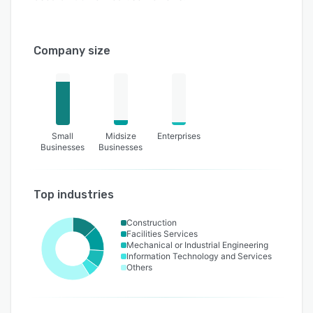
Company size
Small
Midsize
Enterprises
Businesses
Businesses
Top industries
Construction
Facilities Services
Mechanical or Industrial Engineering
Information Technology and Services
Others