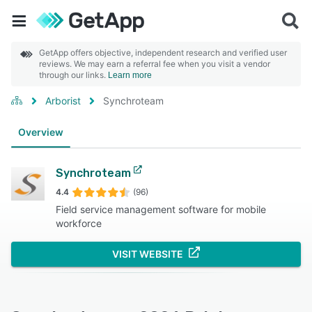
GetApp offers objective, independent research and verified user
reviews. We may earn a referral fee when you visit a vendor
through our links.
Learn more
Arborist
Synchroteam
Overview
Synchroteam
4.4
(96)
Field service management software for mobile
workforce
VISIT WEBSITE