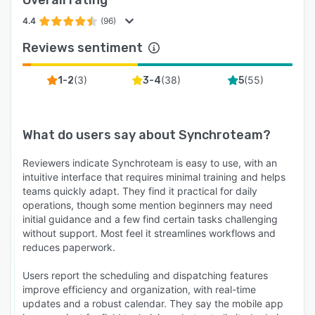
Overall rating
4.4
(96)
Reviews sentiment
(
3
)
(
38
)
(
55
)
1-2
3-4
5
What do users say about
Synchroteam
?
Reviewers indicate Synchroteam is easy to use, with an
intuitive interface that requires minimal training and helps
teams quickly adapt. They find it practical for daily
operations, though some mention beginners may need
initial guidance and a few find certain tasks challenging
without support. Most feel it streamlines workflows and
reduces paperwork.
Users report the scheduling and dispatching features
improve efficiency and organization, with real-time
updates and a robust calendar. They say the mobile app