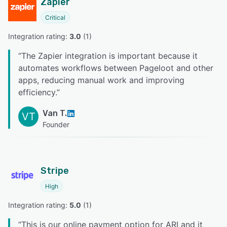
Zapier
Critical
Integration rating: 
3.0
 (
1
)
“
The Zapier integration is important because it
automates workflows between Pageloot and other
apps, reducing manual work and improving
efficiency.
”
Van T.
VT
Founder
Stripe
High
Integration rating: 
5.0
 (
1
)
“
This is our online payment option for ARI and it