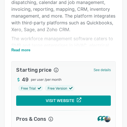
Pricing
dispatching, calendar and job management,
invoicing, reporting, mapping, CRM, inventory
Integrations
management, and more. The platform integrates
Support options
with third-party platforms such as Quickbooks,
Xero, Sage, and Zoho CRM.
FAQs
The workforce management software caters to
Popular comparisons
SMB and large enterprises in HVAC, electrical,
Read more
inspection, pest control, plumbing, maintenance,
Related categories
scheduling, security, and many other industries.
Its advanced route optimization minimizes
Starting price
See details
travel time by reorganizing jobs, enhancing
productivity, and reducing fuel costs.
49
per user
/
per month
Free Trial
Free Version
VISIT WEBSITE
Pros & Cons