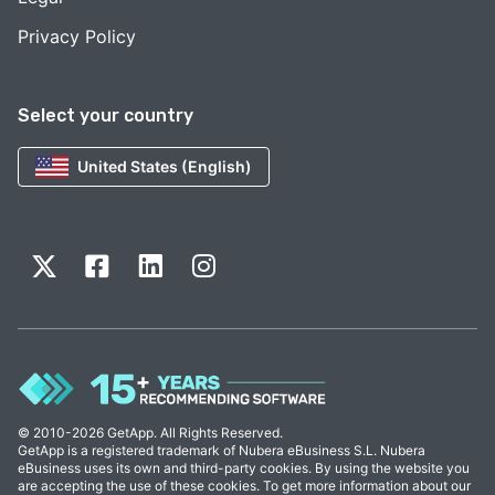
Privacy Policy
Select your country
United States (English)
© 2010-2026 GetApp. All Rights Reserved.
GetApp is a registered trademark of Nubera eBusiness S.L. Nubera
eBusiness uses its own and third-party cookies. By using the website you
are accepting the use of these cookies. To get more information about our