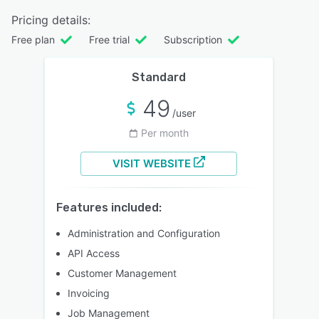
Pricing details:
Free plan
Free trial
Subscription
Standard
49
/user
Per month
VISIT WEBSITE
Features included:
Administration and Configuration
API Access
Customer Management
Invoicing
Job Management