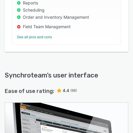
Reports
Scheduling
Order and Inventory Management
Field Team Management
See all pros and cons
Synchroteam
’s user interface
Ease of use rating:
4.4
(96)