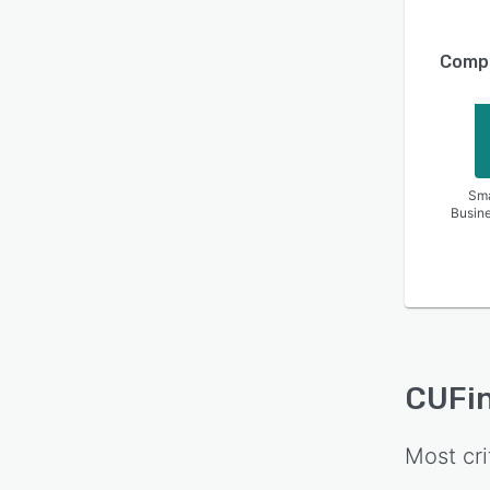
Compa
Sma
Busin
CUFi
Most cri