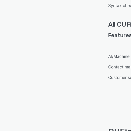
Syntax che
All
CUF
Features
AI/Machine 
Contact m
Customer s