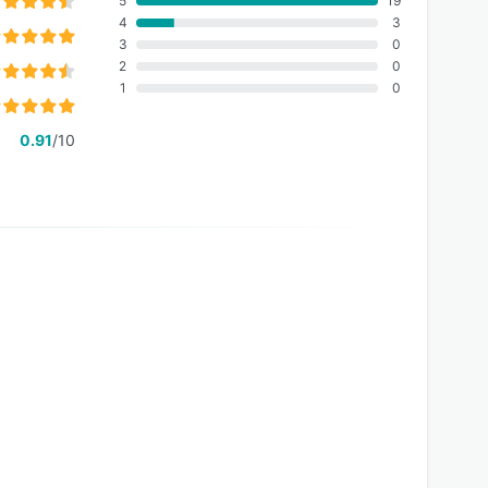
5
19
4
3
3
0
2
0
1
0
0.91
/10