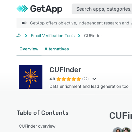
GetApp offers objective, independent research and ve
Email Verification Tools
CUFinder
Overview
Alternatives
CUFinder
4.9
(22)
Data enrichment and lead generation tool
Table of Contents
CUFin
CUFinder overview