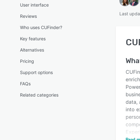
User interface
Last upd
Reviews
Who uses CUFinder?
Key features
CU
Alternatives
Wha
Pricing
CUFin
Support options
enric
FAQs
Power
busine
Related categories
data,
into 
perso
compe
Exper
new po
Read m