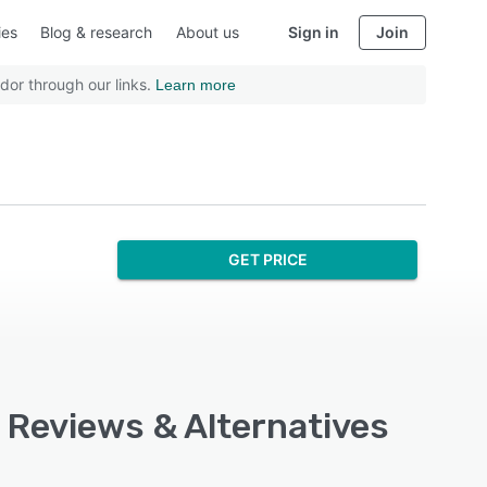
ies
Blog & research
About us
Sign in
Join
dor through our links.
Learn more
GET PRICE
, Reviews & Alternatives