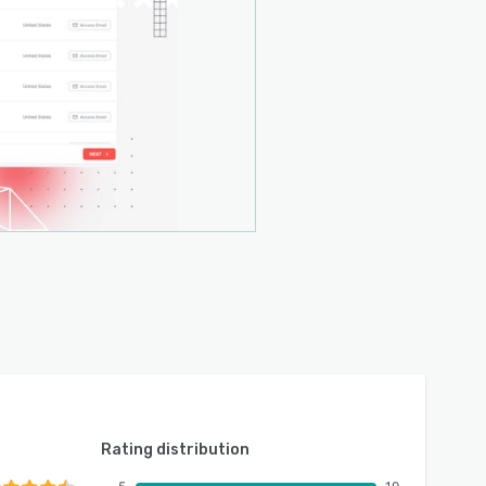
Rating distribution