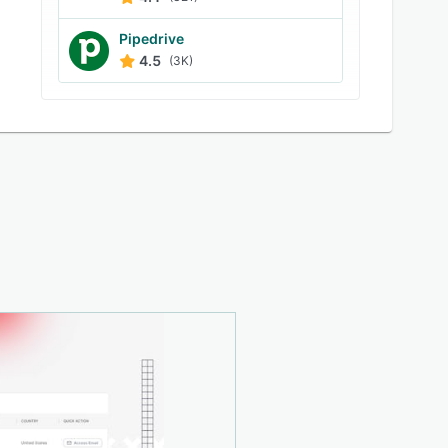
Pipedrive
4.5
(3K)