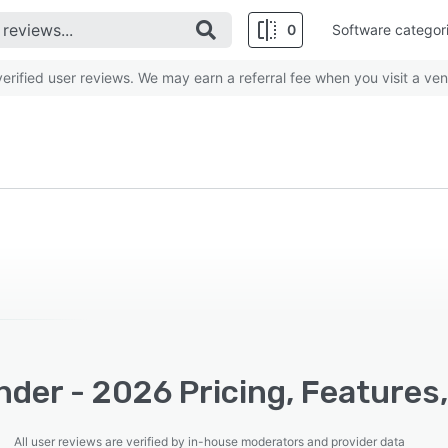
0
Software categor
rified user reviews. We may earn a referral fee when you visit a ven
der - 2026 Pricing, Features
All user reviews are verified by in-house moderators and provider data