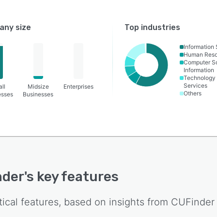
ny size
Top industries
Information
Human Reso
Computer S
Information
Technology
Services
ll
Midsize
Enterprises
Others
esses
Businesses
nder
's key features
tical features, based on insights from
CUFinder