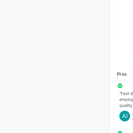
Pros
“Fast d
employe
quality
AI