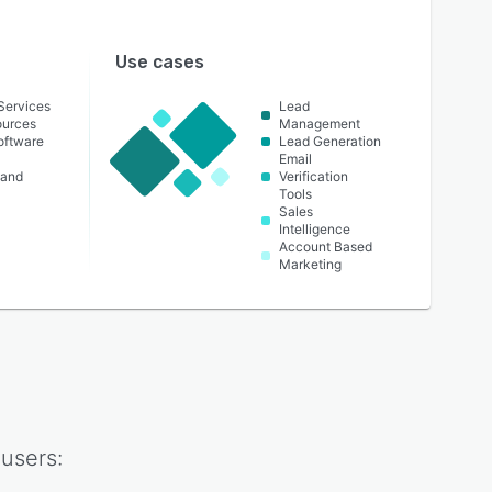
Use cases
 Services
Lead
urces
Management
oftware
Lead Generation
Email
 and
Verification
Tools
Sales
Intelligence
Account Based
Marketing
users: