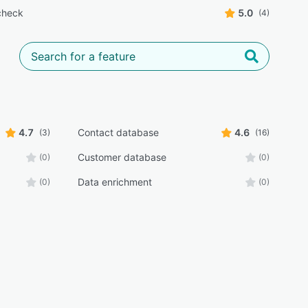
check
5.0
(4)
4.7
Contact database
4.6
(3)
(16)
Customer database
(0)
(0)
Data enrichment
(0)
(0)