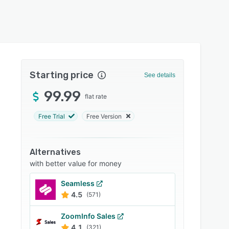
Starting price
See details
99.99
flat rate
Free Trial
Free Version
Alternatives
with better value for money
Seamless
4.5
(571)
ZoomInfo Sales
4.1
(321)