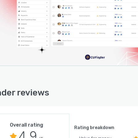
der reviews
Overall rating
Rating breakdown
4.9