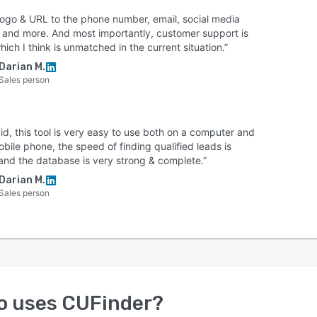
logo & URL to the phone number, email, social media
e, and more. And most importantly, customer support is
hich I think is unmatched in the current situation.”
Darian M.
Sales person
aid, this tool is very easy to use both on a computer and
bile phone, the speed of finding qualified leads is
 and the database is very strong & complete.”
Darian M.
Sales person
o uses
CUFinder
?