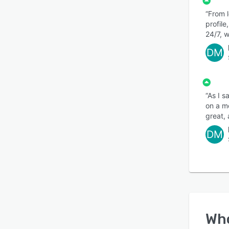
“From 
profil
24/7, w
DM
“As I s
on a mo
great,
DM
Wh