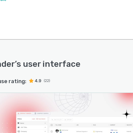
nder
’s user interface
use rating:
4.9
(22)