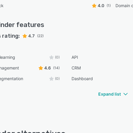
ck
4.0
Domain 
(1)
inder
features
 rating:
4.7
(22)
learning
API
(0)
anagement
4.6
CRM
(14)
egmentation
Dashboard
(0)
Expand list