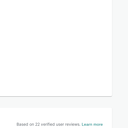
Based on
22
verified user reviews.
Learn more