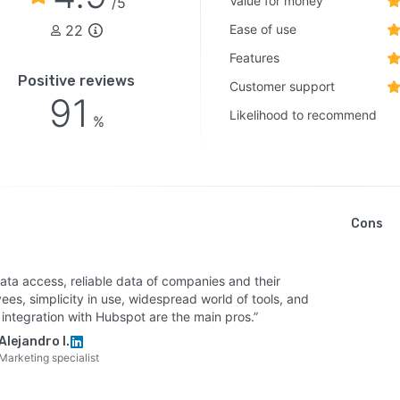
Value for money
/5
22
Ease of use
Features
Positive reviews
Customer support
91
Likelihood to recommend
%
Cons
ata access, reliable data of companies and their
es, simplicity in use, widespread world of tools, and
 integration with Hubspot are the main pros.”
Alejandro I.
Marketing specialist