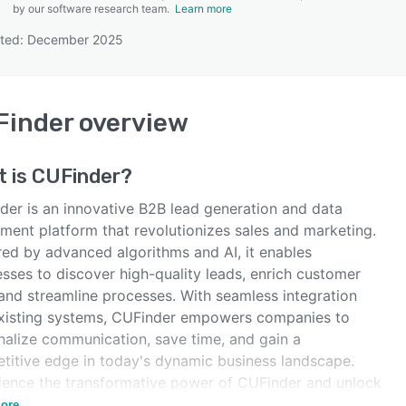
by our software research team.
Learn more
ated: December 2025
SEE COMPARISON
Finder
overview
t is
CUFinder
?
der is an innovative B2B lead generation and data
hment platform that revolutionizes sales and marketing.
ed by advanced algorithms and AI, it enables
sses to discover high-quality leads, enrich customer
 and streamline processes. With seamless integration
existing systems, CUFinder empowers companies to
nalize communication, save time, and gain a
titive edge in today's dynamic business landscape.
ience the transformative power of CUFinder and unlock
ssibilities for your sales and marketing success.
ore