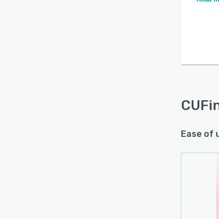
CUFi
Ease of 