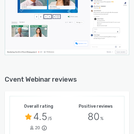
Cvent Webinar reviews
Overall rating
Positive reviews
4.5
80
/5
%
20