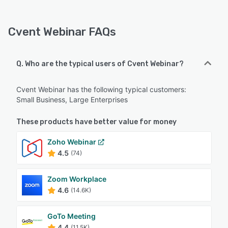
Cvent Webinar FAQs
Q. Who are the typical users of Cvent Webinar?
Cvent Webinar has the following typical customers:
Small Business, Large Enterprises
These products have better value for money
Zoho Webinar
4.5
(74)
Zoom Workplace
4.6
(14.6K)
GoTo Meeting
4.4
(11.5K)