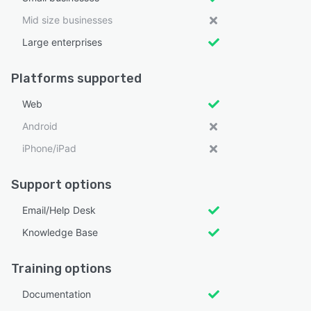
Mid size businesses
Large enterprises
Platforms supported
Web
Android
iPhone/iPad
Support options
Email/Help Desk
Knowledge Base
Training options
Documentation