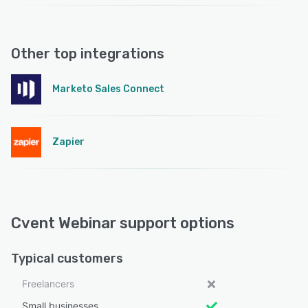
Other top integrations
Marketo Sales Connect
Zapier
Cvent Webinar support options
Typical customers
Freelancers
Small businesses