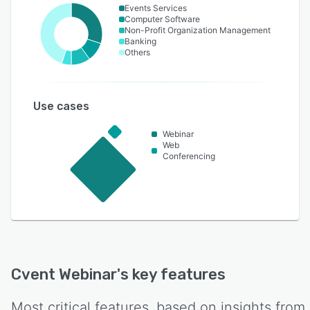
Events Services
Computer Software
Non-Profit Organization Management
Banking
Others
Use cases
Webinar
Web
Conferencing
Cvent Webinar
's key features
Most critical features, based on insights from