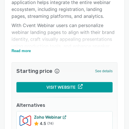
Integrations
application helps integrate the entire webinar
ecosystem, including registration, landing
Support options
pages, streaming platforms, and analytics.
FAQs
With Cvent Webinar users can personalize
webinar landing pages to align with their brand
Related categories
identity, craft visually appealing presentations
using production tools, and enhance speaker
Read more
experiences through backstage speaker-only
chat, attendee chat, live Q&A, and interactive
polls. Attendee engagement is made easy with
Starting price
See details
lively Q&A sessions, interactive polls, emoji
reactions, and more. It also offers collaboration
tools that enable attendees to join the
VISIT WEBSITE
conversation on a centralized portal.
Cvent Webinar allows managers to track key
Alternatives
metrics such as registration volume, attendance
rates, and duration. Organizers can also
Zoho Webinar
4.5
(74)
automate post-event follow-up through