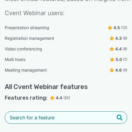
Cvent Webinar
users:
Presentation streaming
4.5
(12)
Registration management
4.3
(9)
Video conferencing
4.4
(8)
Multi hosts
5.0
(1)
Meeting management
4.6
(9)
All
Cvent Webinar
features
Features rating:
4.4
(20)