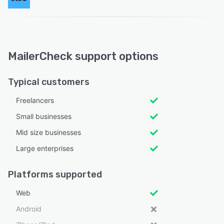
MailerCheck support options
Typical customers
Freelancers
Small businesses
Mid size businesses
Large enterprises
Platforms supported
Web
Android