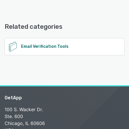
MailerCheck offers the following support options:
24/7 (Live rep), Email/Help Desk, Knowledge Base,
FAQs/Forum
Related categories
See alternatives
Email Verification Tools
GetApp
100 S. Wacker Dr.
Ste. 600
Chicago, IL 60606