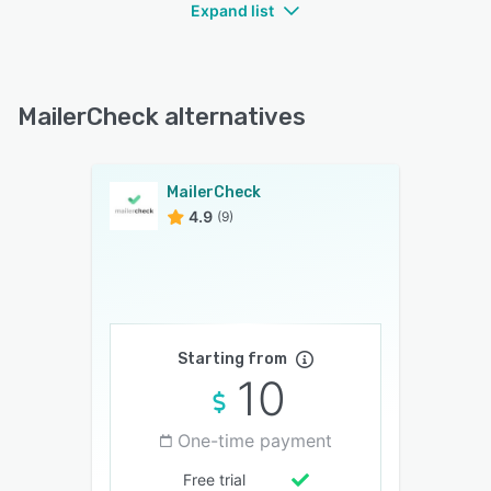
Expand list
MailerCheck alternatives
MailerCheck
4.9
(9)
Starting from
10
One-time payment
Free trial