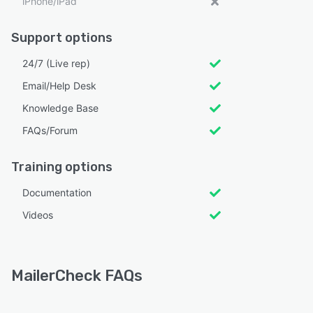
iPhone/iPad
Support options
24/7 (Live rep)
Email/Help Desk
Knowledge Base
FAQs/Forum
Training options
Documentation
Videos
MailerCheck FAQs