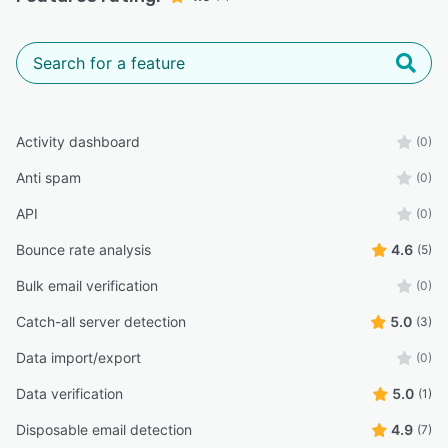
Activity dashboard
(0)
Anti spam
(0)
API
(0)
Bounce rate analysis
4.6
(5)
Bulk email verification
(0)
Catch-all server detection
5.0
(3)
Data import/export
(0)
Data verification
5.0
(1)
Disposable email detection
4.9
(7)