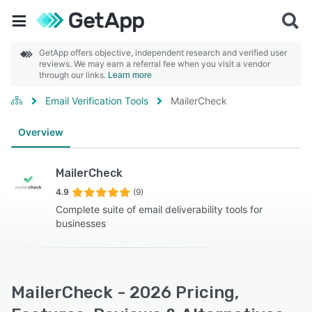
GetApp offers objective, independent research and verified user
reviews. We may earn a referral fee when you visit a vendor
through our links.
Learn more
Email Verification Tools
MailerCheck
Overview
MailerCheck
4.9
(9)
Complete suite of email deliverability tools for
businesses
MailerCheck - 2026 Pricing,