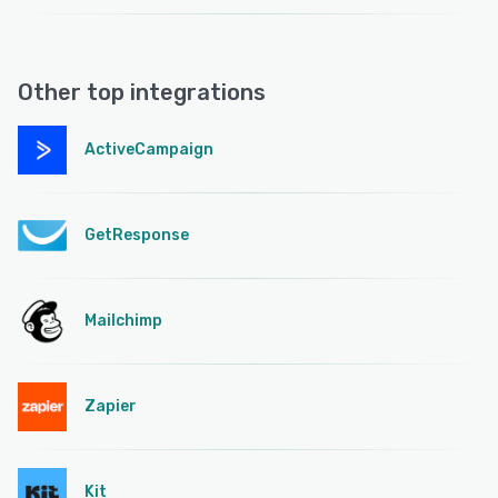
Other top integrations
ActiveCampaign
GetResponse
Mailchimp
Zapier
Kit