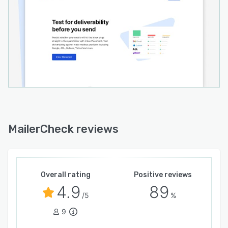
MailerCheck reviews
Overall rating
Positive reviews
4.9
89
/5
%
9