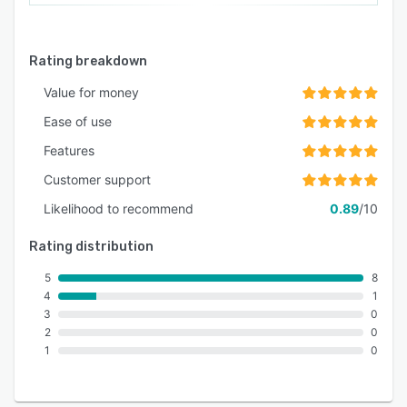
Rating breakdown
Value for money
Ease of use
Features
Customer support
Likelihood to recommend
0.89
/10
Rating distribution
5
8
4
1
3
0
2
0
1
0