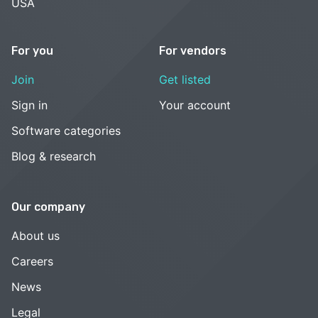
USA
For you
For vendors
Join
Get listed
Sign in
Your account
Software categories
Blog & research
Our company
About us
Careers
News
Legal