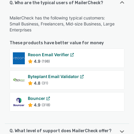
Q. Who are the typical users of MailerCheck?
MailerCheck has the following typical customers:
Small Business, Freelancers, Mid-size Business, Large
Enterprises
These products have better value for money
Reoon Email Verifier
4.9
(198)
Byteplant Email Validator
4.8
(31)
Bouncer
4.9
(318)
Q. What level of support does MailerCheck offer?