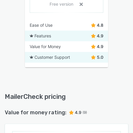
Free version
Ease of Use
4.8
Features
4.9
Value for Money
4.9
Customer Support
5.0
MailerCheck pricing
Value for money rating:
4.9
(9)