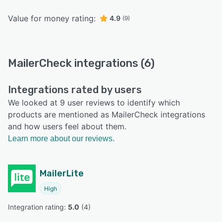
Value for money rating:
4.9
(9)
MailerCheck integrations (6)
Integrations rated by users
We looked at 9 user reviews to identify which
products are mentioned as MailerCheck integrations
and how users feel about them.
Learn more about our reviews.
MailerLite
High
Integration rating: 
5.0
 (
4
)