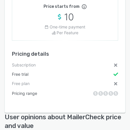
Price starts from
10
One-time payment
Per Feature
Pricing details
Subscription
Free trial
Free plan
Pricing range
User opinions about MailerCheck price
and value