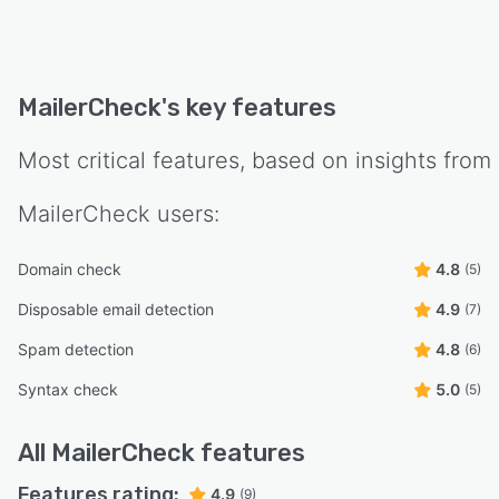
MailerCheck
's key features
Most critical features, based on insights from
MailerCheck
users:
Domain check
4.8
(5)
Disposable email detection
4.9
(7)
Spam detection
4.8
(6)
Syntax check
5.0
(5)
All
MailerCheck
features
Features rating:
4.9
(9)