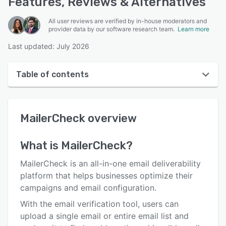
Features, Reviews & Alternatives
All user reviews are verified by in-house moderators and
provider data by our software research team.
Learn more
Last updated: July 2026
Table of contents
MailerCheck overview
MailerCheck
overview
User interface
Reviews
What is
MailerCheck
?
Key features
MailerCheck is an all-in-one email deliverability
Alternatives
platform that helps businesses optimize their
campaigns and email configuration.
Pricing
With the email verification tool, users can
Integrations
upload a single email or entire email list and