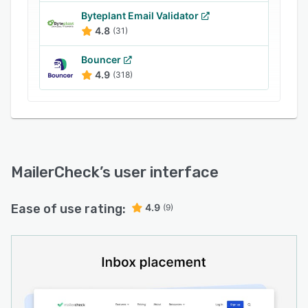
Get started with 10 free credits and enjoy 24/7
Byteplant Email Validator
customer support.
4.8
(31)
Bouncer
4.9
(318)
MailerCheck
’s user interface
Ease of use rating:
4.9
(9)