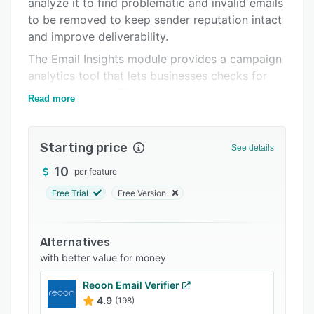
analyze it to find problematic and invalid emails
Support options
to be removed to keep sender reputation intact
FAQs
and improve deliverability.
Related categories
The Email Insights module provides a campaign
analytics tool that lets businesses checks for
spam, validate HTML, troubleshoot sender
Read more
authentication, and more on a centralized
platform. Switch to Inbox Placement and you
can check whether your campaign will land in
Starting price
See details
the inbox, promotions or spam folder of leading
10
per feature
mailbox providers.
Free Trial
Free Version
MailerCheck has native integrations with email
marketing platforms such as MailerLite,
Mailchimp, ActiveCampaign and more.
Alternatives
Businesses can also utilize the email verification
with better value for money
API for real-time validation within their website
or app, and Zapier to integrate the platform
Reoon Email Verifier
with thousands of other apps.
4.9
(198)