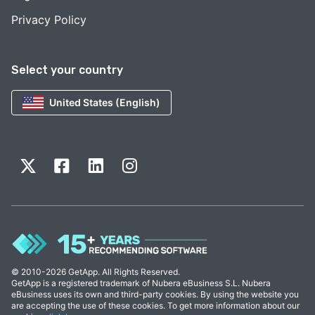
Privacy Policy
Select your country
United States (English)
© 2010-2026 GetApp. All Rights Reserved.
GetApp is a registered trademark of Nubera eBusiness S.L. Nubera
eBusiness uses its own and third-party cookies. By using the website you
are accepting the use of these cookies. To get more information about our