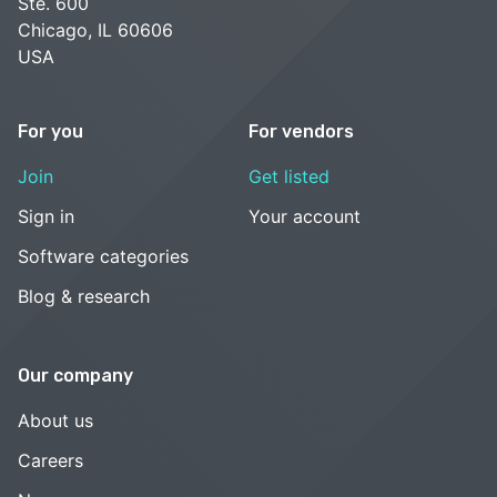
Ste. 600
Chicago, IL 60606
USA
For you
For vendors
Join
Get listed
Sign in
Your account
Software categories
Blog & research
Our company
About us
Careers