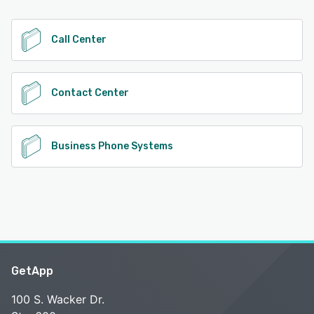
See alternatives
Call Center
Contact Center
Business Phone Systems
GetApp
100 S. Wacker Dr.