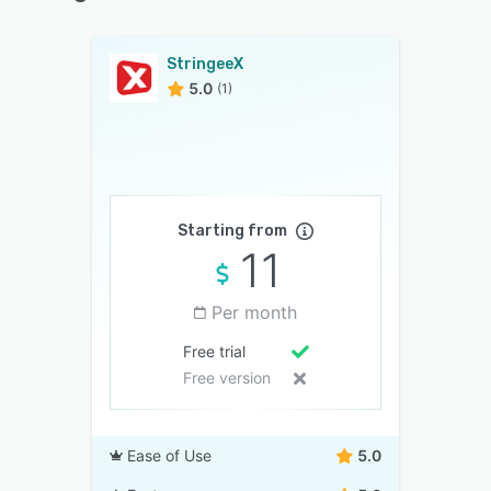
StringeeX
5.0
(1)
Starting from
11
Per month
Free trial
Free version
Ease of Use
5.0