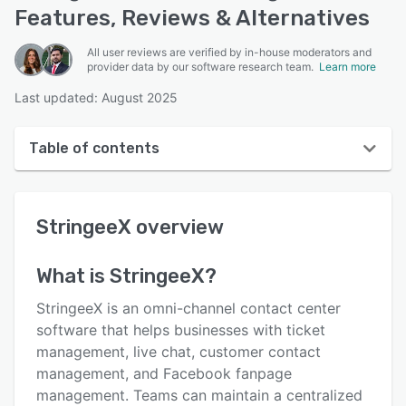
Features, Reviews & Alternatives
All user reviews are verified by in-house moderators and
provider data by our software research team.
Learn more
Last updated: August 2025
Table of contents
StringeeX overview
StringeeX
overview
User interface
Reviews
What is
StringeeX
?
Key features
StringeeX is an omni-channel contact center
Alternatives
software that helps businesses with ticket
management, live chat, customer contact
Pricing
management, and Facebook fanpage
Support options
management. Teams can maintain a centralized