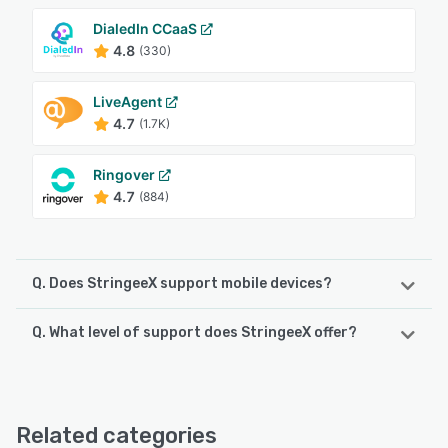
DialedIn CCaaS
4.8
(330)
LiveAgent
4.7
(1.7K)
Ringover
4.7
(884)
Q. Does StringeeX support mobile devices?
Q. What level of support does StringeeX offer?
StringeeX supports the following devices:
Android, iPad, iPhone
StringeeX offers the following support options:
24/7 (Live rep)
See alternatives
Related categories