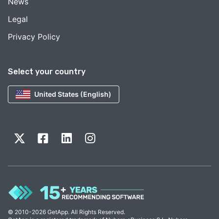
News
Legal
Privacy Policy
Select your country
United States (English)
© 2010-2026 GetApp. All Rights Reserved.