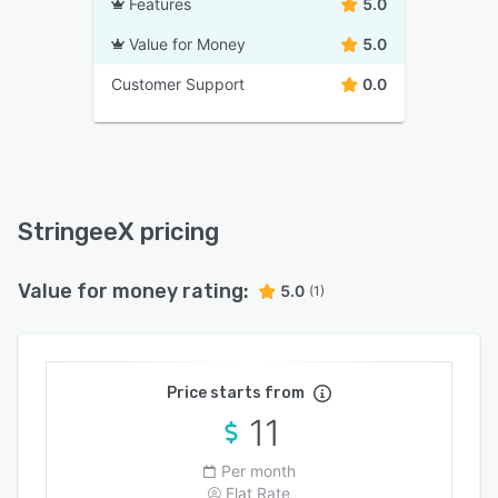
Features
5.0
Value for Money
5.0
Customer Support
0.0
StringeeX pricing
Value for money rating:
5.0
(1)
Price starts from
11
Per month
Flat Rate