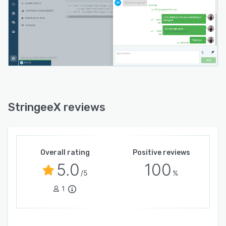
StringeeX reviews
Overall rating
Positive reviews
5.0
100
/5
%
1