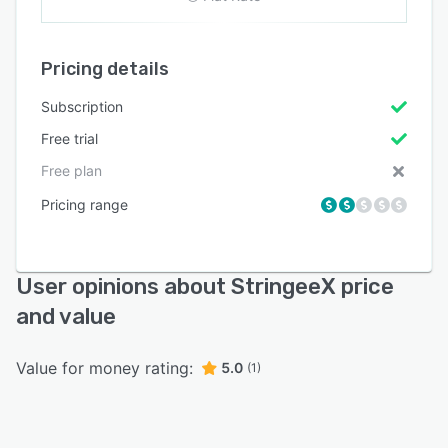
Pricing details
Subscription
Free trial
Free plan
Pricing range
User opinions about StringeeX price
and value
Value for money rating:
5.0
(1)