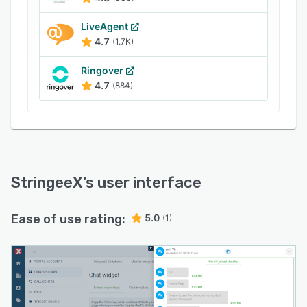
LiveAgent
4.7
(1.7K)
Ringover
4.7
(884)
StringeeX
’s user interface
Ease of use rating:
5.0
(1)