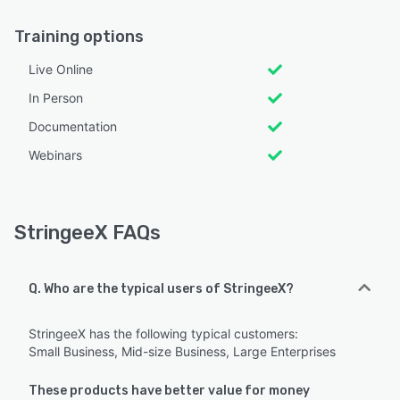
Training options
Live Online
In Person
Documentation
Webinars
StringeeX FAQs
Q. Who are the typical users of StringeeX?
StringeeX has the following typical customers:
Small Business, Mid-size Business, Large Enterprises
These products have better value for money