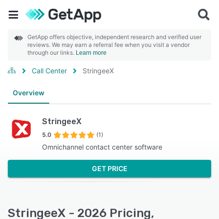
GetApp offers objective, independent research and verified user
reviews. We may earn a referral fee when you visit a vendor
through our links.
Learn more
Call Center
StringeeX
Overview
StringeeX
5.0
(1)
Omnichannel contact center software
GET PRICE
StringeeX - 2026 Pricing,