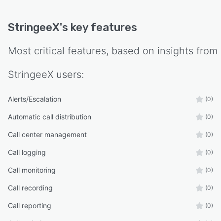
StringeeX
's key features
Most critical features, based on insights from
StringeeX
users:
Alerts/Escalation
(0)
Automatic call distribution
(0)
Call center management
(0)
Call logging
(0)
Call monitoring
(0)
Call recording
(0)
Call reporting
(0)