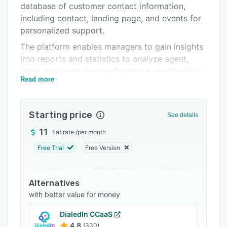
database of customer contact information,
FAQs
including contact, landing page, and events for
Related categories
personalized support.
The platform enables managers to gain insights
into reports and statistics to analyze agent,
team, and campaign performance, and monitor
Read more
key performance indicators. StringeeX also lets
stakeholders with call management and routing
to ensure streamlined customer interactions,
Starting price
See details
including IVR, queuing, and dialer.
11
flat rate
/
per month
Free Trial
Free Version
Alternatives
with better value for money
DialedIn CCaaS
4.8
(330)