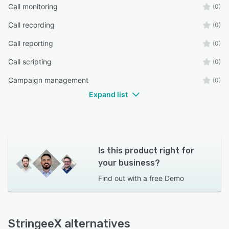
Call monitoring
(0)
Call recording
(0)
Call reporting
(0)
Call scripting
(0)
Campaign management
(0)
Expand list
Is this product right for
your business?
Find out with a
free Demo
StringeeX alternatives