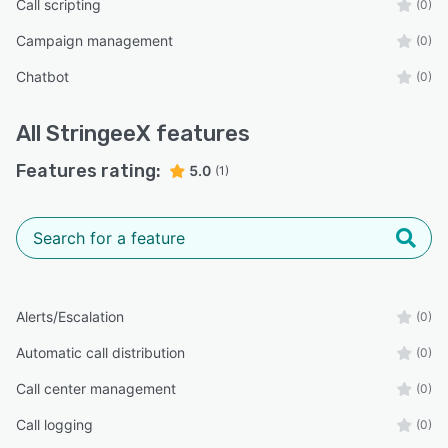
Call scripting
(0)
Campaign management
(0)
Chatbot
(0)
All
StringeeX
features
Features rating:
5.0
(1)
Alerts/Escalation
(0)
Automatic call distribution
(0)
Call center management
(0)
Call logging
(0)