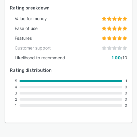
Rating breakdown
Value for money
Ease of use
Features
Customer support
Likelihood to recommend
1.00
/10
Rating distribution
5
1
4
0
3
0
2
0
1
0