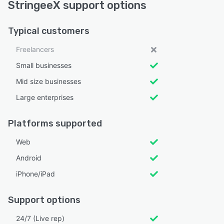
StringeeX support options
Typical customers
Freelancers
Small businesses
Mid size businesses
Large enterprises
Platforms supported
Web
Android
iPhone/iPad
Support options
24/7 (Live rep)