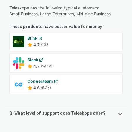
Teleskope has the following typical customers:
Small Business, Large Enterprises, Mid-size Business
These products have better value for money
Blink
4.7
(133)
Slack
4.7
(24.1K)
Connecteam
4.6
(5.3K)
Q. What level of support does Teleskope offer?
Teleskope offers the following support options: