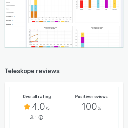
Teleskope reviews
Overall rating
Positive reviews
4.0
100
/5
%
1