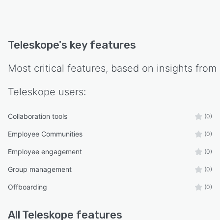
Teleskope
's key features
Most critical features, based on insights from
Teleskope
users:
Collaboration tools
(0)
Employee Communities
(0)
Employee engagement
(0)
Group management
(0)
Offboarding
(0)
All
Teleskope
features