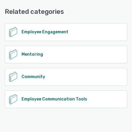
Email/Help Desk, FAQs/Forum, Phone Support
Related categories
See alternatives
Employee Engagement
Mentoring
Community
Employee Communication Tools