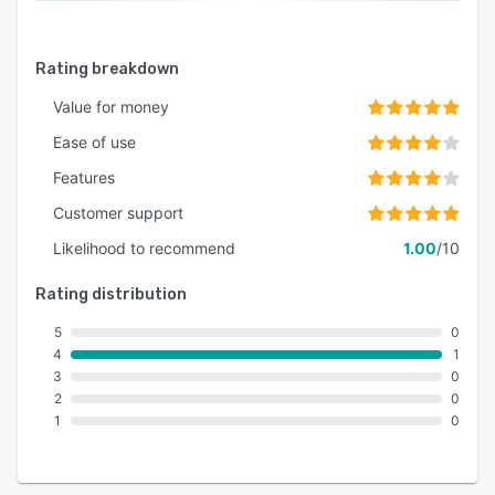
Rating breakdown
Value for money
Ease of use
Features
Customer support
Likelihood to recommend
1.00
/10
Rating distribution
5
0
4
1
3
0
2
0
1
0