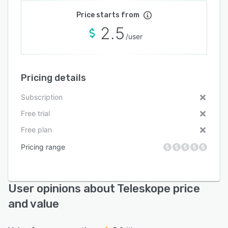
Price starts from
2.5
/user
Pricing details
Subscription
Free trial
Free plan
Pricing range
User opinions about Teleskope price
and value