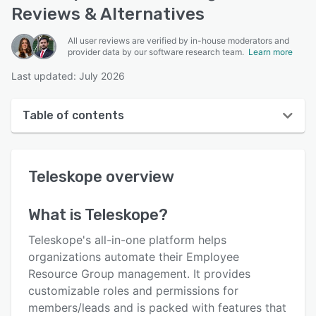
Reviews & Alternatives
All user reviews are verified by in-house moderators and
provider data by our software research team.
Learn more
Last updated: July 2026
Table of contents
Teleskope overview
Teleskope
overview
User interface
Reviews
What is
Teleskope
?
Key features
Teleskope's all-in-one platform helps
Alternatives
organizations automate their Employee
Resource Group management. It provides
Pricing
customizable roles and permissions for
Integrations
members/leads and is packed with features that