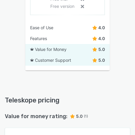
Free version
Ease of Use
4.0
Features
4.0
Value for Money
5.0
Customer Support
5.0
Teleskope pricing
Value for money rating:
5.0
(1)