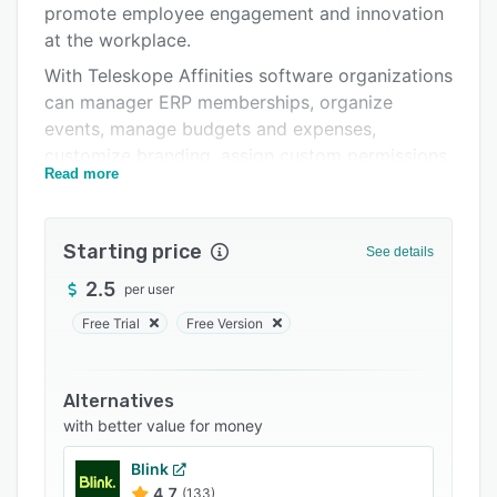
promote employee engagement and innovation
Support options
at the workplace.
FAQs
With Teleskope Affinities software organizations
can manager ERP memberships, organize
Related categories
events, manage budgets and expenses,
customize branding, assign custom permissions,
Read more
conduct surveys and more.
Teleskope's Talent Peak module helps design
Employee Development Programs. It also has an
Starting price
See details
intelligent mentorship algorithm that factors in
2.5
per user
user-defined attributes for smart mentor-
mentee mapping.
Free Trial
Free Version
With Teleskope's Talent Peak module
organizations can customize mentor-mentee
Alternatives
growth, visualize career progressions, create
with better value for money
curriculum and content, design talent
development programs and more.
Blink
4.7
(133)