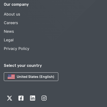
Our company
About us
Careers
News
Legal
Privacy Policy
Select your country
United States (English)