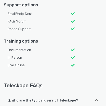
Support options
Email/Help Desk
FAQs/Forum
Phone Support
Training options
Documentation
In Person
Live Online
Teleskope FAQs
Q. Who are the typical users of Teleskope?