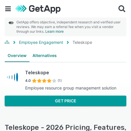
GetApp offers objective, independent research and verified user
reviews. We may earn a referral fee when you visit a vendor
through our links.
Learn more
Employee Engagement
Teleskope
Overview
Alternatives
Teleskope
4.0
(1)
Employee resource group management solution
GET PRICE
Teleskope - 2026 Pricing, Features,