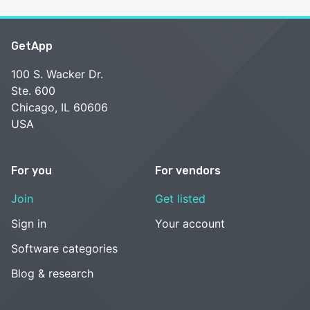
GetApp
100 S. Wacker Dr.
Ste. 600
Chicago, IL 60606
USA
For you
For vendors
Join
Get listed
Sign in
Your account
Software categories
Blog & research