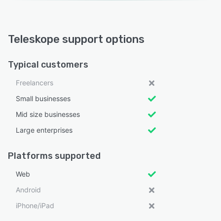
Teleskope support options
Typical customers
Freelancers
Small businesses
Mid size businesses
Large enterprises
Platforms supported
Web
Android
iPhone/iPad