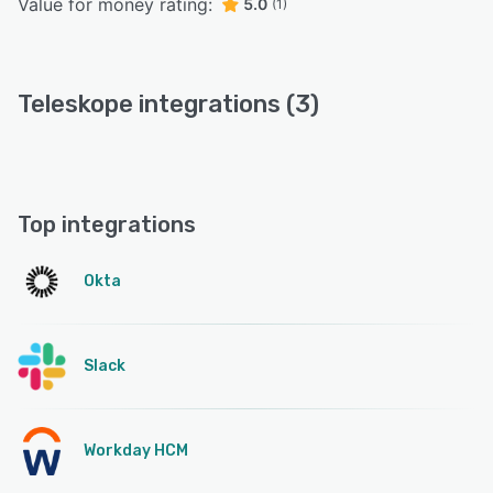
Value for money rating:
5.0
(1)
Teleskope integrations (3)
Top integrations
Okta
Slack
Workday HCM