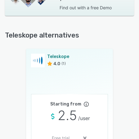
Find out with a
free Demo
Teleskope alternatives
Teleskope
4.0
(1)
Starting from
2.5
/user
Free trial