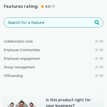
Features rating:
4.0
(1)
Collaboration tools
(0)
Employee Communities
(0)
Employee engagement
(0)
Group management
(0)
Offboarding
(0)
Is this product right for
your business?