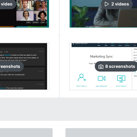
video
2
video
s
reenshots
8
screenshots