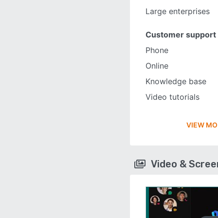
Large enterprises
Customer support
Phone
Online
Knowledge base
Video tutorials
VIEW MO
Video & Scre