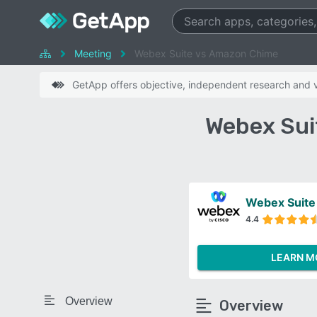
Meeting
Webex Suite vs Amazon Chime
GetApp offers objective, independent research and ve
Webex Sui
Webex Suite
4.4
LEARN M
Overview
Overview