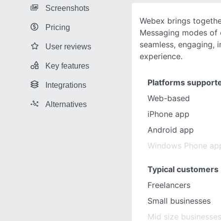
Screenshots
Webex brings togethe
Pricing
Messaging modes of c
seamless, engaging, in
User reviews
experience.
Key features
Platforms support
Integrations
Web-based
Alternatives
iPhone app
Android app
Windows Phone ap
Typical customers
Freelancers
Small businesses
Mid size businesse