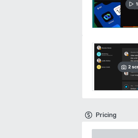
1
2
sc
Pricing