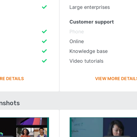
Large enterprises
Customer support
Phone
Online
Knowledge base
Video tutorials
RE DETAILS
VIEW MORE DETAIL
enshots