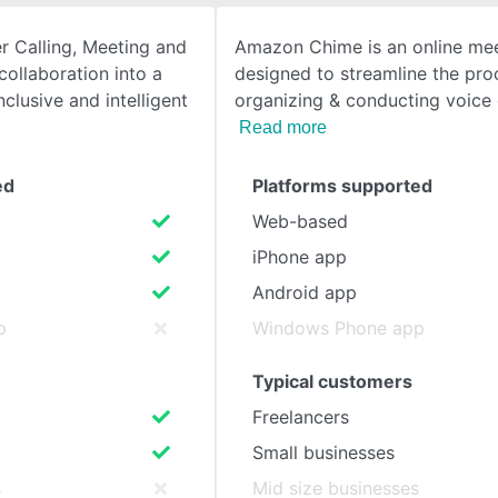
r Calling, Meeting and
Amazon Chime is an online mee
SEE COMPARISON
ollaboration into a
designed to streamline the pro
clusive and intelligent
organizing & conducting voice c
Read more
ed
Platforms supported
Web-based
iPhone app
Android app
p
Windows Phone app
Typical customers
Freelancers
Small businesses
s
Mid size businesses