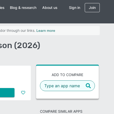
ies
Blog & research
About us
Sign in
Join
dor through our links.
Learn more
son (2026)
ADD TO COMPARE
COMPARE SIMILAR APPS