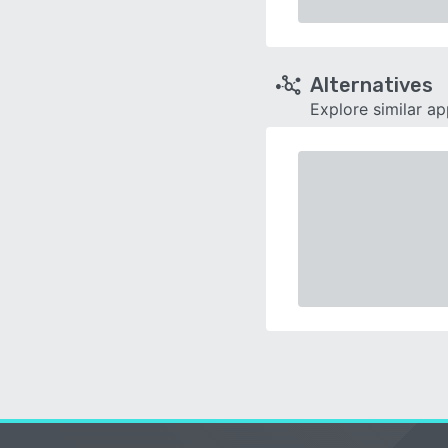
Alternatives
Explore similar a