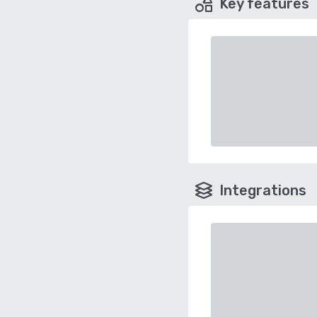
Key features
Integrations