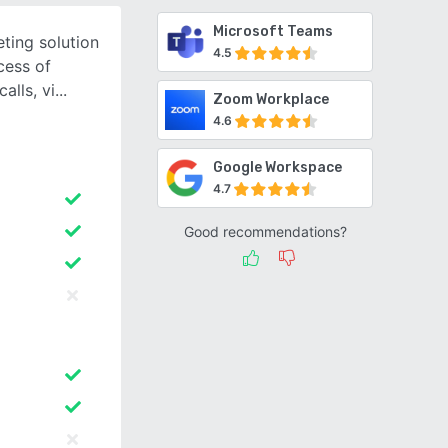
Microsoft Teams
ting solution
4.5
cess of
alls, vi
Zoom Workplace
4.6
Google Workspace
4.7
Good recommendations?