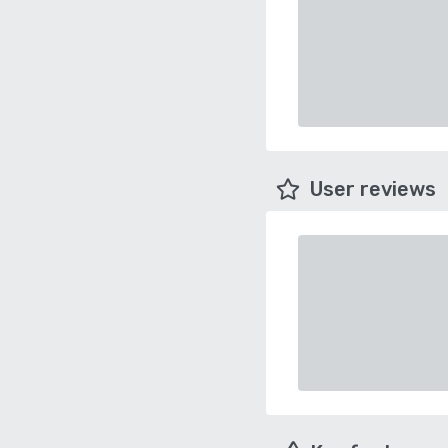
User reviews