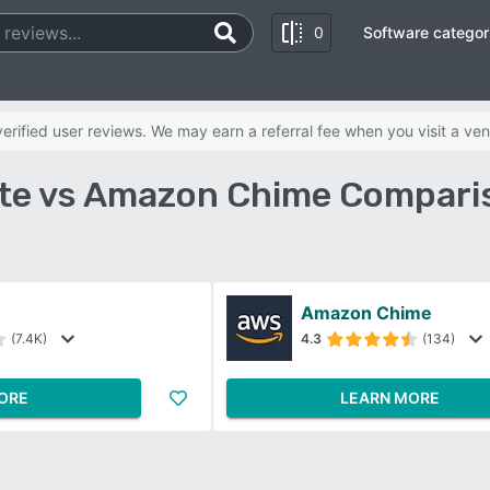
0
Software categor
rified user reviews. We may earn a referral fee when you visit a ven
te vs Amazon Chime Compari
Amazon Chime
(7.4K)
4.3
(134)
ORE
LEARN MORE