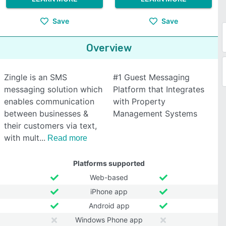
Save
Save
Overview
Zingle is an SMS
#1 Guest Messaging
messaging solution which
Platform that Integrates
enables communication
with Property
between businesses &
Management Systems
their customers via text,
with mult
Read more
Platforms supported
Web-based
iPhone app
Android app
Windows Phone app