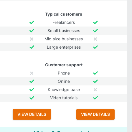
Typical customers
Freelancers
Small businesses
Mid size businesses
Large enterprises
Customer support
Phone
Online
Knowledge base
Video tutorials
VIEW DETAILS
VIEW DETAILS