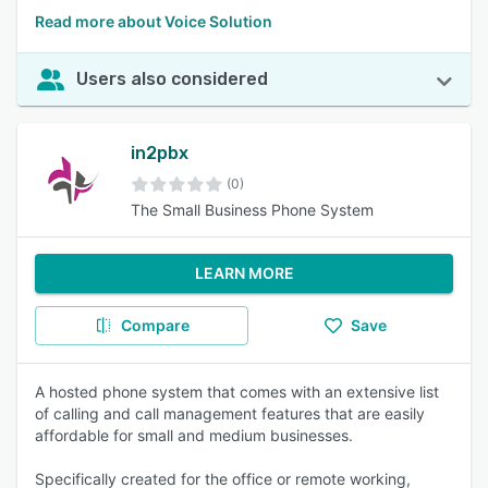
Read more about Voice Solution
Users also considered
in2pbx
(0)
The Small Business Phone System
LEARN MORE
Compare
Save
A hosted phone system that comes with an extensive list
of calling and call management features that are easily
affordable for small and medium businesses.
Specifically created for the office or remote working,