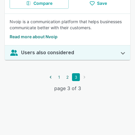
Compare
Save
Nvoip is a communication platform that helps businesses
communicate better with their customers.
Read more about Nvoip
Users also considered
1
2
3
page 3 of 3