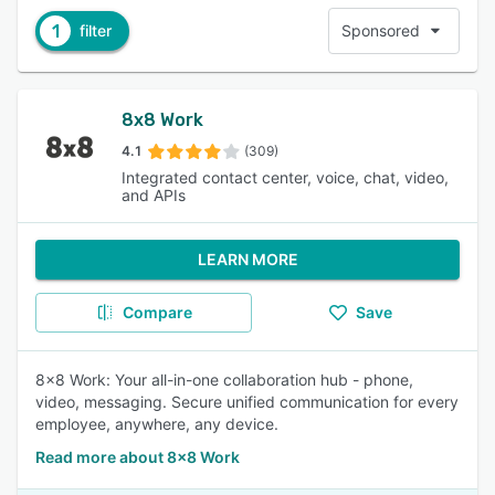
1
filter
Sponsored
8x8 Work
4.1
(309)
Integrated contact center, voice, chat, video,
and APIs
LEARN MORE
Compare
Save
8x8 Work: Your all-in-one collaboration hub - phone,
video, messaging. Secure unified communication for every
employee, anywhere, any device.
Read more about 8x8 Work