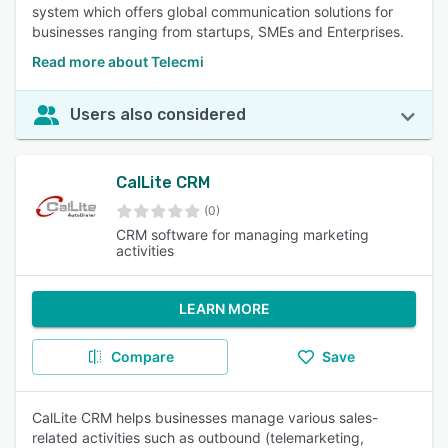
system which offers global communication solutions for
businesses ranging from startups, SMEs and Enterprises.
Read more about Telecmi
Users also considered
CalLite CRM
(0)
CRM software for managing marketing
activities
LEARN MORE
Compare
Save
CalLite CRM helps businesses manage various sales-
related activities such as outbound (telemarketing,