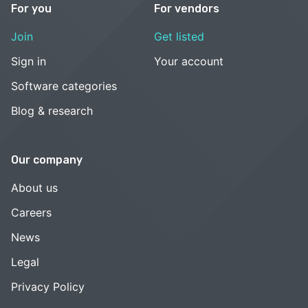
For you
For vendors
Join
Get listed
Sign in
Your account
Software categories
Blog & research
Our company
About us
Careers
News
Legal
Privacy Policy