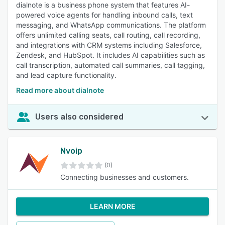
dialnote is a business phone system that features AI-
powered voice agents for handling inbound calls, text
messaging, and WhatsApp communications. The platform
offers unlimited calling seats, call routing, call recording,
and integrations with CRM systems including Salesforce,
Zendesk, and HubSpot. It includes AI capabilities such as
call transcription, automated call summaries, call tagging,
and lead capture functionality.
Read more about dialnote
Users also considered
Nvoip
(0)
Connecting businesses and customers.
LEARN MORE