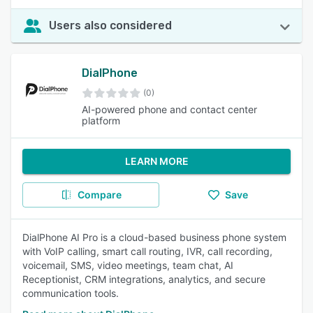
Users also considered
DialPhone
(0)
AI-powered phone and contact center
platform
LEARN MORE
Compare
Save
DialPhone AI Pro is a cloud-based business phone system
with VoIP calling, smart call routing, IVR, call recording,
voicemail, SMS, video meetings, team chat, AI
Receptionist, CRM integrations, analytics, and secure
communication tools.