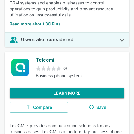
CRM systems and enables businesses to control
operations to gain productivity and prevent resource
utilization on unsuccessful calls.
Read more about 3C Plus
Users also considered
Telecmi
(0)
Business phone system
LEARN MORE
Compare
Save
TeleCMI - provides communication solutions for any
business cases. TeleCMI is a modern day business phone