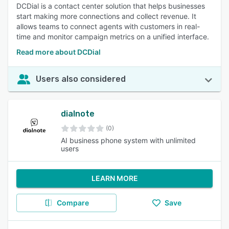
DCDial is a contact center solution that helps businesses
start making more connections and collect revenue. It
allows teams to connect agents with customers in real-
time and monitor campaign metrics on a unified interface.
Read more about DCDial
Users also considered
dialnote
(0)
AI business phone system with unlimited
users
LEARN MORE
Compare
Save