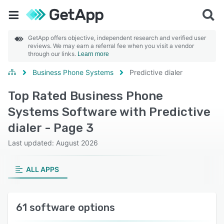
GetApp offers objective, independent research and verified user
reviews. We may earn a referral fee when you visit a vendor
through our links.
Learn more
Business Phone Systems
Predictive dialer
Top Rated Business Phone
Systems Software with Predictive
dialer - Page 3
Last updated: August 2026
ALL APPS
61 software options