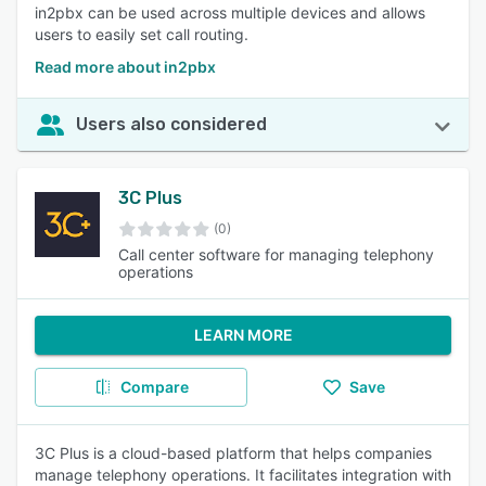
in2pbx can be used across multiple devices and allows
users to easily set call routing.
Read more about in2pbx
Users also considered
3C Plus
(0)
Call center software for managing telephony
operations
LEARN MORE
Compare
Save
3C Plus is a cloud-based platform that helps companies
manage telephony operations. It facilitates integration with