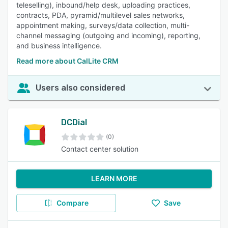
teleselling), inbound/help desk, uploading practices,
contracts, PDA, pyramid/multilevel sales networks,
appointment making, surveys/data collection, multi-
channel messaging (outgoing and incoming), reporting,
and business intelligence.
Read more about CalLite CRM
Users also considered
DCDial
(0)
Contact center solution
LEARN MORE
Compare
Save