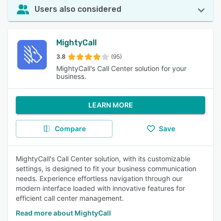
Users also considered
MightyCall
3.8
(95)
MightyCall's Call Center solution for your
business.
LEARN MORE
Compare
Save
MightyCall's Call Center solution, with its customizable
settings, is designed to fit your business communication
needs. Experience effortless navigation through our
modern interface loaded with innovative features for
efficient call center management.
Read more about MightyCall