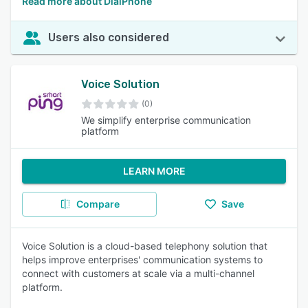
Read more about DialPhone
Users also considered
Voice Solution
(0)
We simplify enterprise communication
platform
LEARN MORE
Compare
Save
Voice Solution is a cloud-based telephony solution that
helps improve enterprises' communication systems to
connect with customers at scale via a multi-channel
platform.