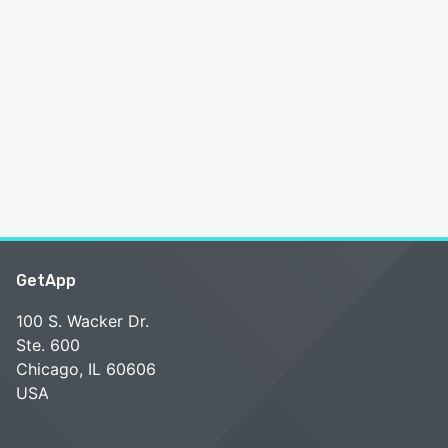
GetApp
100 S. Wacker Dr.
Ste. 600
Chicago, IL 60606
USA