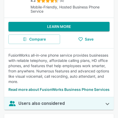
4.3
(4)
Mobile-Friendly, Hosted Business Phone
Service
LEARN MORE
Compare
Save
FusionWorks all-in-one phone service provides businesses
with reliable telephony, affordable calling plans, HD office
phones, and features that help employees work smarter,
from anywhere. Numerous features and advanced options
like visual voicemail, call recording, auto attendant, and
more.
Read more about FusionWorks Business Phone Services
Users also considered