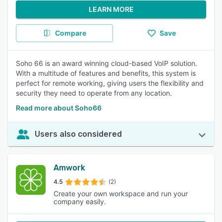
LEARN MORE
Compare
Save
Soho 66 is an award winning cloud-based VoIP solution.
With a multitude of features and benefits, this system is
perfect for remote working, giving users the flexibility and
security they need to operate from any location.
Read more about Soho66
Users also considered
Amwork
4.5
(2)
Create your own workspace and run your
company easily.