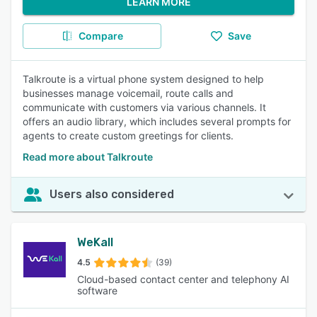
LEARN MORE
Compare
Save
Talkroute is a virtual phone system designed to help
businesses manage voicemail, route calls and
communicate with customers via various channels. It
offers an audio library, which includes several prompts for
agents to create custom greetings for clients.
Read more about Talkroute
Users also considered
WeKall
4.5
(39)
Cloud-based contact center and telephony AI
software