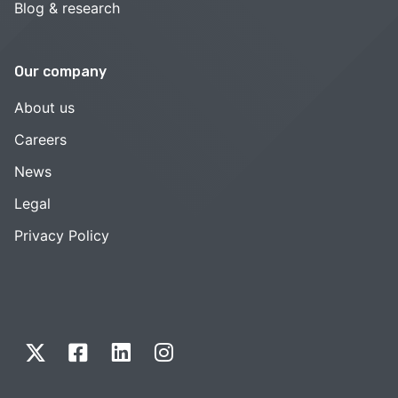
Blog & research
Our company
About us
Careers
News
Legal
Privacy Policy