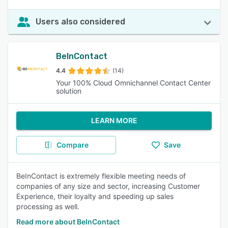
Users also considered
BeInContact
4.4
(14)
Your 100% Cloud Omnichannel Contact Center
solution
LEARN MORE
Compare
Save
BeInContact is extremely flexible meeting needs of
companies of any size and sector, increasing Customer
Experience, their loyalty and speeding up sales
processing as well.
Read more about BeInContact