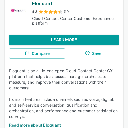
Eloquant
4.3
(19)
Cloud Contact Center Customer Experience
platform
LEARN MORE
Compare
Save
Eloquant is an all-in-one open Cloud Contact Center CX
platform that helps businesses manage, orchestrate,
measure, and improve their conversations with their
customers.
Its main features include channels such as voice, digital,
and self-service conversation, qualification and
orchestration, and performance and customer satisfaction
surveys.
Read more about Eloquant