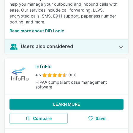
help you manage your outbound and inbound calls with
ease. Our services include call forwarding, LLVS,
encrypted calls, SMS, E911 support, paperless number
porting, and more.
Read more about DID Logic
Users also considered
InfoFlo
4.5
(101)
HIPAA compaliant case management
software
LEARN MORE
Compare
Save