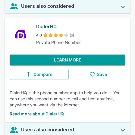
Users also considered
DialerHQ
4.0
(6)
Private Phone Number
LEARN MORE
Compare
Save
DialerHQ is the phone number app to help you do it. You
can use this second number to call and text anytime,
anywhere you want via the internet.
Read more about DialerHQ
Users also considered