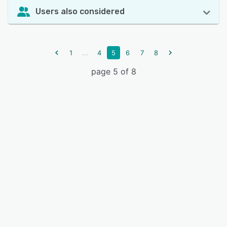
Users also considered
...
1
4
5
6
7
8
page 5 of 8