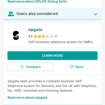
Read more about SPLICE Dialog Suite
Users also considered
sipgate
3.0
(1)
VoIP business telephone system for SMB's
LEARN MORE
Compare
Save
sipgate team provides a complete business VoIP
telephone system for Germany and the UK with telephony,
fax, SMS, voicemail and invoicing features
Read more about sipgate