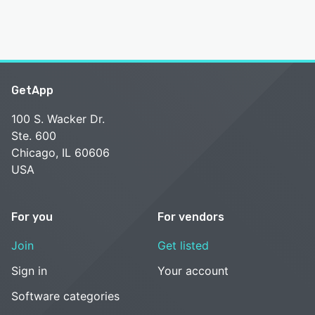
GetApp
100 S. Wacker Dr.
Ste. 600
Chicago, IL 60606
USA
For you
For vendors
Join
Get listed
Sign in
Your account
Software categories