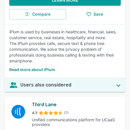
LEARN MORE
Compare
Save
iPlum is used by busineses in healthcare, financial, sales,
customer service, real estate, hospitality and more.
The iPlum provides calls, secure text & phone tree
communication. We solve the privacy problem of
professionals doing business calling & texting with their
smartphone.
Read more about iPlum
Users also considered
Third Lane
4.3
(7)
Unified communications platform for UCaaS
providers