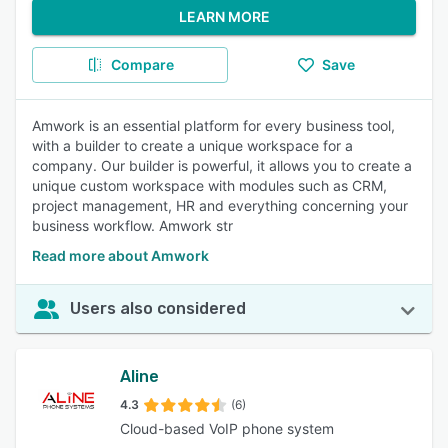
LEARN MORE
Compare
Save
Amwork is an essential platform for every business tool,
with a builder to create a unique workspace for a
company. Our builder is powerful, it allows you to create a
unique custom workspace with modules such as CRM,
project management, HR and everything concerning your
business workflow. Amwork str
Read more about Amwork
Users also considered
Aline
4.3
(6)
Cloud-based VoIP phone system