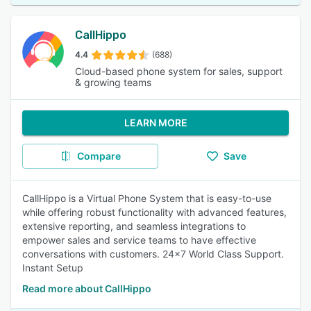
CallHippo
4.4
(688)
Cloud-based phone system for sales, support
& growing teams
LEARN MORE
Compare
Save
CallHippo is a Virtual Phone System that is easy-to-use
while offering robust functionality with advanced features,
extensive reporting, and seamless integrations to
empower sales and service teams to have effective
conversations with customers. 24x7 World Class Support.
Instant Setup
Read more about CallHippo