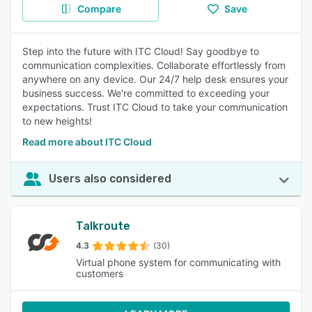
Compare
Save
Step into the future with ITC Cloud! Say goodbye to
communication complexities. Collaborate effortlessly from
anywhere on any device. Our 24/7 help desk ensures your
business success. We're committed to exceeding your
expectations. Trust ITC Cloud to take your communication
to new heights!
Read more about ITC Cloud
Users also considered
Talkroute
4.3
(30)
Virtual phone system for communicating with
customers