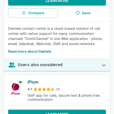
LEARN MORE
Compare
Save
Daktela contact center is a cloud-based solution of call
center with native support for many communication
channels "OmniChannel" in one Web application - phone,
email, helpdesk, Webchat, SMS and social networks.
Read more about Daktela
Users also considered
iPlum
4.7
(3)
VoIP app for calls, secure text & phone tree
communication