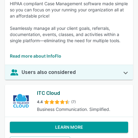
HIPAA compliant Case Management software made simple
so you can focus on your running your organization all at
an affordable price!
Seamlessly manage all your client goals, referrals,
documentation, events, classes, and activities within a
single platform—eliminating the need for multiple tools.
Read more about InfoFlo
Users also considered
ITC Cloud
4.4
(7)
Business Communication. Simplified.
LEARN MORE