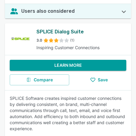
Users also considered
SPLICE Dialog Suite
3.0
(1)
Inspiring Customer Connections
LEARN MORE
Compare
Save
SPLICE Software creates inspired customer connections
by delivering consistent, on brand, multi-channel
communications through call, text, email, and voice first
automation. Add efficiency to both inbound and outbound
communications well creating a better staff and customer
experience.