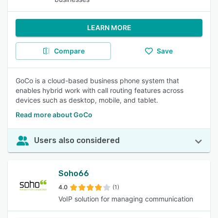
LEARN MORE
Compare
Save
GoCo is a cloud-based business phone system that
enables hybrid work with call routing features across
devices such as desktop, mobile, and tablet.
Read more about GoCo
Users also considered
Soho66
4.0
(1)
VoIP solution for managing communication