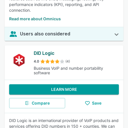
performance indicators (KPI), reporting, and API
connection.
Read more about Omnicus
Users also considered
DID Logic
4.0
(4)
Business VoIP and number portability
software
LEARN MORE
Compare
Save
DID Logic is an international provider of VoIP products and
services offering DID numbers in 150 + counties. We can