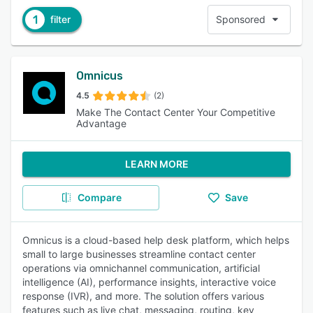
1
filter
Sponsored
Omnicus
4.5
(2)
Make The Contact Center Your Competitive
Advantage
LEARN MORE
Compare
Save
Omnicus is a cloud-based help desk platform, which helps
small to large businesses streamline contact center
operations via omnichannel communication, artificial
intelligence (AI), performance insights, interactive voice
response (IVR), and more. The solution offers various
features such as live chat, messaging, routing, key