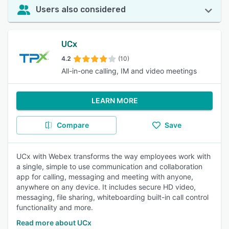
Users also considered
UCx
4.2
(10)
All-in-one calling, IM and video meetings
LEARN MORE
Compare
Save
UCx with Webex transforms the way employees work with
a single, simple to use communication and collaboration
app for calling, messaging and meeting with anyone,
anywhere on any device. It includes secure HD video,
messaging, file sharing, whiteboarding built-in call control
functionality and more.
Read more about UCx