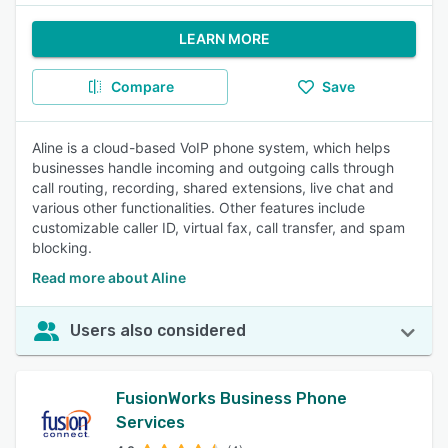
LEARN MORE
Compare
Save
Aline is a cloud-based VoIP phone system, which helps
businesses handle incoming and outgoing calls through
call routing, recording, shared extensions, live chat and
various other functionalities. Other features include
customizable caller ID, virtual fax, call transfer, and spam
blocking.
Read more about Aline
Users also considered
FusionWorks Business Phone
Services