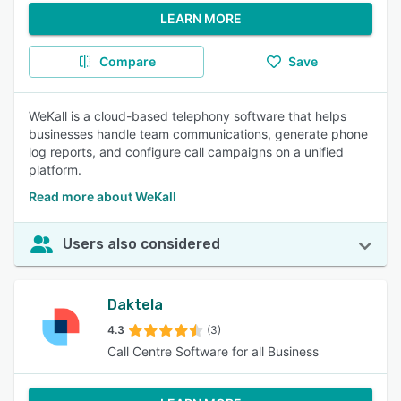
LEARN MORE
Compare
Save
WeKall is a cloud-based telephony software that helps
businesses handle team communications, generate phone
log reports, and configure call campaigns on a unified
platform.
Read more about WeKall
Users also considered
Daktela
4.3
(3)
Call Centre Software for all Business