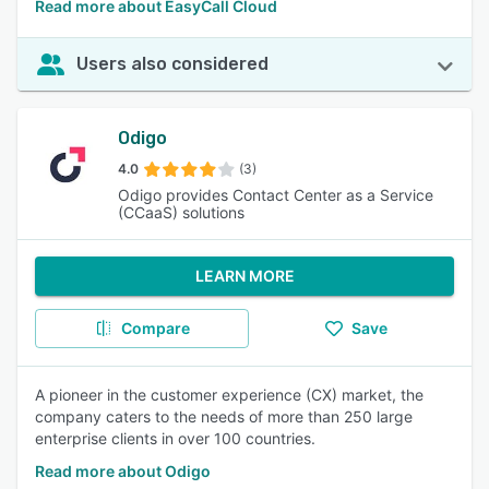
Read more about EasyCall Cloud
Users also considered
Odigo
4.0
(3)
Odigo provides Contact Center as a Service
(CCaaS) solutions
LEARN MORE
Compare
Save
A pioneer in the customer experience (CX) market, the
company caters to the needs of more than 250 large
enterprise clients in over 100 countries.
Read more about Odigo