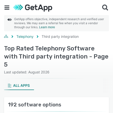
GetApp offers objective, independent research and verified user
reviews. We may earn a referral fee when you visit a vendor
through our links.
Learn more
Telephony
Third party integration
Top Rated Telephony Software
with Third party integration - Page
5
Last updated: August 2026
ALL APPS
192 software options