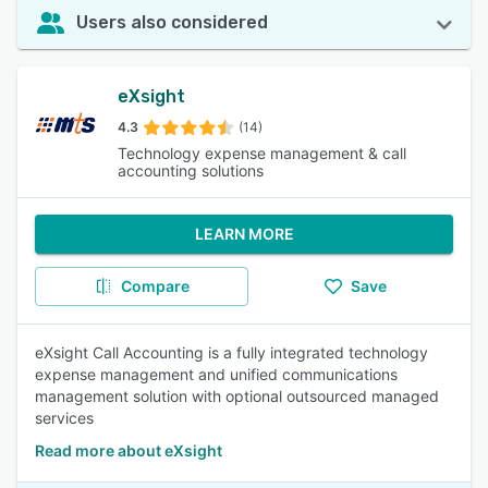
Users also considered
eXsight
4.3
(14)
Technology expense management & call
accounting solutions
LEARN MORE
Compare
Save
eXsight Call Accounting is a fully integrated technology
expense management and unified communications
management solution with optional outsourced managed
services
Read more about eXsight