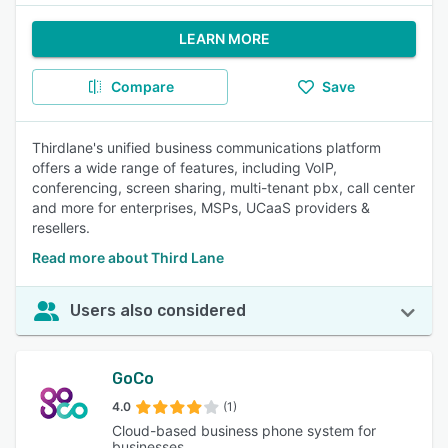
LEARN MORE
Compare
Save
Thirdlane's unified business communications platform
offers a wide range of features, including VoIP,
conferencing, screen sharing, multi-tenant pbx, call center
and more for enterprises, MSPs, UCaaS providers &
resellers.
Read more about Third Lane
Users also considered
GoCo
4.0
(1)
Cloud-based business phone system for
businesses