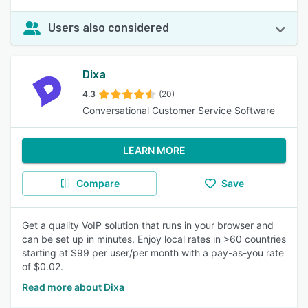
Users also considered
Dixa
4.3
(20)
Conversational Customer Service Software
LEARN MORE
Compare
Save
Get a quality VoIP solution that runs in your browser and
can be set up in minutes. Enjoy local rates in >60 countries
starting at $99 per user/per month with a pay-as-you rate
of $0.02.
Read more about Dixa