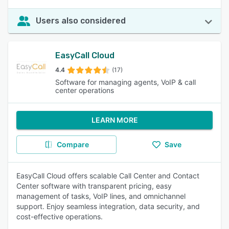
Users also considered
EasyCall Cloud
4.4
(17)
Software for managing agents, VoIP & call
center operations
LEARN MORE
Compare
Save
EasyCall Cloud offers scalable Call Center and Contact
Center software with transparent pricing, easy
management of tasks, VoIP lines, and omnichannel
support. Enjoy seamless integration, data security, and
cost-effective operations.