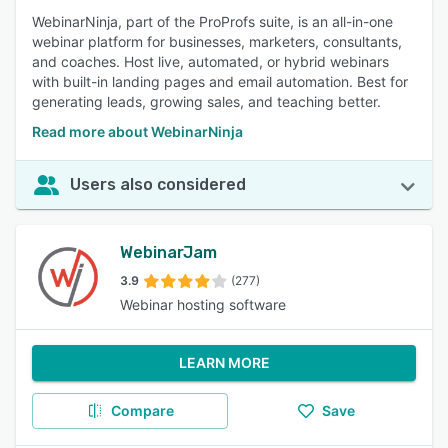
WebinarNinja, part of the ProProfs suite, is an all-in-one
webinar platform for businesses, marketers, consultants,
and coaches. Host live, automated, or hybrid webinars
with built-in landing pages and email automation. Best for
generating leads, growing sales, and teaching better.
Read more about WebinarNinja
Users also considered
WebinarJam
3.9
(277)
Webinar hosting software
LEARN MORE
Compare
Save