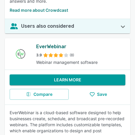
answers and more.
Read more about Crowdcast
Users also considered
EverWebinar
3.9
(8)
Webinar management software
LEARN MORE
Compare
Save
EverWebinar is a cloud-based software designed to help
businesses create, schedule, and broadcast pre-recorded
webinars. The platform includes customizable templates,
which enable organizations to design and post