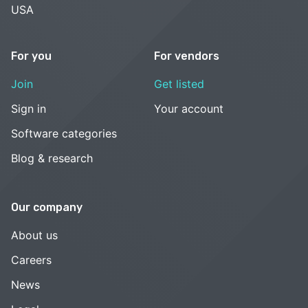
USA
For you
For vendors
Join
Get listed
Sign in
Your account
Software categories
Blog & research
Our company
About us
Careers
News