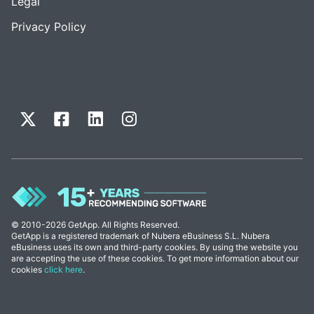
Legal
Privacy Policy
© 2010-2026 GetApp. All Rights Reserved.
GetApp is a registered trademark of Nubera eBusiness S.L. Nubera
eBusiness uses its own and third-party cookies. By using the website you
are accepting the use of these cookies. To get more information about our
cookies
click here
.