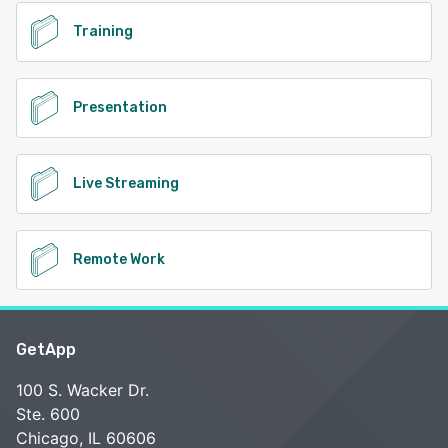
Training
Presentation
Live Streaming
Remote Work
GetApp
100 S. Wacker Dr.
Ste. 600
Chicago, IL 60606