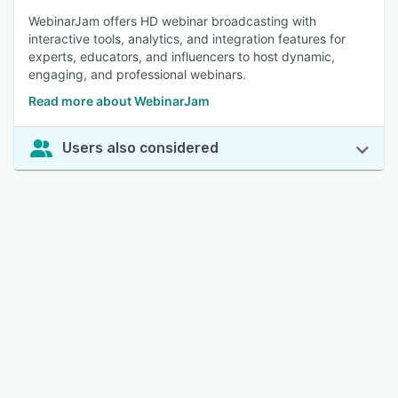
WebinarJam offers HD webinar broadcasting with
interactive tools, analytics, and integration features for
experts, educators, and influencers to host dynamic,
engaging, and professional webinars.
Read more about WebinarJam
Users also considered