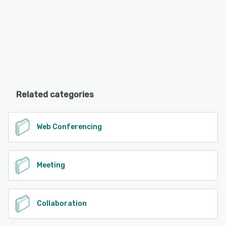
Related categories
Web Conferencing
Meeting
Collaboration