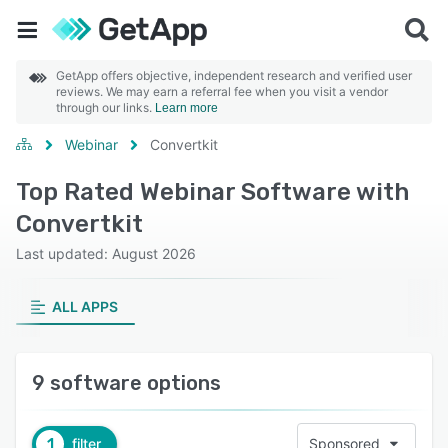
GetApp offers objective, independent research and verified user
reviews. We may earn a referral fee when you visit a vendor
through our links.
Learn more
Webinar
Convertkit
Top Rated Webinar Software with
Convertkit
Last updated: August 2026
ALL APPS
9 software options
1
filter
Sponsored