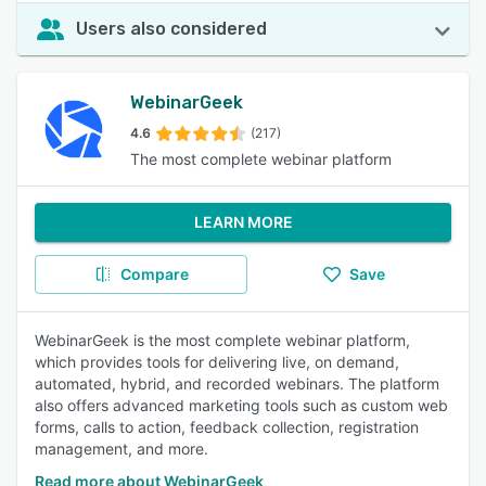
Users also considered
WebinarGeek
4.6
(217)
The most complete webinar platform
LEARN MORE
Compare
Save
WebinarGeek is the most complete webinar platform,
which provides tools for delivering live, on demand,
automated, hybrid, and recorded webinars. The platform
also offers advanced marketing tools such as custom web
forms, calls to action, feedback collection, registration
management, and more.
Read more about WebinarGeek