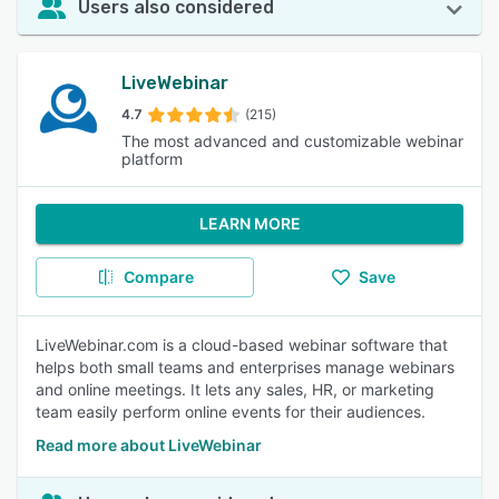
Users also considered
LiveWebinar
4.7
(215)
The most advanced and customizable webinar
platform
LEARN MORE
Compare
Save
LiveWebinar.com is a cloud-based webinar software that
helps both small teams and enterprises manage webinars
and online meetings. It lets any sales, HR, or marketing
team easily perform online events for their audiences.
Read more about LiveWebinar