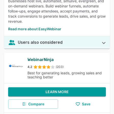
businesses host live, automated, simulive, evergreen, and
on-demand webinars. Build webinar funnels, automate
follow-ups, engage attendees, accept payments, and
track conversions to generate leads, drive sales, and grow
revenue.
Read more about EasyWebinar
Users also considered
WebinarNinja
4.2
(203)
Best for generating leads, growing sales and
teaching better
LEARN MORE
Compare
Save