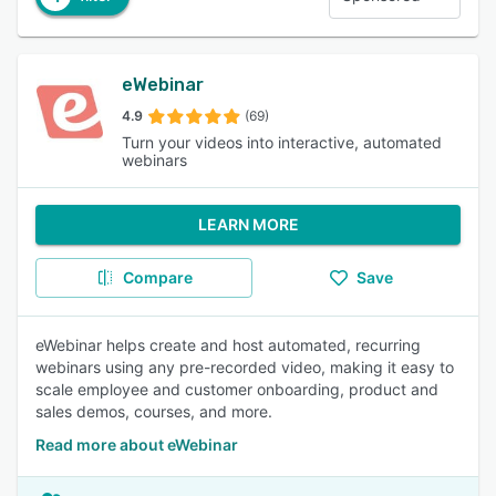
eWebinar
4.9
(69)
Turn your videos into interactive, automated
webinars
LEARN MORE
Compare
Save
eWebinar helps create and host automated, recurring
webinars using any pre-recorded video, making it easy to
scale employee and customer onboarding, product and
sales demos, courses, and more.
Read more about eWebinar