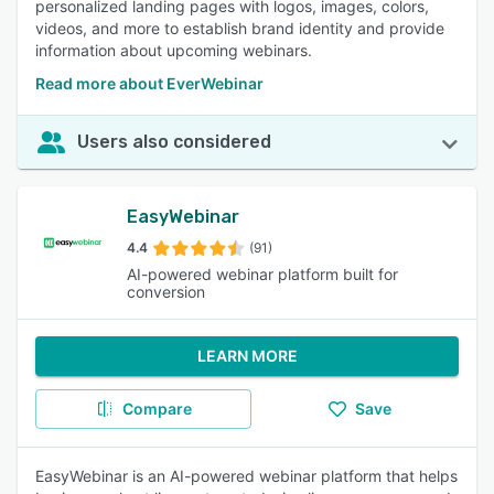
personalized landing pages with logos, images, colors,
videos, and more to establish brand identity and provide
information about upcoming webinars.
Read more about EverWebinar
Users also considered
EasyWebinar
4.4
(91)
AI-powered webinar platform built for
conversion
LEARN MORE
Compare
Save
EasyWebinar is an AI-powered webinar platform that helps