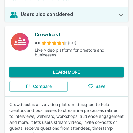
Users also considered
Crowdcast
4.6
(102)
Live video platform for creators and
businesses
LEARN MORE
Compare
Save
Crowdcast is a live video platform designed to help
creators and businesses to streamline processes related
to interviews, webinars, workshops, audience engagement
and more. It lets users stream videos, invite co-hosts or
guests, receive questions from attendees, timestamp