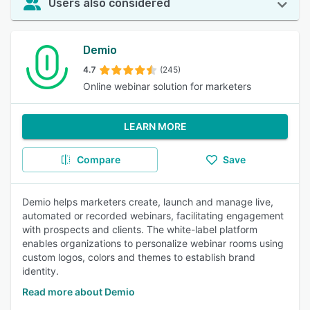
Users also considered
Demio
4.7
(245)
Online webinar solution for marketers
LEARN MORE
Compare
Save
Demio helps marketers create, launch and manage live,
automated or recorded webinars, facilitating engagement
with prospects and clients. The white-label platform
enables organizations to personalize webinar rooms using
custom logos, colors and themes to establish brand
identity.
Read more about Demio