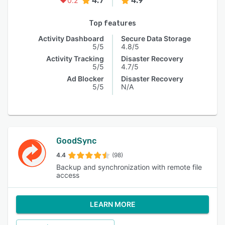
4.7
4.9
0.2
Top features
Activity Dashboard
Secure Data Storage
5/5
4.8/5
Activity Tracking
Disaster Recovery
5/5
4.7/5
Ad Blocker
Disaster Recovery
5/5
N/A
GoodSync
4.4
(98)
Backup and synchronization with remote file
access
LEARN MORE