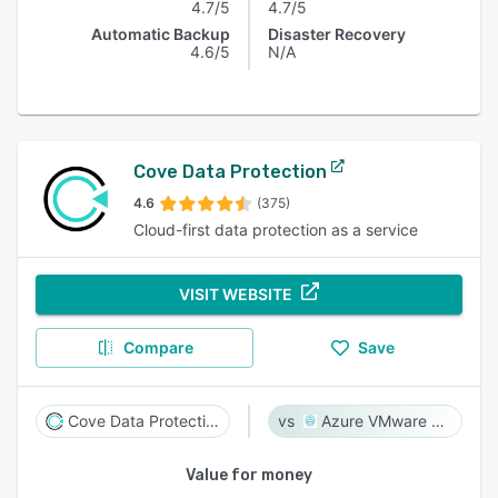
4.7/5
4.7/5
Automatic Backup
Disaster Recovery
4.6/5
N/A
Cove Data Protection
4.6
(375)
Cloud-first data protection as a service
VISIT WEBSITE
Compare
Save
Cove Data Protection
Azure VMware Solution
Value for money