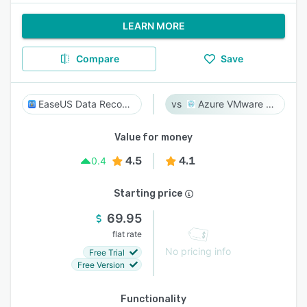
LEARN MORE
Compare
Save
EaseUS Data Recovery Wizard
Azure VMware Solution
Value for money
4.5
4.1
0.4
Starting price
69.95
flat rate
No pricing info
Free Trial
Free Version
Functionality