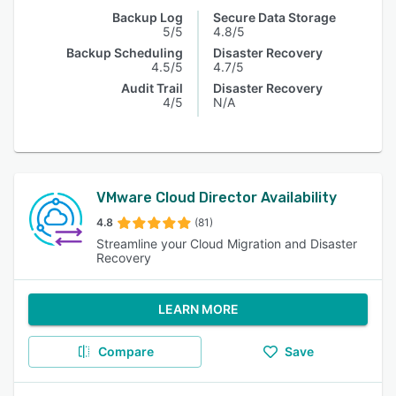
Backup Log
Secure Data Storage
5/5
4.8/5
Backup Scheduling
Disaster Recovery
4.5/5
4.7/5
Audit Trail
Disaster Recovery
4/5
N/A
VMware Cloud Director Availability
4.8
(81)
Streamline your Cloud Migration and Disaster
Recovery
LEARN MORE
Compare
Save