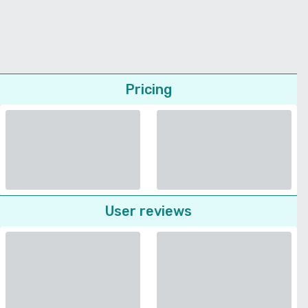
Pricing
User reviews