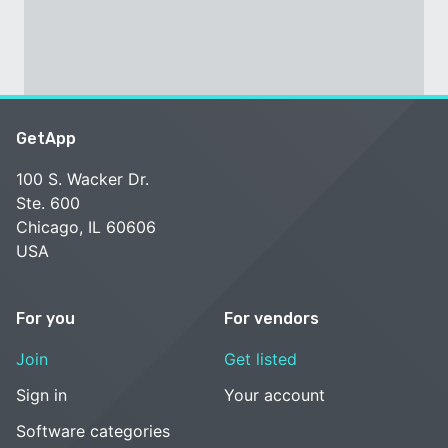
GetApp
100 S. Wacker Dr.
Ste. 600
Chicago, IL 60606
USA
For you
For vendors
Join
Get listed
Sign in
Your account
Software categories