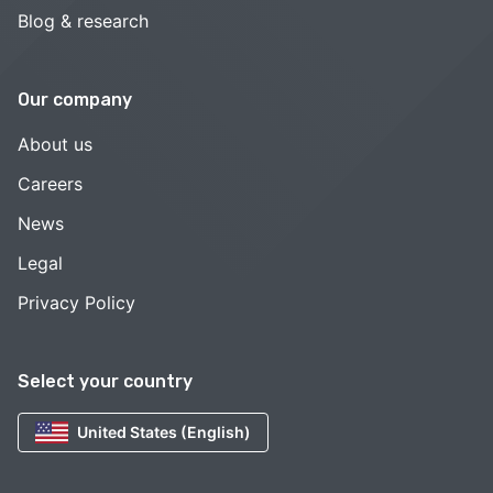
Blog & research
Our company
About us
Careers
News
Legal
Privacy Policy
Select your country
United States (English)