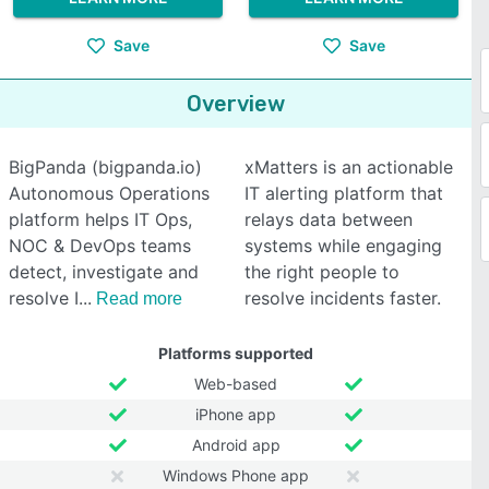
Save
Save
Overview
BigPanda (bigpanda.io)
xMatters is an actionable
Autonomous Operations
IT alerting platform that
platform helps IT Ops,
relays data between
NOC & DevOps teams
systems while engaging
detect, investigate and
the right people to
resolve I
resolve incidents faster.
Read more
Platforms supported
Web-based
iPhone app
Android app
Windows Phone app