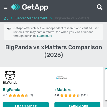
Server Management
BigPanda vs xMatters
GetApp offers objective, independent research and verified user
reviews. We may earn a referral fee when you visit a vendor
through our links.
Learn more
BigPanda vs xMatters Comparison
(2026)
BigPanda
xMatters
4.5
(2)
4.6
(141)
LEARN MORE
LEARN MORE