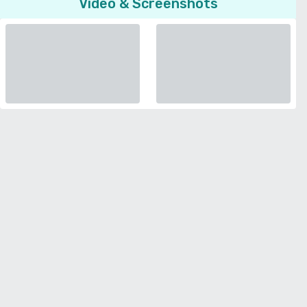
Video & Screenshots