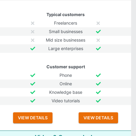
Typical customers
Freelancers
Small businesses
Mid size businesses
Large enterprises
Customer support
Phone
Online
Knowledge base
Video tutorials
VIEW DETAILS
VIEW DETAILS