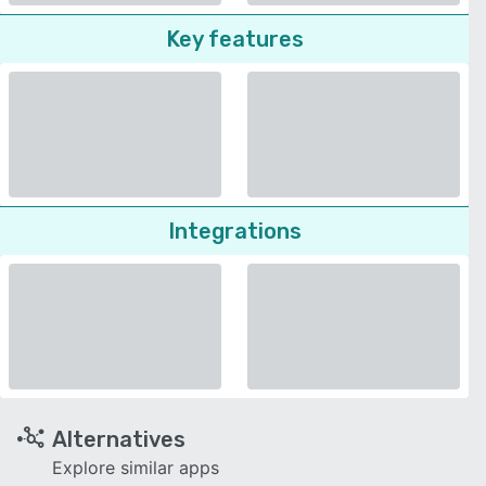
Key features
Integrations
Alternatives
Explore similar apps