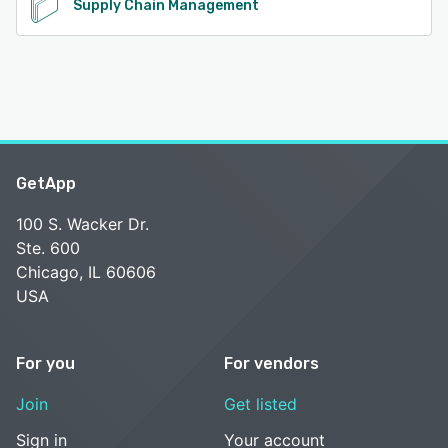
Supply Chain Management
GetApp
100 S. Wacker Dr.
Ste. 600
Chicago, IL 60606
USA
For you
For vendors
Join
Get listed
Sign in
Your account