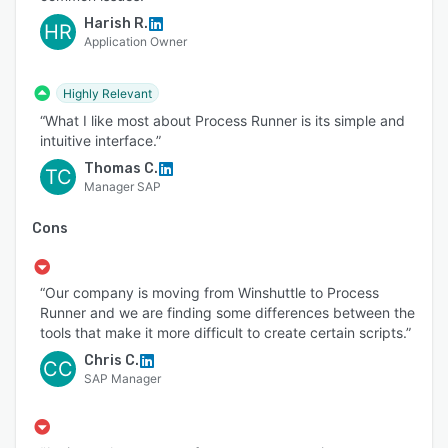
Harish R.
HR
Application Owner
Highly Relevant
“What I like most about Process Runner is its simple and
intuitive interface.”
Thomas C.
TC
Manager SAP
Cons
“Our company is moving from Winshuttle to Process
Runner and we are finding some differences between the
tools that make it more difficult to create certain scripts.”
Chris C.
CC
SAP Manager