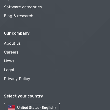
Software categories
Blog & research
Our company
About us
Careers
News
Legal
Privacy Policy
Select your country
United States (English)