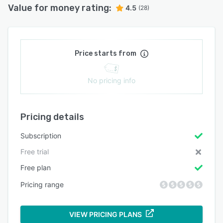
Value for money rating:
4.5
(28)
Price starts from
No pricing info
Pricing details
Subscription
Free trial
Free plan
Pricing range
VIEW PRICING PLANS