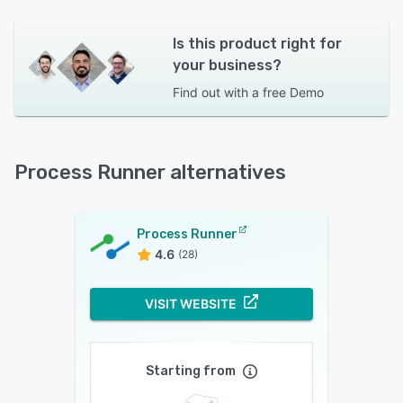
Is this product right for
your business?
Find out with a
free Demo
Process Runner alternatives
Process Runner
4.6
(28)
VISIT WEBSITE
Starting from