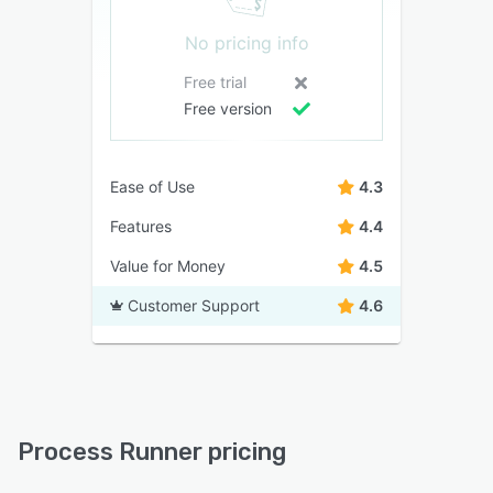
No pricing info
Free trial
Free version
Ease of Use
4.3
Features
4.4
Value for Money
4.5
Customer Support
4.6
Process Runner pricing