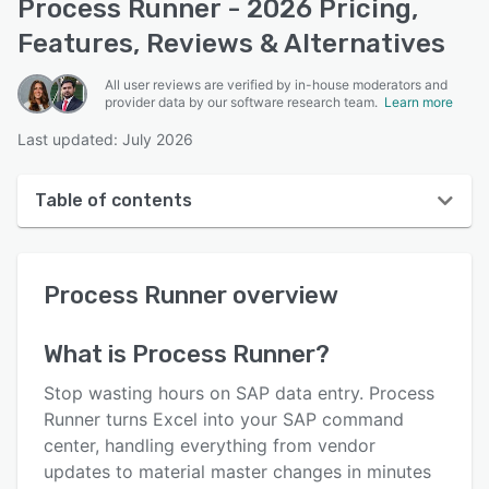
Process Runner - 2026 Pricing,
Features, Reviews & Alternatives
All user reviews are verified by in-house moderators and
provider data by our software research team.
Learn more
Last updated: July 2026
Table of contents
Process Runner overview
Process Runner
overview
User interface
Reviews
What is
Process Runner
?
Who uses Process Runner?
Stop wasting hours on SAP data entry. Process
Key features
Runner turns Excel into your SAP command
center, handling everything from vendor
Alternatives
updates to material master changes in minutes