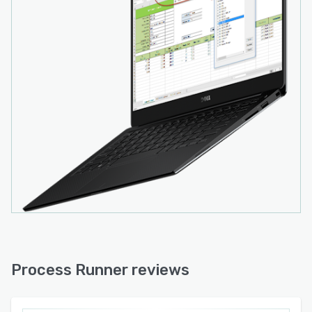
Process Runner reviews