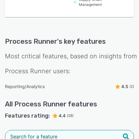
Management
Process Runner
's key features
Most critical features, based on insights from
Process Runner
users:
Reporting/Analytics
4.5
(2)
All
Process Runner
features
Features rating:
4.4
(28)