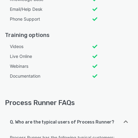
Email/Help Desk
Phone Support
Training options
Videos
Live Online
Webinars
Documentation
Process Runner FAQs
Q. Who are the typical users of Process Runner?
Process Runner has the following typical customers: