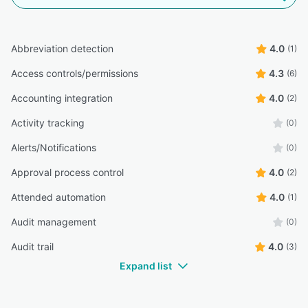
Abbreviation detection
4.0
(1)
Access controls/permissions
4.3
(6)
Accounting integration
4.0
(2)
Activity tracking
(0)
Alerts/Notifications
(0)
Approval process control
4.0
(2)
Attended automation
4.0
(1)
Audit management
(0)
Audit trail
4.0
(3)
Expand list