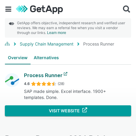
GetApp offers objective, independent research and verified user
reviews. We may earn a referral fee when you visit a vendor
through our links.
Learn more
Supply Chain Management
Process Runner
Overview
Alternatives
Process Runner
4.6
(28)
SAP made simple. Excel interface. 1900+
templates. Done.
VISIT WEBSITE