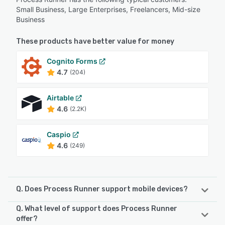
Small Business, Large Enterprises, Freelancers, Mid-size
Business
These products have better value for money
Cognito Forms
4.7
(204)
Airtable
4.6
(2.2K)
Caspio
4.6
(249)
Q. Does Process Runner support mobile devices?
Q. What level of support does Process Runner
Process Runner supports the following devices:
offer?
Android, iPhone, iPad