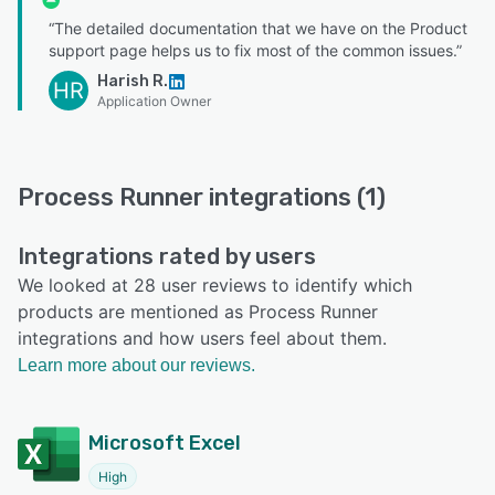
“The detailed documentation that we have on the Product
support page helps us to fix most of the common issues.”
Harish R.
HR
Application Owner
Process Runner integrations (1)
Integrations rated by users
We looked at 28 user reviews to identify which
products are mentioned as Process Runner
integrations and how users feel about them.
Learn more about our reviews.
Microsoft Excel
High