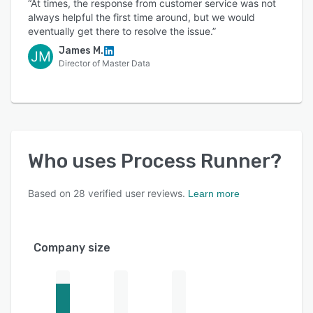
“At times, the response from customer service was not
always helpful the first time around, but we would
eventually get there to resolve the issue.”
James M.
JM
Director of Master Data
Who uses
Process Runner
?
Based on
28
verified user reviews.
Learn more
Company size