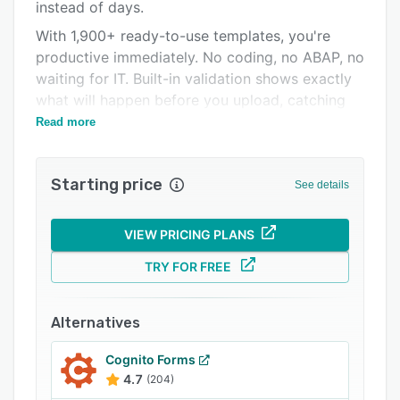
Pricing
instead of days.
With 1,900+ ready-to-use templates, you're
Integrations
productive immediately. No coding, no ABAP, no
Support options
waiting for IT. Built-in validation shows exactly
what will happen before you upload, catching
FAQs
errors while they're easy to fix.
Read more
Related categories
Starting price
See details
VIEW PRICING PLANS
TRY FOR FREE
Alternatives
Cognito Forms
4.7
(204)