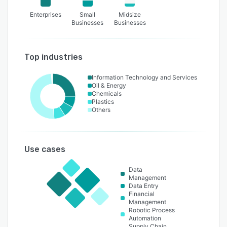
Enterprises
Small
Midsize
Businesses
Businesses
Top industries
Information Technology and Services
Oil & Energy
Chemicals
Plastics
Others
Use cases
Data
Management
Data Entry
Financial
Management
Robotic Process
Automation
Supply Chain