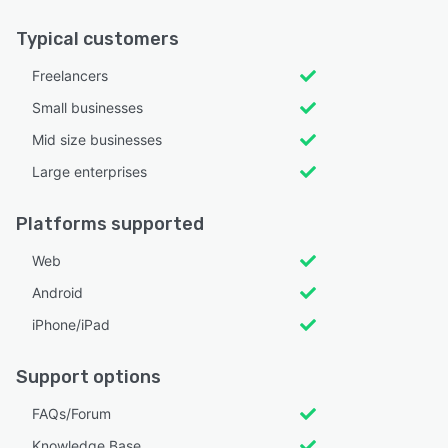
Typical customers
Freelancers
Small businesses
Mid size businesses
Large enterprises
Platforms supported
Web
Android
iPhone/iPad
Support options
FAQs/Forum
Knowledge Base