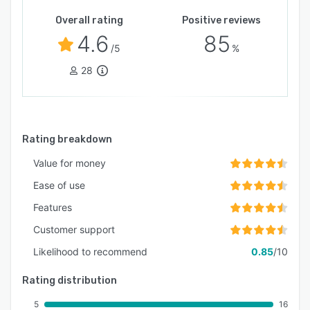
Overall rating
Positive reviews
4.6
85
/5
%
28
Rating breakdown
Value for money
Ease of use
Features
Customer support
Likelihood to recommend
0.85
/10
Rating distribution
5
16