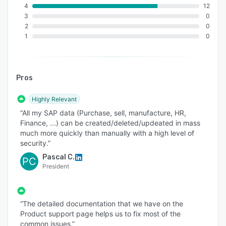
4
12
3
0
2
0
1
0
Pros
Highly Relevant
“All my SAP data (Purchase, sell, manufacture, HR,
Finance, ...) can be created/deleted/updeated in mass
much more quickly than manually with a high level of
security.”
Pascal C.
PC
President
“The detailed documentation that we have on the
Product support page helps us to fix most of the
common issues.”