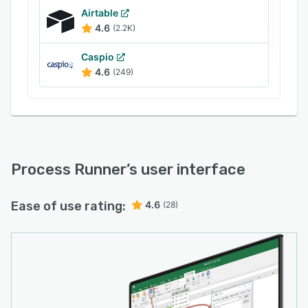
Airtable
4.6
(2.2K)
Caspio
4.6
(249)
Process Runner
’s user interface
Ease of use rating:
4.6
(28)