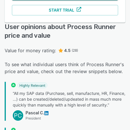
START TRIAL
User opinions about Process Runner
price and value
Value for money rating:
4.5
(28)
To see what individual users think of Process Runner's
price and value, check out the review snippets below.
Highly Relevant
“All my SAP data (Purchase, sell, manufacture, HR, Finance,
...) can be created/deleted/updeated in mass much more
quickly than manually with a high level of security.”
Pascal C.
PC
President