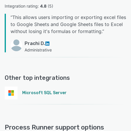
Integration rating: 
4.8
 (
5
)
“
This allows users importing or exporting excel files
to Google Sheets and Google Sheets files to Excel
without losing it's formulas or formatting.
”
Prachi D.
Administrative
Other top integrations
Microsoft SQL Server
Process Runner support options