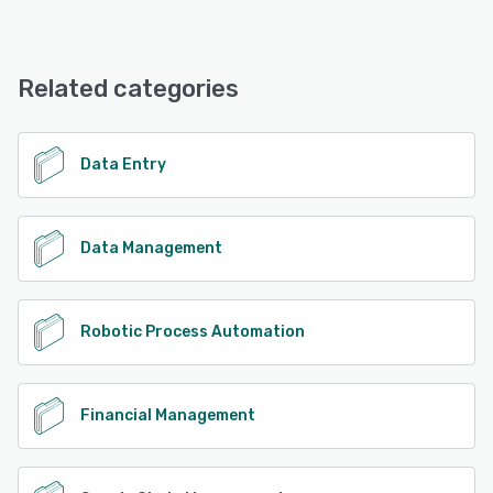
Process Runner offers the following support options:
FAQs/Forum, Knowledge Base, Email/Help Desk, Phone
See alternatives
Support
Related categories
See alternatives
Data Entry
Data Management
Robotic Process Automation
Financial Management