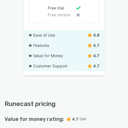
Free trial
Free version
Ease of Use
4.8
Features
4.7
Value for Money
4.7
Customer Support
4.7
Runecast pricing
Value for money rating:
4.7
(34)