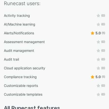
Runecast
users:
Activity tracking
(0)
AI/Machine learning
(0)
Alerts/Notifications
5.0
(1)
Assessment management
(0)
Audit management
(0)
Audit trail
(0)
Cloud application security
(0)
Compliance tracking
5.0
(1)
Customizable reports
(0)
Customizable templates
(0)
All
Runecast
features