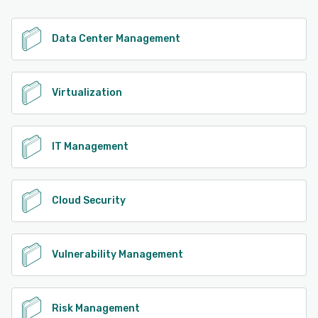
See alternatives
Data Center Management
Virtualization
IT Management
Cloud Security
Vulnerability Management
Risk Management