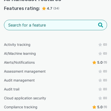
Features rating:
4.7
(34)
Activity tracking
(0)
AI/Machine learning
(0)
Alerts/Notifications
5.0
(1)
Assessment management
(0)
Audit management
(0)
Audit trail
(0)
Cloud application security
(0)
Compliance tracking
5.0
(1)