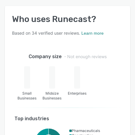
Who uses
Runecast
?
Based on
34
verified user reviews.
Learn more
Company size
- Not enough reviews
Small
Midsize
Enterprises
Businesses
Businesses
Top industries
Pharmaceuticals