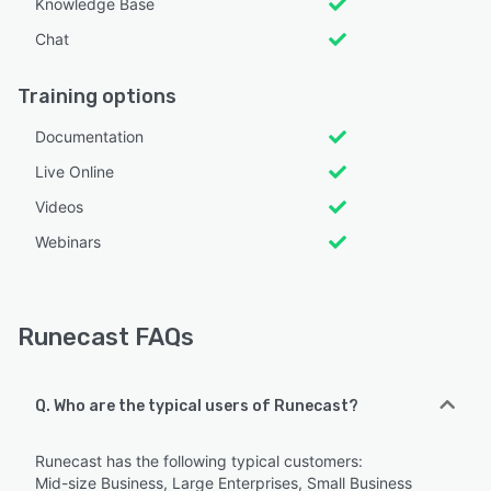
Knowledge Base
Chat
Training options
Documentation
Live Online
Videos
Webinars
Runecast FAQs
Q. Who are the typical users of Runecast?
Runecast has the following typical customers:
Mid-size Business, Large Enterprises, Small Business