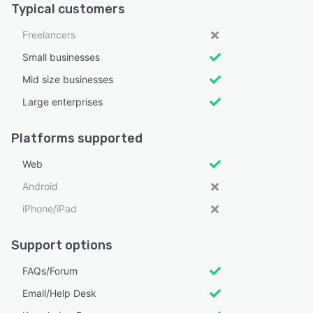
Typical customers
Freelancers
Small businesses
Mid size businesses
Large enterprises
Platforms supported
Web
Android
iPhone/iPad
Support options
FAQs/Forum
Email/Help Desk