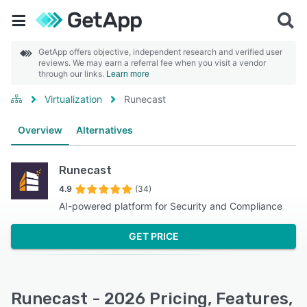
GetApp offers objective, independent research and verified user
reviews. We may earn a referral fee when you visit a vendor
through our links.
Learn more
Virtualization
Runecast
Overview
Alternatives
Runecast
4.9
(34)
AI-powered platform for Security and Compliance
GET PRICE
Runecast - 2026 Pricing, Features,