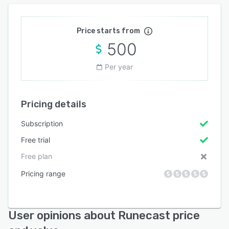
Price starts from
500
Per year
Pricing details
Subscription
Free trial
Free plan
Pricing range
User opinions about Runecast price