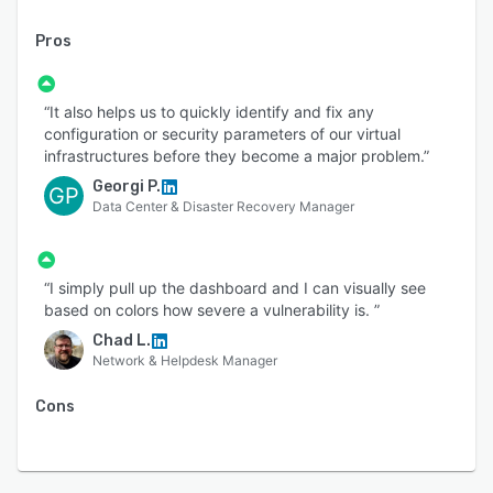
The Runecast platform operates fully on-
premises to analyze your AWS, Azure, GCP,
Pros
Kubernetes and VMware, as well as for Windows
and Linux OS, with no data ever leaving your
control. It features a fully customizable,
“It also helps us to quickly identify and fix any
configuration or security parameters of our virtual
transparent rules engine. The patented Runecast
infrastructures before they become a major problem.”
engine has full offline capabilities and can even
Georgi P.
upgrade offline, for when an internet connection
GP
Data Center & Disaster Recovery Manager
to the update repository is not an option.
Runecast is certified by VMware for VMware
Cloud on AWS, and CIS certified for VMware,
“I simply pull up the dashboard and I can visually see
AWS and Windows Server. Runecast was
based on colors how severe a vulnerability is. ”
designated a "Cool Vendor" by Gartner in its
Chad L.
2020 Performance Analysis for Cloud-Native
Network & Helpdesk Manager
Architectures report.
Cons
SUPPORTED SERVICES: AWS, Azure, GCP,
Kubernetes, VMware, Windows and Linux OS.