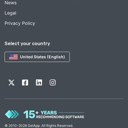
News
Legal
Privacy Policy
Select your country
United States (English)
© 2010-2026 GetApp. All Rights Reserved.