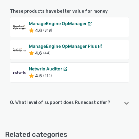
These products have better value for money
ManageEngine OpManager
4.6
(319)
ManageEngine OpManager Plus
4.6
(44)
Netwrix Auditor
4.5
(212)
Q. What level of support does Runecast offer?
Runecast offers the following support options:
FAQs/Forum, Email/Help Desk, Knowledge Base, Chat
Related categories