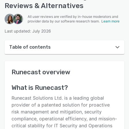
Reviews & Alternatives
All user reviews are verified by in-house moderators and
provider data by our software research team.
Learn more
Last updated: July 2026
Table of contents
Runecast overview
Runecast
overview
User interface
Reviews
What is
Runecast
?
Who uses Runecast?
Runecast Solutions Ltd. is a leading global
Key features
provider of a patented solution for proactive
risk management and mitigation, security
Alternatives
compliance, operational efficiency, and mission-
Pricing
critical stability for IT Security and Operations