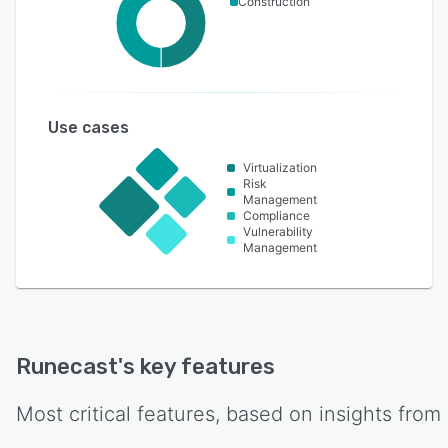
Construction
Use cases
Virtualization
Risk
Management
Compliance
Vulnerability
Management
Runecast
's key features
Most critical features, based on insights from