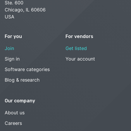
Ste. 600
Chicago, IL 60606
USA
For you
For vendors
Join
Get listed
Sign in
Your account
Software categories
Blog & research
Our company
About us
Careers