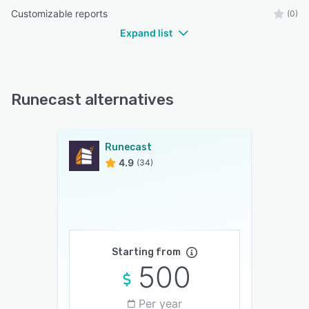
Customizable reports
(0)
Expand list
Runecast alternatives
Runecast
4.9
(34)
Starting from
500
Per year