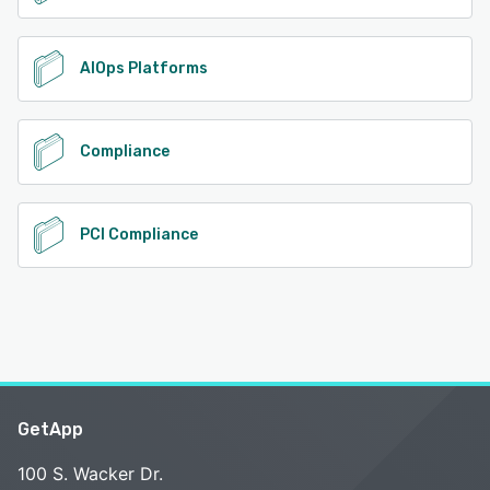
AIOps Platforms
Compliance
PCI Compliance
GetApp
100 S. Wacker Dr.