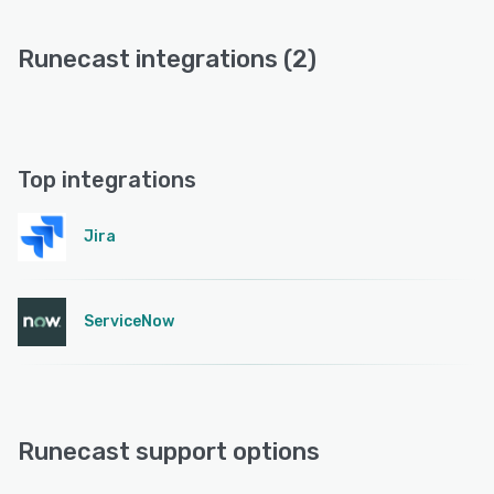
Runecast integrations (2)
Top integrations
Jira
ServiceNow
Runecast support options