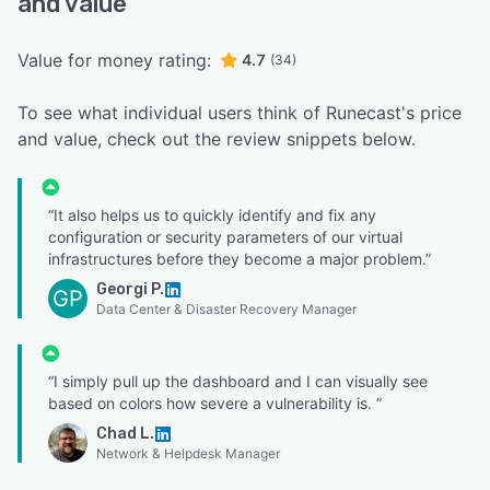
and value
Value for money rating:
4.7
(34)
To see what individual users think of Runecast's price
and value, check out the review snippets below.
“It also helps us to quickly identify and fix any
configuration or security parameters of our virtual
infrastructures before they become a major problem.”
Georgi P.
GP
Data Center & Disaster Recovery Manager
“I simply pull up the dashboard and I can visually see
based on colors how severe a vulnerability is. ”
Chad L.
Network & Helpdesk Manager