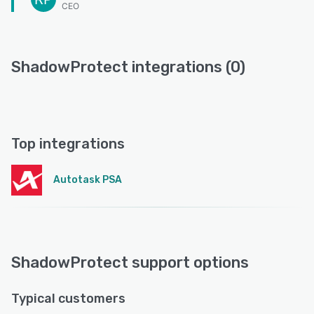
CEO
ShadowProtect integrations (0)
Top integrations
Autotask PSA
ShadowProtect support options
Typical customers