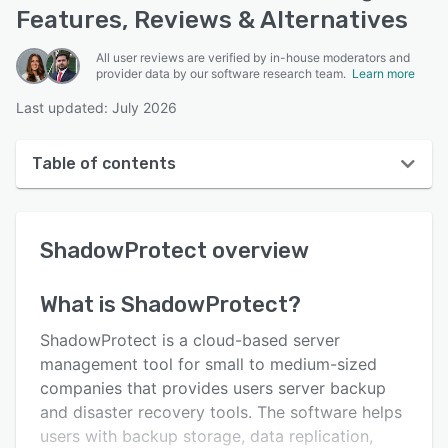
Features, Reviews & Alternatives
All user reviews are verified by in-house moderators and
provider data by our software research team.
Learn more
Last updated: July 2026
Table of contents
ShadowProtect overview
ShadowProtect
overview
User interface
Reviews
What is
ShadowProtect
?
Who uses ShadowProtect?
ShadowProtect is a cloud-based server
Key features
management tool for small to medium-sized
companies that provides users server backup
Alternatives
and disaster recovery tools. The software helps
Pricing
users with backup storage, data replication,