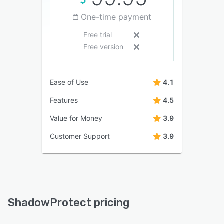
One-time payment
Free trial
Free version
Ease of Use
4.1
Features
4.5
Value for Money
3.9
Customer Support
3.9
ShadowProtect pricing