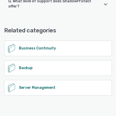
Q. What level of support does ShadowProtect
offer?
ShadowProtect offers the following support options:
Chat
Related categories
See alternatives
Business Continuity
Backup
Server Management