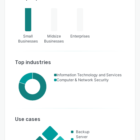
Small
Midsize
Enterprises
Businesses
Businesses
Top industries
Information Technology and Services
Computer & Network Security
Use cases
Backup
Server