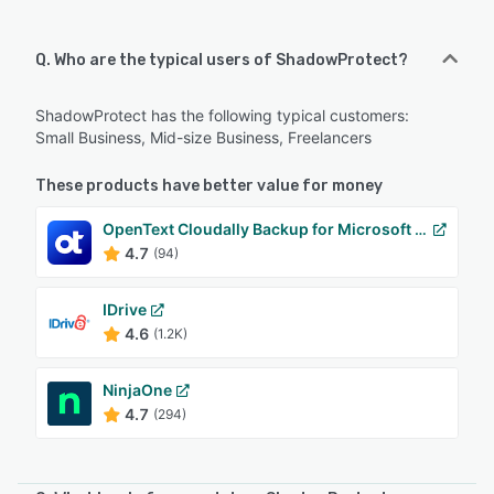
Q. Who are the typical users of ShadowProtect?
ShadowProtect has the following typical customers:
Small Business, Mid-size Business, Freelancers
These products have better value for money
OpenText Cloudally Backup for Microsoft 365
4.7
(94)
IDrive
4.6
(1.2K)
NinjaOne
4.7
(294)