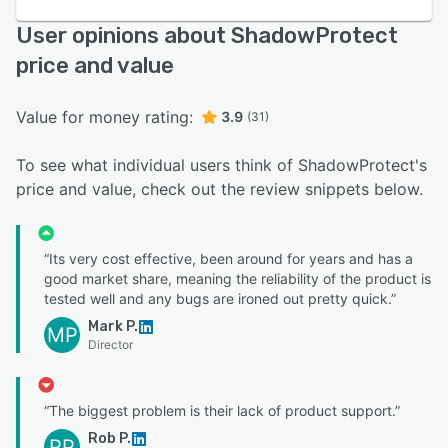
User opinions about ShadowProtect
price and value
Value for money rating:
3.9
(31)
To see what individual users think of ShadowProtect's
price and value, check out the review snippets below.
“Its very cost effective, been around for years and has a
good market share, meaning the reliability of the product is
tested well and any bugs are ironed out pretty quick.”
Mark P.
MP
Director
“The biggest problem is their lack of product support.”
Rob P.
RP