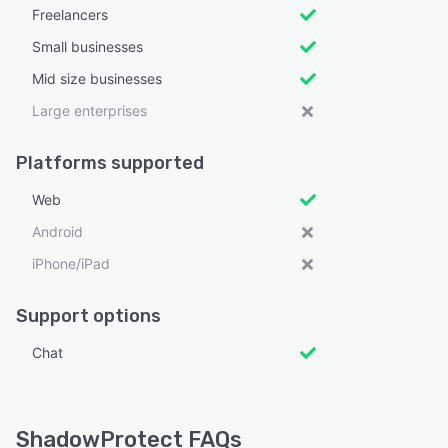
Freelancers
Small businesses
Mid size businesses
Large enterprises
Platforms supported
Web
Android
iPhone/iPad
Support options
Chat
ShadowProtect FAQs