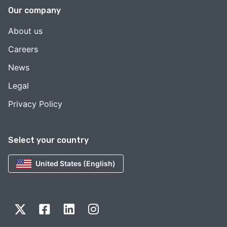
Our company
About us
Careers
News
Legal
Privacy Policy
Select your country
United States (English)