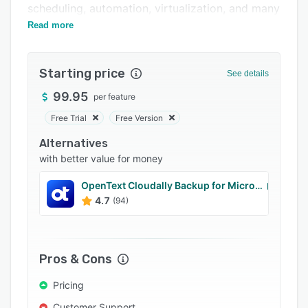
scheduling, automation, virtualization, and many
Integrations
more.
Read more
Support options
FAQs
Starting price
See details
Related categories
99.95
per feature
Free Trial
Free Version
Alternatives
with better value for money
OpenText Cloudally Backup for Microsoft 365
4.7
(94)
Pros & Cons
Pricing
Customer Support