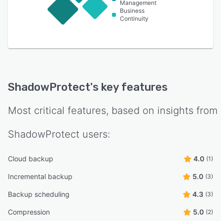
Management
Business
Continuity
ShadowProtect
's key features
Most critical features, based on insights from
ShadowProtect
users:
Cloud backup
4.0
(1)
Incremental backup
5.0
(3)
Backup scheduling
4.3
(3)
Compression
5.0
(2)