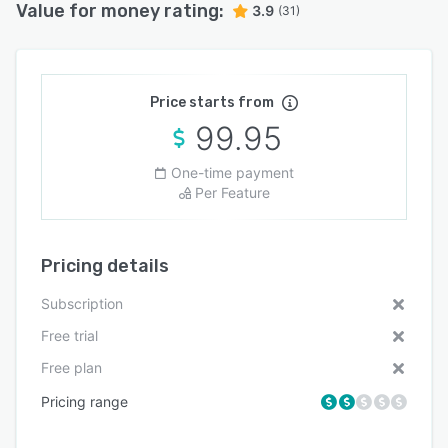
Value for money rating:
3.9
(31)
Price starts from
99.95
One-time payment
Per Feature
Pricing details
Subscription
Free trial
Free plan
Pricing range