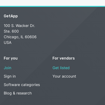
GetApp
100 S. Wacker Dr.
Ste. 600
Chicago, IL 60606
USA
For you
For vendors
Join
Get listed
Sign in
Your account
Software categories
Blog & research