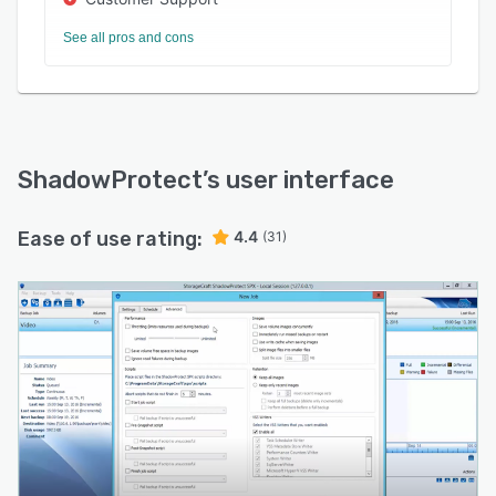
See all pros and cons
ShadowProtect
’s user interface
Ease of use rating:
4.4
(31)