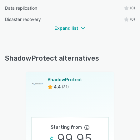
Data replication
(0)
Disaster recovery
(0)
Expand list
ShadowProtect alternatives
ShadowProtect
4.4
(31)
Starting from
99.95