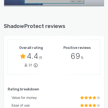
ShadowProtect reviews
Overall rating
Positive reviews
4.4
69
/5
%
31
Rating breakdown
Value for money
Ease of use