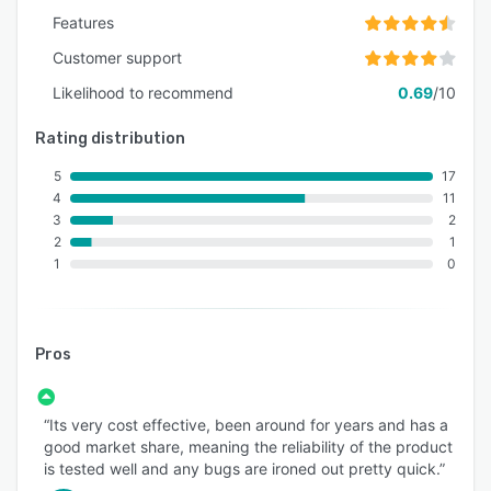
Features
Customer support
Likelihood to recommend
0.69
/10
Rating distribution
5
17
4
11
3
2
2
1
1
0
Pros
“Its very cost effective, been around for years and has a
good market share, meaning the reliability of the product
is tested well and any bugs are ironed out pretty quick.”