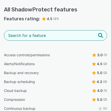
All
ShadowProtect
features
Features rating:
4.5
(31)
Access controls/permissions
3.0
(1)
Alerts/Notifications
4.5
(2)
Backup and recovery
5.0
(2)
Backup scheduling
4.3
(3)
Cloud backup
4.0
(1)
Compression
5.0
(2)
Continuous backup
(0)