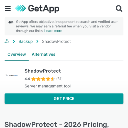
GetApp offers objective, independent research and verified user
reviews. We may earn a referral fee when you visit a vendor
through our links.
Learn more
Backup
ShadowProtect
Overview
Alternatives
ShadowProtect
4.4
(31)
Server management tool
GET PRICE
ShadowProtect - 2026 Pricing,