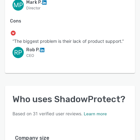
Mark P.
MP
Director
Cons
“The biggest problem is their lack of product support.”
Rob P.
RP
CEO
Who uses
ShadowProtect
?
Based on
31
verified user reviews.
Learn more
Company size