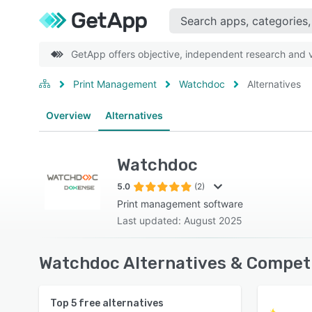
GetApp offers objective, independent research and ve
Print Management
Watchdoc
Alternatives
Overview
Alternatives
Watchdoc
5.0
(2)
Print management software
Last updated: August 2025
Watchdoc Alternatives & Competi
Top
5
free alternatives