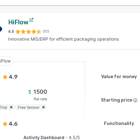
HiFlow
4.5
(11)
Innovative MIS/ERP for efficient packaging operations
iFlow
4.9
Value for money
1500
flat rate
Starting price
Trial
Free Version
4.6
Functionality
Activity Dashboard
4.5/5