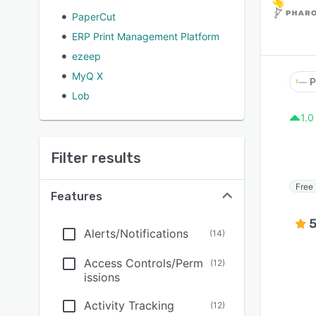
PaperCut
ERP Print Management Platform
ezeep
MyQ X
P
Lob
1.0
Filter results
Free 
Features
5
Alerts/Notifications
(
14
)
Access Controls/Perm
(
12
)
issions
Activity Tracking
(
12
)