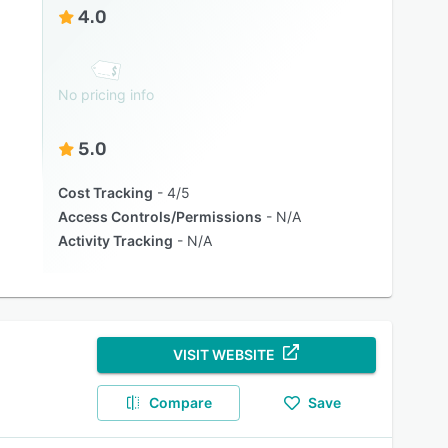
4.0
No pricing info
5.0
Cost Tracking
4/5
Access Controls/Permissions
N/A
Activity Tracking
N/A
VISIT WEBSITE
Compare
Save