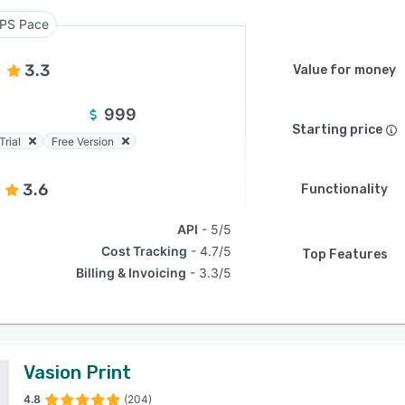
PS Pace
3.3
Value for money
999
Starting price
Trial
Free Version
3.6
Functionality
API
5/5
Cost Tracking
4.7/5
Top Features
Billing & Invoicing
3.3/5
Vasion Print
4.8
(204)