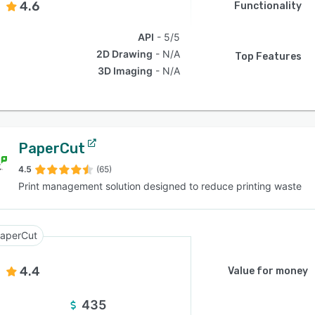
4.6
Functionality
API
5/5
2D Drawing
N/A
Top Features
3D Imaging
N/A
PaperCut
4.5
(65)
Print management solution designed to reduce printing waste
aperCut
4.4
Value for money
435