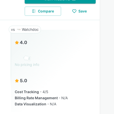
Compare
Save
Watchdoc
4.0
No pricing info
5.0
Cost Tracking
4/5
Billing Rate Management
N/A
Data Visualization
N/A