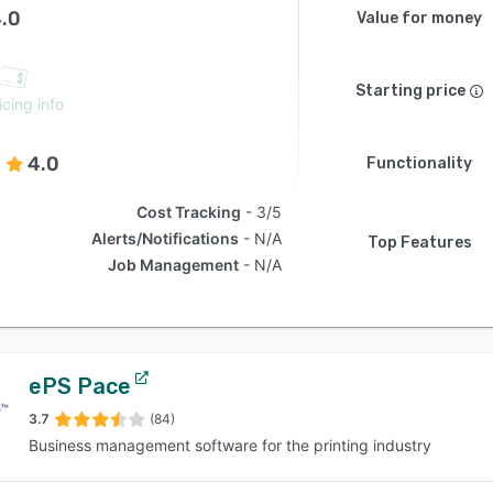
.0
Value for money
Starting price
icing info
4.0
Functionality
Cost Tracking
3/5
Alerts/Notifications
N/A
Top Features
Job Management
N/A
ePS Pace
3.7
(84)
Business management software for the printing industry