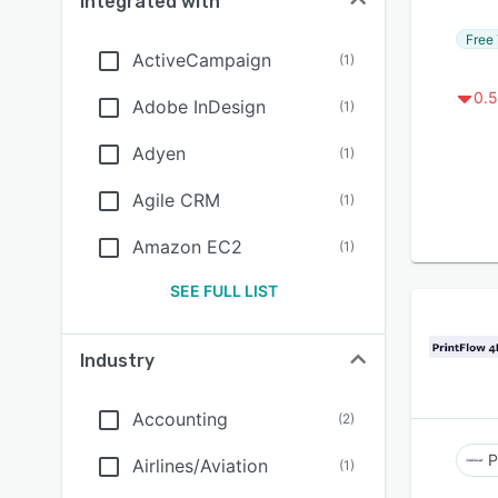
Integrated with
Free 
ActiveCampaign
(
1
)
0.5
Adobe InDesign
(
1
)
Adyen
(
1
)
Agile CRM
(
1
)
Amazon EC2
(
1
)
SEE FULL LIST
Industry
Accounting
(
2
)
P
Airlines/Aviation
(
1
)