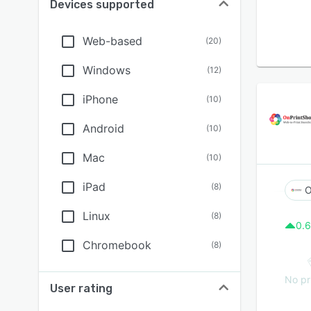
Devices supported
Web-based
(
20
)
Windows
(
12
)
iPhone
(
10
)
Android
(
10
)
Mac
(
10
)
iPad
(
8
)
O
Linux
(
8
)
0.6
Chromebook
(
8
)
No pr
User rating