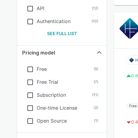
API
(
12
)
Authentication
(
10
)
SEE FULL LIST
Pricing model
H
Free
(
5
)
0.9
Free Trial
(
7
)
Subscription
(
11
)
Free 
One-time License
(
2
)
Open Source
(
1
)
0.4