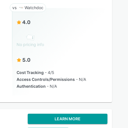
Watchdoc
4.0
No pricing info
5.0
Cost Tracking
4/5
Access Controls/Permissions
N/A
Authentication
N/A
LEARN MORE