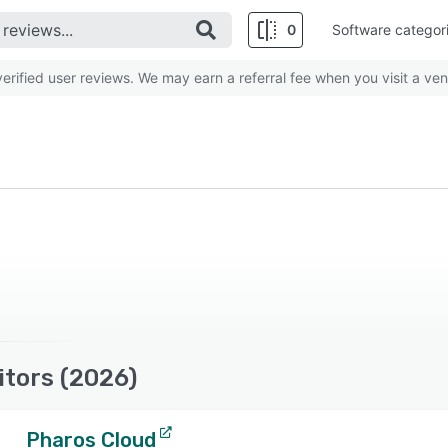
0
Software categor
rified user reviews. We may earn a referral fee when you visit a ven
tors (2026)
Pharos Cloud