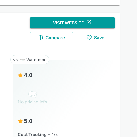
VISIT WEBSITE
Compare
Save
Watchdoc
4.0
No pricing info
5.0
Cost Tracking
4/5