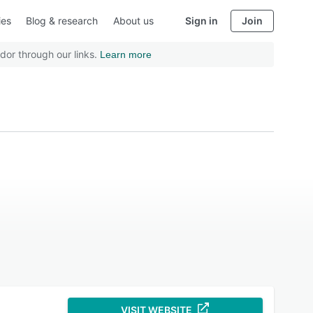
ies
Blog & research
About us
Sign in
Join
dor through our links.
Learn more
VISIT WEBSITE