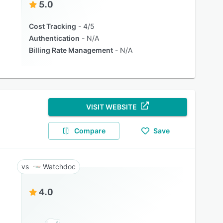
5.0
Cost Tracking
4/5
Authentication
N/A
Billing Rate Management
N/A
VISIT WEBSITE
Compare
Save
Watchdoc
4.0