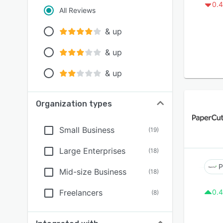
0.4
All Reviews
& up
& up
& up
Organization types
Small Business
(
19
)
Large Enterprises
(
18
)
P
Mid-size Business
(
18
)
Freelancers
0.4
(
8
)