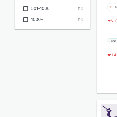
e
501-1000
(
18
)
1000+
(
18
)
0.7
Free 
1.4