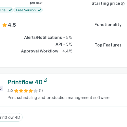
per user
Starting price
Trial
Free Version
4.5
Functionality
Alerts/Notifications
5/5
API
5/5
Top Features
Approval Workflow
4.4/5
Printflow 4D
4.0
(1)
Print scheduling and production management software
rintflow 4D