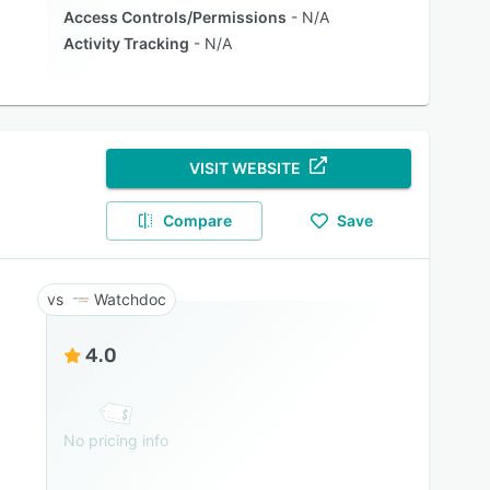
Access Controls/Permissions
N/A
Activity Tracking
N/A
VISIT WEBSITE
Compare
Save
Watchdoc
4.0
No pricing info