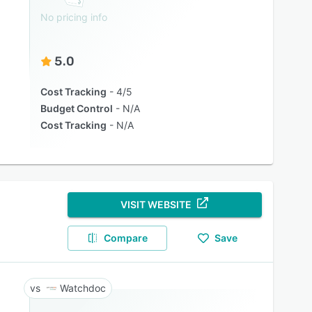
No pricing info
5.0
Cost Tracking
4/5
Budget Control
N/A
Cost Tracking
N/A
VISIT WEBSITE
Compare
Save
Watchdoc