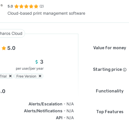
5.0
(2)
Cloud-based print management software
SEE COMPARISON
haros Cloud
5.0
Value for money
3
/
per user
per year
Starting price
Trial
Free Version
.0
Functionality
Alerts/Escalation
N/A
Alerts/Notifications
N/A
Top Features
API
N/A