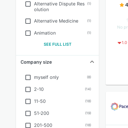
Alternative Dispute Res
(
1
)
4
olution
Alternative Medicine
(
1
)
No pr
Animation
(
1
)
1.0
SEE FULL LIST
Company size
myself only
(
8
)
2-10
(
14
)
11-50
(
18
)
51-200
(
19
)
201-500
(
18
)