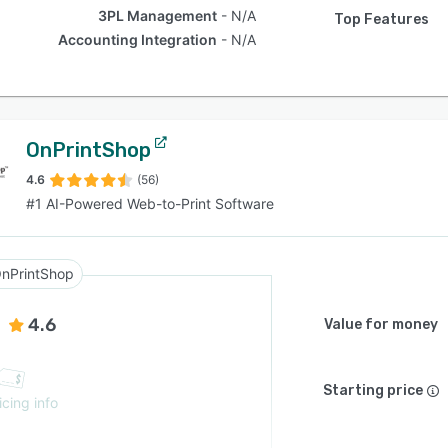
3PL Management
N/A
Top Features
Accounting Integration
N/A
OnPrintShop
4.6
(56)
#1 AI-Powered Web-to-Print Software
nPrintShop
4.6
Value for money
Starting price
icing info