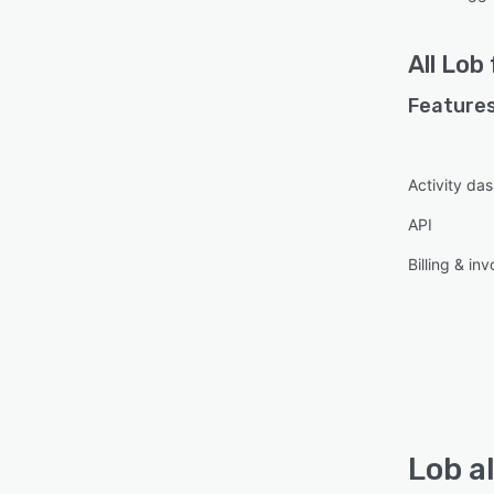
All
Lob
Features
Activity da
API
Billing & inv
Lob a