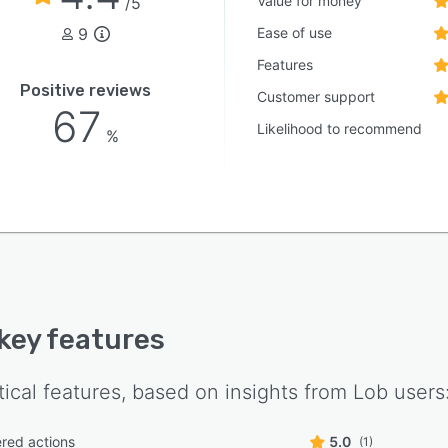
Value for money
/5
9
Ease of use
Features
Positive reviews
Customer support
67
Likelihood to recommend
%
 key features
tical features, based on insights from
Lob
users
ered actions
5.0
(1)