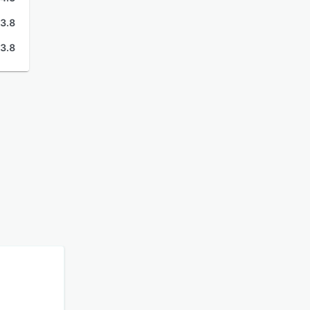
3.8
3.8