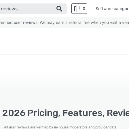
0
Software categor
rified user reviews. We may earn a referral fee when you visit a ven
 2026 Pricing, Features, Revi
All user reviews are verified by in-house moderators and provider data