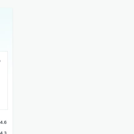
4.6
4.3