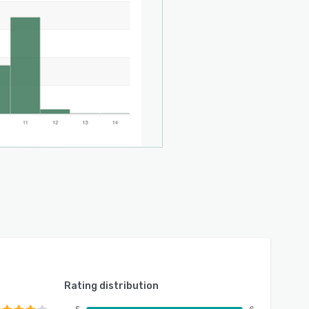
Rating distribution