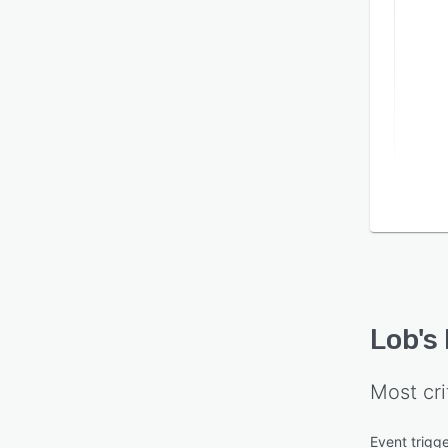
Lob
's
Most cri
Event trigg