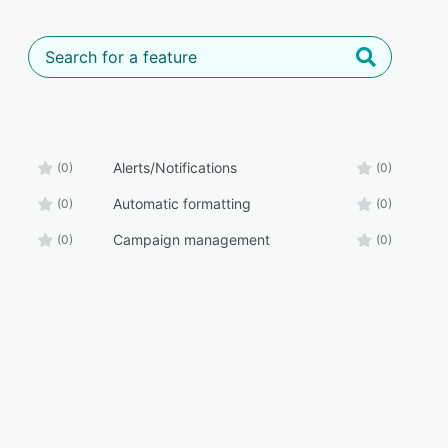
Alerts/Notifications
(0)
(0)
Automatic formatting
(0)
(0)
Campaign management
(0)
(0)