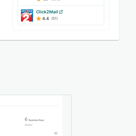
Click2Mail
4.4
(51)