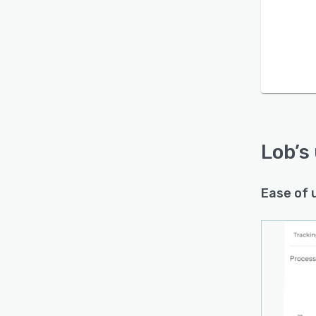
Lob
’s
Ease of 