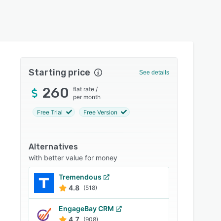
Starting price
See details
260
flat rate
/
per month
Free Trial
Free Version
Alternatives
with better value for money
Tremendous
4.8
(518)
EngageBay CRM
4.7
(908)