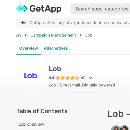
GetApp offers objective, independent research and ve
Campaign Management
Lob
Overview
Alternatives
Lob
4.4
(9)
Lob | Direct mail. Digitally powered
Table of Contents
Lob -
Lob overview