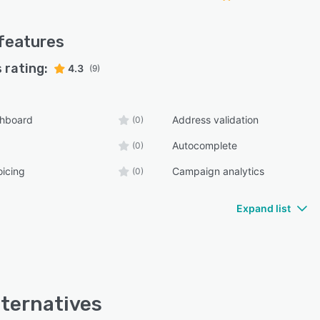
features
 rating:
4.3
(9)
shboard
Address validation
(0)
Autocomplete
(0)
oicing
Campaign analytics
(0)
Expand list
lternatives