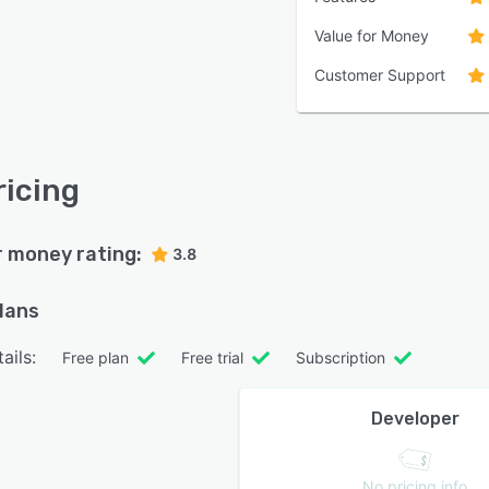
Value for Money
Customer Support
ricing
r money rating:
3.8
plans
ails:
Free plan
Free trial
Subscription
Developer
No pricing info