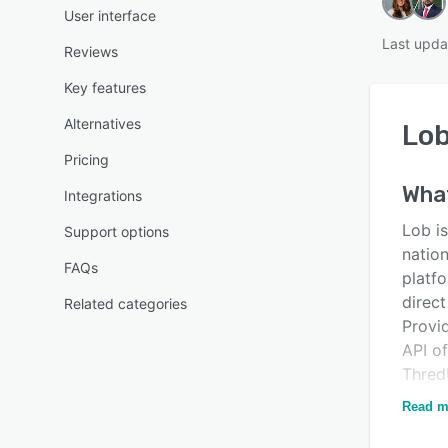
User interface
Last upda
Reviews
Key features
Alternatives
Lo
Pricing
Wha
Integrations
Lob is
Support options
natio
FAQs
platfo
direc
Related categories
Provi
API of
Thred
Lob is
Read m