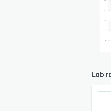
Lob r