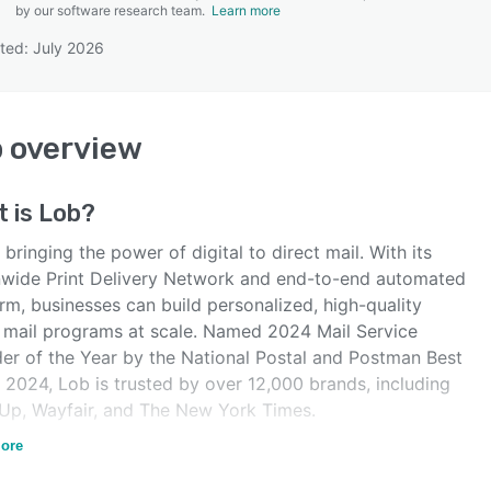
by our software research team.
Learn more
ted: July 2026
SEE COMPARISON
b
overview
t is
Lob
?
 bringing the power of digital to direct mail. With its
nwide Print Delivery Network and end-to-end automated
rm, businesses can build personalized, high-quality
t mail programs at scale. Named 2024 Mail Service
der of the Year by the National Postal and Postman Best
 2024, Lob is trusted by over 12,000 brands, including
Up, Wayfair, and The New York Times.
 bringing the power of digital to direct mail.
ore