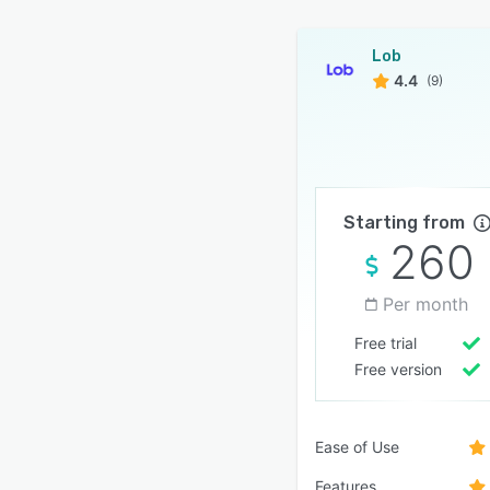
Lob
4.4
(9)
Starting from
260
Per month
Free trial
Free version
Ease of Use
Features