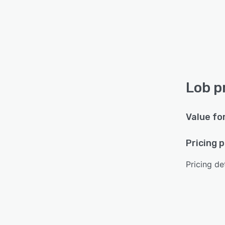
Lob p
Value fo
Pricing 
Pricing det