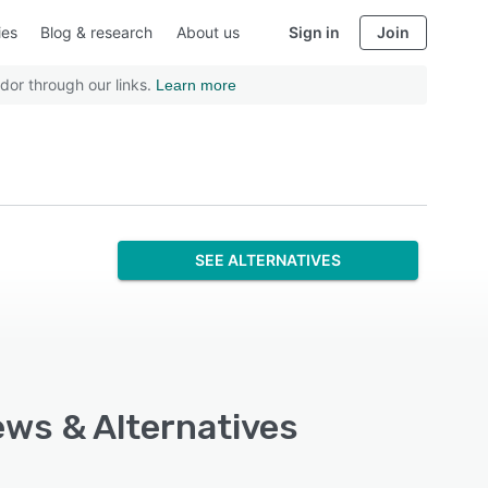
ies
Blog & research
About us
Sign in
Join
dor through our links.
Learn more
SEE ALTERNATIVES
ews & Alternatives