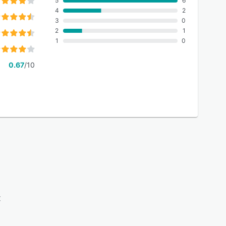
5
6
4
2
3
0
2
1
1
0
0.67
/10
: