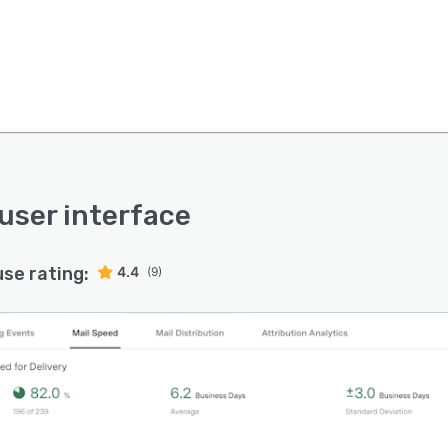
 user interface
use rating:
4.4
(9)