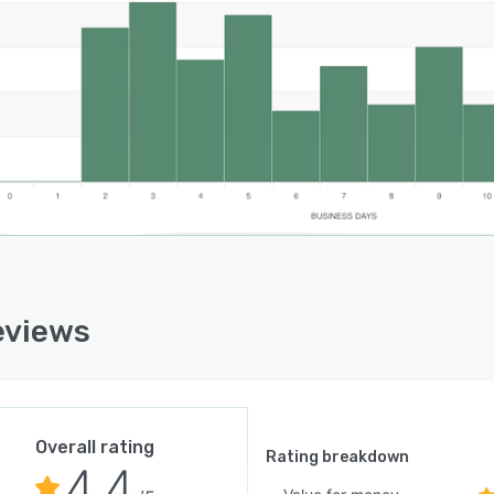
eviews
Overall rating
Rating breakdown
4.4