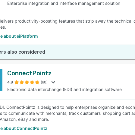
Enterprise integration and interface management solution
 delivers productivity-boosting features that strip away the technica
les.
e about eiPlatform
rs also considered
ConnectPointz
4.8
(60)
Electronic data interchange (EDI) and integration software
EDI. ConnectPointz is designed to help enterprises organize and exch
 to communicate with merchants, track customers’ shopping cart act
 Amazon, eBay and more.
e about ConnectPointz