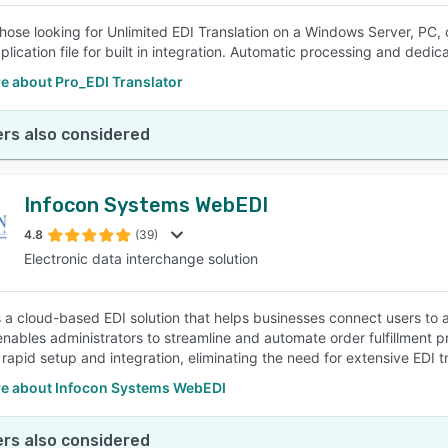
 those looking for Unlimited EDI Translation on a Windows Server, P
plication file for built in integration. Automatic processing and dedi
e about Pro_EDI Translator
rs also considered
Infocon Systems WebEDI
4.8
(39)
Electronic data interchange solution
 a cloud-based EDI solution that helps businesses connect users t
enables administrators to streamline and automate order fulfillment
 rapid setup and integration, eliminating the need for extensive EDI tr
e about Infocon Systems WebEDI
rs also considered