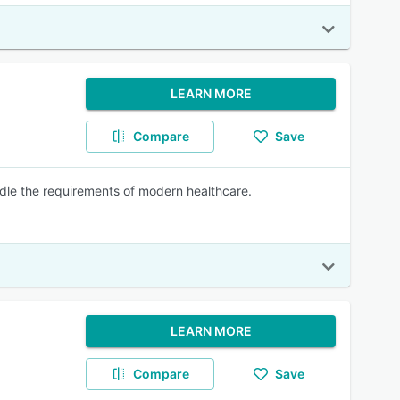
LEARN MORE
Compare
Save
handle the requirements of modern healthcare.
LEARN MORE
Compare
Save