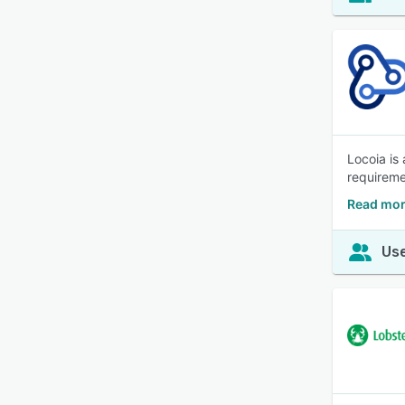
Locoia is
requireme
Read mor
Use