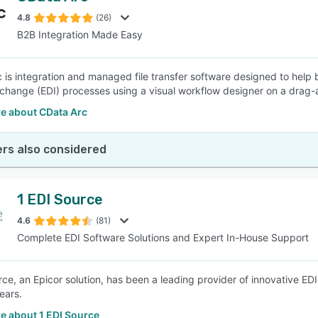
4.8
(26)
B2B Integration Made Easy
SEE COMPARISON
 is integration and managed file transfer software designed to help
rchange (EDI) processes using a visual workflow designer on a drag-
e about CData Arc
rs also considered
1 EDI Source
4.6
(81)
Complete EDI Software Solutions and Expert In-House Support
rce, an Epicor solution, has been a leading provider of innovative ED
ears.
e about 1 EDI Source