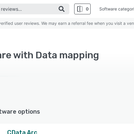
0
Software categor
rified user reviews. We may earn a referral fee when you visit a ven
are with Data mapping
tware options
CData Arc