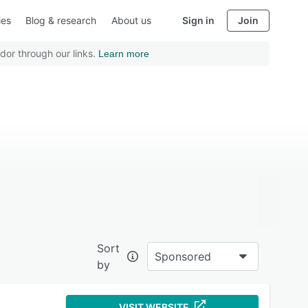
ies
Blog & research
About us
Sign in
Join
dor through our links.
Learn more
Sort
Sponsored
by
VISIT WEBSITE