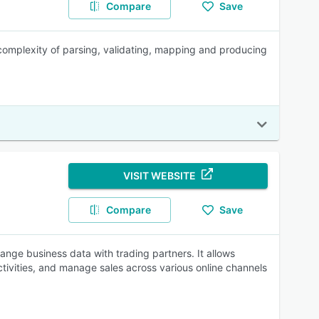
Compare
Save
l complexity of parsing, validating, mapping and producing
VISIT WEBSITE
Compare
Save
ange business data with trading partners. It allows
ivities, and manage sales across various online channels