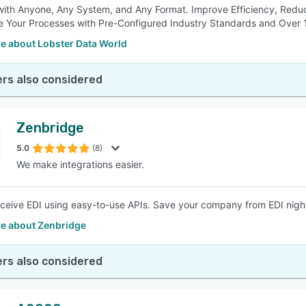
ith Anyone, Any System, and Any Format. Improve Efficiency, Reduce
e Your Processes with Pre-Configured Industry Standards and Over 
e about Lobster Data World
rs also considered
Zenbridge
5.0
(8)
We make integrations easier.
ceive EDI using easy-to-use APIs. Save your company from EDI nigh
e about Zenbridge
rs also considered