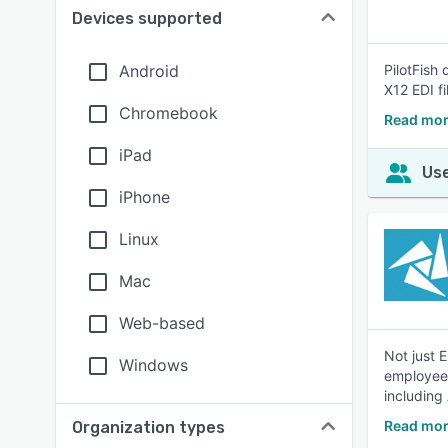
Devices supported
Android
PilotFish
X12 EDI fi
Chromebook
Read mor
iPad
Use
iPhone
Linux
Mac
Web-based
Not just 
Windows
employees
including
Read mor
Organization types