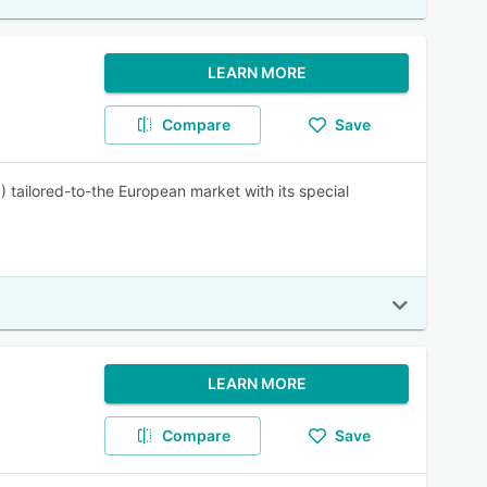
LEARN MORE
Compare
Save
 tailored-to-the European market with its special
LEARN MORE
Compare
Save