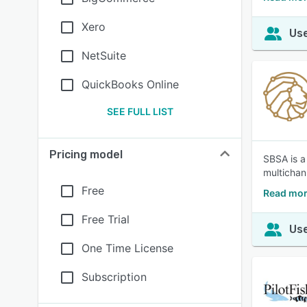
Xero
Use
NetSuite
QuickBooks Online
SEE FULL LIST
Pricing model
SBSA is a
multichan
Free
Read mor
Free Trial
Use
One Time License
Subscription