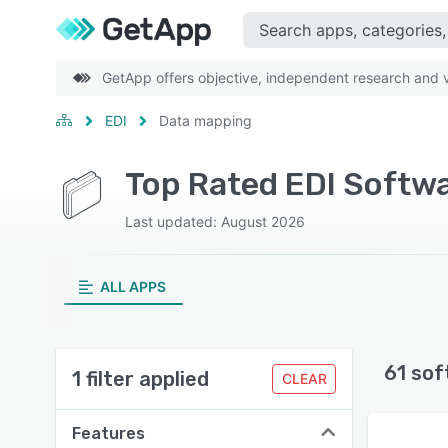
GetApp offers objective, independent research and ve
EDI
Data mapping
Top Rated EDI Softw
Last updated: August 2026
ALL APPS
61 sof
1 filter applied
CLEAR
Features