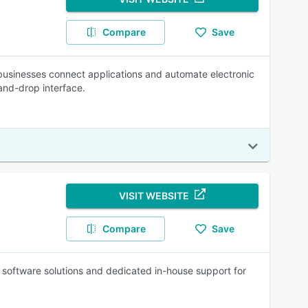
Compare
Save
 businesses connect applications and automate electronic
and-drop interface.
VISIT WEBSITE
Compare
Save
I software solutions and dedicated in-house support for