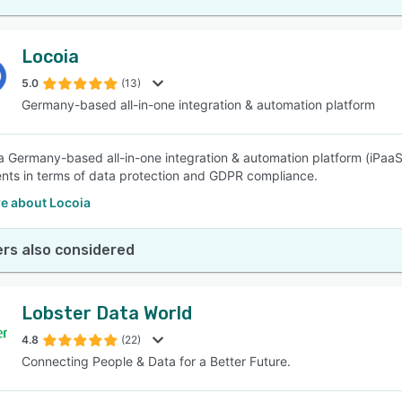
Locoia
5.0
(13)
Germany-based all-in-one integration & automation platform
 a Germany-based all-in-one integration & automation platform (iPaaS)
nts in terms of data protection and GDPR compliance.
e about Locoia
rs also considered
Lobster Data World
4.8
(22)
Connecting People & Data for a Better Future.