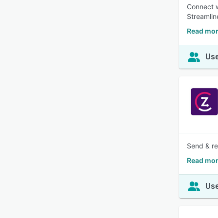
Connect w
Streamlin
Read mor
Use
Send & re
Read mor
Use