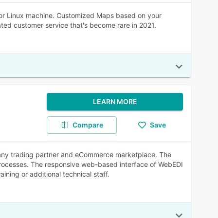
C, or Linux machine. Customized Maps based on your
cated customer service that's become rare in 2021.
LEARN MORE
Compare
Save
o any trading partner and eCommerce marketplace. The
 processes. The responsive web-based interface of WebEDI
aining or additional technical staff.