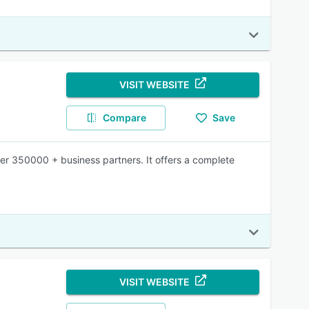
VISIT WEBSITE
Compare
Save
ver 350000 + business partners. It offers a complete
VISIT WEBSITE