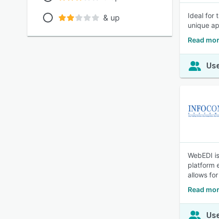
Ideal for
& up
unique ap
Read mor
Use
WebEDI is
platform 
allows for
Read mor
Use