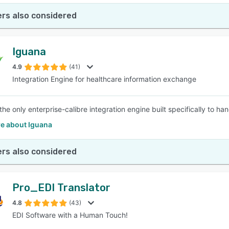
rs also considered
Iguana
4.9
(41)
Integration Engine for healthcare information exchange
 the only enterprise-calibre integration engine built specifically to 
e about Iguana
rs also considered
Pro_EDI Translator
4.8
(43)
EDI Software with a Human Touch!