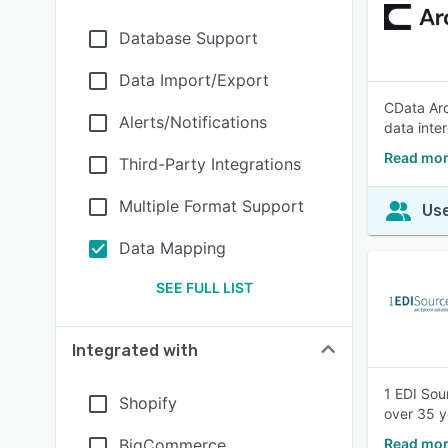
Database Support
Data Import/Export
CData Arc
Alerts/Notifications
data inte
Read mor
Third-Party Integrations
Multiple Format Support
Use
Data Mapping
SEE FULL LIST
Integrated with
1 EDI Sou
Shopify
over 35 y
BigCommerce
Read mor