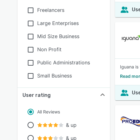
Use
Freelancers
Large Enterprises
Mid Size Business
Non Profit
Public Administrations
Iguana is
Small Business
Read mor
Use
User rating
All Reviews
& up
& up