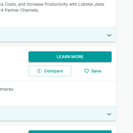
 Costs, and Increase Productivity with Lobster_data.
14 Partner Channels.
LEARN MORE
Compare
Save
tmares.