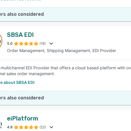
rs also considered
SBSA EDI
5.0
(16)
Order Management, Shipping Management, EDI Provider
 multichannel EDI Provider that offers a cloud based platform with o
nel sales order management.
e about SBSA EDI
rs also considered
eiPlatform
4.9
(22)