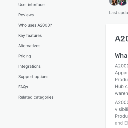
User interface
Last upda
Reviews
Who uses A2000?
Key features
A2
Alternatives
What
Pricing
A2000
Integrations
Appar
Support options
Produ
Hub c
FAQs
wareh
Related categories
A2000
visibi
Produ
and ED