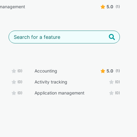
 management
5.0
(1)
Accounting
5.0
(0)
(1)
Activity tracking
(0)
(0)
Application management
(0)
(0)