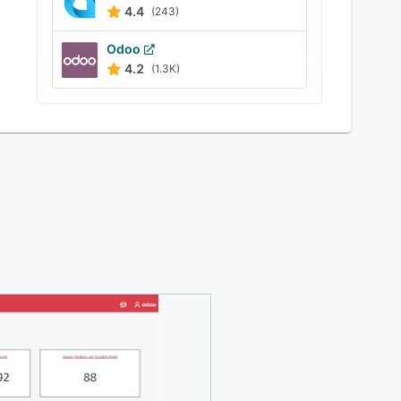
4.4
(243)
Odoo
4.2
(1.3K)