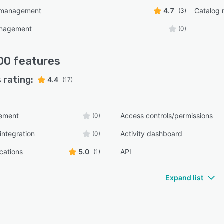
 management
4.7
Catalog
(3)
anagement
(0)
00
features
 rating:
4.4
(17)
ement
Access controls/permissions
(0)
integration
Activity dashboard
(0)
ications
5.0
API
(1)
Expand list