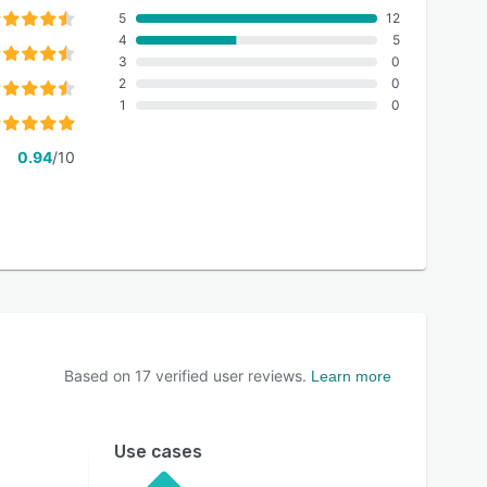
5
12
4
5
3
0
2
0
1
0
0.94
/10
Based on
17
verified user reviews.
Learn more
Use cases