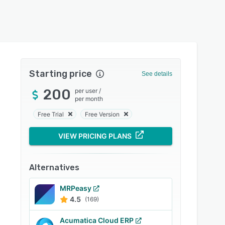
Starting price
See details
200
per user
/
per month
Free Trial
Free Version
VIEW PRICING PLANS
Alternatives
MRPeasy
4.5
(169)
Acumatica Cloud ERP