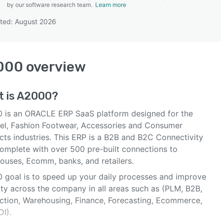
by our software research team.
Learn more
ted: August 2026
SEE COMPARISON
000
overview
 is
A2000
?
 is an ORACLE ERP SaaS platform designed for the
el, Fashion Footwear, Accessories and Consumer
cts industries. This ERP is a B2B and B2C Connectivity
omplete with over 500 pre-built connections to
ouses, Ecomm, banks, and retailers.
 goal is to speed up your daily processes and improve
lity across the company in all areas such as (PLM, B2B,
ction, Warehousing, Finance, Forecasting, Ecommerce,
I).