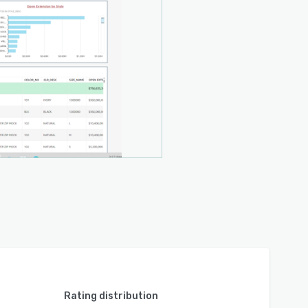
Rating distribution