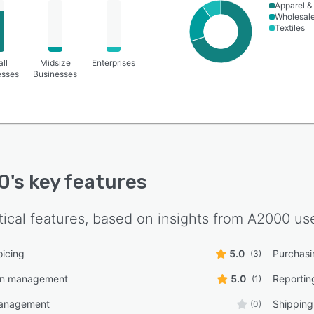
Apparel &
Wholesal
Textiles
ll
Midsize
Enterprises
esses
Businesses
0
's key features
tical features, based on insights from
A2000
use
oicing
5.0
Purchasi
(3)
in management
5.0
Reporting
(1)
management
Shippin
(0)