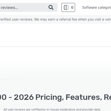
0
Software categor
rified user reviews. We may earn a referral fee when you visit a ven
0 - 2026 Pricing, Features, R
All user reviews are verified by in-house moderators and provider data