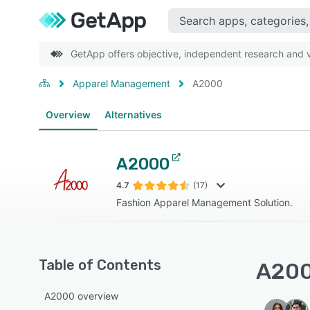
GetApp offers objective, independent research and ve
Apparel Management
A2000
Overview
Alternatives
A2000
4.7
(17)
Fashion Apparel Management Solution.
Table of Contents
A200
A2000 overview