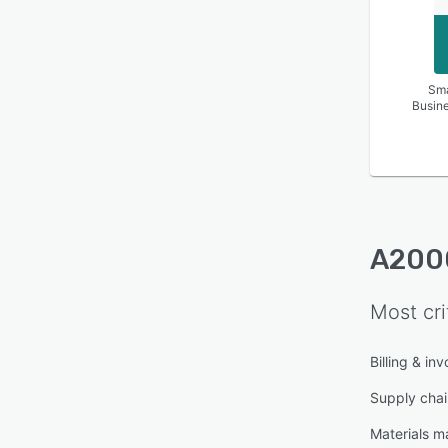
Sma
Busin
A200
Most cri
Billing & inv
Supply cha
Materials 