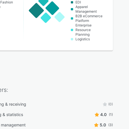
 Fashion
EDI
e
Apparel
Management
B2B eCommerce
Platform
Enterprise
Resource
Planning
Logistics
rs:
ng & receiving
(0)
 & statistics
4.0
(1)
g management
5.0
(3)