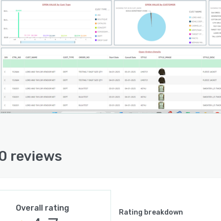
0 reviews
Overall rating
Rating breakdown