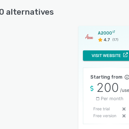
 alternatives
A2000
4.7
(17)
VISIT WEBSITE
Starting from
200
/use
Per month
Free trial
Free version