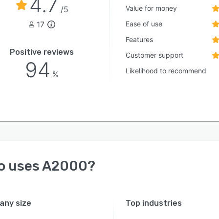
4.7
Value for money
/5
17
Ease of use
Features
Positive reviews
Customer support
94
Likelihood to recommend
%
o uses
A2000
?
ny size
Top industries