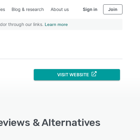
ies
Blog & research
About us
Sign in
Join
dor through our links.
Learn more
VISIT WEBSITE
eviews & Alternatives