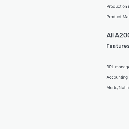
Production
Product M
All
A20
Features
3PL manag
Accounting 
Alerts/Notif