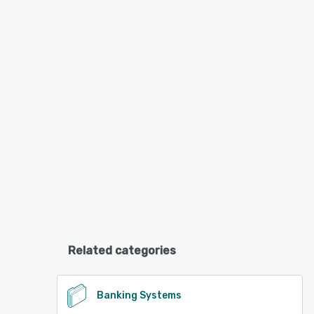
Related categories
Banking Systems