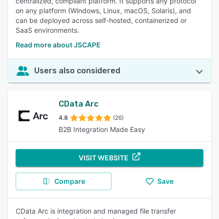
centralized, compliant platform. It supports any protocol
on any platform (Windows, Linux, macOS, Solaris), and
can be deployed across self-hosted, containerized or
SaaS environments.
Read more about JSCAPE
Users also considered
CData Arc
4.8
(26)
B2B Integration Made Easy
VISIT WEBSITE
Compare
Save
CData Arc is integration and managed file transfer