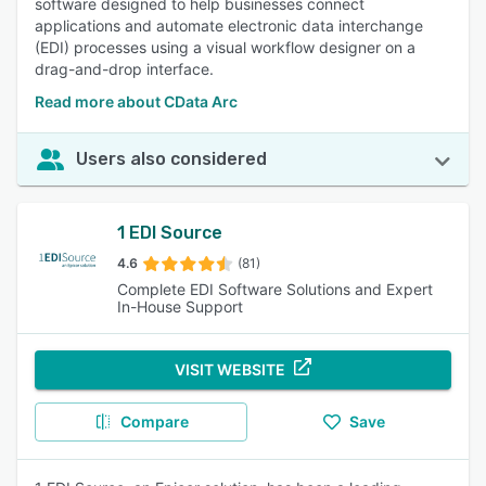
software designed to help businesses connect
applications and automate electronic data interchange
(EDI) processes using a visual workflow designer on a
drag-and-drop interface.
Read more about CData Arc
Users also considered
1 EDI Source
4.6
(81)
Complete EDI Software Solutions and Expert
In-House Support
VISIT WEBSITE
Compare
Save