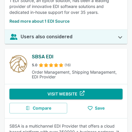
1 EDI Source, an Epicor solution, has been a leading
provider of innovative EDI software solutions and
dedicated in-house support for over 35 years.
Read more about 1 EDI Source
Users also considered
SBSA EDI
5.0
(16)
Order Management, Shipping Management,
EDI Provider
VISIT WEBSITE
Compare
Save
SBSA is a multichannel EDI Provider that offers a cloud
based platform with over 350000 + business partners. It