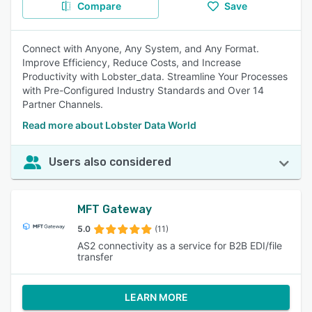
Compare
Save
Connect with Anyone, Any System, and Any Format.
Improve Efficiency, Reduce Costs, and Increase
Productivity with Lobster_data. Streamline Your Processes
with Pre-Configured Industry Standards and Over 14
Partner Channels.
Read more about Lobster Data World
Users also considered
MFT Gateway
5.0
(11)
AS2 connectivity as a service for B2B EDI/file
transfer
LEARN MORE