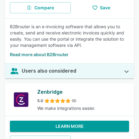
Compare
Save
B2Brouter is an e-invoicing software that allows you to
create, send and receive electronic invoices quickly and
easily. You can use the portal or integrate the solution to
your management software via API.
Read more about B2Brouter
Users also considered
Zenbridge
5.0
(8)
We make integrations easier.
LEARN MORE