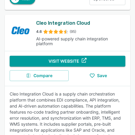
Cleo Integration Cloud
4.6
(95)
AI-powered supply chain integration
platform
VISIT WEBSITE
Compare
Save
Cleo Integration Cloud is a supply chain orchestration
platform that combines EDI compliance, API integration,
and AI-driven automation capabilities. The platform
features no-code trading partner onboarding, intelligent
error resolution, and synchronization with ERP, TMS, and
WMS systems. It includes supplier portals, pre-built
integrations for applications like SAP and Oracle, and