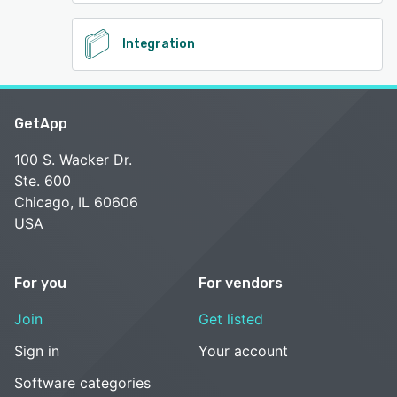
Integration
GetApp
100 S. Wacker Dr.
Ste. 600
Chicago, IL 60606
USA
For you
For vendors
Join
Get listed
Sign in
Your account
Software categories