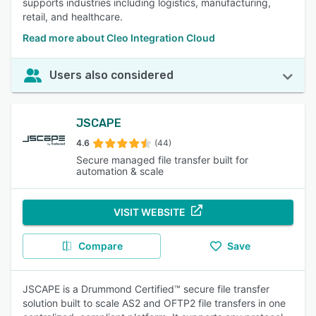
supports industries including logistics, manufacturing,
retail, and healthcare.
Read more about Cleo Integration Cloud
Users also considered
JSCAPE
4.6
(44)
Secure managed file transfer built for
automation & scale
VISIT WEBSITE
Compare
Save
JSCAPE is a Drummond Certified™ secure file transfer
solution built to scale AS2 and OFTP2 file transfers in one