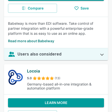
Compare
Save
Babelway is more than EDI software. Take control of
partner integration with a powerful enterprise-grade
platform that is as easy to use as an online app.
Read more about Babelway
Users also considered
Locoia
5.0
(13)
Germany-based all-in-one integration &
automation platform
LEARN MORE