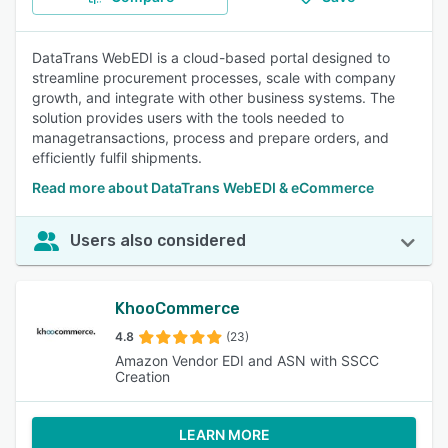
DataTrans WebEDI is a cloud-based portal designed to
streamline procurement processes, scale with company
growth, and integrate with other business systems. The
solution provides users with the tools needed to
managetransactions, process and prepare orders, and
efficiently fulfil shipments.
Read more about DataTrans WebEDI & eCommerce
Users also considered
KhooCommerce
4.8
(23)
Amazon Vendor EDI and ASN with SSCC
Creation
LEARN MORE