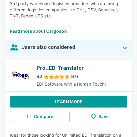
3rd party warehouse logistics providers who are using
different logistics companies like DHL, DSV, Schenker,
TNT, Fedex,UPS etc.
Read more about Cargoson
Users also considered
Pro_EDI Translator
4.8
(43)
EDI Software with a Human Touch!
LEARN MORE
Compare
Save
Ideal for those looking for Unlimited EDI Translation on a