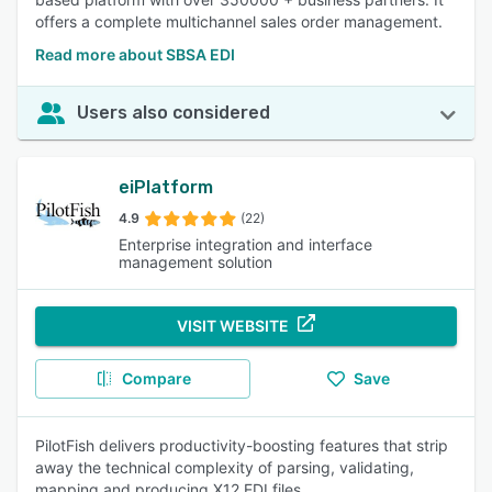
offers a complete multichannel sales order management.
Read more about SBSA EDI
Users also considered
eiPlatform
4.9
(22)
Enterprise integration and interface
management solution
VISIT WEBSITE
Compare
Save
PilotFish delivers productivity-boosting features that strip
away the technical complexity of parsing, validating,
mapping and producing X12 EDI files.