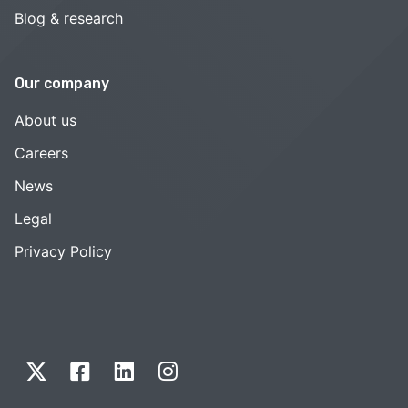
Blog & research
Our company
About us
Careers
News
Legal
Privacy Policy