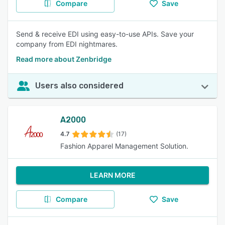
Compare
Save
Send & receive EDI using easy-to-use APIs. Save your
company from EDI nightmares.
Read more about Zenbridge
Users also considered
A2000
4.7
(17)
Fashion Apparel Management Solution.
LEARN MORE
Compare
Save