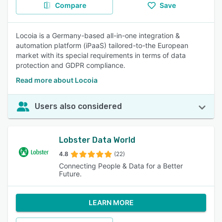
Compare
Save
Locoia is a Germany-based all-in-one integration &
automation platform (iPaaS) tailored-to-the European
market with its special requirements in terms of data
protection and GDPR compliance.
Read more about Locoia
Users also considered
Lobster Data World
4.8
(22)
Connecting People & Data for a Better
Future.
LEARN MORE