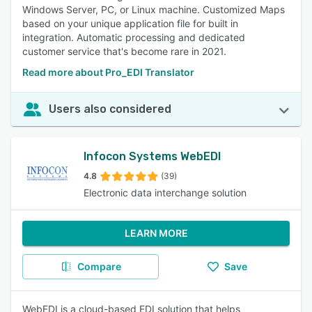
Windows Server, PC, or Linux machine. Customized Maps
based on your unique application file for built in
integration. Automatic processing and dedicated
customer service that's become rare in 2021.
Read more about Pro_EDI Translator
Users also considered
Infocon Systems WebEDI
4.8
(39)
Electronic data interchange solution
LEARN MORE
Compare
Save
WebEDI is a cloud-based EDI solution that helps