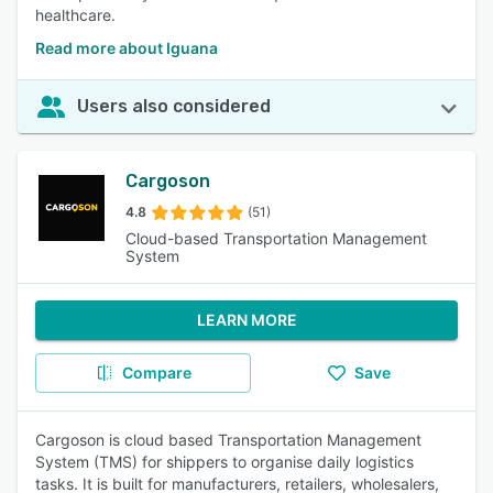
healthcare.
Read more about Iguana
Users also considered
Cargoson
4.8
(51)
Cloud-based Transportation Management
System
LEARN MORE
Compare
Save
Cargoson is cloud based Transportation Management
System (TMS) for shippers to organise daily logistics
tasks. It is built for manufacturers, retailers, wholesalers,