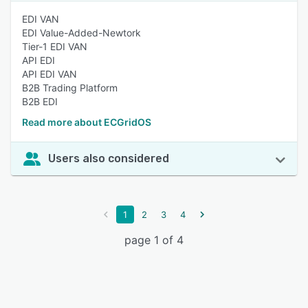
EDI VAN
EDI Value-Added-Newtork
Tier-1 EDI VAN
API EDI
API EDI VAN
B2B Trading Platform
B2B EDI
Read more about ECGridOS
Users also considered
1
2
3
4
page 1 of 4