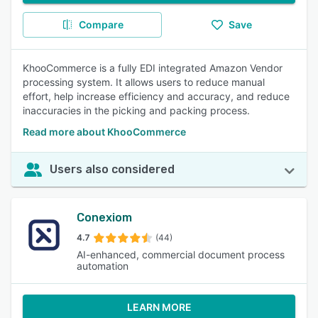
Compare
Save
KhooCommerce is a fully EDI integrated Amazon Vendor
processing system. It allows users to reduce manual
effort, help increase efficiency and accuracy, and reduce
inaccuracies in the picking and packing process.
Read more about KhooCommerce
Users also considered
Conexiom
4.7
(44)
AI-enhanced, commercial document process
automation
LEARN MORE