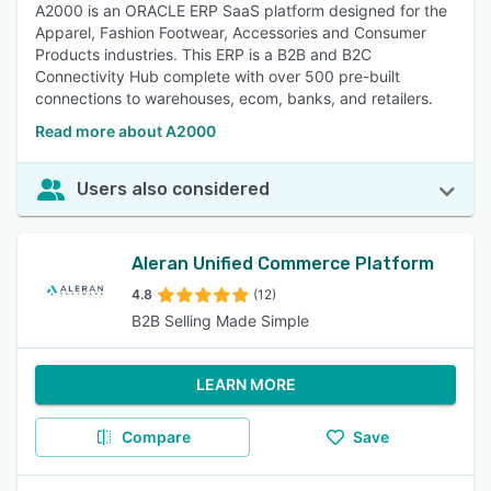
A2000 is an ORACLE ERP SaaS platform designed for the
Apparel, Fashion Footwear, Accessories and Consumer
Products industries. This ERP is a B2B and B2C
Connectivity Hub complete with over 500 pre-built
connections to warehouses, ecom, banks, and retailers.
Read more about A2000
Users also considered
Aleran Unified Commerce Platform
4.8
(12)
B2B Selling Made Simple
LEARN MORE
Compare
Save