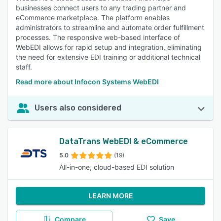
businesses connect users to any trading partner and
eCommerce marketplace. The platform enables
administrators to streamline and automate order fulfillment
processes. The responsive web-based interface of
WebEDI allows for rapid setup and integration, eliminating
the need for extensive EDI training or additional technical
staff.
Read more about Infocon Systems WebEDI
Users also considered
DataTrans WebEDI & eCommerce
5.0
(19)
All-in-one, cloud-based EDI solution
LEARN MORE
Compare
Save