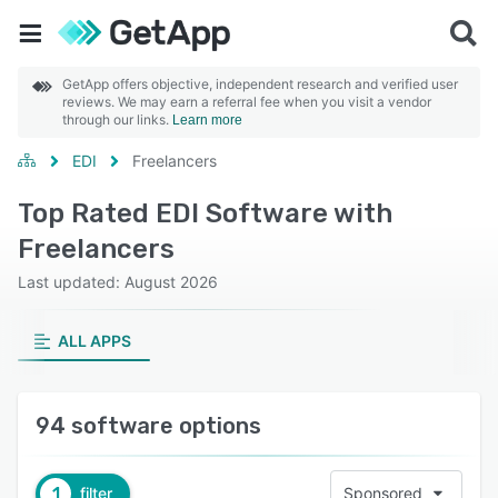
GetApp offers objective, independent research and verified user
reviews. We may earn a referral fee when you visit a vendor
through our links.
Learn more
EDI
Freelancers
Top Rated EDI Software with
Freelancers
Last updated: August 2026
ALL APPS
94 software options
1
filter
Sponsored