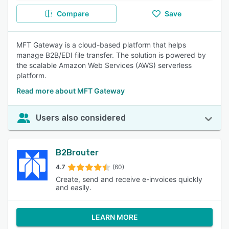
Compare
Save
MFT Gateway is a cloud-based platform that helps
manage B2B/EDI file transfer. The solution is powered by
the scalable Amazon Web Services (AWS) serverless
platform.
Read more about MFT Gateway
Users also considered
B2Brouter
4.7
(60)
Create, send and receive e-invoices quickly
and easily.
LEARN MORE