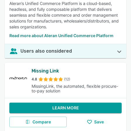
Aleran’s Unified Commerce Platform is a cloud-based,
headless, and fully composable platform that delivers
seamless and flexible commerce and order management
solutions for manufacturers, wholesalers/distributors, and
sales organizations.
Read more about Aleran Unified Commerce Platform
Users also considered
Missing Link
4.8
(12)
MissingLink, the automated, flexible procure-
to-pay solution
LEARN MORE
Compare
Save