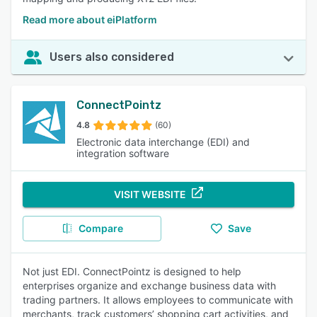
Read more about eiPlatform
Users also considered
ConnectPointz
4.8
(60)
Electronic data interchange (EDI) and
integration software
VISIT WEBSITE
Compare
Save
Not just EDI. ConnectPointz is designed to help
enterprises organize and exchange business data with
trading partners. It allows employees to communicate with
merchants, track customers’ shopping cart activities, and