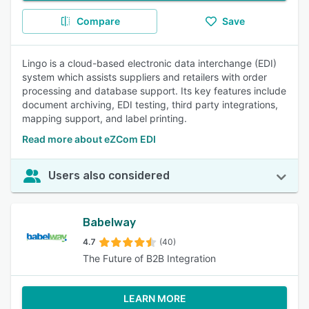
Compare
Save
Lingo is a cloud-based electronic data interchange (EDI)
system which assists suppliers and retailers with order
processing and database support. Its key features include
document archiving, EDI testing, third party integrations,
mapping support, and label printing.
Read more about eZCom EDI
Users also considered
Babelway
4.7
(40)
The Future of B2B Integration
LEARN MORE