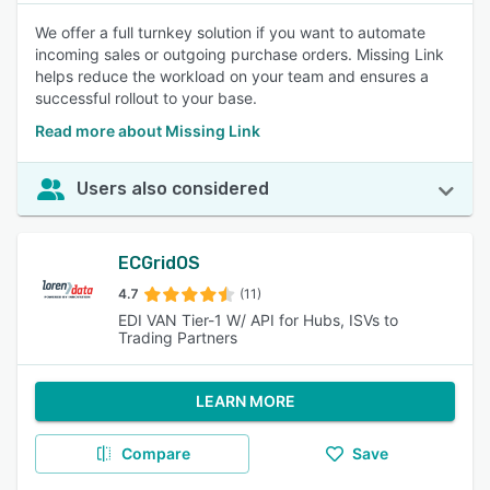
We offer a full turnkey solution if you want to automate
incoming sales or outgoing purchase orders. Missing Link
helps reduce the workload on your team and ensures a
successful rollout to your base.
Read more about Missing Link
Users also considered
ECGridOS
4.7
(11)
EDI VAN Tier-1 W/ API for Hubs, ISVs to
Trading Partners
LEARN MORE
Compare
Save