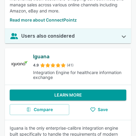
manage sales across various online channels including
Amazon, eBay and more.
Read more about ConnectPointz
Users also considered
Iguana
4.9
(41)
Integration Engine for healthcare information
exchange
LEARN MORE
Compare
Save
Iguana is the only enterprise-calibre integration engine
built specifically to handle the requirements of modern