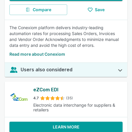
Compare
Save
The Conexiom platform delivers industry-leading
automation rates for processing Sales Orders, Invoices
and Vendor Order Acknowledgments to minimize manual
data entry and avoid the high cost of errors.
Read more about Conexiom
Users also considered
eZCom EDI
4.7
(35)
Electronic data interchange for suppliers &
retailers
LEARN MORE