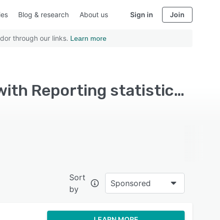
ies
Blog & research
About us
Sign in
Join
dor through our links.
Learn more
Top Rated Legal Document Management Software with Reporting statistics - Page 2
Sort
Sponsored
by
LEARN MORE