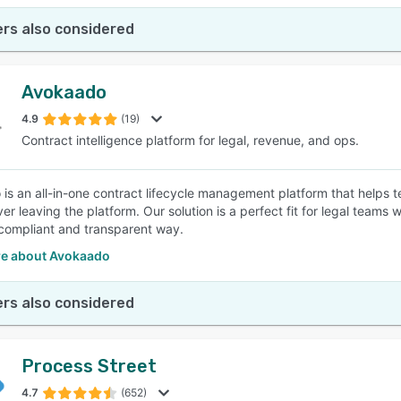
rs also considered
Avokaado
4.9
(19)
Contract intelligence platform for legal, revenue, and ops.
is an all-in-one contract lifecycle management platform that helps
ver leaving the platform. Our solution is a perfect fit for legal tea
, compliant and transparent way.
e about Avokaado
rs also considered
Process Street
4.7
(652)