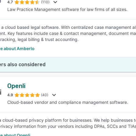
4.7
(110)
Law Practice Management software for law firms of all sizes.
 a cloud based legal software. With centralized case management all 
nt. Key features include case & contact management, document ma
acking, legal billing & trust accounting.
e about Amberlo
rs also considered
Openli
4.9
(40)
Cloud-based vendor and compliance management software.
 a cloud-based privacy platform for businesses. We help businesses
privacy information from your vendors including DPAs, SCCs and TIAs
e about Openli