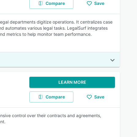
Compare
Save
gal departments digitize operations. It centralizes case
d automates various legal tasks. LegalSurf integrates
and metrics to help monitor team performance.
LEARN MORE
Compare
Save
sive control over their contracts and agreements,
nt.