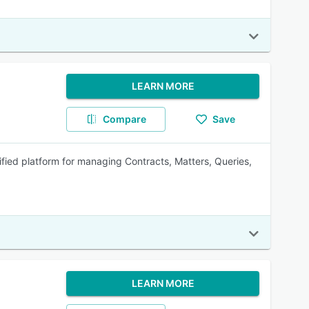
LEARN MORE
Compare
Save
fied platform for managing Contracts, Matters, Queries,
LEARN MORE