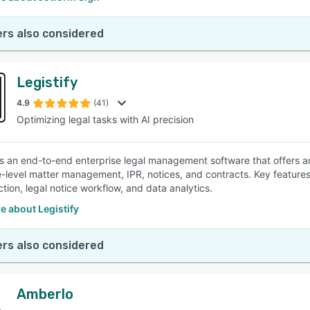
rs also considered
Legistify
4.9
(41)
Optimizing legal tasks with AI precision
 is an end-to-end enterprise legal management software that offers an
e-level matter management, IPR, notices, and contracts. Key features
tion, legal notice workflow, and data analytics.
e about Legistify
rs also considered
Amberlo