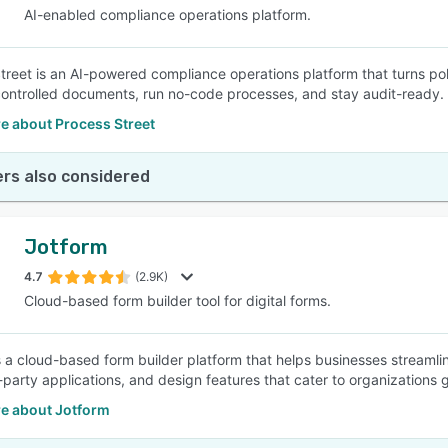
AI-enabled compliance operations platform.
treet is an AI-powered compliance operations platform that turns po
ntrolled documents, run no-code processes, and stay audit-ready.
e about Process Street
rs also considered
Jotform
4.7
(2.9K)
Cloud-based form builder tool for digital forms.
s a cloud-based form builder platform that helps businesses streamli
-party applications, and design features that cater to organizations g
e about Jotform