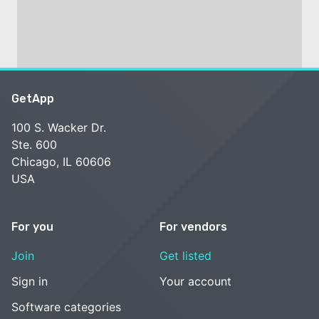
GetApp
100 S. Wacker Dr.
Ste. 600
Chicago, IL 60606
USA
For you
For vendors
Join
Get listed
Sign in
Your account
Software categories