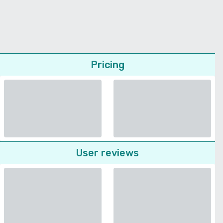
Pricing
User reviews