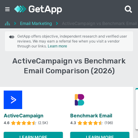
Email Marketing
ActiveCampaign vs Benchmark Email
GetApp offers objective, independent research and verified user
reviews. We may earn a referral fee when you visit a vendor
through our links.
Learn more
ActiveCampaign vs Benchmark
Email Comparison (2026)
ActiveCampaign
Benchmark Email
4.6
(2.5K)
4.3
(196)
LEARN MORE
LEARN MORE