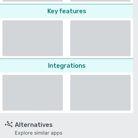
Key features
Integrations
Alternatives
Explore similar apps