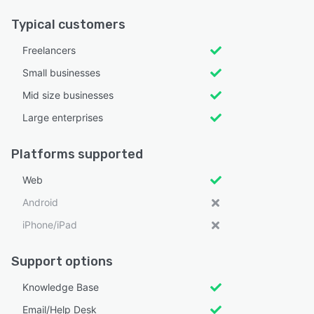
Typical customers
Freelancers
Small businesses
Mid size businesses
Large enterprises
Platforms supported
Web
Android
iPhone/iPad
Support options
Knowledge Base
Email/Help Desk