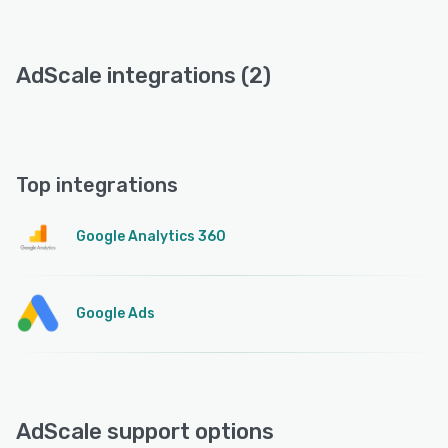
AdScale integrations (2)
Top integrations
Google Analytics 360
Google Ads
AdScale support options