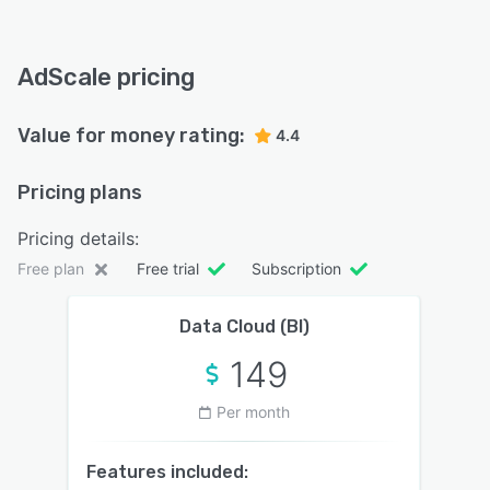
AdScale pricing
Value for money rating:
4.4
Pricing plans
Pricing details:
Free plan
Free trial
Subscription
Data Cloud (BI)
149
Per month
Features included: