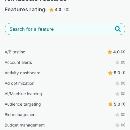
Features rating:
4.3
(40)
A/B testing
4.0
(3)
Account alerts
(0)
Activity dashboard
5.0
(1)
Ad optimization
(0)
AI/Machine learning
(0)
Audience targeting
5.0
(1)
Bid management
(0)
Budget management
(0)