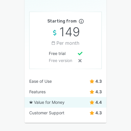
Starting from
149
Per month
Free trial
Free version
Ease of Use
4.3
Features
4.3
Value for Money
4.4
Customer Support
4.3