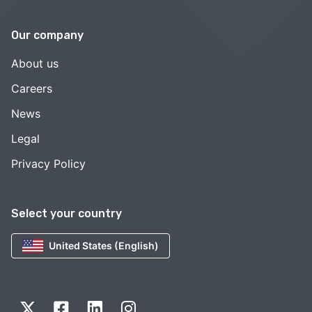
Our company
About us
Careers
News
Legal
Privacy Policy
Select your country
United States (English)