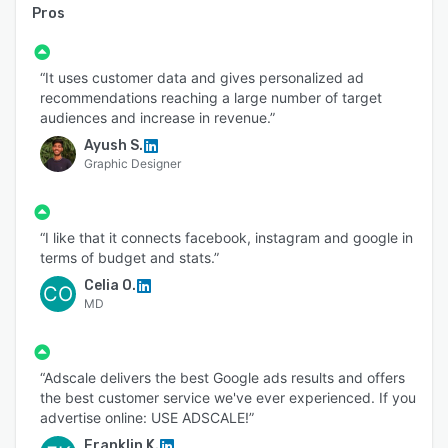
Pros
“It uses customer data and gives personalized ad
recommendations reaching a large number of target
audiences and increase in revenue.”
Ayush S.
Graphic Designer
“I like that it connects facebook, instagram and google in
terms of budget and stats.”
Celia O.
CO
MD
“Adscale delivers the best Google ads results and offers
the best customer service we've ever experienced. If you
advertise online: USE ADSCALE!”
Franklin K.