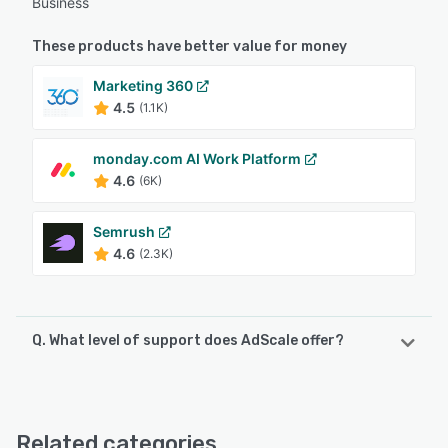
Business
These products have better value for money
Marketing 360
4.5
(1.1K)
monday.com AI Work Platform
4.6
(6K)
Semrush
4.6
(2.3K)
Q. What level of support does AdScale offer?
AdScale offers the following support options:
Knowledge Base, Email/Help Desk, Chat, Phone Support,
FAQs/Forum
Related categories