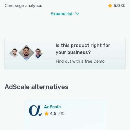
Campaign analytics
5.0
(2)
Expand list
Is this product right for
your business?
Find out with a
free Demo
AdScale alternatives
AdScale
4.5
(40)