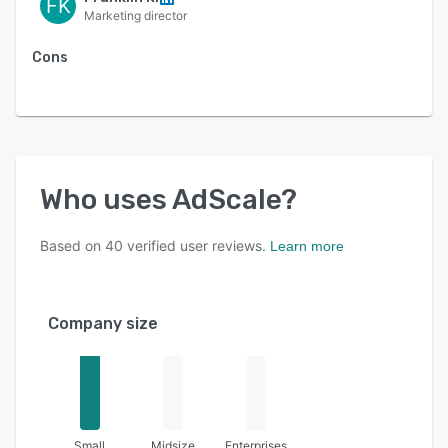
FK
Marketing director
Cons
Who uses
AdScale
?
Based on
40
verified user reviews.
Learn more
Company size
Small
Midsize
Enterprises