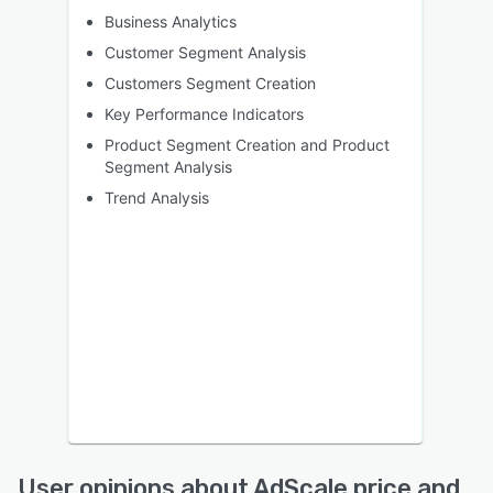
Business Analytics
Customer Segment Analysis
Customers Segment Creation
Key Performance Indicators
Product Segment Creation and Product
Segment Analysis
Trend Analysis
User opinions about AdScale price and