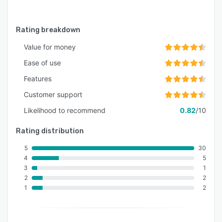
Rating breakdown
Value for money
Ease of use
Features
Customer support
Likelihood to recommend
0.82
/10
Rating distribution
5
30
4
5
3
1
2
2
1
2