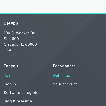
GetApp
100 S. Wacker Dr.
Ste. 600
Chicago, IL 60606
USA
For you
For vendors
Join
Get listed
Sign in
Your account
Software categories
Blog & research