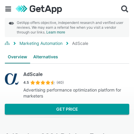
GetApp offers objective, independent research and verified user
reviews. We may earn a referral fee when you visit a vendor
through our links.
Learn more
Marketing Automation
AdScale
Overview
Alternatives
AdScale
4.5
(40)
Advertising performance optimization platform for
marketers
GET PRICE