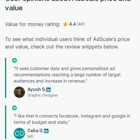
value
Value for money rating:
4.4
(40)
To see what individual users think of AdScale's price
and value, check out the review snippets below.
“It uses customer data and gives personalized ad
recommendations reaching a large number of target
audiences and increase in revenue.”
Ayush S.
Graphic Designer
“I like that it connects facebook, instagram and google in
terms of budget and stats.”
Celia O.
CO
MD