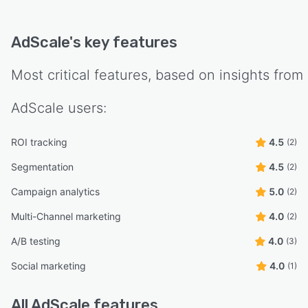
AdScale
's key features
Most critical features, based on insights from
AdScale
users:
ROI tracking
4.5
(2)
Segmentation
4.5
(2)
Campaign analytics
5.0
(2)
Multi-Channel marketing
4.0
(2)
A/B testing
4.0
(3)
Social marketing
4.0
(1)
All
AdScale
features