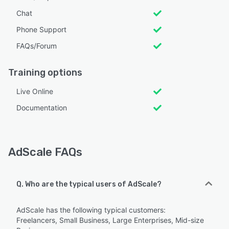
Chat
Phone Support
FAQs/Forum
Training options
Live Online
Documentation
AdScale FAQs
Q. Who are the typical users of AdScale?
AdScale has the following typical customers:
Freelancers, Small Business, Large Enterprises, Mid-size