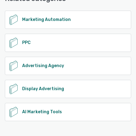
See alternatives
Marketing Automation
PPC
Advertising Agency
Display Advertising
AI Marketing Tools