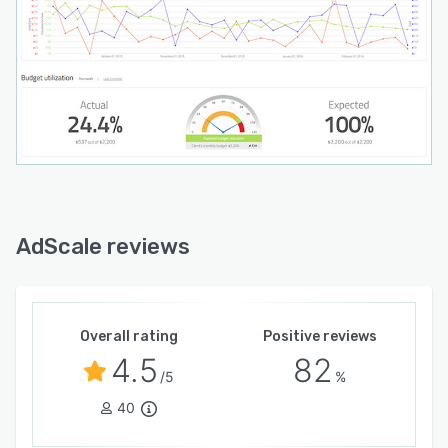
AdScale reviews
Overall rating
Positive reviews
4.5
82
/5
%
40