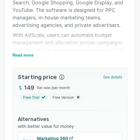
Pricing
Search, Google Shopping, Google Display, and
YouTube. The software is designed for PPC
Integrations
managers, in-house marketing teams,
Support options
advertising agencies, and private advertisers.
With AdScale, users can automate budget
FAQs
management and allocation across campaigns
Related categories
to optimize their marketing performance. Once
Read more
preferences and goals are defined, AdScale
automatically allocates funds to campaigns to
optimize budget utilization, both on a daily and
Starting price
See details
monthly basis. The algorithmic bid module
automatically sets bids and bid adjustments 24
149
flat rate
/
per month
hours a day for each keyword and placement.
Free Trial
Free Version
AdScale also analyzes all account objects to
generate actionable recommendations for
keyword optimization, ad optimization, landing
Alternatives
page performance, campaign settings, and
with better value for money
more.
Marketing 360