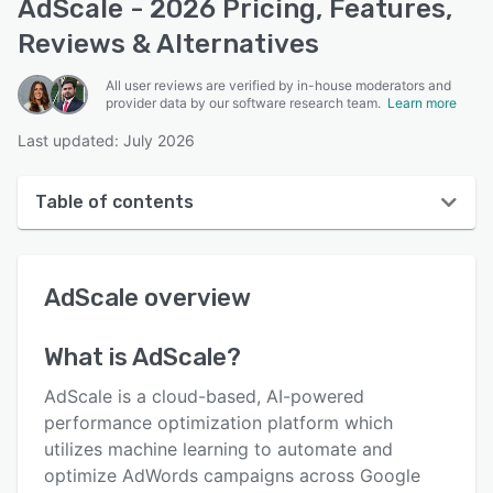
AdScale - 2026 Pricing, Features,
Reviews & Alternatives
All user reviews are verified by in-house moderators and
provider data by our software research team.
Learn more
Last updated: July 2026
Table of contents
AdScale overview
AdScale
overview
User interface
Reviews
What is
AdScale
?
Who uses AdScale?
AdScale is a cloud-based, AI-powered
Key features
performance optimization platform which
utilizes machine learning to automate and
Alternatives
optimize AdWords campaigns across Google