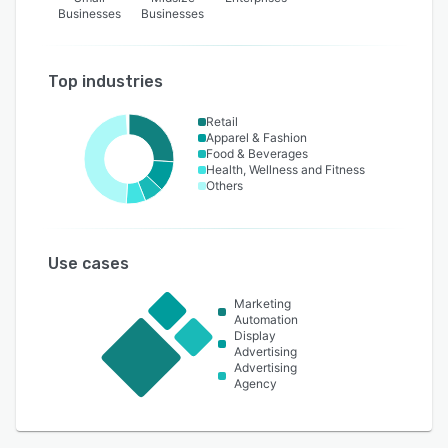
Businesses
Businesses
Top industries
Retail
Apparel & Fashion
Food & Beverages
Health, Wellness and Fitness
Others
Use cases
Marketing
Automation
Display
Advertising
Advertising
Agency