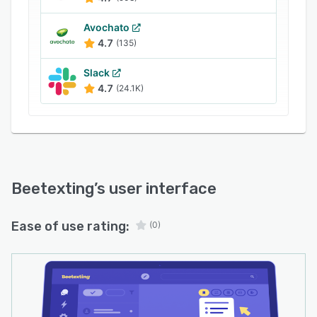
Avochato
4.7
(135)
Slack
4.7
(24.1K)
Beetexting
’s user interface
Ease of use rating:
(0)