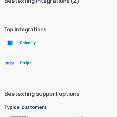
Beetexting integrations (2)
Top integrations
Calendly
Stripe
Beetexting support options
Typical customers
Freelancers