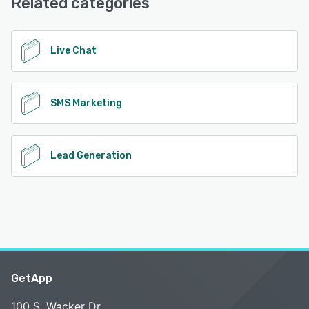
Related categories
See alternatives
Live Chat
SMS Marketing
Lead Generation
GetApp
100 S. Wacker Dr.