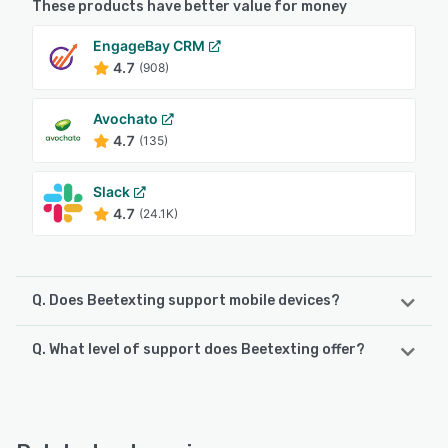
These products have better value for money
EngageBay CRM
4.7
(908)
Avochato
4.7
(135)
Slack
4.7
(24.1K)
Q. Does Beetexting support mobile devices?
Q. What level of support does Beetexting offer?
Beetexting supports the following devices:
iPad, iPhone, Android
Beetexting offers the following support options:
Email/Help Desk, FAQs/Forum, Knowledge Base, Phone
See alternatives
Support, Chat