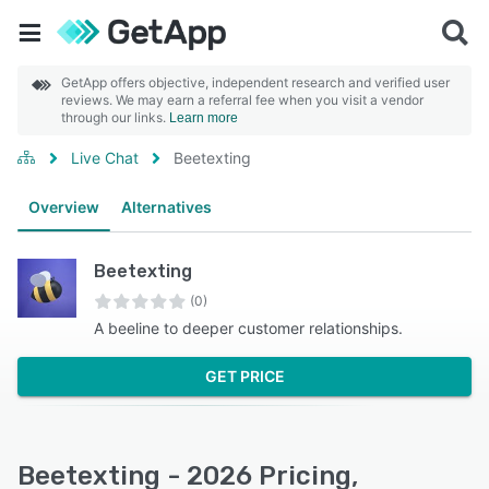
GetApp offers objective, independent research and verified user
reviews. We may earn a referral fee when you visit a vendor
through our links.
Learn more
Live Chat
Beetexting
Overview
Alternatives
Beetexting
(0)
A beeline to deeper customer relationships.
GET PRICE
Beetexting - 2026 Pricing,