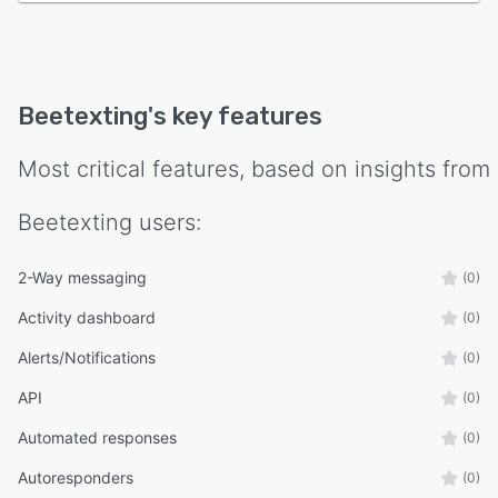
Beetexting
's key features
Most critical features, based on insights from
Beetexting
users:
2-Way messaging
(0)
Activity dashboard
(0)
Alerts/Notifications
(0)
API
(0)
Automated responses
(0)
Autoresponders
(0)