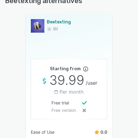
Beetexting alternatives
Beetexting
(0)
Starting from
39.99
/user
Per month
Free trial
Free version
Ease of Use
0.0