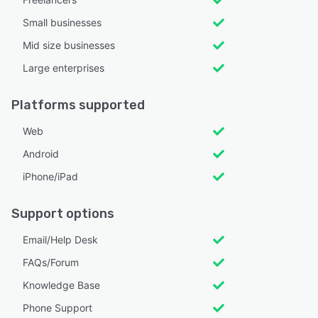
Small businesses
Mid size businesses
Large enterprises
Platforms supported
Web
Android
iPhone/iPad
Support options
Email/Help Desk
FAQs/Forum
Knowledge Base
Phone Support