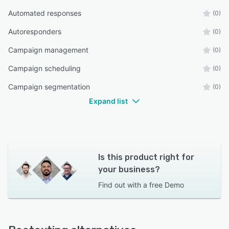
Automated responses
(0)
Autoresponders
(0)
Campaign management
(0)
Campaign scheduling
(0)
Campaign segmentation
(0)
Expand list
Is this product right for
your business?
Find out with a
free Demo