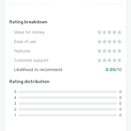
Rating breakdown
Value for money
Ease of use
Features
Customer support
Likelihood to recommend
0.00
/10
Rating distribution
5
0
4
0
3
0
2
0
1
0