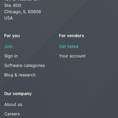
Ste. 600
Chicago, IL 60606
USA
For you
For vendors
Join
Get listed
Sign in
Your account
Software categories
Blog & research
Our company
About us
Careers