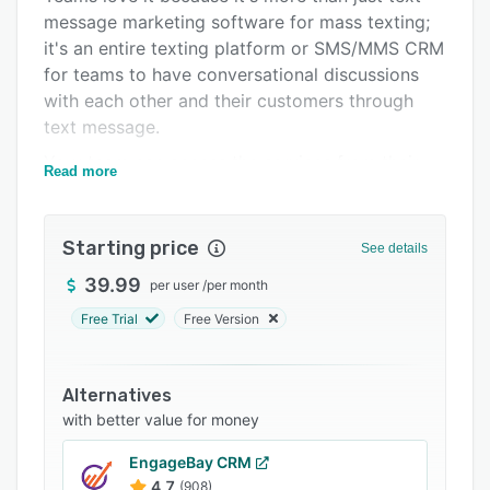
message marketing software for mass texting;
Support options
it's an entire texting platform or SMS/MMS CRM
FAQs
for teams to have conversational discussions
with each other and their customers through
Related categories
text message.
Your team can access the services from their
Read more
desktop computer or on-the-go with the app.
Starting price
See details
39.99
per user
/
per month
Free Trial
Free Version
Alternatives
with better value for money
EngageBay CRM
4.7
(908)