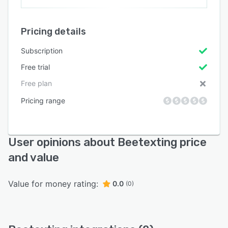
Pricing details
Subscription
Free trial
Free plan
Pricing range
User opinions about Beetexting price
and value
Value for money rating:
0.0
(0)