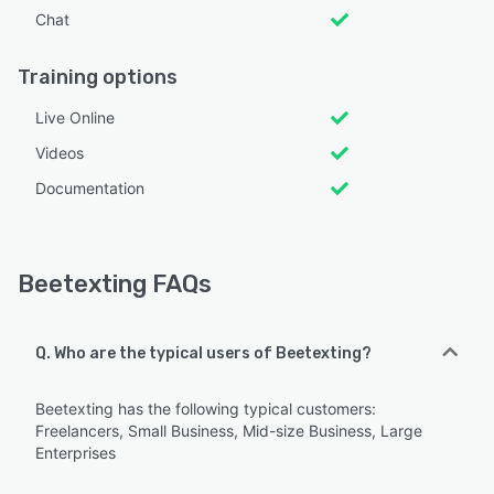
Chat
Training options
Live Online
Videos
Documentation
Beetexting FAQs
Q. Who are the typical users of Beetexting?
Beetexting has the following typical customers:
Freelancers, Small Business, Mid-size Business, Large
Enterprises