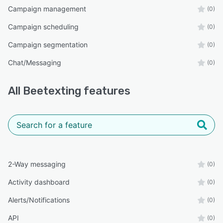
Campaign management
(0)
Campaign scheduling
(0)
Campaign segmentation
(0)
Chat/Messaging
(0)
All
Beetexting
features
2-Way messaging
(0)
Activity dashboard
(0)
Alerts/Notifications
(0)
API
(0)