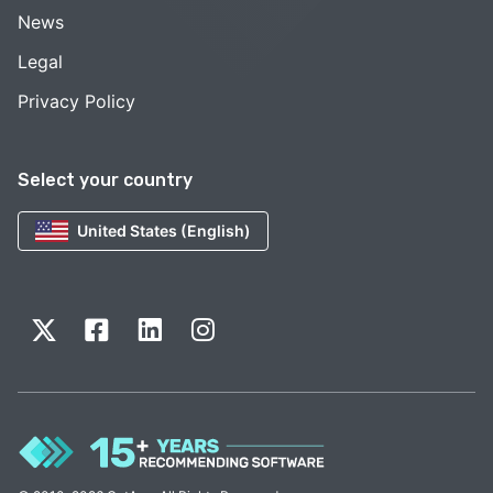
News
Legal
Privacy Policy
Select your country
United States (English)