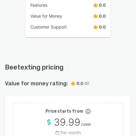
Features
0.0
Value for Money
0.0
Customer Support
0.0
Beetexting pricing
Value for money rating:
0.0
(0)
Price starts from
39.99
/user
Per month