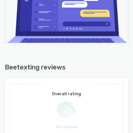
Beetexting reviews
Overall rating
No reviews