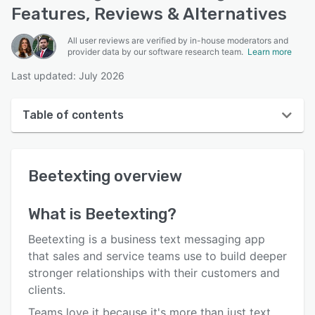
Features, Reviews & Alternatives
All user reviews are verified by in-house moderators and
provider data by our software research team.
Learn more
Last updated: July 2026
Table of contents
Beetexting overview
Beetexting
overview
User interface
Reviews
What is
Beetexting
?
Key features
Beetexting is a business text messaging app
Alternatives
that sales and service teams use to build deeper
stronger relationships with their customers and
Pricing
clients.
Integrations
Teams love it because it's more than just text