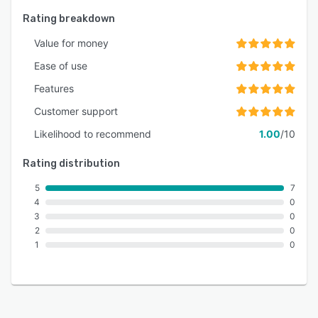
Rating breakdown
Value for money
Ease of use
Features
Customer support
Likelihood to recommend
1.00
/10
Rating distribution
5
7
4
0
3
0
2
0
1
0