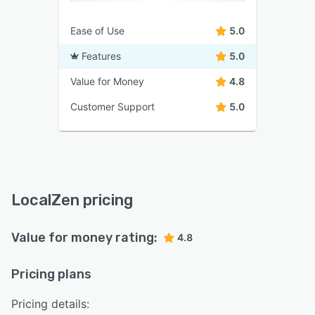
Ease of Use
5.0
Features
5.0
Value for Money
4.8
Customer Support
5.0
LocalZen pricing
Value for money rating:
4.8
Pricing plans
Pricing details: