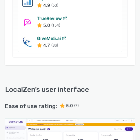
The platform also offers a store locator feature,
4.9
(53)
which can be integrated into the business's
website to enhance its search engine
TrueReview
optimization and conversion rates. .
5.0
(154)
GiveMe5.ai
4.7
(86)
LocalZen
’s user interface
Ease of use rating:
5.0
(7)