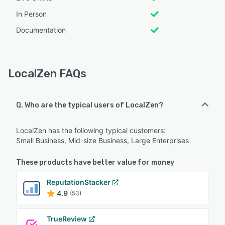
In Person
Documentation
LocalZen FAQs
Q. Who are the typical users of LocalZen?
LocalZen has the following typical customers:
Small Business, Mid-size Business, Large Enterprises
These products have better value for money
ReputationStacker
4.9
(53)
TrueReview