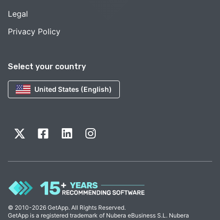
Legal
Privacy Policy
Select your country
United States (English)
© 2010-2026 GetApp. All Rights Reserved.
GetApp is a registered trademark of Nubera eBusiness S.L. Nubera