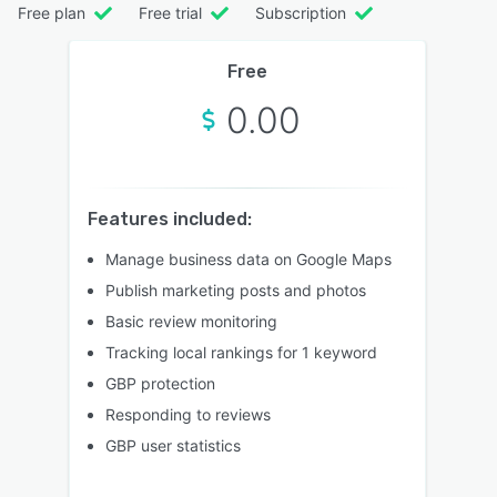
Free plan
Free trial
Subscription
Free
0.00
Features included:
Manage business data on Google Maps
Publish marketing posts and photos
Basic review monitoring
Tracking local rankings for 1 keyword
GBP protection
Responding to reviews
GBP user statistics