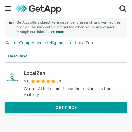
GetApp offers objective, independent research and verified user
reviews. We may earn a referral fee when you visit a vendor
through our links.
Learn more
Competitive Intelligence
LocalZen
Overview
LocalZen
5.0
(7)
Center AI helps multi-location businesses boost
visibility
GET PRICE