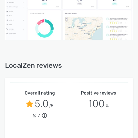
LocalZen reviews
Overall rating
Positive reviews
5.0
100
/5
%
7