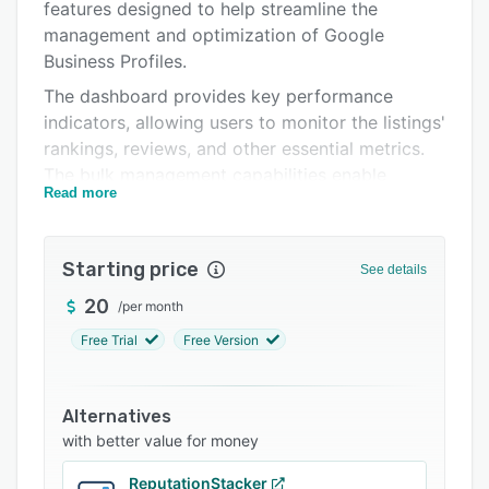
Integrations
features designed to help streamline the
management and optimization of Google
Support options
Business Profiles.
FAQs
The dashboard provides key performance
indicators, allowing users to monitor the listings'
Related categories
rankings, reviews, and other essential metrics.
The bulk management capabilities enable
Read more
businesses to manage the entire network of
locations, publishing content, updating
information, and responding to customer
Starting price
See details
reviews in a centralized manner. This saves time
and ensures consistent brand messaging across
20
/
per month
all listings.
Free Trial
Free Version
Center AI's analytical tools help users track
performance against local competitors,
Alternatives
understand customer sentiment through review
with better value for money
analysis, and make data-driven decisions to
improve online presence and in-store traffic.
ReputationStacker