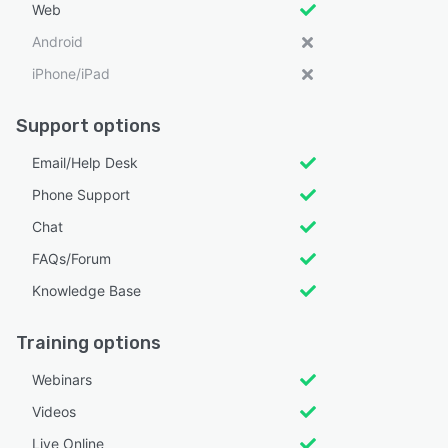
Web
Android
iPhone/iPad
Support options
Email/Help Desk
Phone Support
Chat
FAQs/Forum
Knowledge Base
Training options
Webinars
Videos
Live Online