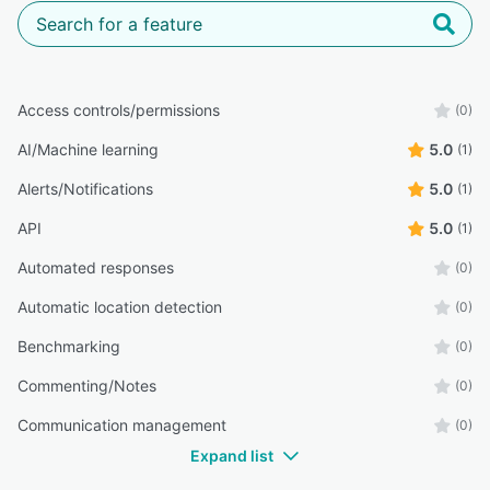
Access controls/permissions
(0)
AI/Machine learning
5.0
(1)
Alerts/Notifications
5.0
(1)
API
5.0
(1)
Automated responses
(0)
Automatic location detection
(0)
Benchmarking
(0)
Commenting/Notes
(0)
Communication management
(0)
Expand list