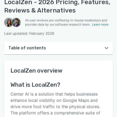
LocalZen - 2026 Pricing, Features,
Reviews & Alternatives
All user reviews are verified by in-house moderators and
provider data by our software research team.
Learn more
Last updated: February 2026
Table of contents
LocalZen overview
LocalZen
overview
User interface
Reviews
What is
LocalZen
?
Key features
Center AI is a solution that helps businesses
Alternatives
enhance local visibility on Google Maps and
drive more foot traffic to the physical stores.
Pricing
The platform offers a comprehensive suite of