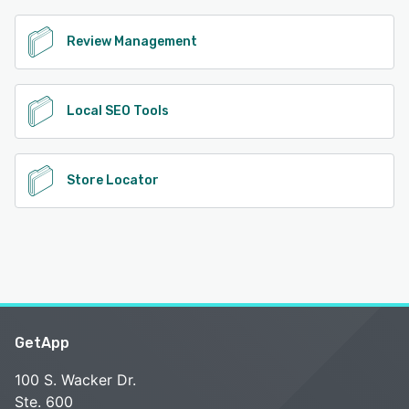
Review Management
Local SEO Tools
Store Locator
GetApp
100 S. Wacker Dr.
Ste. 600