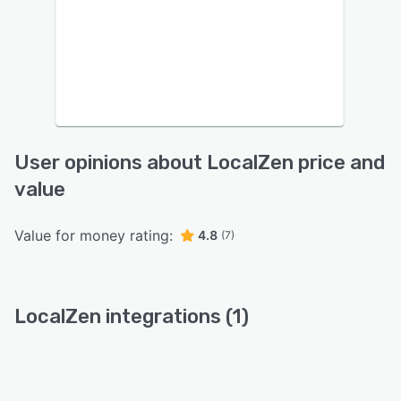
User opinions about LocalZen price and
value
Value for money rating:
4.8
(7)
LocalZen integrations (1)