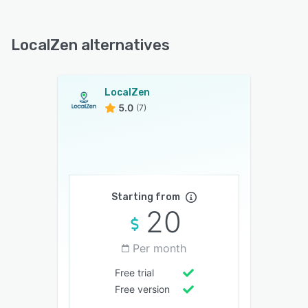
LocalZen alternatives
LocalZen
5.0
(7)
Starting from
20
Per month
Free trial
Free version