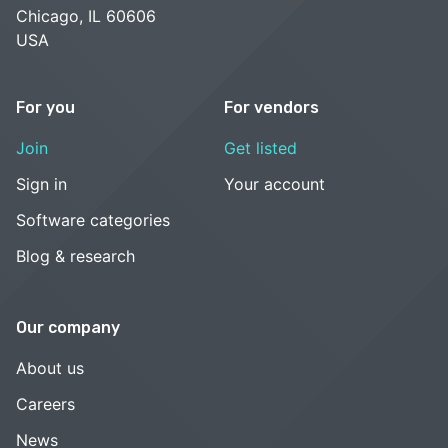
Chicago, IL 60606
USA
For you
For vendors
Join
Get listed
Sign in
Your account
Software categories
Blog & research
Our company
About us
Careers
News