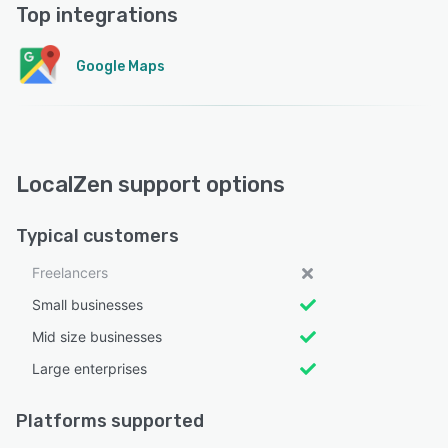
Top integrations
Google Maps
LocalZen support options
Typical customers
Freelancers
Small businesses
Mid size businesses
Large enterprises
Platforms supported