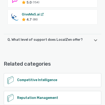
5.0
(154)
GiveMe5.ai
4.7
(86)
Q. What level of support does LocalZen offer?
LocalZen offers the following support options:
Email/Help Desk, Phone Support, Chat, FAQs/Forum,
Knowledge Base
Related categories
See alternatives
Competitive Intelligence
Reputation Management