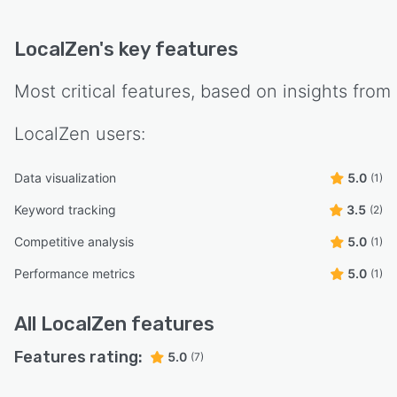
LocalZen
's key features
Most critical features, based on insights from
LocalZen
users:
Data visualization
5.0
(1)
Keyword tracking
3.5
(2)
Competitive analysis
5.0
(1)
Performance metrics
5.0
(1)
All
LocalZen
features
Features rating:
5.0
(7)