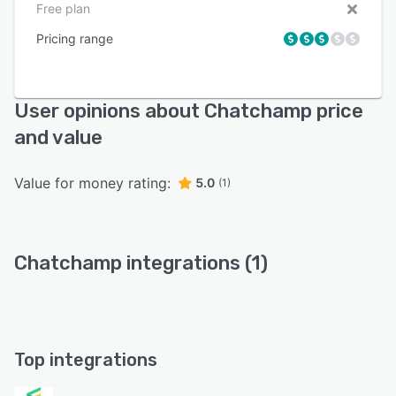
Free plan
Pricing range
User opinions about Chatchamp price
and value
Value for money rating:
5.0
(1)
Chatchamp integrations (1)
Top integrations