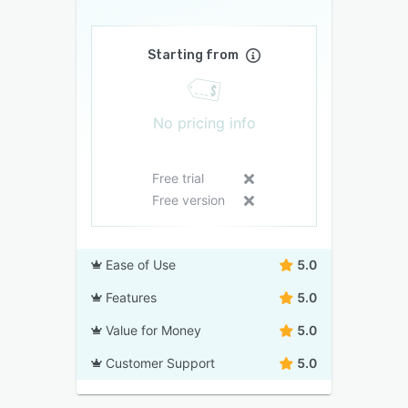
Starting from
No pricing info
Free trial
Free version
Ease of Use
5.0
Features
5.0
Value for Money
5.0
Customer Support
5.0