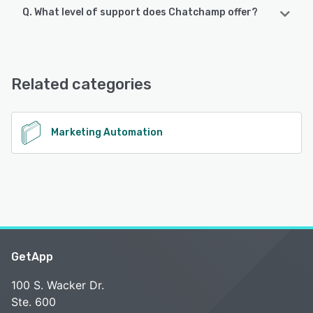
Q. What level of support does Chatchamp offer?
Chatchamp offers the following support options:
Chat, FAQs/Forum
Related categories
See alternatives
Marketing Automation
GetApp
100 S. Wacker Dr.
Ste. 600