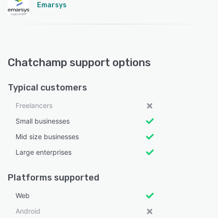
Emarsys
Chatchamp support options
Typical customers
Freelancers
Small businesses
Mid size businesses
Large enterprises
Platforms supported
Web
Android