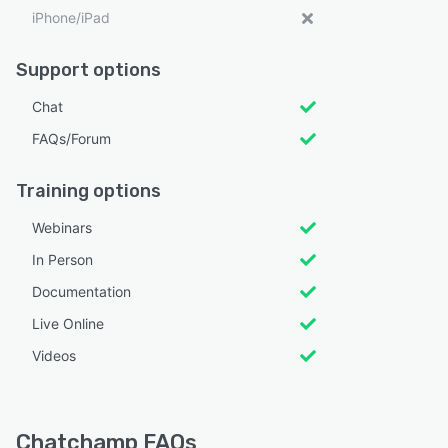
iPhone/iPad
Support options
Chat
FAQs/Forum
Training options
Webinars
In Person
Documentation
Live Online
Videos
Chatchamp FAQs