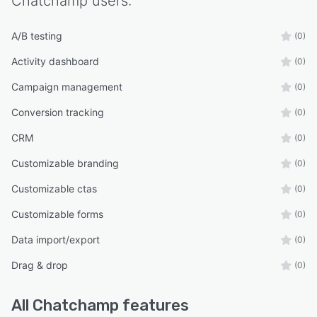
Chatchamp
users:
A/B testing
(0)
Activity dashboard
(0)
Campaign management
(0)
Conversion tracking
(0)
CRM
(0)
Customizable branding
(0)
Customizable ctas
(0)
Customizable forms
(0)
Data import/export
(0)
Drag & drop
(0)
All
Chatchamp
features