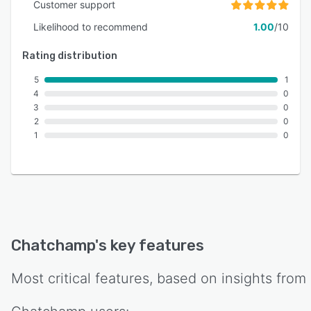
Customer support
Likelihood to recommend
1.00
/10
Rating distribution
5
1
4
0
3
0
2
0
1
0
Chatchamp
's key features
Most critical features, based on insights from