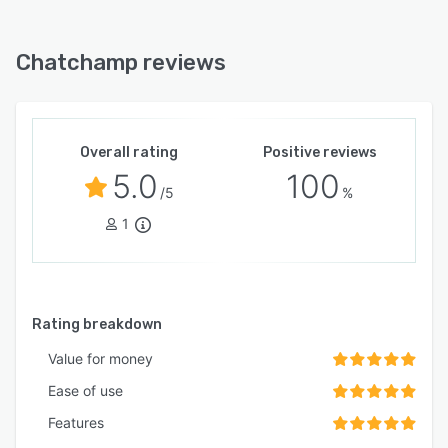
Chatchamp reviews
Overall rating
Positive reviews
5.0
100
/5
%
1
Rating breakdown
Value for money
Ease of use
Features