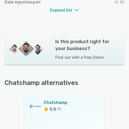
Data import/export
(0)
Expand list
Is this product right for
your business?
Find out with a
free Demo
Chatchamp alternatives
Chatchamp
5.0
(1)