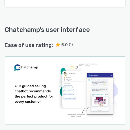
Chatchamp
’s user interface
Ease of use rating:
5.0
(1)