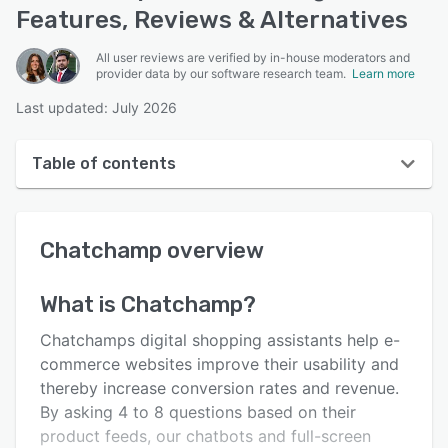
Features, Reviews & Alternatives
All user reviews are verified by in-house moderators and
provider data by our software research team.
Learn more
Last updated: July 2026
Table of contents
Chatchamp overview
Chatchamp
overview
User interface
Reviews
What is
Chatchamp
?
Key features
Chatchamps digital shopping assistants help e-
Alternatives
commerce websites improve their usability and
thereby increase conversion rates and revenue.
Pricing
By asking 4 to 8 questions based on their
Integrations
product feeds, our chatbots and full-screen