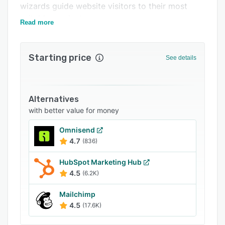
wizards guide website visitors to their most
Support options
suitable products.
Read more
FAQs
Related categories
Starting price
See details
Alternatives
with better value for money
Omnisend
4.7
(836)
HubSpot Marketing Hub
4.5
(6.2K)
Mailchimp
4.5
(17.6K)