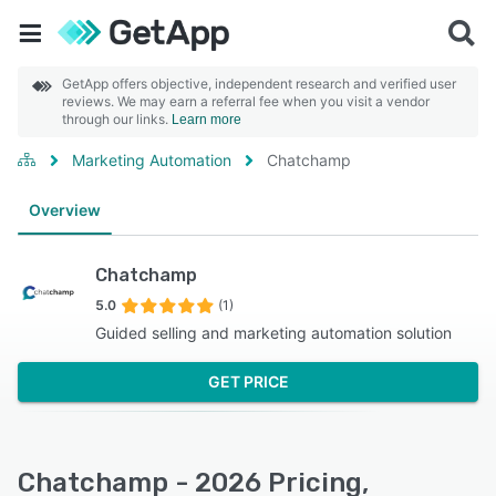
GetApp offers objective, independent research and verified user
reviews. We may earn a referral fee when you visit a vendor
through our links.
Learn more
Marketing Automation
Chatchamp
Overview
Chatchamp
5.0
(1)
Guided selling and marketing automation solution
GET PRICE
Chatchamp - 2026 Pricing,