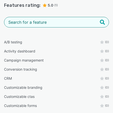
Features rating:
5.0
(1)
A/B testing
(0)
Activity dashboard
(0)
Campaign management
(0)
Conversion tracking
(0)
CRM
(0)
Customizable branding
(0)
Customizable ctas
(0)
Customizable forms
(0)