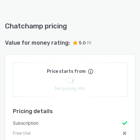
Chatchamp pricing
Value for money rating:
5.0
(1)
Price starts from
No pricing info
Pricing details
Subscription
Free trial