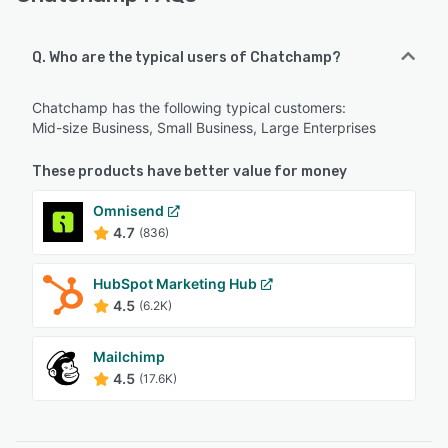
Q. Who are the typical users of Chatchamp?
Chatchamp has the following typical customers:
Mid-size Business, Small Business, Large Enterprises
These products have better value for money
Omnisend
4.7
(836)
HubSpot Marketing Hub
4.5
(6.2K)
Mailchimp
4.5
(17.6K)