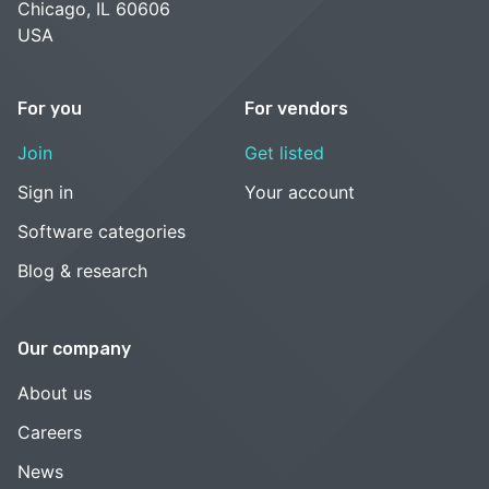
Chicago, IL 60606
USA
For you
For vendors
Join
Get listed
Sign in
Your account
Software categories
Blog & research
Our company
About us
Careers
News