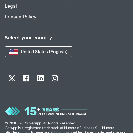
Legal
Privacy Policy
Select your country
United States (English)
© 2010-2026 GetApp. All Rights Reserved.
GetApp is a registered trademark of Nubera eBusiness S.L. Nubera
eBusiness uses its own and third-party cookies. By using the website you