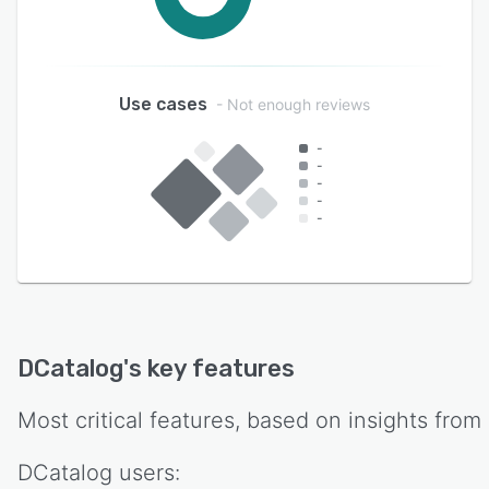
Use cases
- Not enough reviews
-
-
-
-
-
DCatalog
's key features
Most critical features, based on insights from
DCatalog
users: