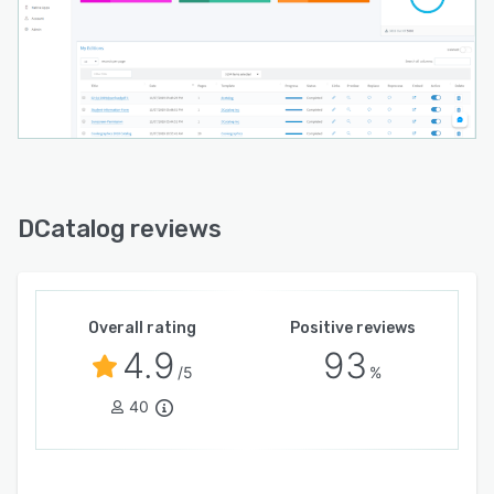
DCatalog is designed for companies that need
more than a basic flipbook. The platform helps
teams reduce manual catalog work, keep
product content current, improve product
discovery, support sales teams, and create a
better digital buying experience.
DCatalog reviews
Overall rating
Positive reviews
4.9
93
/5
%
40