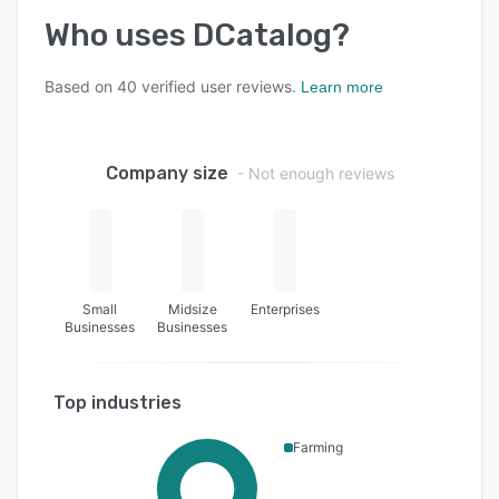
Who uses
DCatalog
?
Based on
40
verified user reviews.
Learn more
Company size
- Not enough reviews
Small
Midsize
Enterprises
Businesses
Businesses
Top industries
Farming