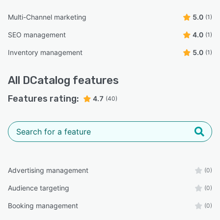
Multi-Channel marketing
5.0
(1)
SEO management
4.0
(1)
Inventory management
5.0
(1)
All
DCatalog
features
Features rating:
4.7
(40)
Advertising management
(0)
Audience targeting
(0)
Booking management
(0)