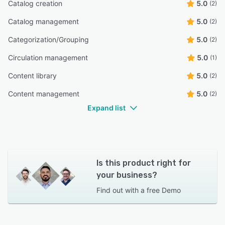
Catalog creation
5.0
(2)
Catalog management
5.0
(2)
Categorization/Grouping
5.0
(2)
Circulation management
5.0
(1)
Content library
5.0
(2)
Content management
5.0
(2)
Expand list
Is this product right for
your business?
Find out with a
free Demo