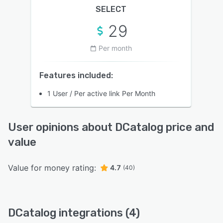
SELECT
29
Per month
Features included:
1 User / Per active link Per Month
User opinions about DCatalog price and
value
Value for money rating:
4.7
(40)
DCatalog integrations (4)