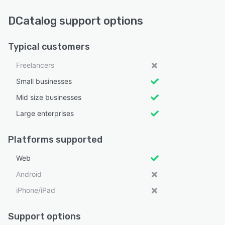
DCatalog support options
Typical customers
Freelancers
Small businesses
Mid size businesses
Large enterprises
Platforms supported
Web
Android
iPhone/iPad
Support options