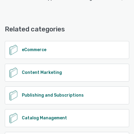
DCatalog offers the following support options:
Chat, Email/Help Desk, FAQs/Forum, Phone Support,
Knowledge Base
Related categories
See alternatives
eCommerce
Content Marketing
Publishing and Subscriptions
Catalog Management