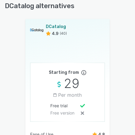
DCatalog alternatives
DCatalog
4.9
(40)
Starting from
29
Per month
Free trial
Free version
Ease of Use
4.8