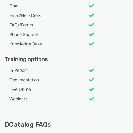
Chat
Email/Help Desk
FAQs/Forum
Phone Support
Knowledge Base
Training options
In Person
Documentation
Live Online
Webinars
DCatalog FAQs