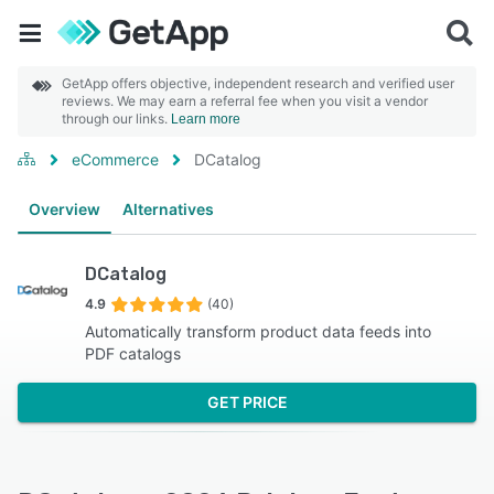
GetApp offers objective, independent research and verified user
reviews. We may earn a referral fee when you visit a vendor
through our links.
Learn more
eCommerce
DCatalog
Overview
Alternatives
DCatalog
4.9
(40)
Automatically transform product data feeds into
PDF catalogs
GET PRICE