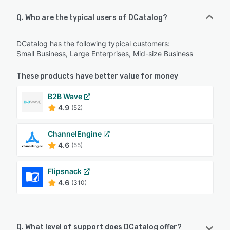
Q. Who are the typical users of DCatalog?
DCatalog has the following typical customers:
Small Business, Large Enterprises, Mid-size Business
These products have better value for money
B2B Wave
4.9
(52)
ChannelEngine
4.6
(55)
Flipsnack
4.6
(310)
Q. What level of support does DCatalog offer?