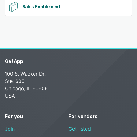
Sales Enablement
GetApp
100 S. Wacker Dr.
Ste. 600
Chicago, IL 60606
USA
For you
For vendors
Join
Get listed