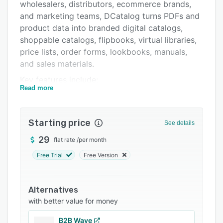
Pricing
wholesalers, distributors, ecommerce brands,
and marketing teams, DCatalog turns PDFs and
Integrations
product data into branded digital catalogs,
Support options
shoppable catalogs, flipbooks, virtual libraries,
price lists, order forms, lookbooks, manuals,
FAQs
and sales materials.
Related categories
Key features include:
Read more
- PDF-to-flipbook conversion for interactive
HTML5 catalogs
Starting price
- Catalog automation from product data,
See details
including CSV, XML, PIM, ERP, ecommerce, and
29
flat rate
/
per month
API feeds
Free Trial
Free Version
- Dynamic catalog templates for product
catalogs, price lists, sales sheets, and order
forms
Alternatives
with better value for money
- Shoppable catalog functionality with product
links, shopping windows, product details, and
B2B Wave