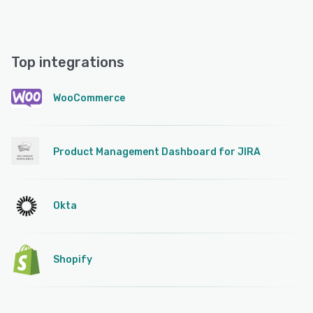
Top integrations
WooCommerce
Product Management Dashboard for JIRA
Okta
Shopify