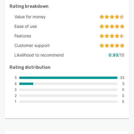
Rating breakdown
Value for money
Ease of use
Features
Customer support
Likelihood to recommend
0.93
/10
Rating distribution
5
35
4
5
3
0
2
0
1
0