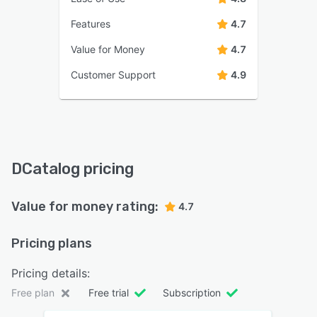
Features
4.7
Value for Money
4.7
Customer Support
4.9
DCatalog pricing
Value for money rating:
4.7
Pricing plans
Pricing details:
Free plan
Free trial
Subscription