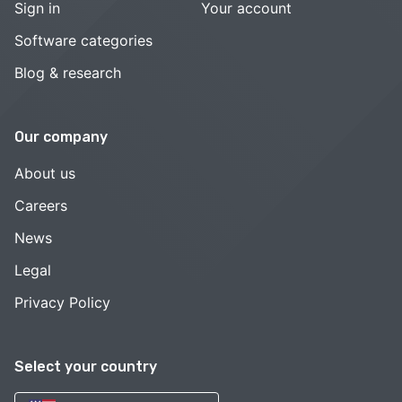
Sign in
Your account
Software categories
Blog & research
Our company
About us
Careers
News
Legal
Privacy Policy
Select your country