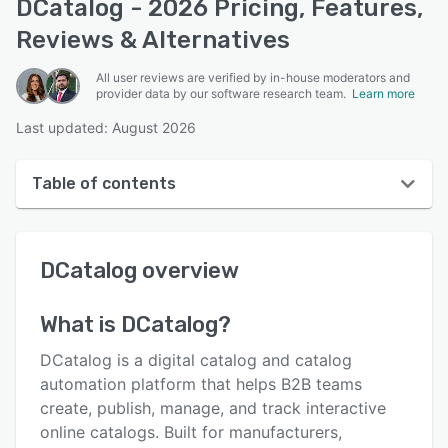
DCatalog - 2026 Pricing, Features,
Reviews & Alternatives
All user reviews are verified by in-house moderators and
provider data by our software research team.
Learn more
Last updated: August 2026
Table of contents
DCatalog overview
DCatalog
overview
User interface
Reviews
What is
DCatalog
?
Who uses DCatalog?
DCatalog is a digital catalog and catalog
Key features
automation platform that helps B2B teams
create, publish, manage, and track interactive
Alternatives
online catalogs. Built for manufacturers,