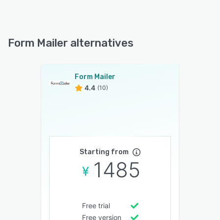
Form Mailer alternatives
Form Mailer
4.4
(10)
Starting from
1485
Free trial
Free version