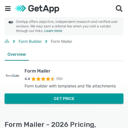
GetApp offers objective, independent research and verified user
reviews. We may earn a referral fee when you visit a vendor
through our links.
Learn more
Form Builder
Form Mailer
Overview
Form Mailer
4.4
(10)
Form builder with templates and file attachments
GET PRICE
Form Mailer - 2026 Pricing,