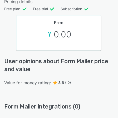
Pricing details:
Free plan
Free trial
Subscription
Free
0.00
User opinions about Form Mailer price
and value
Value for money rating:
3.6
(10)
Form Mailer integrations (0)