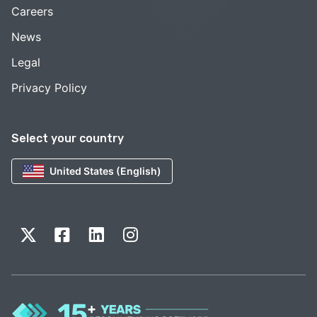
Careers
News
Legal
Privacy Policy
Select your country
United States (English)