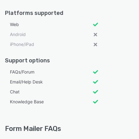
Platforms supported
Web
Android
iPhone/iPad
Support options
FAQs/Forum
Email/Help Desk
Chat
Knowledge Base
Form Mailer FAQs