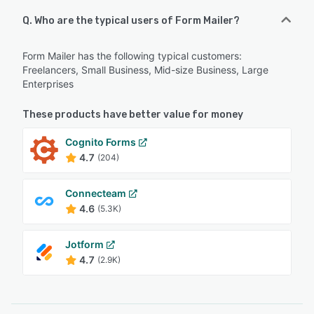
Q. Who are the typical users of Form Mailer?
Form Mailer has the following typical customers:
Freelancers, Small Business, Mid-size Business, Large
Enterprises
These products have better value for money
Cognito Forms
4.7
(204)
Connecteam
4.6
(5.3K)
Jotform
4.7
(2.9K)