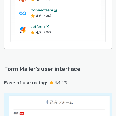
Connecteam
4.6
(5.3K)
Jotform
4.7
(2.9K)
Form Mailer
’s user interface
Ease of use rating:
4.4
(10)