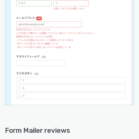
Form Mailer reviews