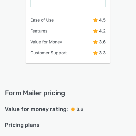
Ease of Use
4.5
Features
4.2
Value for Money
3.6
Customer Support
3.3
Form Mailer pricing
Value for money rating:
3.6
Pricing plans