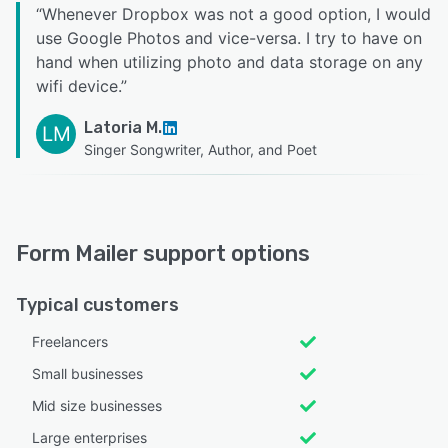
“
Whenever Dropbox was not a good option, I would
use Google Photos and vice-versa. I try to have on
hand when utilizing photo and data storage on any
wifi device.
”
Latoria M.
LM
Singer Songwriter, Author, and Poet
Form Mailer support options
Typical customers
Freelancers
Small businesses
Mid size businesses
Large enterprises