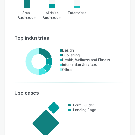
Small
Midsize
Enterprises
Businesses
Businesses
Top industries
Design
Publishing
Health, Wellness and Fitness
Information Services
Others
Use cases
Form Builder
Landing Page