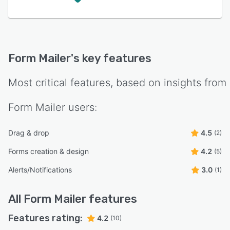
Form Mailer
's key features
Most critical features, based on insights from
Form Mailer
users:
Drag & drop
4.5
(2)
Forms creation & design
4.2
(5)
Alerts/Notifications
3.0
(1)
All
Form Mailer
features
Features rating:
4.2
(10)