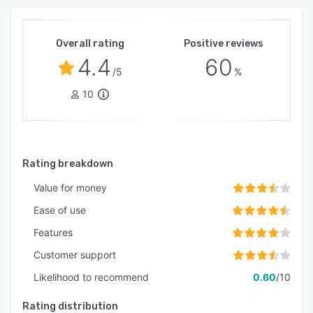
Overall rating
Positive reviews
4.4
60
/5
%
10
Rating breakdown
Value for money
Ease of use
Features
Customer support
Likelihood to recommend
0.60
/10
Rating distribution