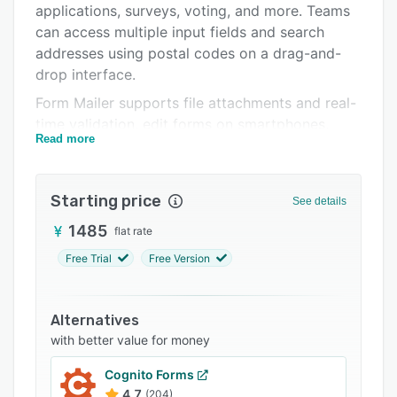
applications, surveys, voting, and more. Teams
Integrations
can access multiple input fields and search
Support options
addresses using postal codes on a drag-and-
drop interface.
FAQs
Form Mailer supports file attachments and real-
Related categories
time validation, edit forms on smartphones,
Read more
create templates based on requirements, and
analyze response trends.
Starting price
See details
1485
flat rate
Free Trial
Free Version
Alternatives
with better value for money
Cognito Forms
4.7
(204)