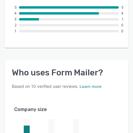
5
5
4
4
3
1
2
0
1
0
Who uses
Form Mailer
?
Based on
10
verified user reviews.
Learn more
Company size