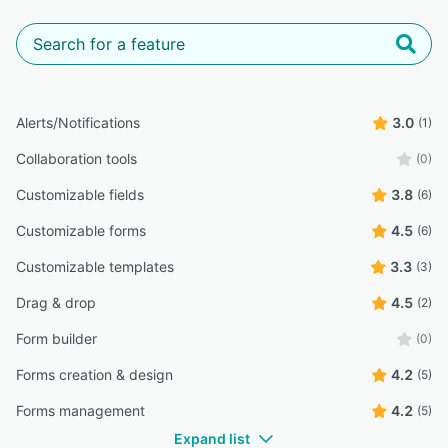
Alerts/Notifications
3.0
(1)
Collaboration tools
(0)
Customizable fields
3.8
(6)
Customizable forms
4.5
(6)
Customizable templates
3.3
(3)
Drag & drop
4.5
(2)
Form builder
(0)
Forms creation & design
4.2
(5)
Forms management
4.2
(5)
Expand list