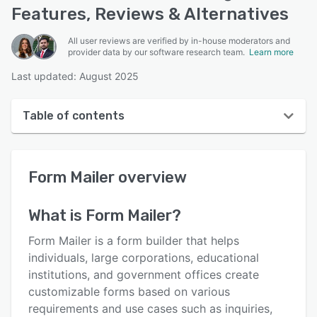
Features, Reviews & Alternatives
All user reviews are verified by in-house moderators and
provider data by our software research team.
Learn more
Last updated: August 2025
Table of contents
Form Mailer overview
Form Mailer
overview
User interface
Reviews
What is
Form Mailer
?
Who uses Form Mailer?
Form Mailer is a form builder that helps
Key features
individuals, large corporations, educational
institutions, and government offices create
Alternatives
customizable forms based on various
Pricing
requirements and use cases such as inquiries,