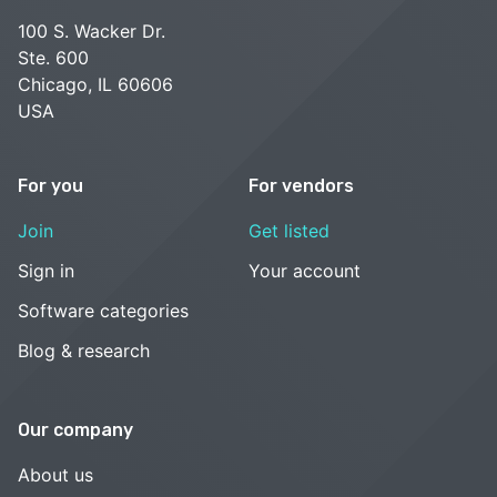
100 S. Wacker Dr.
Ste. 600
Chicago, IL 60606
USA
For you
For vendors
Join
Get listed
Sign in
Your account
Software categories
Blog & research
Our company
About us