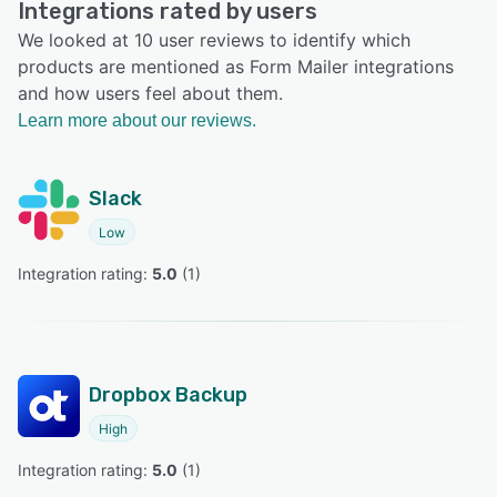
Integrations rated by users
We looked at 10 user reviews to identify which
products are mentioned as Form Mailer integrations
and how users feel about them.
Learn more about our reviews.
Slack
Low
Integration rating: 
5.0
 (
1
)
Dropbox Backup
High
Integration rating: 
5.0
 (
1
)