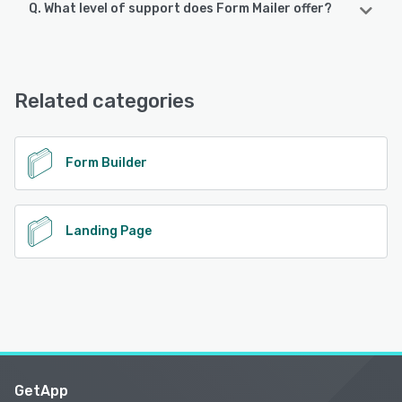
Q. What level of support does Form Mailer offer?
Form Mailer offers the following support options:
FAQs/Forum, Email/Help Desk, Chat, Knowledge Base
Related categories
See alternatives
Form Builder
Landing Page
GetApp